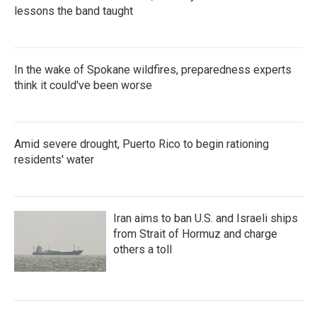
lessons the band taught
In the wake of Spokane wildfires, preparedness experts
think it could've been worse
Amid severe drought, Puerto Rico to begin rationing
residents' water
Iran aims to ban U.S. and Israeli ships
from Strait of Hormuz and charge
others a toll