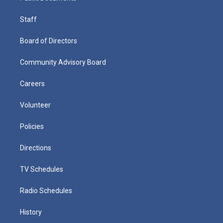
Staff
Board of Directors
Community Advisory Board
Careers
Volunteer
Policies
Directions
TV Schedules
Radio Schedules
History