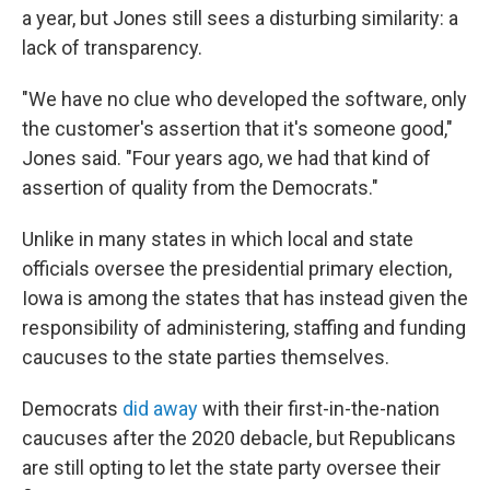
a year, but Jones still sees a disturbing similarity: a
lack of transparency.
"We have no clue who developed the software, only
the customer's assertion that it's someone good,"
Jones said. "Four years ago, we had that kind of
assertion of quality from the Democrats."
Unlike in many states in which local and state
officials oversee the presidential primary election,
Iowa is among the states that has instead given the
responsibility of administering, staffing and funding
caucuses to the state parties themselves.
Democrats
did away
with their first-in-the-nation
caucuses after the 2020 debacle, but Republicans
are still opting to let the state party oversee their