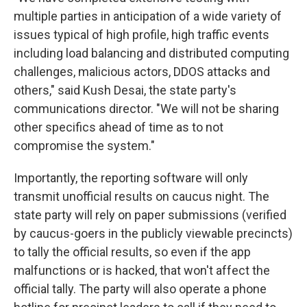
multiple parties in anticipation of a wide variety of
issues typical of high profile, high traffic events
including load balancing and distributed computing
challenges, malicious actors, DDOS attacks and
others," said Kush Desai, the state party's
communications director. "We will not be sharing
other specifics ahead of time as to not
compromise the system."
Importantly, the reporting software will only
transmit unofficial results on caucus night. The
state party will rely on paper submissions (verified
by caucus-goers in the publicly viewable precincts)
to tally the official results, so even if the app
malfunctions or is hacked, that won't affect the
official tally. The party will also operate a phone