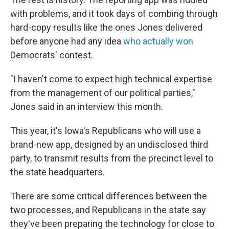
with problems, and it took days of combing through
hard-copy results like the ones Jones delivered
before anyone had any idea
who actually won
Democrats' contest.
"I haven't come to expect high technical expertise
from the management of our political parties,"
Jones said in an interview this month.
This year, it's Iowa's Republicans who will use a
brand-new app, designed by an undisclosed third
party, to transmit results from the precinct level to
the state headquarters.
There are some critical differences between the
two processes, and Republicans in the state say
they've been preparing the technology for close to