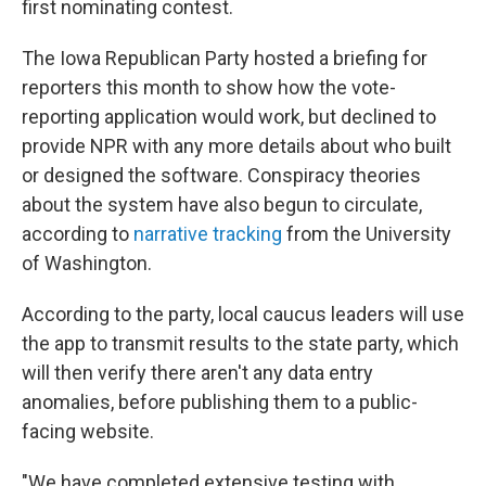
first nominating contest.
The Iowa Republican Party hosted a briefing for
reporters this month to show how the vote-
reporting application would work, but declined to
provide NPR with any more details about who built
or designed the software. Conspiracy theories
about the system have also begun to circulate,
according to
narrative tracking
from the University
of Washington.
According to the party, local caucus leaders will use
the app to transmit results to the state party, which
will then verify there aren't any data entry
anomalies, before publishing them to a public-
facing website.
"We have completed extensive testing with