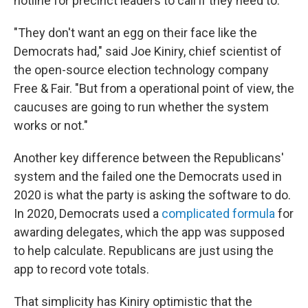
hotline for precinct leaders to call if they need to.
"They don't want an egg on their face like the
Democrats had," said Joe Kiniry, chief scientist of
the open-source election technology company
Free & Fair. "But from a operational point of view, the
caucuses are going to run whether the system
works or not."
Another key difference between the Republicans'
system and the failed one the Democrats used in
2020 is what the party is asking the software to do.
In 2020, Democrats used a
complicated formula
for
awarding delegates, which the app was supposed
to help calculate. Republicans are just using the
app to record vote totals.
That simplicity has Kiniry optimistic that the