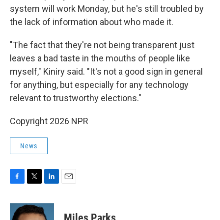
system will work Monday, but he's still troubled by
the lack of information about who made it.
"The fact that they're not being transparent just
leaves a bad taste in the mouths of people like
myself," Kiniry said. "It's not a good sign in general
for anything, but especially for any technology
relevant to trustworthy elections."
Copyright 2026 NPR
News
F
T
L
E
a
w
i
m
c
i
n
a
e
t
k
i
Miles Parks