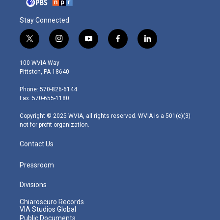
Stay Connected
t
i
y
f
l
w
n
o
a
i
i
s
u
c
n
100 WVIA Way
t
t
t
e
k
Pittston, PA 18640
t
a
u
b
e
e
g
b
o
d
Phone: 570-826-6144
r
r
e
o
i
Fax: 570-655-1180
a
k
n
m
Copyright © 2025 WVIA, all rights reserved. WVIA is a 501(c)(3)
not-for-profit organization.
Contact Us
Pressroom
Divisions
Chiaroscuro Records
VIA Studios Global
Public Documents