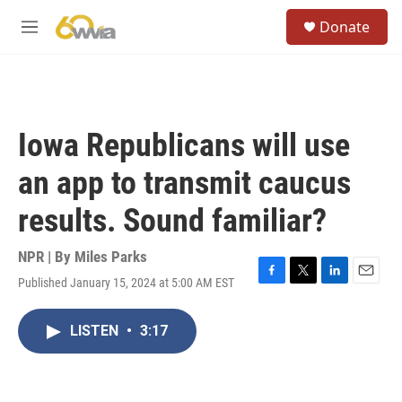
Skip to main content
S
Donate
e
M
a
e
r
n
c
u
h
u
Iowa Republicans will use
e
r
an app to transmit caucus
y
results. Sound familiar?
NPR | By
Miles Parks
Published January 15, 2024 at 5:00 AM EST
F
T
L
E
a
w
i
m
c
i
n
a
LISTEN
•
3:17
e
t
k
i
b
t
e
l
o
e
d
o
r
I