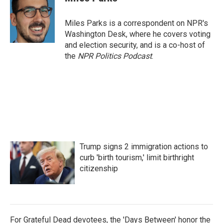
b
t
e
l
o
e
d
o
r
I
Miles Parks is a correspondent on NPR's
k
n
Washington Desk, where he covers voting
and election security, and is a co-host of
the
NPR Politics Podcast
.
Trump signs 2 immigration actions to
curb 'birth tourism,' limit birthright
citizenship
For Grateful Dead devotees, the 'Days Between' honor the