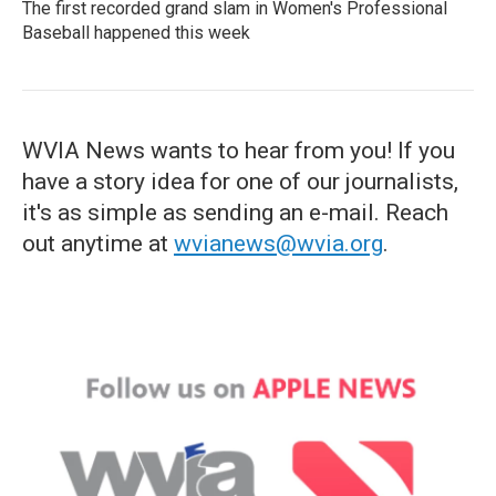
The first recorded grand slam in Women's Professional
Baseball happened this week
WVIA News wants to hear from you! If you
have a story idea for one of our journalists,
it's as simple as sending an e-mail. Reach
out anytime at
wvianews@wvia.org
.