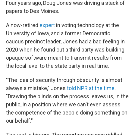
k
n
Four years ago, Doug Jones was driving a stack of
papers to Des Moines.
A now-retired
expert
in voting technology at the
University of Iowa, and a former Democratic
caucus precinct leader, Jones had a bad feeling in
2020 when he found out a third party was building
opaque software meant to transmit results from
the local level to the state party in real time.
"The idea of security through obscurity is almost
always a mistake," Jones
told NPR at the time
.
"Drawing the blinds on the process leaves us, in the
public, in a position where we can't even assess
the competence of the people doing something on
our behalf."
The rest is history. The reporting app was riddled