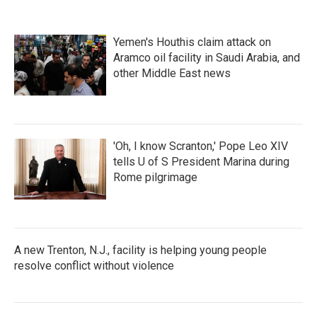
Yemen's Houthis claim attack on
Aramco oil facility in Saudi Arabia, and
other Middle East news
'Oh, I know Scranton,' Pope Leo XIV
tells U of S President Marina during
Rome pilgrimage
A new Trenton, N.J., facility is helping young people
resolve conflict without violence