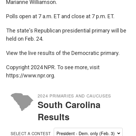
Marianne Williamson.
Polls open at 7 a.m. ET and close at 7 p.m. ET.
The state's Republican presidential primary will be
held on Feb. 24.
View the live results of the Democratic primary.
Copyright 2024 NPR. To see more, visit
https://www.npr.org.