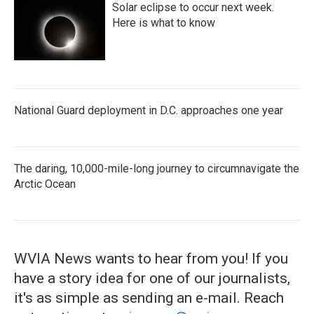
Solar eclipse to occur next week.
Here is what to know
National Guard deployment in D.C. approaches one year
The daring, 10,000-mile-long journey to circumnavigate the
Arctic Ocean
WVIA News wants to hear from you! If you
have a story idea for one of our journalists,
it's as simple as sending an e-mail. Reach