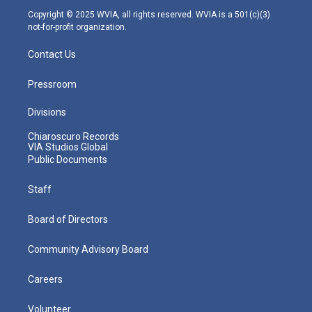
m
Copyright © 2025 WVIA, all rights reserved. WVIA is a 501(c)(3)
not-for-profit organization.
Contact Us
Pressroom
Divisions
Chiaroscuro Records
VIA Studios Global
Public Documents
Staff
Board of Directors
Community Advisory Board
Careers
Volunteer