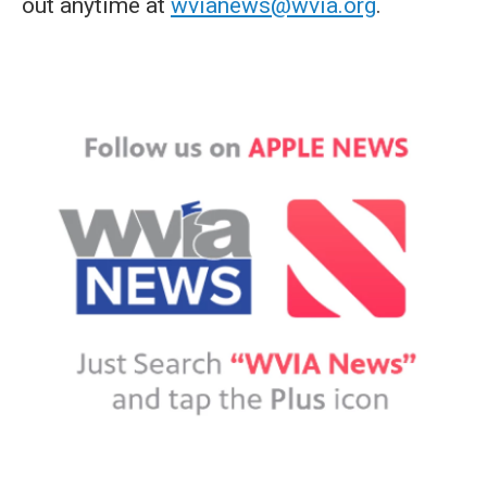
out anytime at
wvianews@wvia.org
.