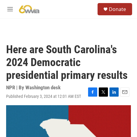
Skip to main content
S
Donate
e
M
a
e
r
n
c
u
h
u
Here are South Carolina's
e
r
2024 Democratic
y
presidential primary results
NPR | By
Washington desk
Published February 3, 2024 at 12:01 AM EST
F
T
L
E
a
w
i
m
c
i
n
a
e
t
k
i
b
t
e
l
o
e
d
o
r
I