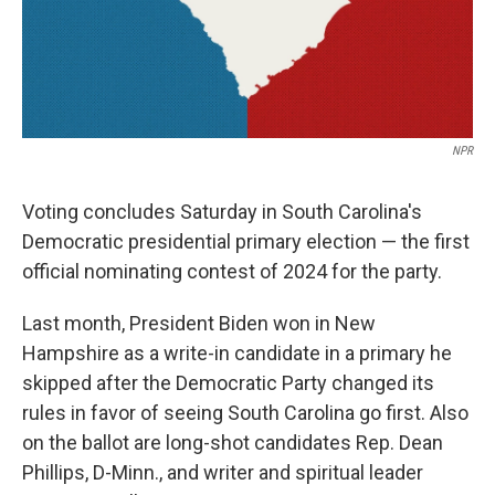
k
n
NPR
Voting concludes Saturday in South Carolina's
Democratic presidential primary election — the first
official nominating contest of 2024 for the party.
Last month, President Biden won in New
Hampshire as a write-in candidate in a primary he
skipped after the Democratic Party changed its
rules in favor of seeing South Carolina go first. Also
on the ballot are long-shot candidates Rep. Dean
Phillips, D-Minn., and writer and spiritual leader