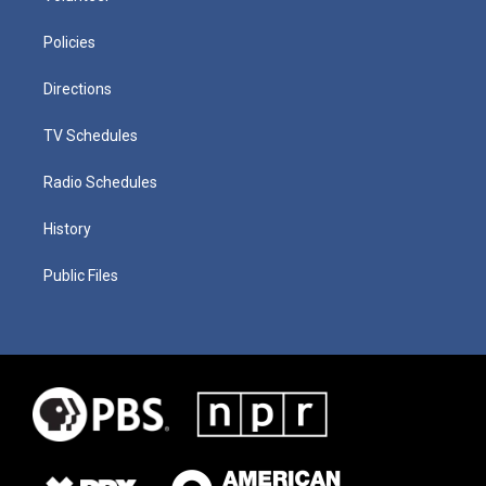
Policies
Directions
TV Schedules
Radio Schedules
History
Public Files