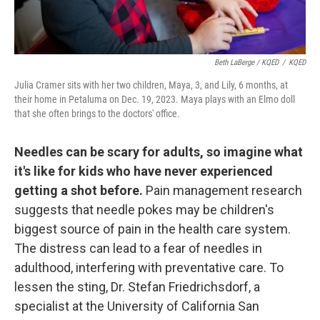
Beth LaBerge / KQED
/
KQED
Julia Cramer sits with her two children, Maya, 3, and Lily, 6 months, at
their home in Petaluma on Dec. 19, 2023. Maya plays with an Elmo doll
that she often brings to the doctors' office.
Needles can be scary for adults, so imagine what
it's like for kids who have never experienced
getting a shot before.
Pain management research
suggests that needle pokes may be children's
biggest source of pain in the health care system.
The distress can lead to a fear of needles in
adulthood, interfering with preventative care. To
lessen the sting, Dr. Stefan Friedrichsdorf, a
specialist at the University of California San