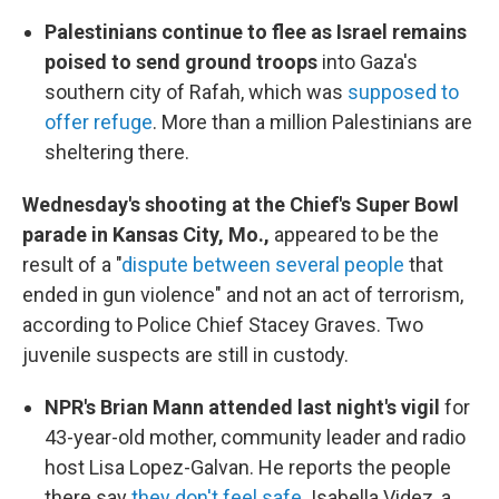
Palestinians continue to flee as Israel remains
poised to send ground troops
into Gaza's
southern city of Rafah, which was
supposed to
offer refuge
. More than a million Palestinians are
sheltering there.
Wednesday's shooting at the Chief's Super Bowl
parade in Kansas City, Mo.,
appeared to be the
result of a "
dispute between several people
that
ended in gun violence" and not an act of terrorism,
according to Police Chief Stacey Graves. Two
juvenile suspects are still in custody.
NPR's Brian Mann attended last night's vigil
for
43-year-old mother, community leader and radio
host Lisa Lopez-Galvan. He reports the people
there say
they don't feel safe
. Isabella Videz, a