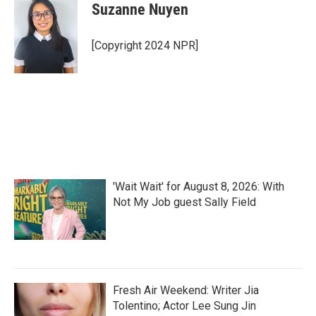
e
t
k
i
Suzanne Nuyen
b
t
e
l
o
e
d
o
r
I
[Copyright 2024 NPR]
k
n
'Wait Wait' for August 8, 2026: With
Not My Job guest Sally Field
Fresh Air Weekend: Writer Jia
Tolentino; Actor Lee Sung Jin