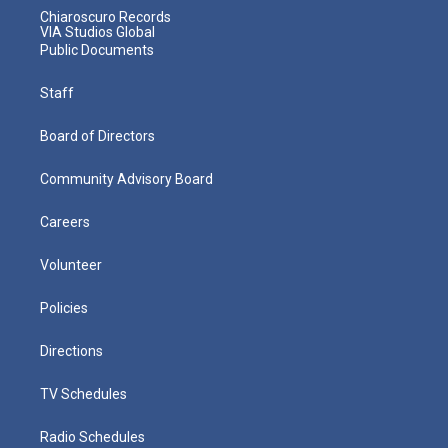
Chiaroscuro Records
VIA Studios Global
Public Documents
Staff
Board of Directors
Community Advisory Board
Careers
Volunteer
Policies
Directions
TV Schedules
Radio Schedules