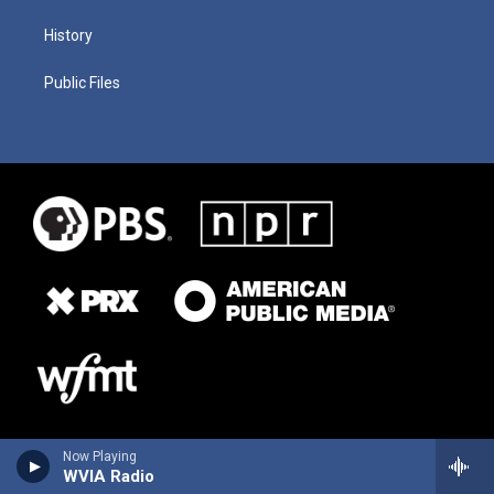
History
Public Files
Now Playing
WVIA Radio