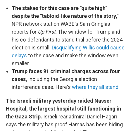
The stakes for this case are "quite high"
despite the "tabloid-like nature of the story,"
NPR network station WABE's Sam Gringlas
reports for
Up First
. The window for Trump and
his co-defendants to stand trial before the 2024
election is small.
Disqualifying Willis could cause
delays
to the case and make the window even
smaller.
Trump faces 91 criminal charges across four
cases,
including the Georgia election
interference case. Here's
where they all stand
.
The Israeli military yesterday raided Nasser
Hospital, the largest hospital still functioning in
the Gaza Strip.
Israeli rear admiral Daniel Hagari
says the military has proof Hamas has been hiding