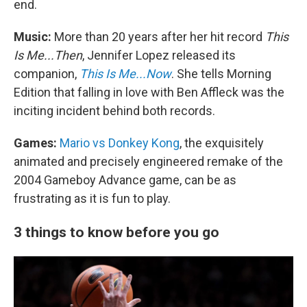
end.
Music:
More than 20 years after her hit record
This
Is Me...Then
, Jennifer Lopez released its
companion,
This Is Me...Now
. She tells Morning
Edition that falling in love with Ben Affleck was the
inciting incident behind both records.
Games:
Mario vs Donkey Kong
, the exquisitely
animated and precisely engineered remake of the
2004 Gameboy Advance game, can be as
frustrating as it is fun to play.
3 things to know before you go