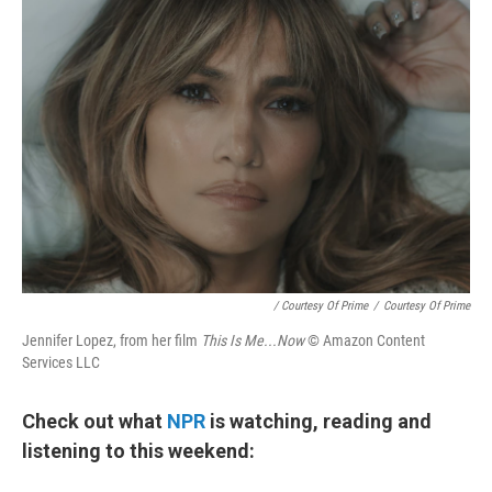
/ Courtesy Of Prime
/
Courtesy Of Prime
Jennifer Lopez, from her film
This Is Me...Now
© Amazon Content
Services LLC
Check out what
NPR
is watching, reading and
listening to this weekend: