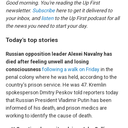
k
n
Good morning. You're reading the Up First
newsletter.
Subscribe
here to get it delivered to
your inbox, and
listen
to the Up First podcast for all
the news you need to start your day.
Today's top stories
Russian opposition leader Alexei Navalny has
died after feeling unwell and losing
consciousness
following a walk on Friday
in the
penal colony where he was held, according to the
country's prison service. He was 47. Kremlin
spokesperson Dmitry Peskov told reporters today
that Russian President Vladimir Putin has been
informed of his death, and prison medics are
working to identify the cause of death.