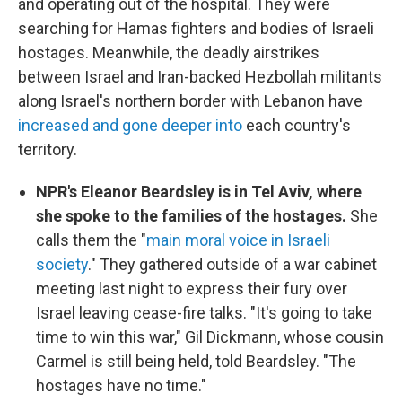
and operating out of the hospital. They were
searching for Hamas fighters and bodies of Israeli
hostages. Meanwhile, the deadly airstrikes
between Israel and Iran-backed Hezbollah militants
along Israel's northern border with Lebanon have
increased and gone deeper into
each country's
territory.
NPR's Eleanor Beardsley is in Tel Aviv, where
she spoke to the families of the hostages.
She
calls them the "
main moral voice in Israeli
society
." They gathered outside of a war cabinet
meeting last night to express their fury over
Israel leaving cease-fire talks. "It's going to take
time to win this war," Gil Dickmann, whose cousin
Carmel is still being held, told Beardsley. "The
hostages have no time."