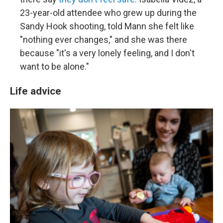
23-year-old attendee who grew up during the
Sandy Hook shooting, told Mann she felt like
"nothing ever changes," and she was there
because "it's a very lonely feeling, and I don't
want to be alone."
Life advice