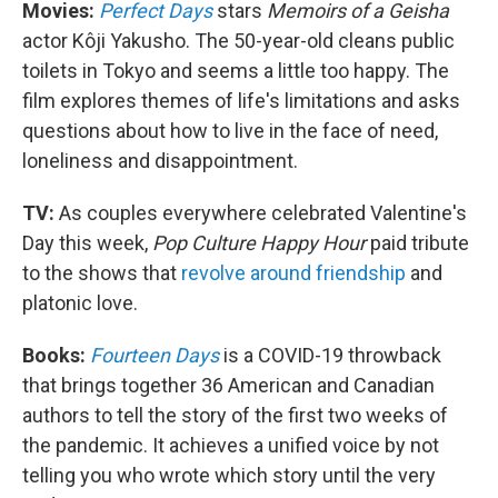
Movies:
Perfect Days
stars
Memoirs of a Geisha
actor Kôji Yakusho. The 50-year-old cleans public
toilets in Tokyo and seems a little too happy. The
film explores themes of life's limitations and asks
questions about how to live in the face of need,
loneliness and disappointment.
TV:
As couples everywhere celebrated Valentine's
Day this week,
Pop Culture Happy Hour
paid tribute
to the shows that
revolve around friendship
and
platonic love.
Books:
Fourteen Days
is a COVID-19 throwback
that brings together 36 American and Canadian
authors to tell the story of the first two weeks of
the pandemic. It achieves a unified voice by not
telling you who wrote which story until the very