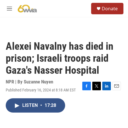
Skip to main content
S
Donate
e
M
a
e
r
n
c
u
h
u
Alexei Navalny has died in
e
r
prison; Israeli troops raid
y
Gaza's Nasser Hospital
NPR | By
Suzanne Nuyen
Published February 16, 2024 at 8:18 AM EST
F
T
L
E
a
w
i
m
c
i
n
a
LISTEN
•
17:28
e
t
k
i
b
t
e
l
o
e
d
o
r
I