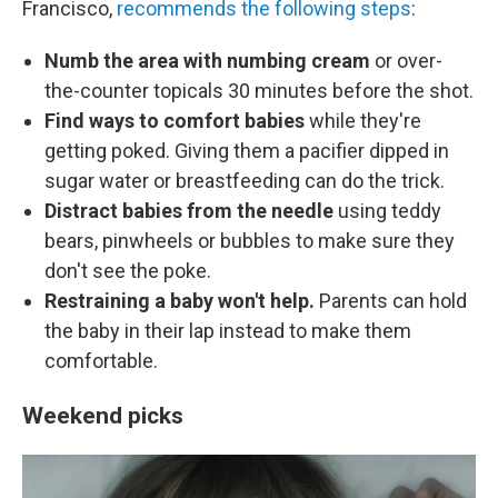
Francisco,
recommends the following steps
:
Numb the area with numbing cream
or over-
the-counter topicals 30 minutes before the shot.
Find ways to comfort babies
while they're
getting poked. Giving them a pacifier dipped in
sugar water or breastfeeding can do the trick.
Distract babies from the needle
using teddy
bears, pinwheels or bubbles to make sure they
don't see the poke.
Restraining a baby won't help.
Parents can hold
the baby in their lap instead to make them
comfortable.
Weekend picks