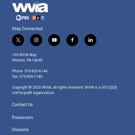
Stay Connected
t
i
y
f
l
w
n
o
a
i
i
s
u
c
n
100 WVIA Way
t
t
t
e
k
Pittston, PA 18640
t
a
u
b
e
e
g
b
o
d
Phone: 570-826-6144
r
r
e
o
i
Fax: 570-655-1180
a
k
n
m
Copyright © 2025 WVIA, all rights reserved. WVIA is a 501(c)(3)
not-for-profit organization.
Contact Us
Pressroom
Divisions