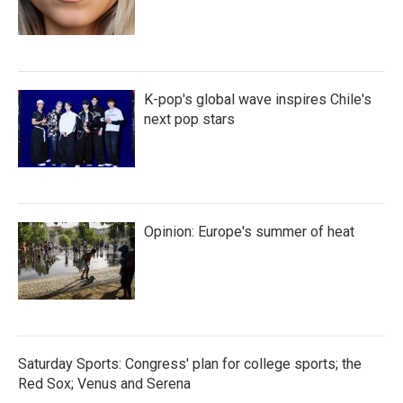
K-pop's global wave inspires Chile's
next pop stars
Opinion: Europe's summer of heat
Saturday Sports: Congress' plan for college sports; the
Red Sox; Venus and Serena