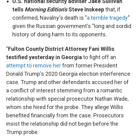
U.S. national security adviser Jake Sullivan
tells
Morning Edition's
Steve Inskeep
that, if
confirmed, Navalny's death is "
a terrible tragedy
"
given the Russian government's "long and sordid
history of doing harm to its opponents.
"
Fulton County District Attorney Fani Willis
testified yesterday in Georgia
to fight off an
attempt to remove her
from former President
Donald Trump's 2020 Georgia election interference
case. Trump and other defendants accused her of
a conflict of interest stemming from a romantic
relationship with special prosecutor Nathan Wade,
whom she hired for the probe. They allege Willis
benefited financially from the case. Prosecutors
insist the relationship did not begin before the
Trump probe.