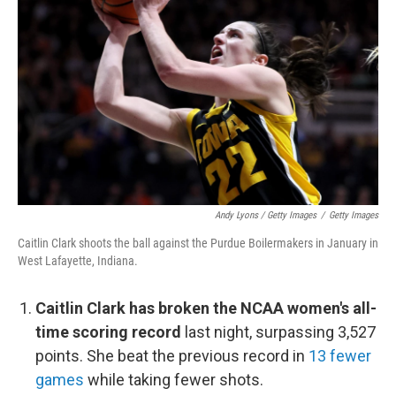
Andy Lyons / Getty Images
/
Getty Images
Caitlin Clark shoots the ball against the Purdue Boilermakers in January in
West Lafayette, Indiana.
Caitlin Clark has broken the NCAA women's all-
time scoring record
last night, surpassing 3,527
points. She beat the previous record in
13 fewer
games
while taking fewer shots.