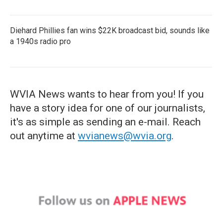
Diehard Phillies fan wins $22K broadcast bid, sounds like
a 1940s radio pro
WVIA News wants to hear from you! If you
have a story idea for one of our journalists,
it's as simple as sending an e-mail. Reach
out anytime at
wvianews@wvia.org
.