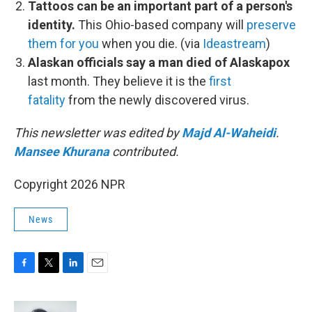
Tattoos can be an important part of a person's
identity.
This Ohio-based company will
preserve
them for you
when you die. (via
Ideastream
)
Alaskan officials say a man died of Alaskapox
last month. They believe it is the
first
fatality
from the newly discovered virus.
This newsletter was edited by
Majd Al-Waheidi
.
Mansee Khurana
contributed.
Copyright 2026 NPR
News
F
T
L
E
a
w
i
m
c
i
n
a