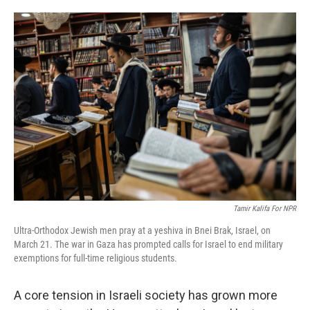
o
e
d
o
r
I
k
n
Tamir Kalifa For NPR
Ultra-Orthodox Jewish men pray at a yeshiva in Bnei Brak, Israel, on
March 21. The war in Gaza has prompted calls for Israel to end military
exemptions for full-time religious students.
A core tension in Israeli society has grown more