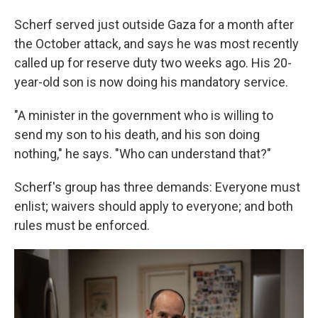
Scherf served just outside
Gaza for a month after
the October attack, and says he was most recently
called up for reserve duty two weeks ago. His 20-
year-old son is now doing his mandatory service.
"A minister in the government who is willing to
send my son to his death, and his son doing
nothing," he says. "Who can understand that?"
Scherf's group has three demands: Everyone must
enlist; waivers should apply to everyone; and both
rules must be enforced.