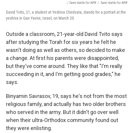
/ Tamir Kalifa For NPR
/
Tamir Kalifa For NPR
David Tvito, 21, a student at Yeshiva Chedvata, stands for a portrait at the
yeshiva in Gan Yavne, Israel, on March 20.
Outside a classroom, 21-year-old David Tvito says
after studying the Torah for six years he felt he
wasn't doing as well as others, so decided to make
a change. At first his parents were disappointed,
but they've come around. They like that "I'm really
succeeding in it, and I'm getting good grades," he
says.
Binyamin Savrasov, 19, says he's not from the most
religious family, and actually has two older brothers
who served in the army. But it didn't go over well
when their ultra-Orthodox community found out
they were enlisting.