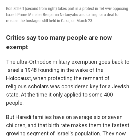
Ron Scherf (second from right) takes part in a protest in Tel Aviv opposing
Israeli Prime Minister Benjamin Netanyahu and calling for a deal to
release the hostages still held in Gaza, on March 23.
Critics say too many people are now
exempt
The ultra-Orthodox military exemption goes back to
Israel's 1948 founding in the wake of the
Holocaust, when protecting the remnant of
religious scholars was considered key for a Jewish
state. At the time it only applied to some 400
people.
But Haredi families have on average six or seven
children, and that birth rate makes them the fastest
growing segment of Israel's population. They now