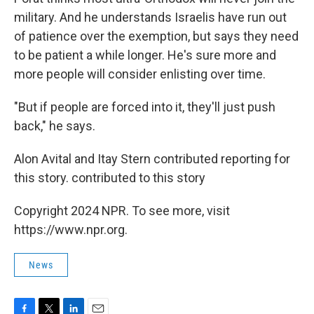
military. And he understands Israelis have run out
of patience over the exemption, but says they need
to be patient a while longer. He's sure more and
more people will consider enlisting over time.
"But if people are forced into it, they'll just push
back," he says.
Alon Avital and Itay Stern contributed reporting for
this story. contributed to this story
Copyright 2024 NPR. To see more, visit
https://www.npr.org.
News