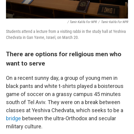
/ Tamir Kalifa For NPR
/
Tamir Kalifa For NPR
Students attend a lecture from a visiting rabbi in the study hall at Yeshiva
Chedvata in Gan Yavne, Israel, on March 20.
There are options for religious men who
want to serve
On a recent sunny day, a group of young men in
black pants and white t-shirts played a boisterous
game of soccer on a grassy campus 45 minutes
south of Tel Aviv. They were on a break between
classes at Yeshiva Chedvata, which seeks to be a
bridge
between the ultra-Orthodox and secular
military culture.