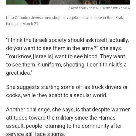
/ Tamir Kalifa For NPR
/
Tamir Kalifa For NPR
Ultra-Orthodox Jewish men shop for vegetables at a store in Bnei Brak,
Israel, on March 21.
"I think the Israeli society should ask itself, actually,
do you want to see them in the army?" she says.
"You know, [Israelis] want to see blood. They want
to see them in uniform, shooting. I don't think it's a
great idea."
She suggests starting some off as truck drivers or
cooks, while they adapt to a secular world.
Another challenge, she says, is that despite warmer
attitudes toward the military since the Hamas
assault, people returning to the community after
service still face stigma.