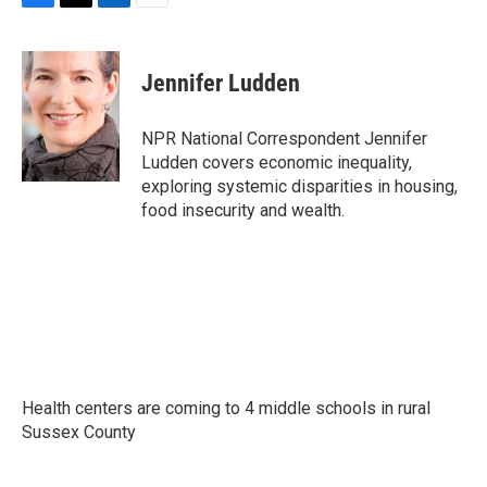
F
T
L
E
a
w
i
m
c
i
n
a
e
t
k
i
Jennifer Ludden
b
t
e
l
o
e
d
o
r
I
NPR National Correspondent Jennifer
k
n
Ludden covers economic inequality,
exploring systemic disparities in housing,
food insecurity and wealth.
Health centers are coming to 4 middle schools in rural
Sussex County