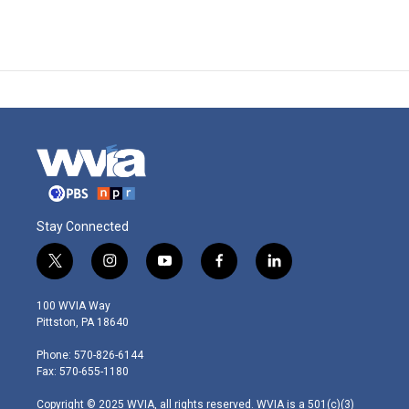
Stay Connected
t
i
y
f
l
w
n
o
a
i
i
s
u
c
n
100 WVIA Way
t
t
t
e
k
Pittston, PA 18640
t
a
u
b
e
e
g
b
o
d
Phone: 570-826-6144
r
r
e
o
i
Fax: 570-655-1180
a
k
n
m
Copyright © 2025 WVIA, all rights reserved. WVIA is a 501(c)(3)