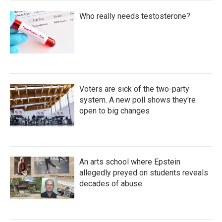
Who really needs testosterone?
Voters are sick of the two-party
system. A new poll shows they're
open to big changes
An arts school where Epstein
allegedly preyed on students reveals
decades of abuse