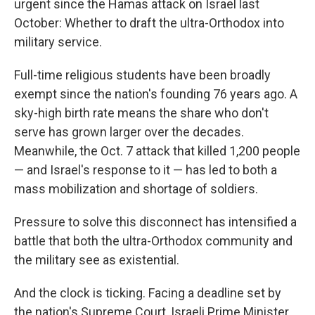
urgent since the Hamas attack on Israel last
October: Whether to draft the ultra-Orthodox into
military service.
Full-time religious students have been broadly
exempt since the nation's founding 76 years ago. A
sky-high birth rate means the share who don't
serve has grown larger over the decades.
Meanwhile, the Oct. 7 attack that killed 1,200 people
— and Israel's response to it — has led to both a
mass mobilization and shortage of soldiers.
Pressure to solve this disconnect has intensified a
battle that both the ultra-Orthodox community and
the military see as existential.
And the clock is ticking. Facing a deadline set by
the nation's Supreme Court, Israeli Prime Minister