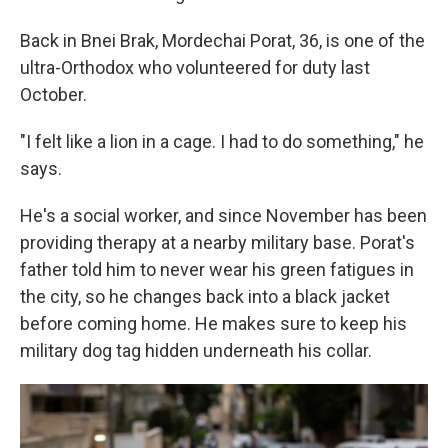
Back in Bnei Brak, Mordechai Porat, 36, is one of the
ultra-Orthodox who volunteered for duty last
October.
"I felt like a lion in a cage. I had to do something," he
says.
He's a social worker, and since November has been
providing therapy at a nearby military base. Porat's
father told him to never wear his green fatigues in
the city, so he changes back into a black jacket
before coming home. He makes sure to keep his
military dog tag hidden underneath his collar.