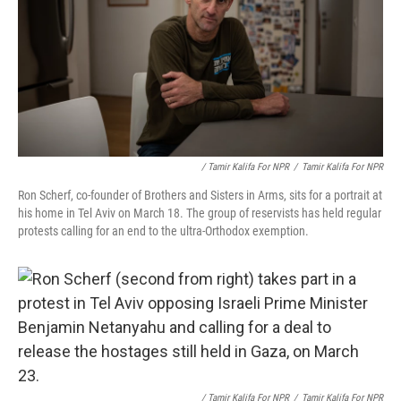
/ Tamir Kalifa For NPR
/
Tamir Kalifa For NPR
Ron Scherf, co-founder of Brothers and Sisters in Arms, sits for a portrait at
his home in Tel Aviv on March 18. The group of reservists has held regular
protests calling for an end to the ultra-Orthodox exemption.
/ Tamir Kalifa For NPR
/
Tamir Kalifa For NPR