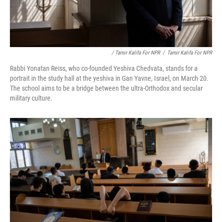
/ Tamir Kalifa For NPR
/
Tamir Kalifa For NPR
Rabbi Yonatan Reiss, who co-founded Yeshiva Chedvata, stands for a
portrait in the study hall at the yeshiva in Gan Yavne, Israel, on March 20.
The school aims to be a bridge between the ultra-Orthodox and secular
military culture.