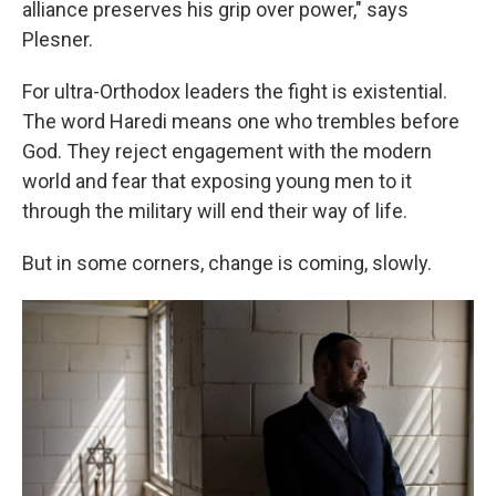
alliance preserves his grip over power," says
Plesner.
For ultra-Orthodox leaders the fight is existential.
The word Haredi means one who trembles before
God. They reject engagement with the modern
world and fear that exposing young men to it
through the military will end their way of life.
But in some corners, change is coming, slowly.