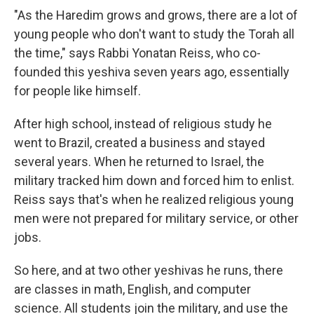
"As the Haredim grows and grows, there are a lot of
young people who don't want to study the Torah all
the time," says Rabbi Yonatan Reiss, who co-
founded this yeshiva seven years ago, essentially
for people like himself.
After high school, instead of religious study he
went to Brazil, created a business and stayed
several years. When he returned to Israel, the
military tracked him down and forced him to enlist.
Reiss says that's when he realized religious young
men were not prepared for military service, or other
jobs.
So here, and at two other yeshivas he runs, there
are classes in math, English, and computer
science. All students join the military, and use the