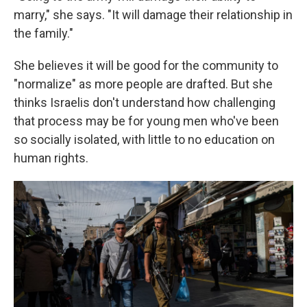
marry," she says. "It will damage their relationship in
the family."
She believes it will be good for the community to
"normalize" as more people are drafted. But she
thinks Israelis don't understand how challenging
that process may be for young men who've been
so socially isolated, with little to
no education on
human rights.