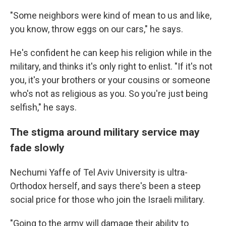
"Some neighbors were kind of mean to us and like,
you know, throw eggs on our cars," he says.
He's confident he can keep his religion while in the
military, and thinks it's only right to enlist. "If it's not
you, it's your brothers or your cousins or someone
who's not as religious as you. So you're just being
selfish," he says.
The stigma around military service may
fade slowly
Nechumi Yaffe of Tel Aviv University is ultra-
Orthodox herself, and says there's been a steep
social price for those who join the Israeli military.
"Going to the army will damage their ability to