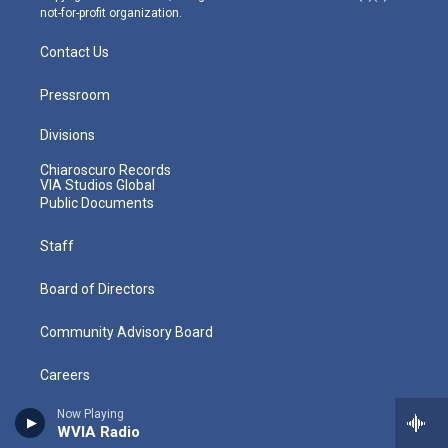
not-for-profit organization.
Contact Us
Pressroom
Divisions
Chiaroscuro Records
VIA Studios Global
Public Documents
Staff
Board of Directors
Community Advisory Board
Careers
Now Playing
Volunteer
WVIA Radio