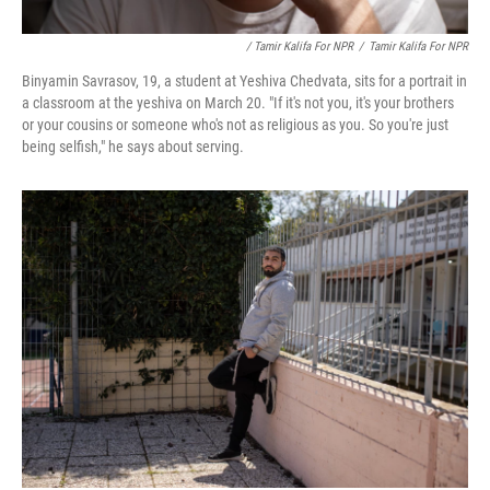
/ Tamir Kalifa For NPR
/
Tamir Kalifa For NPR
Binyamin Savrasov, 19, a student at Yeshiva Chedvata, sits for a portrait in
a classroom at the yeshiva on March 20. "If it's not you, it's your brothers
or your cousins or someone who's not as religious as you. So you're just
being selfish," he says about serving.