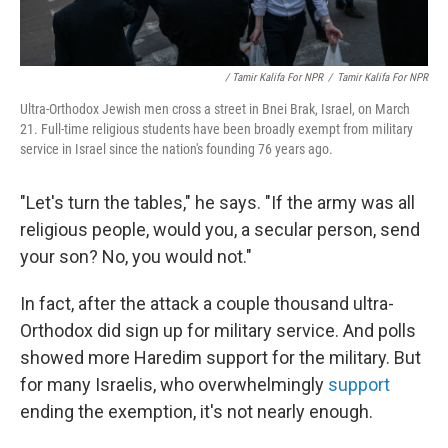
/ Tamir Kalifa For NPR
/
Tamir Kalifa For NPR
Ultra-Orthodox Jewish men cross a street in Bnei Brak, Israel, on March
21. Full-time religious students have been broadly exempt from military
service in Israel since the nation's founding 76 years ago.
"Let's turn the tables," he says. "If the army was all
religious people, would you, a secular person, send
your son? No, you would not."
In fact, after the attack a couple thousand ultra-
Orthodox did sign up for military service. And polls
showed more Haredim support for the military. But
for many Israelis, who overwhelmingly
support
ending the exemption, it's not nearly enough.