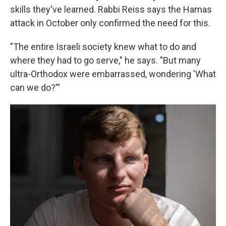
skills they've learned. Rabbi Reiss says the Hamas
attack in October only confirmed the need for this.
"The entire Israeli society knew what to do and
where they had to go serve," he says. "But many
ultra-Orthodox were embarrassed, wondering 'What
can we do?'"