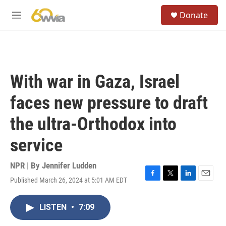
Skip to main content
S
Donate
e
M
a
e
r
n
c
u
h
u
With war in Gaza, Israel
e
r
faces new pressure to draft
y
the ultra-Orthodox into
service
NPR | By
Jennifer Ludden
Published March 26, 2024 at 5:01 AM EDT
F
T
L
E
a
w
i
m
c
i
n
a
LISTEN
•
7:09
e
t
k
i
b
t
e
l