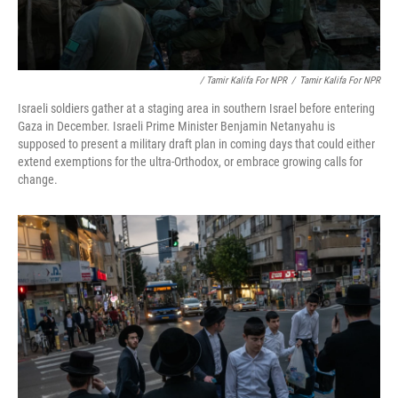
/ Tamir Kalifa For NPR
/
Tamir Kalifa For NPR
Israeli soldiers gather at a staging area in southern Israel before entering
Gaza in December. Israeli Prime Minister Benjamin Netanyahu is
supposed to present a military draft plan in coming days that could either
extend exemptions for the ultra-Orthodox, or embrace growing calls for
change.