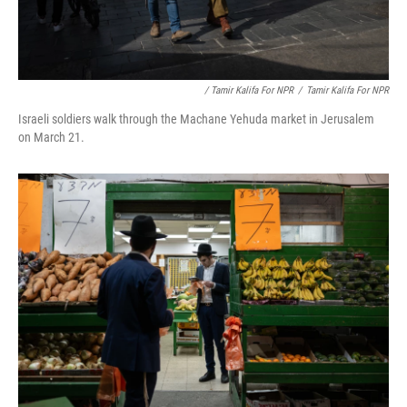
/ Tamir Kalifa For NPR
/
Tamir Kalifa For NPR
Israeli soldiers walk through the Machane Yehuda market in Jerusalem
on March 21.