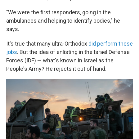
"We were the first responders, going in the
ambulances and helping to identify bodies," he
says.
It's true that many ultra-Orthodox
did perform these
jobs
. But the idea of enlisting in the Israel Defense
Forces (IDF) — what's known in Israel
as the
People's Army? He rejects it out of hand.