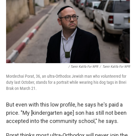
/ Tamir Kalifa For NPR
/
Tamir Kalifa For NPR
Mordechai Porat, 36, an ultra-Orthodox Jewish man who volunteered for
duty last October, stands for a portrait while wearing his dog tags in Bnei
Brak on March 21.
But even with this low profile, he says he's paid a
price. "My [kindergarten age] son has still not been
accepted into the community school," he says.
Porat thinks most ultra-Orthodox will never join the