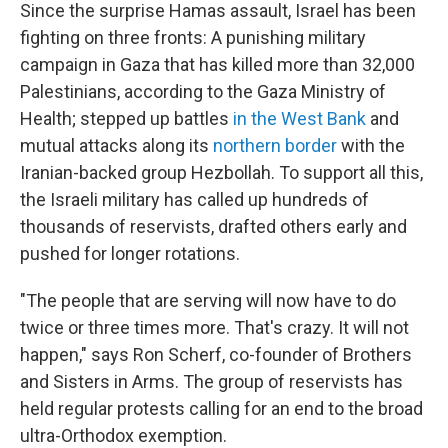
Since the surprise Hamas assault, Israel has been
fighting on three fronts: A punishing military
campaign in Gaza that has killed more than 32,000
Palestinians, according to the Gaza Ministry of
Health; stepped up battles
in the West Bank
and
mutual attacks along its
northern border
with the
Iranian-backed group Hezbollah. To support all this,
the Israeli military has called up hundreds of
thousands of reservists, drafted others early and
pushed for longer rotations.
"The people that are serving will now have to do
twice or three times more. That's crazy. It will not
happen," says Ron Scherf, co-founder of Brothers
and Sisters in Arms. The group of reservists has
held regular protests calling for an end to the broad
ultra-Orthodox exemption.