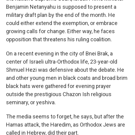
Benjamin Netanyahu is supposed to present a
military draft plan by the end of the month. He
could either extend the exemption, or embrace
growing calls for change. Either way, he faces
opposition that threatens his ruling coalition.
On a recent evening in the city of Bnei Brak, a
center of Israeli ultra-Orthodox life, 23-year-old
Shmuel Hezi was defensive about the debate. He
and other young men in black coats and broad brim
black hats were gathered for evening prayer
outside the prestigious Chazon Ish religious
seminary, or yeshiva.
The media seems to forget, he says, but after the
Hamas attack, the Haredim, as Orthodox Jews are
called in Hebrew, did their part.