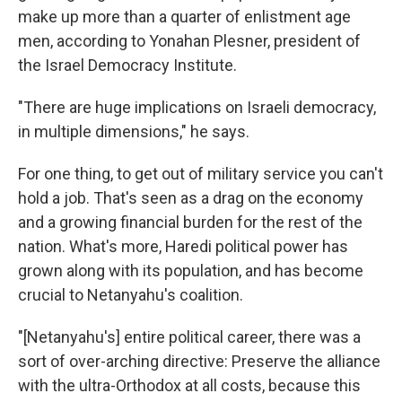
make up more than a quarter of enlistment age
men, according to Yonahan Plesner, president of
the Israel Democracy Institute.
"There are huge implications on Israeli democracy,
in multiple dimensions," he says.
For one thing, to get out of military service you can't
hold a job. That's seen as a drag on the economy
and a growing financial burden for the rest of the
nation. What's more, Haredi political power has
grown along with its population, and has become
crucial to Netanyahu's coalition.
"[Netanyahu's] entire political career, there was a
sort of over-arching directive: Preserve the alliance
with the ultra-Orthodox at all costs, because this