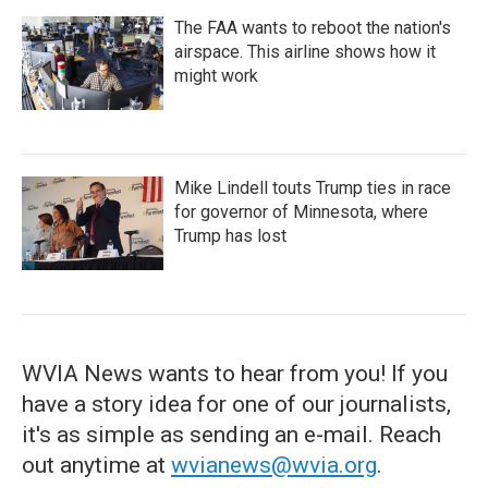
The FAA wants to reboot the nation's
airspace. This airline shows how it
might work
Mike Lindell touts Trump ties in race
for governor of Minnesota, where
Trump has lost
WVIA News wants to hear from you! If you
have a story idea for one of our journalists,
it's as simple as sending an e-mail. Reach
out anytime at
wvianews@wvia.org
.