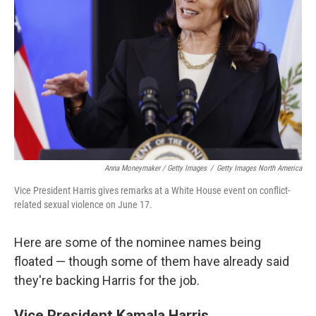
Anna Moneymaker / Getty Images
/
Getty Images North America
Vice President Harris gives remarks at a White House event on conflict-
related sexual violence on June 17.
Here are some of the nominee names being
floated — though some of them have already said
they're backing Harris for the job.
Vice President Kamala Harris