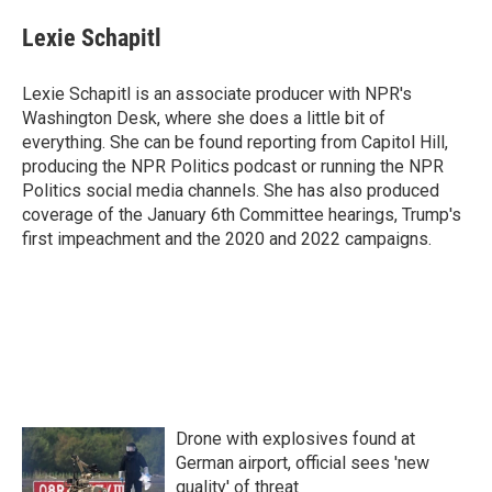
Lexie Schapitl
Lexie Schapitl is an associate producer with NPR's
Washington Desk, where she does a little bit of
everything. She can be found reporting from Capitol Hill,
producing the NPR Politics podcast or running the NPR
Politics social media channels. She has also produced
coverage of the January 6th Committee hearings, Trump's
first impeachment and the 2020 and 2022 campaigns.
Drone with explosives found at
German airport, official sees 'new
quality' of threat