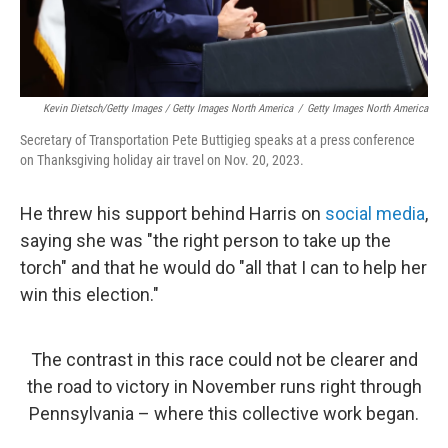
Kevin Dietsch/Getty Images / Getty Images North America
/
Getty Images North America
Secretary of Transportation Pete Buttigieg speaks at a press conference
on Thanksgiving holiday air travel on Nov. 20, 2023.
He threw his support behind Harris on
social media
,
saying she was "the right person to take up the
torch" and that he would do "all that I can to help her
win this election."
The contrast in this race could not be clearer and
the road to victory in November runs right through
Pennsylvania – where this collective work began.