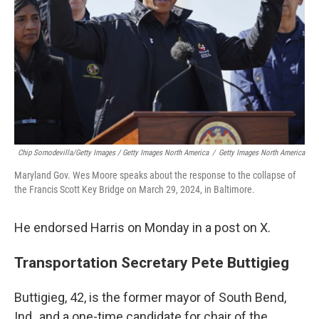
Chip Somodevilla/Getty Images / Getty Images North America
/
Getty Images North America
Maryland Gov. Wes Moore speaks about the response to the collapse of
the Francis Scott Key Bridge on March 29, 2024, in Baltimore.
He endorsed Harris on Monday in a post on X.
Transportation Secretary Pete Buttigieg
Buttigieg, 42, is the former mayor of South Bend,
Ind,, and a one-time candidate for chair of the