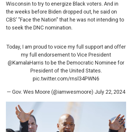
Wisconsin to try to energize Black voters. And in
the weeks before Biden dropped out, he said on
CBS' "Face the Nation" that he was not intending to
to seek the DNC nomination.
Today, I am proud to voice my full support and offer
my full endorsement to Vice President
@KamalaHarris
to be the Democratic Nominee for
President of the United States.
pic.twitter.com/rnsl34PWN6
— Gov. Wes Moore (@iamwesmoore)
July 22, 2024