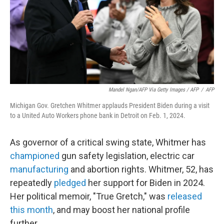
Mandel Ngan/AFP Via Getty Images / AFP
/
AFP
Michigan Gov. Gretchen Whitmer applauds President Biden during a visit
to a United Auto Workers phone bank in Detroit on Feb. 1, 2024.
As governor of a critical swing state, Whitmer has
championed
gun safety legislation, electric car
manufacturing
and abortion rights. Whitmer, 52, has
repeatedly
pledged
her support for Biden in 2024.
Her political memoir, "True Gretch," was
released
this month
, and may boost her national profile
further.