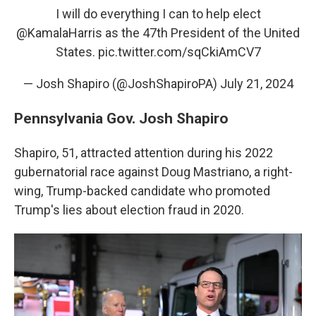
I will do everything I can to help elect
@KamalaHarris
as the 47th President of the United
States.
pic.twitter.com/sqCkiAmCV7
— Josh Shapiro (@JoshShapiroPA)
July 21, 2024
Pennsylvania Gov. Josh Shapiro
Shapiro, 51, attracted attention during his 2022
gubernatorial race against Doug Mastriano, a right-
wing, Trump-backed candidate who promoted
Trump's lies about election fraud in 2020.