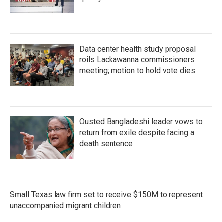
Data center health study proposal
roils Lackawanna commissioners
meeting; motion to hold vote dies
Ousted Bangladeshi leader vows to
return from exile despite facing a
death sentence
Small Texas law firm set to receive $150M to represent
unaccompanied migrant children