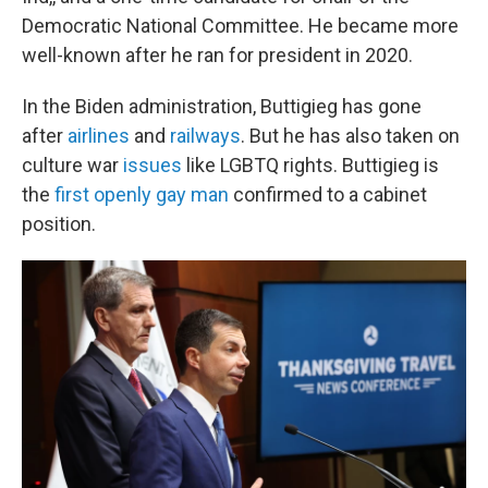
Democratic National Committee. He became more
well-known after he ran for president in 2020.
In the Biden administration, Buttigieg has gone
after
airlines
and
railways
. But he has also taken on
culture war
issues
like LGBTQ rights. Buttigieg is
the
first openly gay man
confirmed to a cabinet
position.