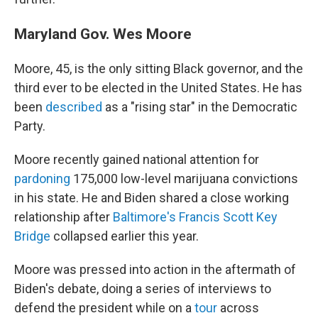
Maryland Gov. Wes Moore
Moore, 45, is the only sitting Black governor, and the
third ever to be elected in the United States. He has
been
described
as a "rising star" in the Democratic
Party.
Moore recently gained national attention for
pardoning
175,000 low-level marijuana convictions
in his state. He and Biden shared a close working
relationship after
Baltimore's Francis Scott Key
Bridge
collapsed earlier this year.
Moore was pressed into action in the aftermath of
Biden's debate, doing a series of interviews to
defend the president while on a
tour
across