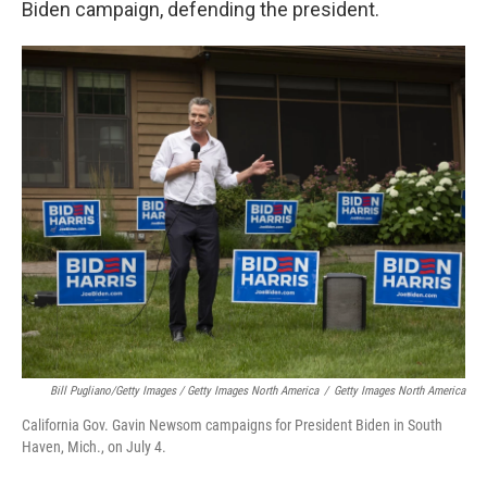
Biden campaign, defending the president.
Bill Pugliano/Getty Images / Getty Images North America
/
Getty Images North America
California Gov. Gavin Newsom campaigns for President Biden in South
Haven, Mich., on July 4.