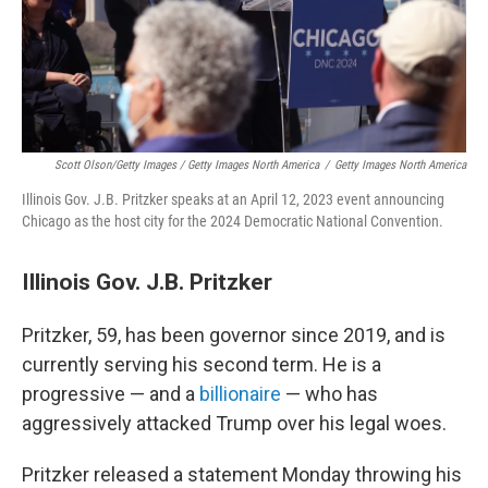
Scott Olson/Getty Images / Getty Images North America
/
Getty Images North America
Illinois Gov. J.B. Pritzker speaks at an April 12, 2023 event announcing
Chicago as the host city for the 2024 Democratic National Convention.
Illinois Gov. J.B. Pritzker
Pritzker, 59, has been governor since 2019, and is
currently serving his second term. He is a
progressive — and a
billionaire
— who has
aggressively attacked Trump over his legal woes.
Pritzker released a statement Monday throwing his