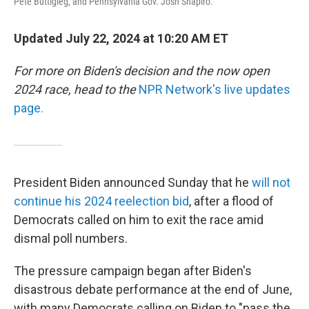
Pete Buttigieg, and Pennsylvania Gov. Josh Shapiro.
Updated July 22, 2024 at 10:20 AM ET
For more on Biden's decision and the now open
2024 race, head to the
NPR Network's live updates
page.
President Biden announced Sunday that he
will not
continue his 2024 reelection bid
, after a flood of
Democrats called on him to exit the race amid
dismal poll numbers.
The pressure campaign began after Biden's
disastrous debate performance at the end of June,
with many Democrats calling on Biden to "pass the