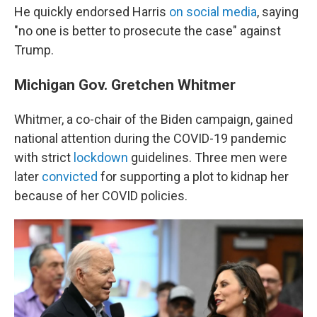
He quickly endorsed Harris
on social media
, saying
"no one is better to prosecute the case" against
Trump.
Michigan Gov. Gretchen Whitmer
Whitmer, a co-chair of the Biden campaign, gained
national attention during the COVID-19 pandemic
with strict
lockdown
guidelines. Three men were
later
convicted
for supporting a plot to kidnap her
because of her COVID policies.