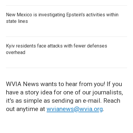
New Mexico is investigating Epstein's activities within
state lines
Kyiv residents face attacks with fewer defenses
overhead
WVIA News wants to hear from you! If you
have a story idea for one of our journalists,
it's as simple as sending an e-mail. Reach
out anytime at
wvianews@wvia.org
.