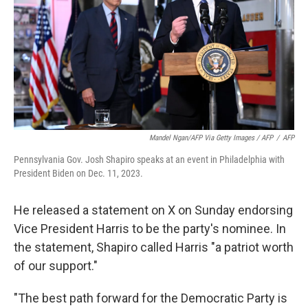
Mandel Ngan/AFP Via Getty Images / AFP
/
AFP
Pennsylvania Gov. Josh Shapiro speaks at an event in Philadelphia with
President Biden on Dec. 11, 2023.
He released a statement on X on Sunday endorsing
Vice President Harris to be the party's nominee. In
the statement, Shapiro called Harris "a patriot worth
of our support."
"The best path forward for the Democratic Party is