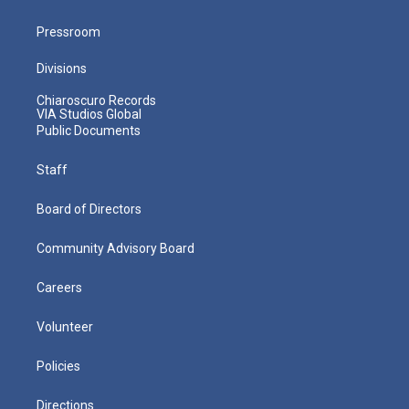
Pressroom
Divisions
Chiaroscuro Records
VIA Studios Global
Public Documents
Staff
Board of Directors
Community Advisory Board
Careers
Volunteer
Policies
Directions