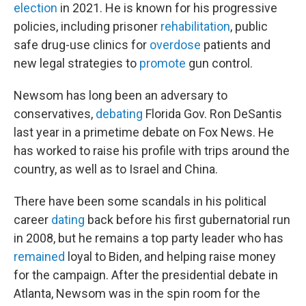
election
in 2021. He is known for his progressive
policies, including prisoner
rehabilitation
, public
safe drug-use clinics for
overdose
patients and
new legal strategies to
promote
gun control.
Newsom has long been an adversary to
conservatives,
debating
Florida Gov. Ron DeSantis
last year in a primetime debate on Fox News. He
has worked to raise his profile with trips around the
country, as well as to Israel and China.
There have been some scandals in his political
career
dating
back before his first gubernatorial run
in 2008, but he remains a top party leader who has
remained
loyal to Biden, and helping raise money
for the campaign. After the presidential debate in
Atlanta, Newsom was in the spin room for the