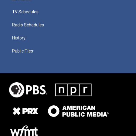
TV Schedules
Radio Schedules
History
Public Files