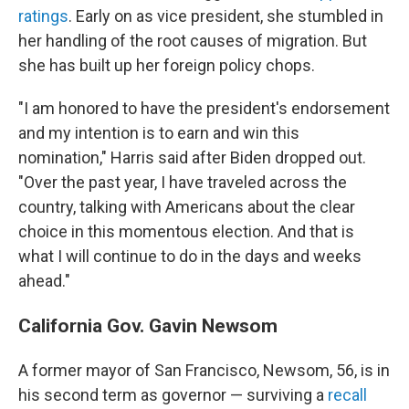
ratings
. Early on as vice president, she stumbled in
her handling of the root causes of migration. But
she has built up her foreign policy chops.
"I am honored to have the president's endorsement
and my intention is to earn and win this
nomination," Harris said after Biden dropped out.
"Over the past year, I have traveled across the
country, talking with Americans about the clear
choice in this momentous election. And that is
what I will continue to do in the days and weeks
ahead."
California Gov. Gavin Newsom
A former mayor of San Francisco, Newsom, 56, is in
his second term as governor — surviving a
recall