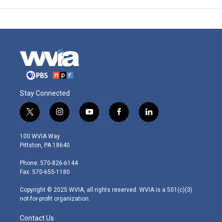
Stay Connected
t
i
y
f
l
w
n
o
a
i
i
s
u
c
n
100 WVIA Way
t
t
t
e
k
Pittston, PA 18640
t
a
u
b
e
e
g
b
o
d
Phone: 570-826-6144
r
r
e
o
i
Fax: 570-655-1180
a
k
n
m
Copyright © 2025 WVIA, all rights reserved. WVIA is a 501(c)(3)
not-for-profit organization.
Contact Us