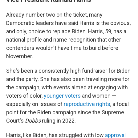
Already number two on the ticket, many
Democratic leaders have said Harris is the obvious,
and only, choice to replace Biden. Harris, 59, has a
national profile and name recognition that other
contenders wouldn't have time to build before
November.
She's been a consistently high fundraiser for Biden
and the party. She has also been traveling more for
the campaign, with events aimed at engaging with
voters of color,
younger voters
and women —
especially on issues of
reproductive rights
, a focal
point for the Biden campaign since the Supreme
Court's
Dobbs
ruling in 2022.
Harris, like Biden, has struggled with low
approval