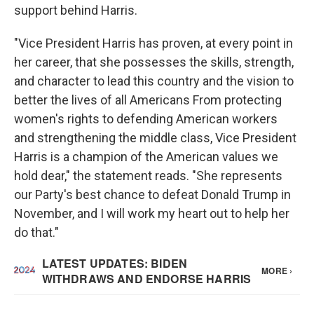
support behind Harris.
"Vice President Harris has proven, at every point in
her career, that she possesses the skills, strength,
and character to lead this country and the vision to
better the lives of all Americans From protecting
women's rights to defending American workers
and strengthening the middle class, Vice President
Harris is a champion of the American values we
hold dear," the statement reads. "She represents
our Party's best chance to defeat Donald Trump in
November, and I will work my heart out to help her
do that."