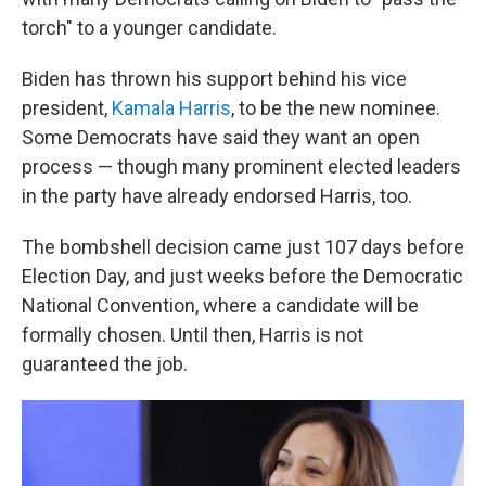
torch" to a younger candidate.
Biden has thrown his support behind his vice
president,
Kamala Harris
, to be the new nominee.
Some Democrats have said they want an open
process — though many prominent elected leaders
in the party have already endorsed Harris, too.
The bombshell decision came just 107 days before
Election Day, and just weeks before the Democratic
National Convention, where a candidate will be
formally chosen. Until then, Harris is not
guaranteed the job.