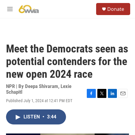
Skip to main content
S
Donate
e
M
a
e
r
n
c
u
h
u
Meet the Democrats seen as
e
r
potential contenders for the
y
new open 2024 race
NPR | By
Deepa Shivaram
,
Lexie
Schapitl
F
T
L
E
Published July 1, 2024 at 12:41 PM EDT
a
w
i
m
c
i
n
a
e
t
k
i
LISTEN
•
3:44
b
t
e
l
o
e
d
o
r
I