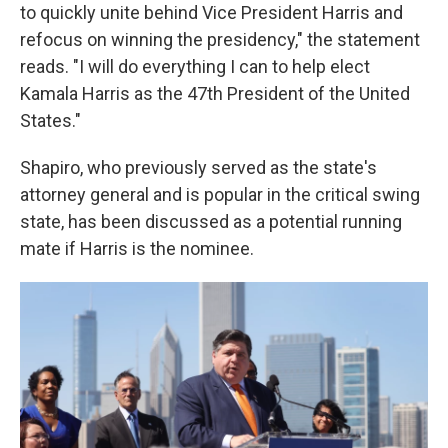
to quickly unite behind Vice President Harris and
refocus on winning the presidency," the statement
reads. "I will do everything I can to help elect
Kamala Harris as the 47th President of the United
States."
Shapiro, who previously served as the state's
attorney general and is popular in the critical swing
state, has been discussed as a potential running
mate if Harris is the nominee.