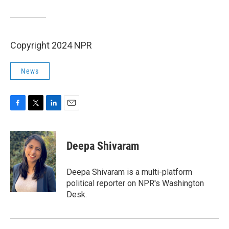
Copyright 2024 NPR
News
F
T
L
E
a
w
i
m
c
i
n
a
e
t
k
i
Deepa Shivaram
b
t
e
l
o
e
d
o
r
I
Deepa Shivaram is a multi-platform
k
n
political reporter on NPR's Washington
Desk.