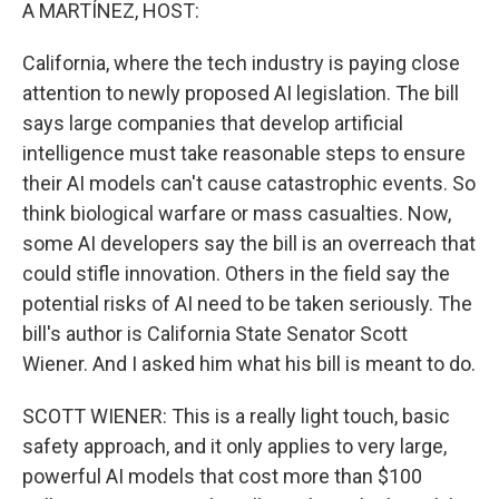
k
n
A MARTÍNEZ, HOST:
California, where the tech industry is paying close
attention to newly proposed AI legislation. The bill
says large companies that develop artificial
intelligence must take reasonable steps to ensure
their AI models can't cause catastrophic events. So
think biological warfare or mass casualties. Now,
some AI developers say the bill is an overreach that
could stifle innovation. Others in the field say the
potential risks of AI need to be taken seriously. The
bill's author is California State Senator Scott
Wiener. And I asked him what his bill is meant to do.
SCOTT WIENER: This is a really light touch, basic
safety approach, and it only applies to very large,
powerful AI models that cost more than $100