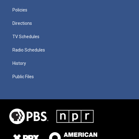
Policies
Directions
TV Schedules
Radio Schedules
History
Public Files