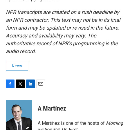
NPR transcripts are created on a rush deadline by
an NPR contractor. This text may not be in its final
form and may be updated or revised in the future.
Accuracy and availability may vary. The
authoritative record of NPR’s programming is the
audio record.
News
F
T
L
E
a
w
i
m
c
i
n
a
e
t
k
i
A Martínez
b
t
e
l
o
e
d
o
r
I
A Martínez is one of the hosts of
Morning
k
n
Edition
and
Up First
.