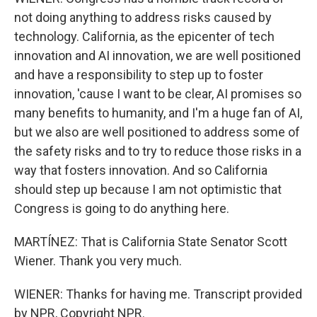
not doing anything to address risks caused by
technology. California, as the epicenter of tech
innovation and AI innovation, we are well positioned
and have a responsibility to step up to foster
innovation, 'cause I want to be clear, AI promises so
many benefits to humanity, and I'm a huge fan of AI,
but we also are well positioned to address some of
the safety risks and to try to reduce those risks in a
way that fosters innovation. And so California
should step up because I am not optimistic that
Congress is going to do anything here.
MARTÍNEZ: That is California State Senator Scott
Wiener. Thank you very much.
WIENER: Thanks for having me. Transcript provided
by NPR, Copyright NPR.