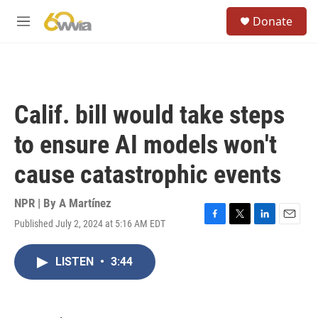
Skip to main content
S
Donate
e
M
a
e
r
n
c
u
h
u
Calif. bill would take steps
e
r
to ensure AI models won't
y
cause catastrophic events
NPR | By
A Martínez
Published July 2, 2024 at 5:16 AM EDT
F
T
L
E
a
w
i
m
c
i
n
a
LISTEN
•
3:44
e
t
k
i
b
t
e
l
o
e
d
o
r
I