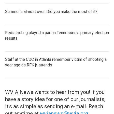
Summer's almost over. Did you make the most of it?
Redistricting played a part in Tennessee's primary election
results
Staff at the CDC in Atlanta remember victim of shooting a
year ago as RFK jr. attends
WVIA News wants to hear from you! If you
have a story idea for one of our journalists,
it's as simple as sending an e-mail. Reach
out anytime at
wvianews@wvia.org
.