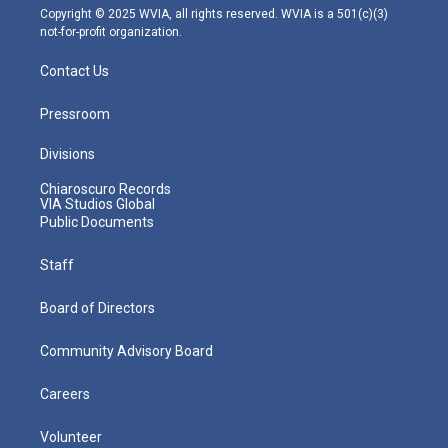
m
Copyright © 2025 WVIA, all rights reserved. WVIA is a 501(c)(3)
not-for-profit organization.
Contact Us
Pressroom
Divisions
Chiaroscuro Records
VIA Studios Global
Public Documents
Staff
Board of Directors
Community Advisory Board
Careers
Volunteer