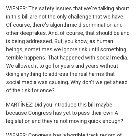
WIENER: The safety issues that we're talking about
in this bill are not the only challenge that we have.
Of course, there's algorithmic discrimination and
other deepfakes. And, of course, that should be and
is being addressed. But, you know, as human
beings, sometimes we ignore risk until something
terrible happens. That happened with social media.
We allowed it to go for years and years without
doing anything to address the real harms that
social media was causing. Why don't we get ahead
of the risk for once?
MARTÍNEZ: Did you introduce this bill maybe
because Congress has yet to pass their own AI
legislation and they're not moving quick enough?
WIENER: Congress has a horrible track record of