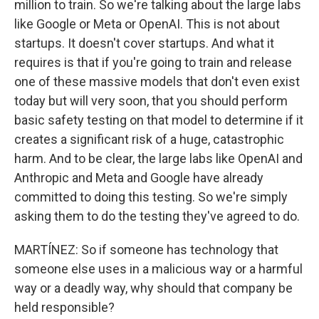
million to train. So we're talking about the large labs
like Google or Meta or OpenAI. This is not about
startups. It doesn't cover startups. And what it
requires is that if you're going to train and release
one of these massive models that don't even exist
today but will very soon, that you should perform
basic safety testing on that model to determine if it
creates a significant risk of a huge, catastrophic
harm. And to be clear, the large labs like OpenAI and
Anthropic and Meta and Google have already
committed to doing this testing. So we're simply
asking them to do the testing they've agreed to do.
MARTÍNEZ: So if someone has technology that
someone else uses in a malicious way or a harmful
way or a deadly way, why should that company be
held responsible?