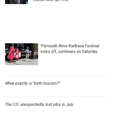
Plymouth Alive Kielbasa Festival
kicks off, continues on Saturday
What exactly is "birth tourism?"
The U.S. unexpectedly lost jobs in July