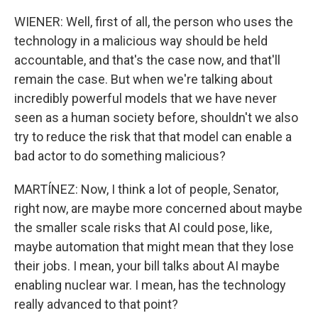
WIENER: Well, first of all, the person who uses the
technology in a malicious way should be held
accountable, and that's the case now, and that'll
remain the case. But when we're talking about
incredibly powerful models that we have never
seen as a human society before, shouldn't we also
try to reduce the risk that that model can enable a
bad actor to do something malicious?
MARTÍNEZ: Now, I think a lot of people, Senator,
right now, are maybe more concerned about maybe
the smaller scale risks that AI could pose, like,
maybe automation that might mean that they lose
their jobs. I mean, your bill talks about AI maybe
enabling nuclear war. I mean, has the technology
really advanced to that point?