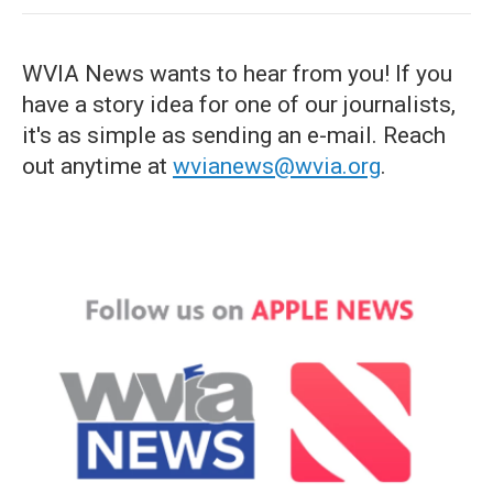
WVIA News wants to hear from you! If you
have a story idea for one of our journalists,
it's as simple as sending an e-mail. Reach
out anytime at
wvianews@wvia.org
.