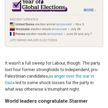
It wasn’t a full sweep for Labour, though. The party
lost four former strongholds to independent, pro-
Palestinian candidates,
as anger over the war in
Gaza
led to some shock losses for the party in
what was otherwise a triumphant night.
World leaders congratulate Starmer