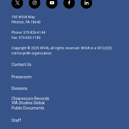
t
i
y
f
l
w
n
o
a
i
i
s
u
c
n
100 WVIA Way
t
t
t
e
k
Pittston, PA 18640
t
a
u
b
e
e
g
b
o
d
Phone: 570-826-6144
r
r
e
o
i
Fax: 570-655-1180
a
k
n
m
Copyright © 2025 WVIA, all rights reserved. WVIA is a 501(c)(3)
not-for-profit organization.
Contact Us
Pressroom
Divisions
Chiaroscuro Records
VIA Studios Global
Public Documents
Staff