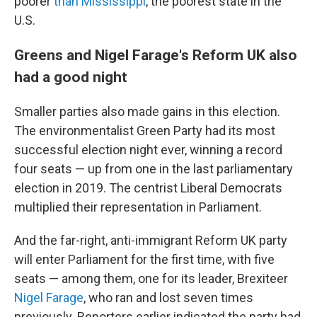
poorer
than Mississippi
, the poorest state in the
U.S.
Greens and Nigel Farage's Reform UK also
had a good night
Smaller parties also made gains in this election.
The environmentalist Green Party had its most
successful election night ever, winning a record
four seats — up from one in the last parliamentary
election in 2019. The centrist Liberal Democrats
multiplied their representation in Parliament.
And the far-right, anti-immigrant Reform UK party
will enter Parliament for the first time, with five
seats — among them, one for its leader, Brexiteer
Nigel Farage
, who ran and lost seven times
previously. Reporters earlier indicated the party had