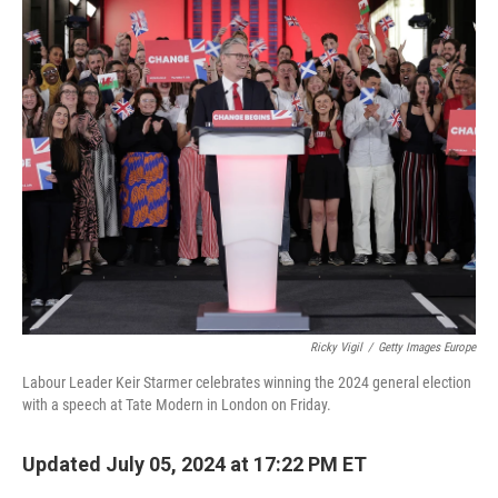
k
n
Ricky Vigil
/
Getty Images Europe
Labour Leader Keir Starmer celebrates winning the 2024 general election
with a speech at Tate Modern in London on Friday.
Updated July 05, 2024 at 17:22 PM ET