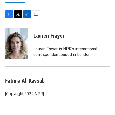
F
T
L
E
a
w
i
m
c
i
n
a
e
t
k
i
Lauren Frayer
b
t
e
l
o
e
d
o
r
I
Lauren Frayer is NPR's international
k
n
correspondent based in London.
Fatima Al-Kassab
[Copyright 2024 NPR]