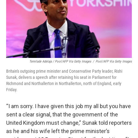
Temilade Adelaja / Pool/AFP Via Getty Images
/
Pool/AFP Via Getty Images
Britain's outgoing prime minister and Conservative Party leader, Rishi
Sunak, delivers a speech after retaining his seat in Parliament for
Richmond and Northallerton in Northallerton, north of England, early
Friday.
“I am sorry. I have given this job my all but you have
sent a clear signal, that the government of the
United Kingdom must change,” Sunak told reporters
as he and his wife left the prime minister’s