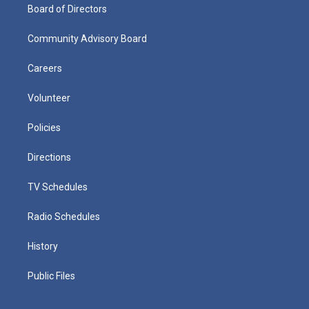
Board of Directors
Community Advisory Board
Careers
Volunteer
Policies
Directions
TV Schedules
Radio Schedules
History
Public Files