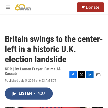
Skip to main content
S
Donate
e
M
a
e
r
n
c
u
h
u
Britain swings to the center-
e
r
left in a historic U.K.
y
election landslide
NPR | By
Lauren Frayer
,
Fatima Al-
Kassab
F
T
L
E
Published July 5, 2024 at 6:53 AM EDT
a
w
i
m
c
i
n
a
e
t
k
i
LISTEN
•
4:37
b
t
e
l
o
e
d
o
r
I