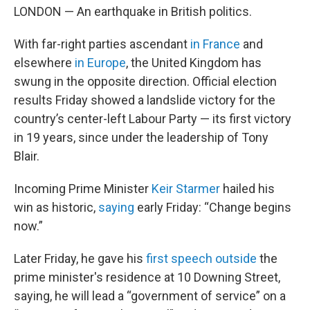
LONDON — An earthquake in British politics.
With far-right parties ascendant
in France
and
elsewhere
in Europe
, the United Kingdom has
swung in the opposite direction. Official election
results Friday showed a landslide victory for the
country’s center-left Labour Party — its first victory
in 19 years, since under the leadership of Tony
Blair.
Incoming Prime Minister
Keir Starmer
hailed his
win as historic,
saying
early Friday: “Change begins
now.”
Later Friday, he gave his
first speech outside
the
prime minister's residence at 10 Downing Street,
saying, he will lead a “government of service” on a