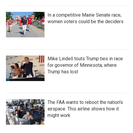
In a competitive Maine Senate race,
women voters could be the deciders
Mike Lindell touts Trump ties in race
for governor of Minnesota, where
Trump has lost
The FAA wants to reboot the nation's
airspace. This airline shows how it
might work