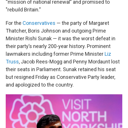
“mission of national renewal” and promised to
"rebuild Britain."
For the
Conservatives
— the party of Margaret
Thatcher, Boris Johnson and outgoing Prime
Minister Rishi Sunak — it was the worst defeat in
their party’s nearly 200-year history. Prominent
lawmakers including former Prime Minister
Liz
Truss
, Jacob Rees-Mogg and Penny Mordaunt lost
their seats in Parliament. Sunak retained his seat
but resigned Friday as Conservative Party leader,
and apologized to the country.