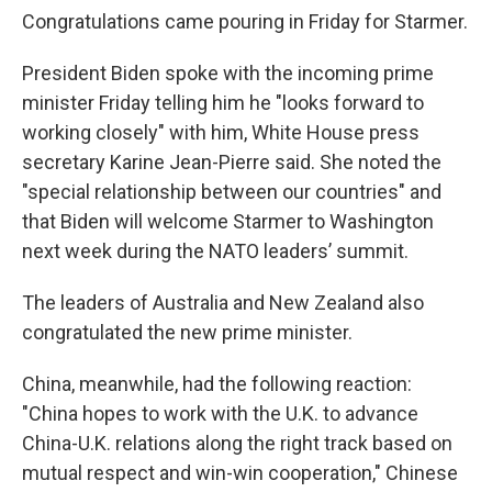
Congratulations came pouring in Friday for Starmer.
President Biden spoke with the incoming prime
minister Friday telling him he "looks forward to
working closely" with him, White House press
secretary Karine Jean-Pierre said. She noted the
"special relationship between our countries" and
that Biden will welcome Starmer to Washington
next week during the NATO leaders’ summit.
The leaders of Australia and New Zealand also
congratulated the new prime minister.
China, meanwhile, had the following reaction:
"China hopes to work with the U.K. to advance
China-U.K. relations along the right track based on
mutual respect and win-win cooperation," Chinese