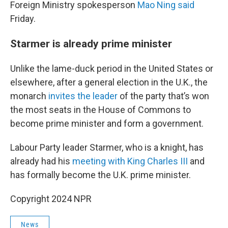
Foreign Ministry spokesperson
Mao Ning said
Friday.
Starmer is already prime minister
Unlike the lame-duck period in the United States or
elsewhere, after a general election in the U.K., the
monarch
invites the leader
of the party that’s won
the most seats in the House of Commons to
become prime minister and form a government.
Labour Party leader Starmer, who is a knight, has
already had his
meeting with King Charles III
and
has formally become the U.K. prime minister.
Copyright 2024 NPR
News