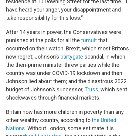
residence at 10 Downing Street for the last time. “I
have heard your anger, your disappointment and I
take responsibility for this loss.”
After 14 years in power, the Conservatives were
punished at the polls for all the
tumult
that
occurred on their watch: Brexit, which most Britons
now regret; Johnson’s
partygate
scandal, in which
the then-prime minister threw parties while the
country was under COVID-19 lockdown and then
Johnson lied about them; and the disastrous 2022
budget of Johnson’s successor,
Truss
, which sent
shockwaves through financial markets.
Britain now has more children in poverty than any
other wealthy country, according to
the United
Nations
. Without London, some estimate it is