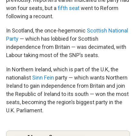
won four seats, but a
fifth seat
went to Reform
following a recount.
In Scotland, the once-hegemonic
Scottish National
Party
— which has lobbied for Scottish
independence from Britain — was decimated, with
Labour taking most of the SNP’s seats.
In Northern Ireland, which is part of the U.K, the
nationalist
Sinn Fein
party — which wants Northern
Ireland to gain independence from Britain and join
the Republic of Ireland to its south — won the most
seats, becoming the region’s biggest party in the
U.K. Parliament.