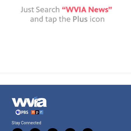
Stay Connected