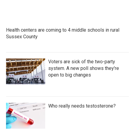
Health centers are coming to 4 middle schools in rural
Sussex County
Voters are sick of the two-party
system. A new poll shows they're
open to big changes
Who really needs testosterone?