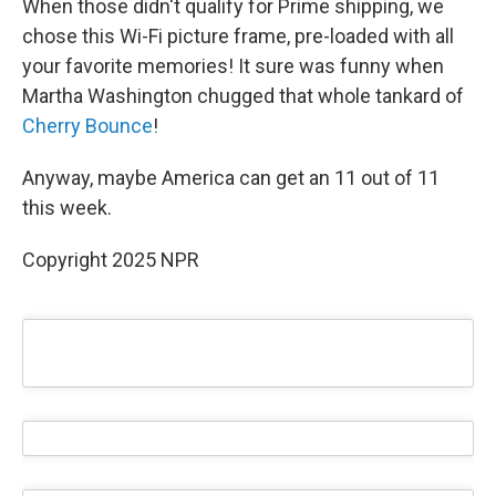
When those didn't qualify for Prime shipping, we
chose this Wi-Fi picture frame, pre-loaded with all
your favorite memories! It sure was funny when
Martha Washington chugged that whole tankard of
Cherry Bounce
!
Anyway, maybe America can get an 11 out of 11
this week.
Copyright 2025 NPR