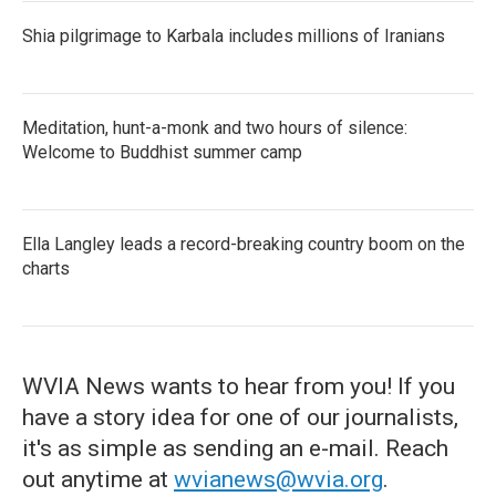
Shia pilgrimage to Karbala includes millions of Iranians
Meditation, hunt-a-monk and two hours of silence:
Welcome to Buddhist summer camp
Ella Langley leads a record-breaking country boom on the
charts
WVIA News wants to hear from you! If you
have a story idea for one of our journalists,
it's as simple as sending an e-mail. Reach
out anytime at
wvianews@wvia.org
.