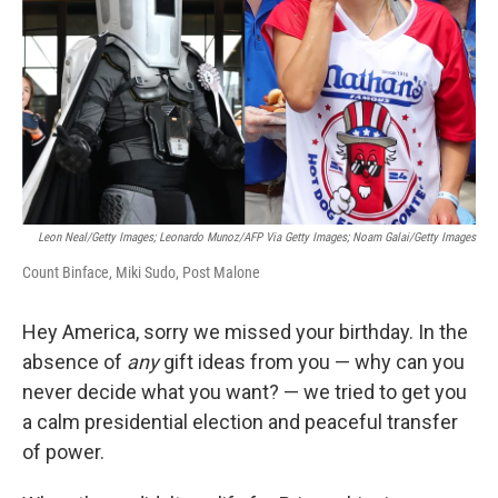
k
n
Leon Neal/Getty Images; Leonardo Munoz/AFP Via Getty Images; Noam Galai/Getty Images
Count Binface, Miki Sudo, Post Malone
Hey America, sorry we missed your birthday. In the
absence of
any
gift ideas from you — why can you
never decide what you want? — we tried to get you
a calm presidential election and peaceful transfer
of power.