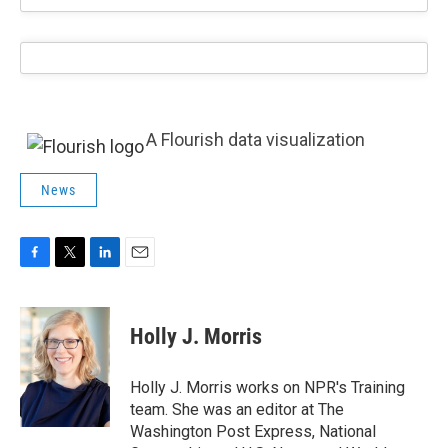
A Flourish data visualization
News
F
T
L
E
a
w
i
m
c
i
n
a
e
t
k
i
Holly J. Morris
b
t
e
l
o
e
d
o
r
I
Holly J. Morris works on NPR's Training
k
n
team. She was an editor at The
Washington Post Express, National