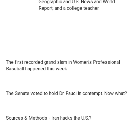
Geographic and U.S. News and World
Report, and a college teacher.
The first recorded grand slam in Women's Professional
Baseball happened this week
The Senate voted to hold Dr. Fauci in contempt. Now what?
Sources & Methods - Iran hacks the U.S.?