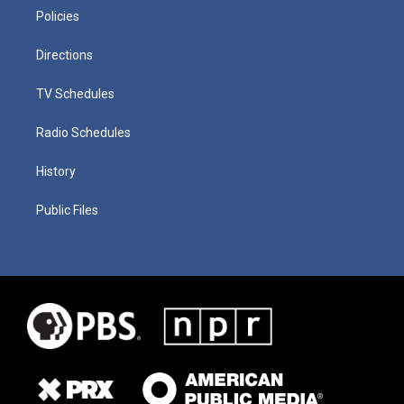
Policies
Directions
TV Schedules
Radio Schedules
History
Public Files