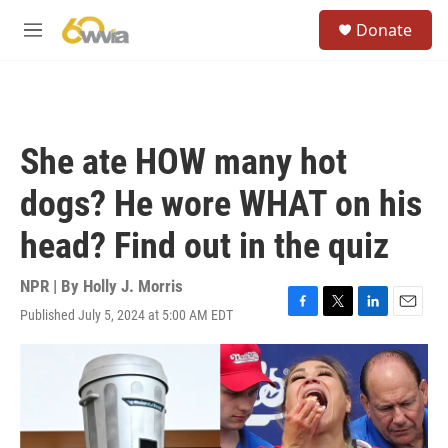
Skip to main content
S
Donate
e
M
a
e
r
n
c
u
h
u
She ate HOW many hot
e
r
dogs? He wore WHAT on his
y
head? Find out in the quiz
NPR | By
Holly J. Morris
Published July 5, 2024 at 5:00 AM EDT
F
T
L
E
a
w
i
m
c
i
n
a
e
t
k
i
b
t
e
l
o
e
d
o
r
I