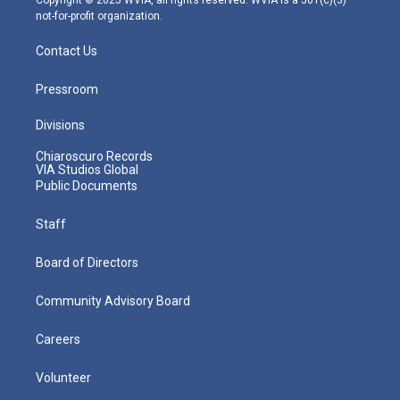
Copyright © 2025 WVIA, all rights reserved. WVIA is a 501(c)(3)
not-for-profit organization.
Contact Us
Pressroom
Divisions
Chiaroscuro Records
VIA Studios Global
Public Documents
Staff
Board of Directors
Community Advisory Board
Careers
Volunteer