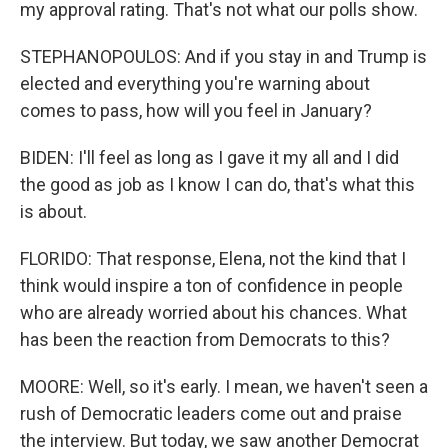
my approval rating. That's not what our polls show.
STEPHANOPOULOS: And if you stay in and Trump is
elected and everything you're warning about
comes to pass, how will you feel in January?
BIDEN: I'll feel as long as I gave it my all and I did
the good as job as I know I can do, that's what this
is about.
FLORIDO: That response, Elena, not the kind that I
think would inspire a ton of confidence in people
who are already worried about his chances. What
has been the reaction from Democrats to this?
MOORE: Well, so it's early. I mean, we haven't seen a
rush of Democratic leaders come out and praise
the interview. But today, we saw another Democrat