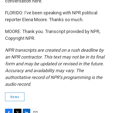
conversation here.
FLORIDO: I've been speaking with NPR political
reporter Elena Moore. Thanks so much.
MOORE: Thank you. Transcript provided by NPR,
Copyright NPR.
NPR transcripts are created on a rush deadline by
an NPR contractor. This text may not be in its final
form and may be updated or revised in the future.
Accuracy and availability may vary. The
authoritative record of NPR’s programming is the
audio record.
News