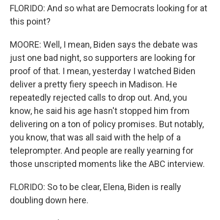
FLORIDO: And so what are Democrats looking for at
this point?
MOORE: Well, I mean, Biden says the debate was
just one bad night, so supporters are looking for
proof of that. I mean, yesterday I watched Biden
deliver a pretty fiery speech in Madison. He
repeatedly rejected calls to drop out. And, you
know, he said his age hasn't stopped him from
delivering on a ton of policy promises. But notably,
you know, that was all said with the help of a
teleprompter. And people are really yearning for
those unscripted moments like the ABC interview.
FLORIDO: So to be clear, Elena, Biden is really
doubling down here.