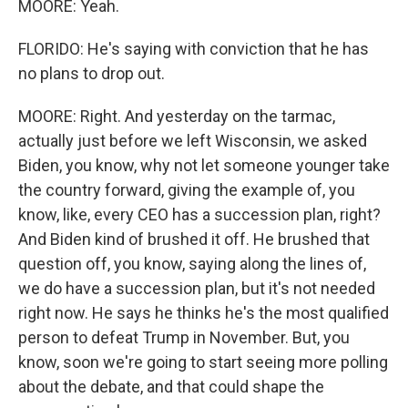
MOORE: Yeah.
FLORIDO: He's saying with conviction that he has
no plans to drop out.
MOORE: Right. And yesterday on the tarmac,
actually just before we left Wisconsin, we asked
Biden, you know, why not let someone younger take
the country forward, giving the example of, you
know, like, every CEO has a succession plan, right?
And Biden kind of brushed it off. He brushed that
question off, you know, saying along the lines of,
we do have a succession plan, but it's not needed
right now. He says he thinks he's the most qualified
person to defeat Trump in November. But, you
know, soon we're going to start seeing more polling
about the debate, and that could shape the