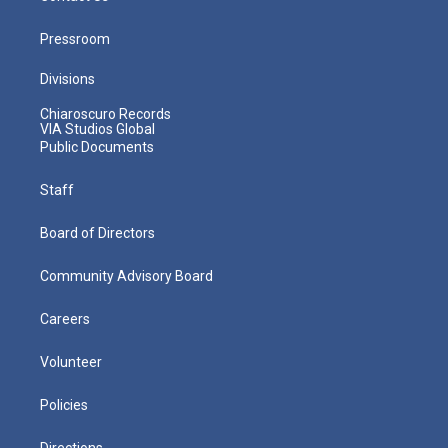
Pressroom
Divisions
Chiaroscuro Records
VIA Studios Global
Public Documents
Staff
Board of Directors
Community Advisory Board
Careers
Volunteer
Policies
Directions