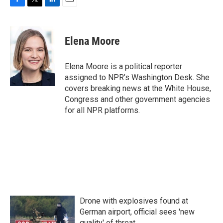
F
T
L
E
a
w
i
m
c
i
n
a
e
t
k
i
Elena Moore
b
t
e
l
o
e
d
o
r
I
Elena Moore is a political reporter
k
n
assigned to NPR’s Washington Desk. She
covers breaking news at the White House,
Congress and other government agencies
for all NPR platforms.
Drone with explosives found at
German airport, official sees 'new
quality' of threat