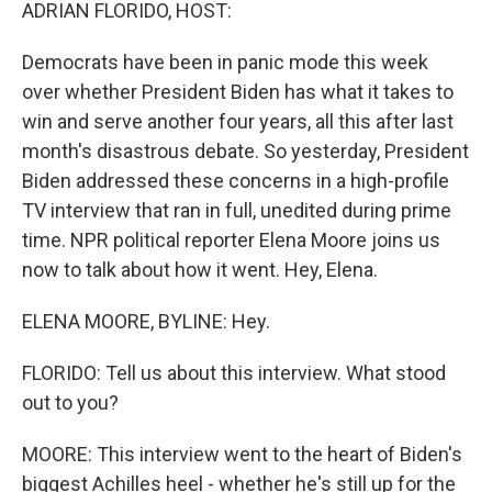
k
n
ADRIAN FLORIDO, HOST:
Democrats have been in panic mode this week
over whether President Biden has what it takes to
win and serve another four years, all this after last
month's disastrous debate. So yesterday, President
Biden addressed these concerns in a high-profile
TV interview that ran in full, unedited during prime
time. NPR political reporter Elena Moore joins us
now to talk about how it went. Hey, Elena.
ELENA MOORE, BYLINE: Hey.
FLORIDO: Tell us about this interview. What stood
out to you?
MOORE: This interview went to the heart of Biden's
biggest Achilles heel - whether he's still up for the