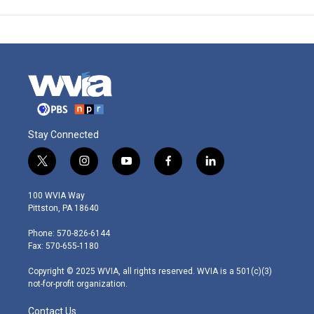
Stay Connected
t
i
y
f
l
w
n
o
a
i
i
s
u
c
n
100 WVIA Way
t
t
t
e
k
Pittston, PA 18640
t
a
u
b
e
e
g
b
o
d
Phone: 570-826-6144
r
r
e
o
i
Fax: 570-655-1180
a
k
n
m
Copyright © 2025 WVIA, all rights reserved. WVIA is a 501(c)(3)
not-for-profit organization.
Contact Us