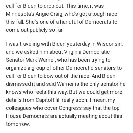
call for Biden to drop out. This time, it was
Minnesota's Angie Craig, who's got a tough race
this fall. She's one of a handful of Democrats to
come out publicly so far.
I was traveling with Biden yesterday in Wisconsin,
and we asked him about Virginia Democratic
Senator Mark Warner, who has been trying to
organize a group of other Democratic senators to
call for Biden to bow out of the race. And Biden
dismissed it and said Warner is the only senator he
knows who feels this way. But we could get more
details from Capitol Hill really soon. I mean, my
colleagues who cover Congress say that the top
House Democrats are actually meeting about this
tomorrow.