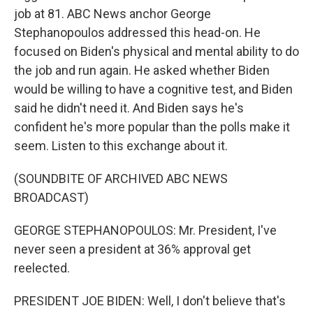
job at 81. ABC News anchor George
Stephanopoulos addressed this head-on. He
focused on Biden's physical and mental ability to do
the job and run again. He asked whether Biden
would be willing to have a cognitive test, and Biden
said he didn't need it. And Biden says he's
confident he's more popular than the polls make it
seem. Listen to this exchange about it.
(SOUNDBITE OF ARCHIVED ABC NEWS
BROADCAST)
GEORGE STEPHANOPOULOS: Mr. President, I've
never seen a president at 36% approval get
reelected.
PRESIDENT JOE BIDEN: Well, I don't believe that's