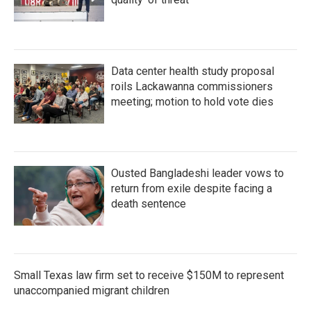
Data center health study proposal
roils Lackawanna commissioners
meeting; motion to hold vote dies
Ousted Bangladeshi leader vows to
return from exile despite facing a
death sentence
Small Texas law firm set to receive $150M to represent
unaccompanied migrant children