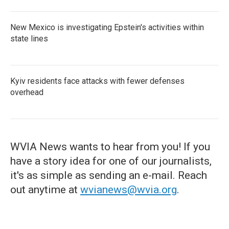
New Mexico is investigating Epstein's activities within
state lines
Kyiv residents face attacks with fewer defenses
overhead
WVIA News wants to hear from you! If you
have a story idea for one of our journalists,
it's as simple as sending an e-mail. Reach
out anytime at
wvianews@wvia.org
.