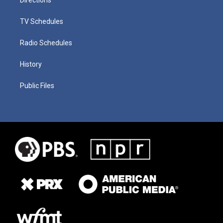
TV Schedules
Radio Schedules
History
Public Files