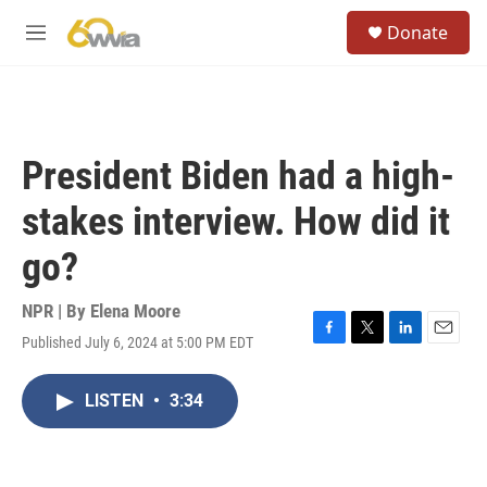
Skip to main content
S
Donate
e
M
a
e
r
n
c
u
h
u
President Biden had a high-
e
r
stakes interview. How did it
y
go?
NPR | By
Elena Moore
Published July 6, 2024 at 5:00 PM EDT
F
T
L
E
a
w
i
m
c
i
n
a
LISTEN
•
3:34
e
t
k
i
b
t
e
l
o
e
d
o
r
I