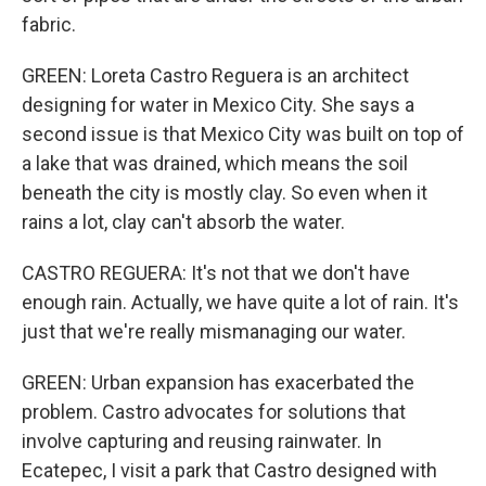
fabric.
GREEN: Loreta Castro Reguera is an architect
designing for water in Mexico City. She says a
second issue is that Mexico City was built on top of
a lake that was drained, which means the soil
beneath the city is mostly clay. So even when it
rains a lot, clay can't absorb the water.
CASTRO REGUERA: It's not that we don't have
enough rain. Actually, we have quite a lot of rain. It's
just that we're really mismanaging our water.
GREEN: Urban expansion has exacerbated the
problem. Castro advocates for solutions that
involve capturing and reusing rainwater. In
Ecatepec, I visit a park that Castro designed with