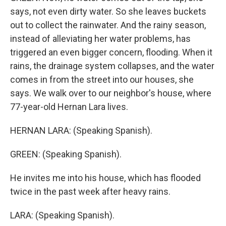
says, not even dirty water. So she leaves buckets
out to collect the rainwater. And the rainy season,
instead of alleviating her water problems, has
triggered an even bigger concern, flooding. When it
rains, the drainage system collapses, and the water
comes in from the street into our houses, she
says. We walk over to our neighbor's house, where
77-year-old Hernan Lara lives.
HERNAN LARA: (Speaking Spanish).
GREEN: (Speaking Spanish).
He invites me into his house, which has flooded
twice in the past week after heavy rains.
LARA: (Speaking Spanish).