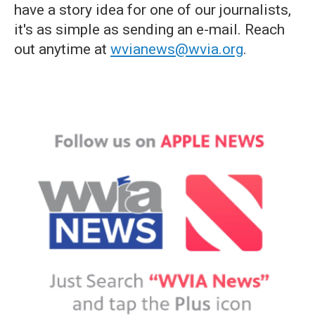
have a story idea for one of our journalists,
it's as simple as sending an e-mail. Reach
out anytime at
wvianews@wvia.org
.