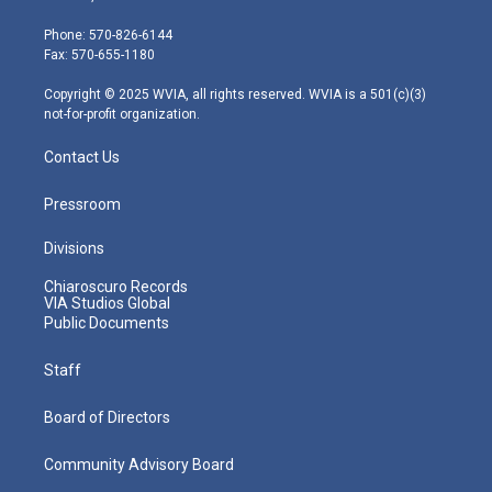
t
a
u
b
e
e
g
b
o
d
Phone: 570-826-6144
r
r
e
o
i
Fax: 570-655-1180
a
k
n
m
Copyright © 2025 WVIA, all rights reserved. WVIA is a 501(c)(3)
not-for-profit organization.
Contact Us
Pressroom
Divisions
Chiaroscuro Records
VIA Studios Global
Public Documents
Staff
Board of Directors
Community Advisory Board