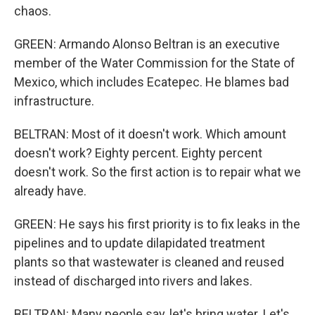
chaos.
GREEN: Armando Alonso Beltran is an executive
member of the Water Commission for the State of
Mexico, which includes Ecatepec. He blames bad
infrastructure.
BELTRAN: Most of it doesn't work. Which amount
doesn't work? Eighty percent. Eighty percent
doesn't work. So the first action is to repair what we
already have.
GREEN: He says his first priority is to fix leaks in the
pipelines and to update dilapidated treatment
plants so that wastewater is cleaned and reused
instead of discharged into rivers and lakes.
BELTRAN: Many people say, let's bring water. Let's