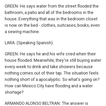
GREEN: He says water from the street flooded the
bathroom, a patio and all of the bedrooms in the
house. Everything that was in the bedroom closet
is now on the bed - clothes, suitcases, books, even
a sewing machine.
LARA: (Speaking Spanish).
GREEN: He says he and his wife cried when their
house flooded. Meanwhile, they're still buying water
every week to drink and take showers because
nothing comes out of their tap. The situation feels
nothing short of a apocalyptic. So what's going on?
How can Mexico City have flooding and a water
shortage?
ARMANDO ALONSO BELTRAN: The answer is