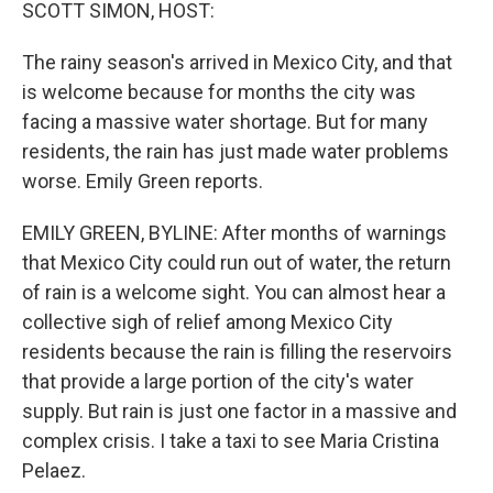
k
n
SCOTT SIMON, HOST:
The rainy season's arrived in Mexico City, and that
is welcome because for months the city was
facing a massive water shortage. But for many
residents, the rain has just made water problems
worse. Emily Green reports.
EMILY GREEN, BYLINE: After months of warnings
that Mexico City could run out of water, the return
of rain is a welcome sight. You can almost hear a
collective sigh of relief among Mexico City
residents because the rain is filling the reservoirs
that provide a large portion of the city's water
supply. But rain is just one factor in a massive and
complex crisis. I take a taxi to see Maria Cristina
Pelaez.