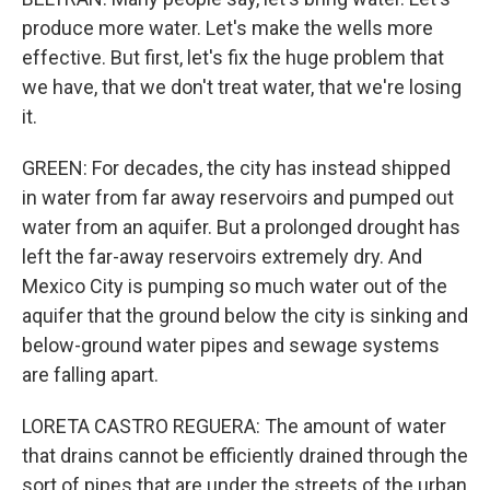
produce more water. Let's make the wells more
effective. But first, let's fix the huge problem that
we have, that we don't treat water, that we're losing
it.
GREEN: For decades, the city has instead shipped
in water from far away reservoirs and pumped out
water from an aquifer. But a prolonged drought has
left the far-away reservoirs extremely dry. And
Mexico City is pumping so much water out of the
aquifer that the ground below the city is sinking and
below-ground water pipes and sewage systems
are falling apart.
LORETA CASTRO REGUERA: The amount of water
that drains cannot be efficiently drained through the
sort of pipes that are under the streets of the urban