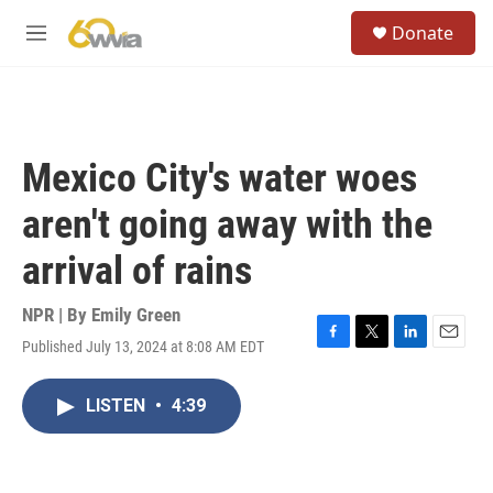
Skip to main content
S
Donate
e
M
a
e
r
n
c
u
h
u
Mexico City's water woes
e
r
aren't going away with the
y
arrival of rains
NPR | By
Emily Green
Published July 13, 2024 at 8:08 AM EDT
F
T
L
E
a
w
i
m
c
i
n
a
LISTEN
•
4:39
e
t
k
i
b
t
e
l
o
e
d
o
r
I