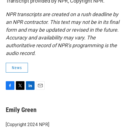
Transcript provided by NPR, Copyright NPR.
NPR transcripts are created on a rush deadline by
an NPR contractor. This text may not be in its final
form and may be updated or revised in the future.
Accuracy and availability may vary. The
authoritative record of NPR’s programming is the
audio record.
News
F
T
L
E
a
w
i
m
c
i
n
a
e
t
k
i
Emily Green
b
t
e
l
o
e
d
o
r
I
[Copyright 2024 NPR]
k
n