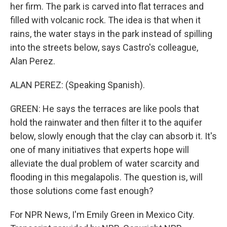
her firm. The park is carved into flat terraces and
filled with volcanic rock. The idea is that when it
rains, the water stays in the park instead of spilling
into the streets below, says Castro's colleague,
Alan Perez.
ALAN PEREZ: (Speaking Spanish).
GREEN: He says the terraces are like pools that
hold the rainwater and then filter it to the aquifer
below, slowly enough that the clay can absorb it. It's
one of many initiatives that experts hope will
alleviate the dual problem of water scarcity and
flooding in this megalapolis. The question is, will
those solutions come fast enough?
For NPR News, I'm Emily Green in Mexico City.