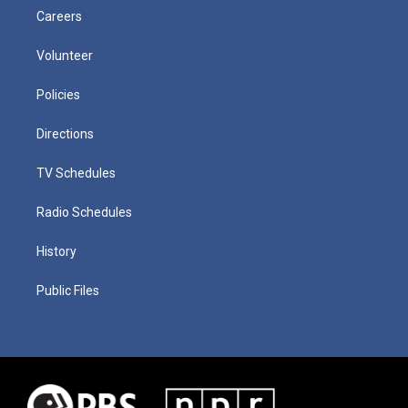
Careers
Volunteer
Policies
Directions
TV Schedules
Radio Schedules
History
Public Files