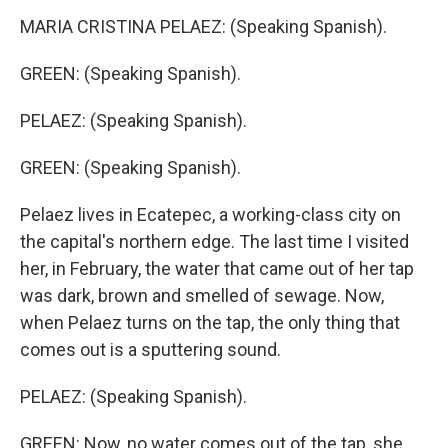
MARIA CRISTINA PELAEZ: (Speaking Spanish).
GREEN: (Speaking Spanish).
PELAEZ: (Speaking Spanish).
GREEN: (Speaking Spanish).
Pelaez lives in Ecatepec, a working-class city on
the capital's northern edge. The last time I visited
her, in February, the water that came out of her tap
was dark, brown and smelled of sewage. Now,
when Pelaez turns on the tap, the only thing that
comes out is a sputtering sound.
PELAEZ: (Speaking Spanish).
GREEN: Now, no water comes out of the tap, she