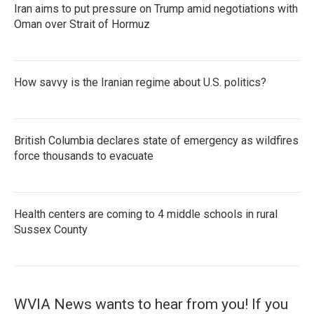
Iran aims to put pressure on Trump amid negotiations with
Oman over Strait of Hormuz
How savvy is the Iranian regime about U.S. politics?
British Columbia declares state of emergency as wildfires
force thousands to evacuate
Health centers are coming to 4 middle schools in rural
Sussex County
WVIA News wants to hear from you! If you