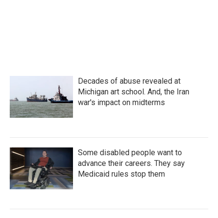
Decades of abuse revealed at
Michigan art school. And, the Iran
war's impact on midterms
Some disabled people want to
advance their careers. They say
Medicaid rules stop them