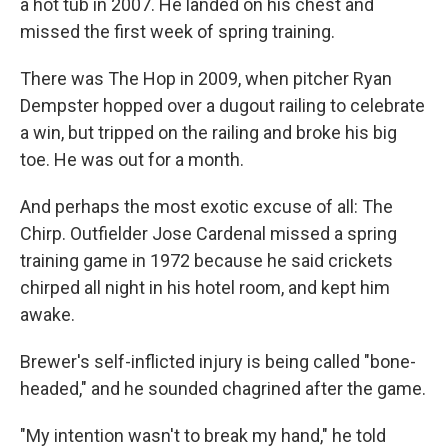
a hot tub in 2007. He landed on his chest and
missed the first week of spring training.
There was The Hop in 2009, when pitcher Ryan
Dempster hopped over a dugout railing to celebrate
a win, but tripped on the railing and broke his big
toe. He was out for a month.
And perhaps the most exotic excuse of all: The
Chirp. Outfielder Jose Cardenal missed a spring
training game in 1972 because he said crickets
chirped all night in his hotel room, and kept him
awake.
Brewer's self-inflicted injury is being called "bone-
headed," and he sounded chagrined after the game.
"My intention wasn't to break my hand," he told