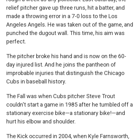
relief pitcher gave up three runs, hit a batter, and
made a throwing error in a 7-0 loss to the Los
Angeles Angels. He was taken out of the game, and
punched the dugout wall. This time, his aim was
perfect.
The pitcher broke his hand and is now on the 60-
day injured list. And he joins the pantheon of
improbable injuries that distinguish the Chicago
Cubs in baseball history.
The Fall was when Cubs pitcher Steve Trout
couldn't start a game in 1985 after he tumbled off a
stationary exercise bike—a stationary bike!—and
hurt his elbow and shoulder.
The Kick occurred in 2004, when Kyle Farnsworth,