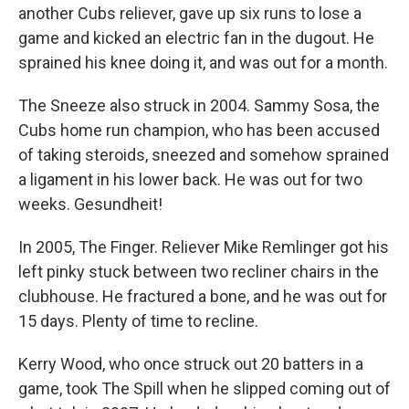
another Cubs reliever, gave up six runs to lose a
game and kicked an electric fan in the dugout. He
sprained his knee doing it, and was out for a month.
The Sneeze also struck in 2004. Sammy Sosa, the
Cubs home run champion, who has been accused
of taking steroids, sneezed and somehow sprained
a ligament in his lower back. He was out for two
weeks. Gesundheit!
In 2005, The Finger. Reliever Mike Remlinger got his
left pinky stuck between two recliner chairs in the
clubhouse. He fractured a bone, and he was out for
15 days. Plenty of time to recline.
Kerry Wood, who once struck out 20 batters in a
game, took The Spill when he slipped coming out of