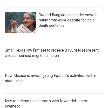
Ousted Bangladeshi leader vows to
return from exile despite facing a
death sentence
Small Texas law firm set to receive $150M to represent
unaccompanied migrant children
New Mexico is investigating Epstein's activities within
state lines
Kyiv residents face attacks with fewer defenses
overhead