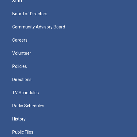
Staff
Board of Directors
Community Advisory Board
Careers
Volunteer
Policies
Directions
TV Schedules
Radio Schedules
History
Public Files