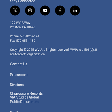
Stay Connected
t
i
y
f
l
w
n
o
a
i
i
s
u
c
n
100 WVIA Way
t
t
t
e
k
Pittston, PA 18640
t
a
u
b
e
e
g
b
o
d
Phone: 570-826-6144
r
r
e
o
i
Fax: 570-655-1180
a
k
n
m
Copyright © 2025 WVIA, all rights reserved. WVIA is a 501(c)(3)
not-for-profit organization.
Contact Us
Pressroom
Divisions
Chiaroscuro Records
VIA Studios Global
Public Documents