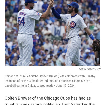
k
n
Nam Y. Huh/AP
/
AP
Chicago Cubs relief pitcher Colten Brewer, left, celebrates with Dansby
Swanson after the Cubs defeated the San Francisco Giants 6-5 in a
baseball game in Chicago, Wednesday, June 19, 2024.
Colten Brewer of the Chicago Cubs has had as
rough a week as any politician. Last Saturday, the