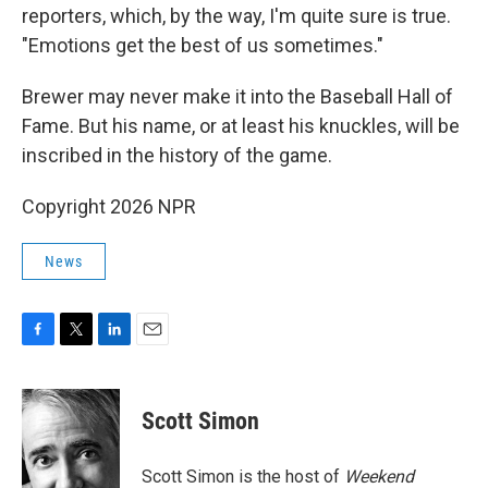
reporters, which, by the way, I'm quite sure is true.
"Emotions get the best of us sometimes."
Brewer may never make it into the Baseball Hall of
Fame. But his name, or at least his knuckles, will be
inscribed in the history of the game.
Copyright 2026 NPR
News
F
T
L
E
a
w
i
m
c
i
n
a
e
t
k
i
Scott Simon
b
t
e
l
o
e
d
o
r
I
Scott Simon is the host of
Weekend