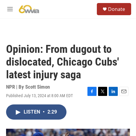
Skip to main content
S
Donate
e
M
a
e
r
n
c
u
h
u
Opinion: From dugout to
e
r
dislocated, Chicago Cubs'
y
latest injury saga
NPR | By
Scott Simon
Published July 13, 2024 at 8:00 AM EDT
F
T
L
E
a
w
i
m
c
i
n
a
LISTEN
•
2:29
e
t
k
i
b
t
e
l
o
e
d
o
r
I