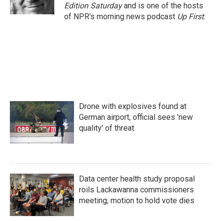
k
n
Edition Saturday
and is one of the hosts
of NPR's morning news podcast
Up First
.
Drone with explosives found at
German airport, official sees 'new
quality' of threat
Data center health study proposal
roils Lackawanna commissioners
meeting; motion to hold vote dies