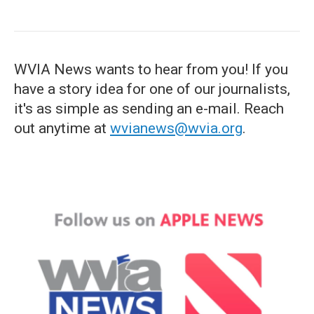
WVIA News wants to hear from you! If you
have a story idea for one of our journalists,
it's as simple as sending an e-mail. Reach
out anytime at
wvianews@wvia.org
.