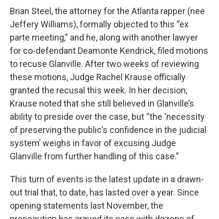
Brian Steel, the attorney for the Atlanta rapper (nee
Jeffery Williams), formally objected to this “ex
parte meeting,” and he, along with another lawyer
for co-defendant Deamonte Kendrick, filed motions
to recuse Glanville. After two weeks of reviewing
these motions, Judge Rachel Krause officially
granted the recusal this week. In her decision,
Krause noted that she still believed in Glanville’s
ability to preside over the case, but “the ‘necessity
of preserving the public’s confidence in the judicial
system’ weighs in favor of excusing Judge
Glanville from further handling of this case.”
This turn of events is the latest update in a drawn-
out trial that, to date, has lasted over a year. Since
opening statements last November, the
prosecution has argued its case with dozens of