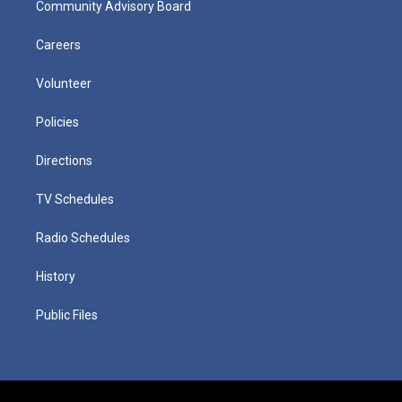
Community Advisory Board
Careers
Volunteer
Policies
Directions
TV Schedules
Radio Schedules
History
Public Files