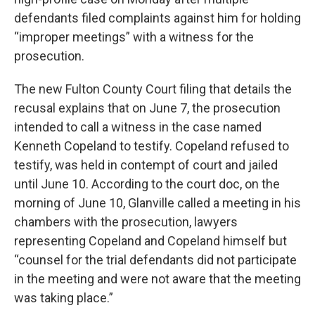
defendants filed complaints against him for holding
“improper meetings” with a witness for the
prosecution.
The new Fulton County Court filing that details the
recusal explains that on June 7, the prosecution
intended to call a witness in the case named
Kenneth Copeland to testify. Copeland refused to
testify, was held in contempt of court and jailed
until June 10. According to the court doc, on the
morning of June 10, Glanville called a meeting in his
chambers with the prosecution, lawyers
representing Copeland and Copeland himself but
“counsel for the trial defendants did not participate
in the meeting and were not aware that the meeting
was taking place.”