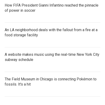
How FIFA President Gianni Infantino reached the pinnacle
of power in soccer
An LA neighborhood deals with the fallout from a fire at a
food storage facility
A website makes music using the real-time New York City
subway schedule
The Field Museum in Chicago is connecting Pokémon to
fossils. It's a hit