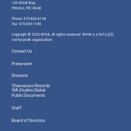
i
s
u
c
n
100 WVIA Way
t
t
t
e
k
Pittston, PA 18640
t
a
u
b
e
e
g
b
o
d
Phone: 570-826-6144
r
r
e
o
i
Fax: 570-655-1180
a
k
n
m
Copyright © 2025 WVIA, all rights reserved. WVIA is a 501(c)(3)
not-for-profit organization.
Contact Us
Pressroom
Divisions
Chiaroscuro Records
VIA Studios Global
Public Documents
Staff
Board of Directors