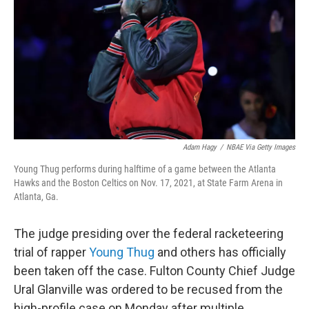
k
n
Adam Hagy
/
NBAE Via Getty Images
Young Thug performs during halftime of a game between the Atlanta
Hawks and the Boston Celtics on Nov. 17, 2021, at State Farm Arena in
Atlanta, Ga.
The judge presiding over the federal racketeering
trial of rapper
Young Thug
and others has officially
been taken off the case. Fulton County Chief Judge
Ural Glanville was ordered to be recused from the
high-profile case on Monday after multiple