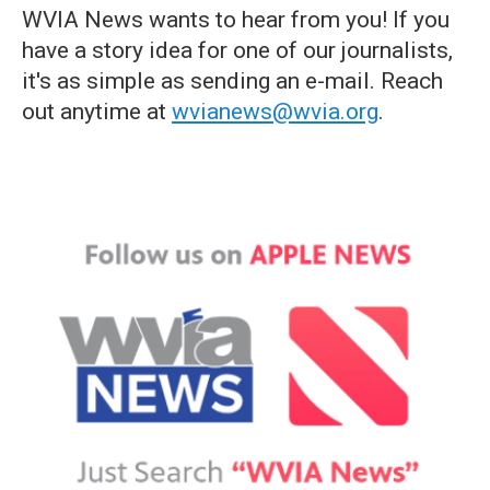
WVIA News wants to hear from you! If you
have a story idea for one of our journalists,
it's as simple as sending an e-mail. Reach
out anytime at
wvianews@wvia.org
.