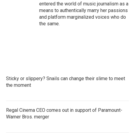
entered the world of music journalism as a
means to authentically marry her passions
and platform marginalized voices who do
the same.
Sticky or slippery? Snails can change their slime to meet
the moment
Regal Cinema CEO comes out in support of Paramount-
Warner Bros. merger