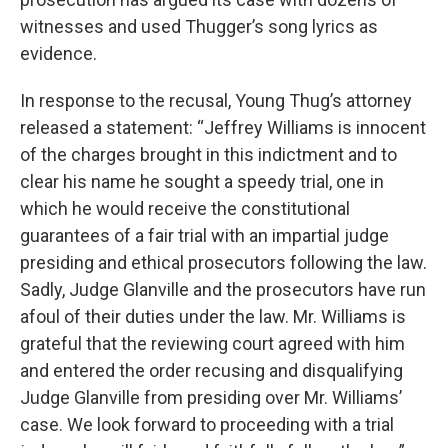
witnesses and used Thugger’s song lyrics as
evidence.
In response to the recusal, Young Thug’s attorney
released a statement: “Jeffrey Williams is innocent
of the charges brought in this indictment and to
clear his name he sought a speedy trial, one in
which he would receive the constitutional
guarantees of a fair trial with an impartial judge
presiding and ethical prosecutors following the law.
Sadly, Judge Glanville and the prosecutors have run
afoul of their duties under the law. Mr. Williams is
grateful that the reviewing court agreed with him
and entered the order recusing and disqualifying
Judge Glanville from presiding over Mr. Williams’
case. We look forward to proceeding with a trial