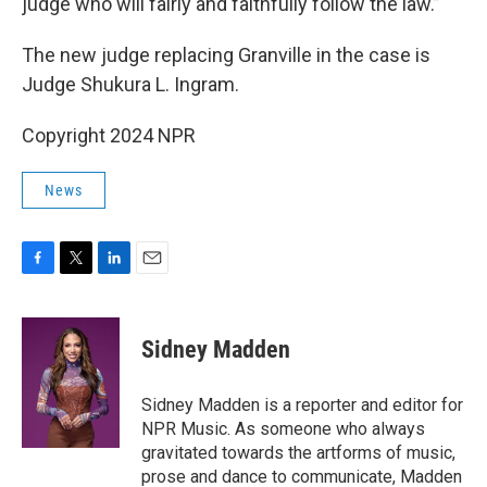
judge who will fairly and faithfully follow the law.”
The new judge replacing Granville in the case is
Judge Shukura L. Ingram.
Copyright 2024 NPR
News
F
T
L
E
a
w
i
m
c
i
n
a
e
t
k
i
Sidney Madden
b
t
e
l
o
e
d
o
r
I
Sidney Madden is a reporter and editor for
k
n
NPR Music. As someone who always
gravitated towards the artforms of music,
prose and dance to communicate, Madden