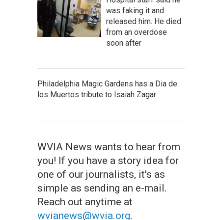
was faking it and
released him. He died
from an overdose
soon after
Philadelphia Magic Gardens has a Dia de
los Muertos tribute to Isaiah Zagar
WVIA News wants to hear from
you! If you have a story idea for
one of our journalists, it's as
simple as sending an e-mail.
Reach out anytime at
wvianews@wvia.org
.