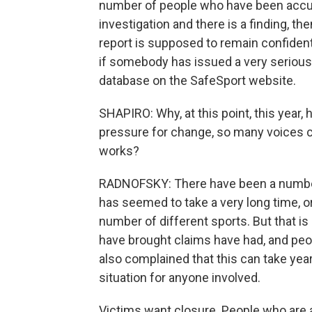
number of people who have been accuse
investigation and there is a finding, th
report is supposed to remain confidential
if somebody has issued a very serious s
database on the SafeSport website.
SHAPIRO: Why, at this point, this year
pressure for change, so many voices ca
works?
RADNOFSKY: There have been a number 
has seemed to take a very long time, or 
number of different sports. But that is
have brought claims have had, and pe
also complained that this can take years
situation for anyone involved.
Victims want closure. People who are a