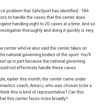
ce problem that SafeSport has identified - 184
tors to handle the cases that the center does
igator handling eight to 20 cases at a time. And so
estigation thoroughly and doing it quickly is very,
the center who've also said the center takes on
he national governing bodies of the sport. You'll
set up in part because the national governing
could not effectively handle these cases.
le, earlier this month, the center came under
nastics coach, Anna Li, who was chosen to be a
think this is kind of representative? Can this
that this center faces more broadly?