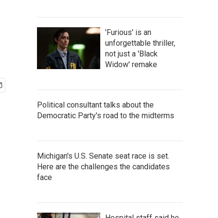
e
'Furious' is an
unforgettable thriller,
not just a 'Black
Widow' remake
Political consultant talks about the
Democratic Party's road to the midterms
Michigan's U.S. Senate seat race is set.
Here are the challenges the candidates
face
Hospital staff said he