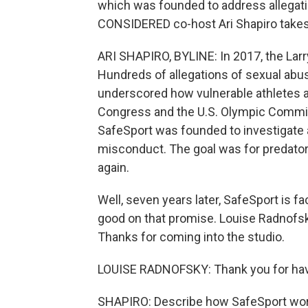
which was founded to address allegat
CONSIDERED co-host Ari Shapiro takes 
ARI SHAPIRO, BYLINE: In 2017, the La
Hundreds of allegations of sexual ab
underscored how vulnerable athletes ar
Congress and the U.S. Olympic Committ
SafeSport was founded to investigate 
misconduct. The goal was for predator
again.
Well, seven years later, SafeSport is f
good on that promise. Louise Radnofsky
Thanks for coming into the studio.
LOUISE RADNOFSKY: Thank you for ha
SHAPIRO: Describe how SafeSport works