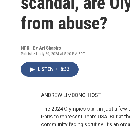
scandal, are Ol
from abuse?
NPR | By
Ari Shapiro
Published July 20, 2024 at 5:20 PM EDT
LISTEN
•
8:32
ANDREW LIMBONG, HOST:
The 2024 Olympics start in just a few 
Paris to represent Team USA. But at th
community facing scrutiny. It's an orga