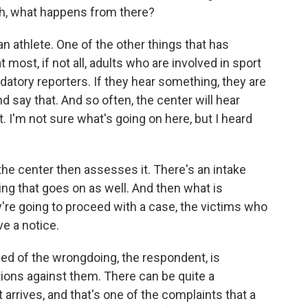
h, what happens from there?
 athlete. One of the other things that has
 most, if not all, adults who are involved in sport
atory reporters. If they hear something, they are
d say that. And so often, the center will hear
. I'm not sure what's going on here, but I heard
the center then assesses it. There's an intake
ng that goes on as well. And then what is
y're going to proceed with a case, the victims who
ve a notice.
ed of the wrongdoing, the respondent, is
tions against them. There can be quite a
 arrives, and that's one of the complaints that a