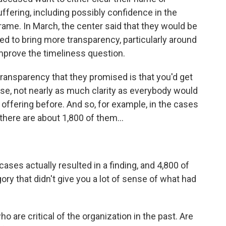
fering, including possibly confidence in the
frame. In March, the center said that they would be
d to bring more transparency, particularly around
improve the timeliness question.
ransparency that they promised is that you'd get
se, not nearly as much clarity as everybody would
 offering before. And so, for example, in the cases
there are about 1,800 of them...
es actually resulted in a finding, and 4,800 of
ory that didn't give you a lot of sense of what had
are critical of the organization in the past. Are