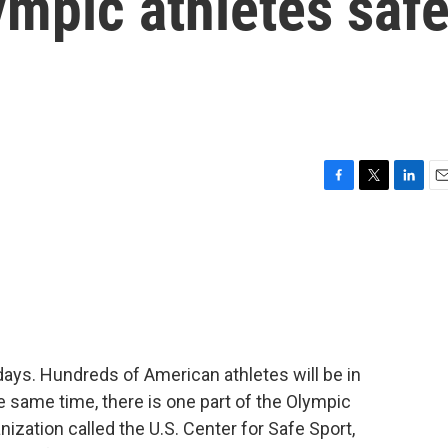
ympic athletes saf
F
T
L
E
a
w
i
m
c
i
n
a
e
t
k
i
b
t
e
l
o
e
d
o
r
I
k
n
days. Hundreds of American athletes will be in
e same time, there is one part of the Olympic
nization called the U.S. Center for Safe Sport,