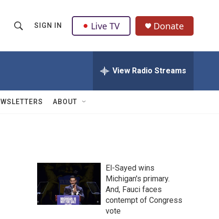
Live TV
Donate
SIGN IN
S
S
e
h
a
r
View Radio Streams
o
c
h
w
Q
EWSLETTERS
ABOUT
u
S
e
r
e
y
a
El-Sayed wins
r
Michigan's primary.
And, Fauci faces
c
contempt of Congress
h
vote