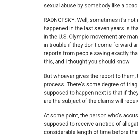
sexual abuse by somebody like a coac
RADNOFSKY: Well, sometimes it's not an
happened in the last seven years is that
in the U.S. Olympic movement are mand
in trouble if they don't come forward an
reports from people saying exactly that
this, and I thought you should know.
But whoever gives the report to them, 
process. There's some degree of triagi
supposed to happen next is that if the
are the subject of the claims will recei
At some point, the person who's accus
supposed to receive a notice of allega
considerable length of time before that