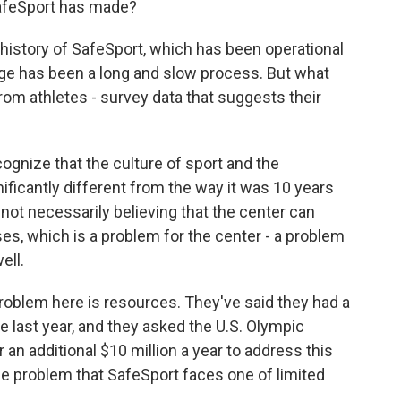
SafeSport has made?
 history of SafeSport, which has been operational
ge has been a long and slow process. But what
om athletes - survey data that suggests their
gnize that the culture of sport and the
ficantly different from the way it was 10 years
 not necessarily believing that the center can
ses, which is a problem for the center - a problem
ell.
roblem here is resources. They've said they had a
e last year, and they asked the U.S. Olympic
an additional $10 million a year to address this
the problem that SafeSport faces one of limited