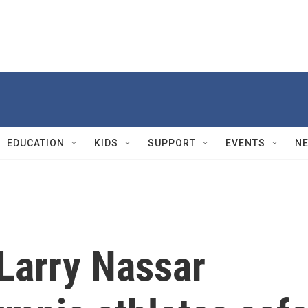
EDUCATION
KIDS
SUPPORT
EVENTS
N
 Larry Nassar