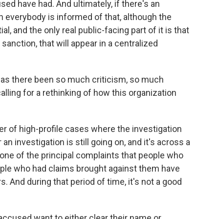
d have had. And ultimately, if there's an
en everybody is informed of that, although the
, and the only real public-facing part of it is that
anction, that will appear in a centralized
, has there been so much criticism, so much
lling for a rethinking of how this organization
of high-profile cases where the investigation
an investigation is still going on, and it's across a
 one of the principal complaints that people who
ople who had claims brought against them have
. And during that period of time, it's not a good
ccused want to either clear their name or