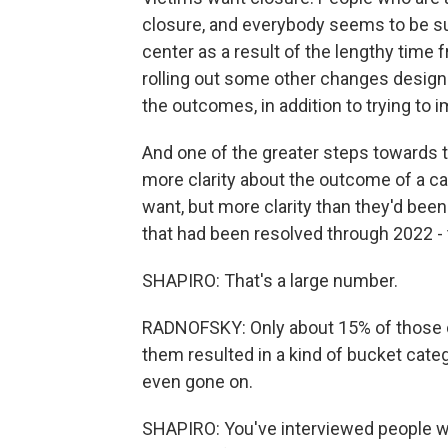
closure, and everybody seems to be suf
center as a result of the lengthy time 
rolling out some other changes designe
the outcomes, in addition to trying to 
And one of the greater steps towards t
more clarity about the outcome of a ca
want, but more clarity than they'd been
that had been resolved through 2022 - 
SHAPIRO: That's a large number.
RADNOFSKY: Only about 15% of those cas
them resulted in a kind of bucket categ
even gone on.
SHAPIRO: You've interviewed people who 