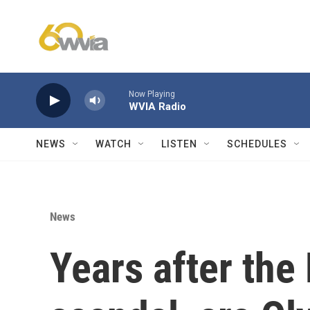
Skip to main content
Now Playing
WVIA Radio
NEWS
WATCH
LISTEN
SCHEDULES
News
Years after the