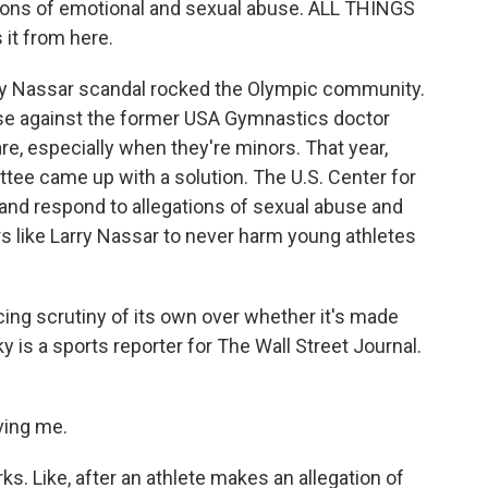
ions of emotional and sexual abuse. ALL THINGS
it from here.
rry Nassar scandal rocked the Olympic community.
use against the former USA Gymnastics doctor
e, especially when they're minors. That year,
ee came up with a solution. The U.S. Center for
and respond to allegations of sexual abuse and
s like Larry Nassar to never harm young athletes
acing scrutiny of its own over whether it's made
 is a sports reporter for The Wall Street Journal.
ving me.
. Like, after an athlete makes an allegation of