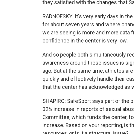
they satisfied with the changes that 
RADNOFSKY: It's very early days in the
for about seven years and where chan
we are seeing is more and more data fr
confidence in the center is very low.
And so people both simultaneously reco
awareness around these issues is signi
ago. But at the same time, athletes are
quickly and effectively handle their ca
that the center has acknowledged as w
SHAPIRO: SafeSport says part of the p
32% increase in reports of sexual abus
Committee, which funds the center, for 
increase. Based on your reporting, is 
resources, or is it a structural issue?