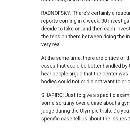
RADNOFSKY: There's certainly a resour
reports coming in a week, 30 investiga
decide to take on, and then each invest
the tension there between doing the inv
very real.
At the same time, there are critics of 
cases that could be better handled by t
hear people argue that the center was 
bodies could not or did not want to or 
SHAPIRO: Just to give a specific examp
some scrutiny over a case about a gym
judge during the Olympic trials. Do you 
specific case tell us about the issues 