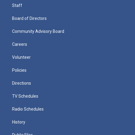
Staff
Board of Directors
Community Advisory Board
Careers
Volunteer
Policies
Directions
TV Schedules
Radio Schedules
History
Public Files