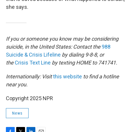
she says.
If you or someone you know may be considering
suicide, in the United States: Contact the
988
Suicide & Crisis Lifeline
by dialing 9-8-8, or
the
Crisis Text Line
by texting HOME to 741741.
Internationally: Visit
this website
to find a hotline
near you.
Copyright 2025 NPR
News