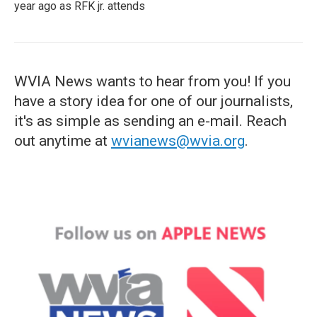
year ago as RFK jr. attends
WVIA News wants to hear from you! If you
have a story idea for one of our journalists,
it's as simple as sending an e-mail. Reach
out anytime at
wvianews@wvia.org
.