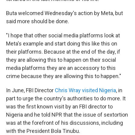
Buta welcomed Wednesday's action by Meta, but
said more should be done.
"I hope that other social media platforms look at
Meta's example and start doing this like this on
their platforms. Because at the end of the day, if
they are allowing this to happen on their social
media platforms they are an accessory to this
crime because they are allowing this to happen."
In June, FBI Director
Chris Wray visited Nigeria
, in
part to urge the country's authorities to do more. It
was the first known visit by an FBI director to
Nigeria and he told NPR that the issue of sextortion
was at the forefront of his discussions, including
with the President Bola Tinubu.