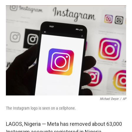
o
e
d
o
r
I
k
n
Michael Dwyer
/
AP
The Instagram logo is seen on a cellphone.
LAGOS, Nigeria — Meta has removed about 63,000
Instagram accounts registered in Nigeria