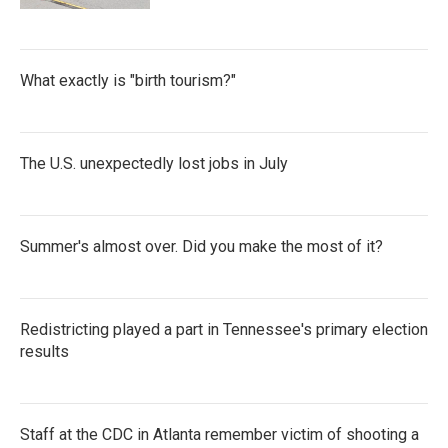
What exactly is "birth tourism?"
The U.S. unexpectedly lost jobs in July
Summer's almost over. Did you make the most of it?
Redistricting played a part in Tennessee's primary election
results
Staff at the CDC in Atlanta remember victim of shooting a