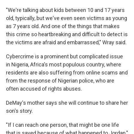
"We're talking about kids between 10 and 17 years
old, typically, but we've even seen victims as young
as 7 years old. And one of the things that makes
this crime so heartbreaking and difficult to detect is
the victims are afraid and embarrassed," Wray said.
Cybercrime is a prominent but complicated issue
in Nigeria, Africa's most populous country, where
residents are also suffering from online scams and
from the response of Nigerian police, who are
often accused of rights abuses.
DeMay's mother says she will continue to share her
son's story.
"If I can reach one person, that might be one life
that is saved because of what happened to Jordan,"