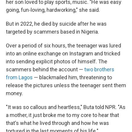
her son loved to play sports, music. "He was easy
going, fun-loving, hardworking," she said.
But in 2022, he died by suicide after he was
targeted by scammers based in Nigeria.
Over a period of six hours, the teenager was lured
into an online exchange on Instagram and tricked
into sending explicit photos of himself. The
scammers behind the account —
two brothers
from Lagos
— blackmailed him, threatening to
release the pictures unless the teenager sent them
money.
"It was so callous and heartless," Buta told NPR. "As
a mother, it just broke me to my core to hear that
that's what he lived through and how he was
tortured in the last moments of his life."