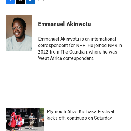
F
T
L
E
a
w
i
m
c
i
n
a
e
t
k
i
Emmanuel Akinwotu
b
t
e
l
o
e
d
o
r
I
Emmanuel Akinwotu is an international
k
n
correspondent for NPR. He joined NPR in
2022 from The Guardian, where he was
West Africa correspondent.
Plymouth Alive Kielbasa Festival
kicks off, continues on Saturday