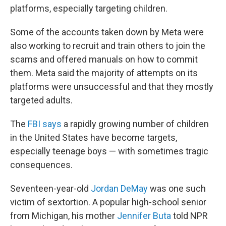
platforms, especially targeting children.
Some of the accounts taken down by Meta were
also working to recruit and train others to join the
scams and offered manuals on how to commit
them. Meta said the majority of attempts on its
platforms were unsuccessful and that they mostly
targeted adults.
The
FBI says
a rapidly growing number of children
in the United States have become targets,
especially teenage boys — with sometimes tragic
consequences.
Seventeen-year-old
Jordan DeMay
was one such
victim of sextortion. A popular high-school senior
from Michigan, his mother
Jennifer Buta
told NPR