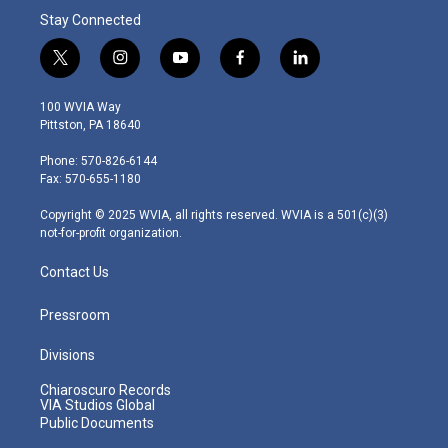
Stay Connected
t
i
y
f
l
w
n
o
a
i
i
s
u
c
n
100 WVIA Way
t
t
t
e
k
Pittston, PA 18640
t
a
u
b
e
e
g
b
o
d
Phone: 570-826-6144
r
r
e
o
i
Fax: 570-655-1180
a
k
n
m
Copyright © 2025 WVIA, all rights reserved. WVIA is a 501(c)(3)
not-for-profit organization.
Contact Us
Pressroom
Divisions
Chiaroscuro Records
VIA Studios Global
Public Documents