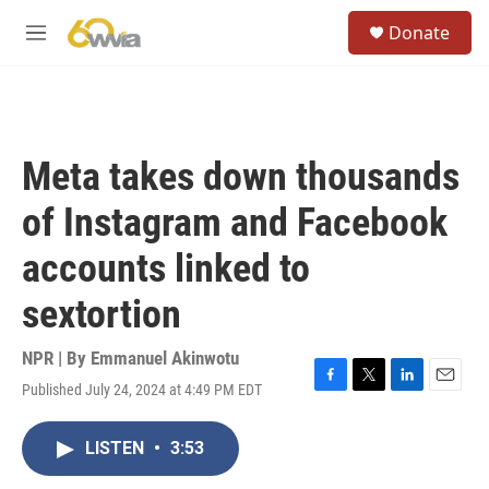
Skip to main content
S
Donate
e
M
a
e
r
n
c
u
h
u
Meta takes down thousands
e
r
of Instagram and Facebook
y
accounts linked to
sextortion
NPR | By
Emmanuel Akinwotu
Published July 24, 2024 at 4:49 PM EDT
F
T
L
E
a
w
i
m
c
i
n
a
LISTEN
•
3:53
e
t
k
i
b
t
e
l