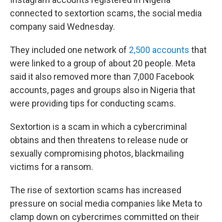
connected to sextortion scams, the social media
company said Wednesday.
They included one network of
2,500 accounts
that
were linked to a group of about 20 people. Meta
said it also removed more than 7,000 Facebook
accounts, pages and groups also in Nigeria that
were providing tips for conducting scams.
Sextortion is a scam in which a cybercriminal
obtains and then threatens to release nude or
sexually compromising photos, blackmailing
victims for a ransom.
The rise of sextortion scams has increased
pressure on social media companies like Meta to
clamp down on cybercrimes committed on their