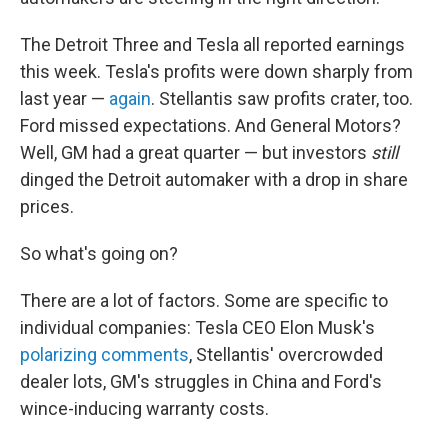
The Detroit Three and Tesla all reported earnings
this week. Tesla's profits were down sharply from
last year —
again
. Stellantis saw profits crater, too.
Ford missed expectations. And General Motors?
Well, GM had a great quarter — but investors
still
dinged the Detroit automaker with a drop in share
prices.
So what's going on?
There are a lot of factors. Some are specific to
individual companies: Tesla CEO Elon Musk's
polarizing comments
, Stellantis' overcrowded
dealer lots, GM's struggles in China and Ford's
wince-inducing warranty costs.