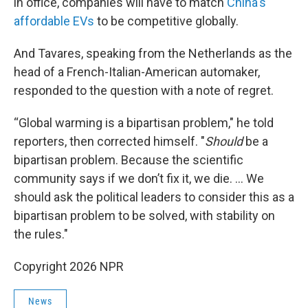
in office, companies will have to match
China's
affordable EVs
to be competitive globally.
And Tavares, speaking from the Netherlands as the
head of a French-Italian-American automaker,
responded to the question with a note of regret.
“Global warming is a bipartisan problem," he told
reporters, then corrected himself. "
Should
be a
bipartisan problem. Because the scientific
community says if we don’t fix it, we die. ... We
should ask the political leaders to consider this as a
bipartisan problem to be solved, with stability on
the rules."
Copyright 2026 NPR
News