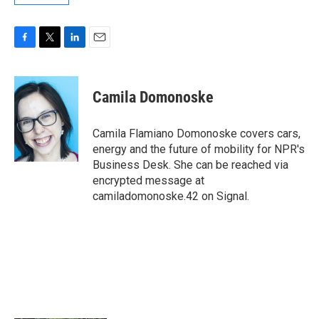
F
T
L
E
a
w
i
m
c
i
n
a
e
t
k
i
Camila Domonoske
b
t
e
l
o
e
d
o
r
I
Camila Flamiano Domonoske covers cars,
k
n
energy and the future of mobility for NPR's
Business Desk. She can be reached via
encrypted message at
camiladomonoske.42 on Signal.