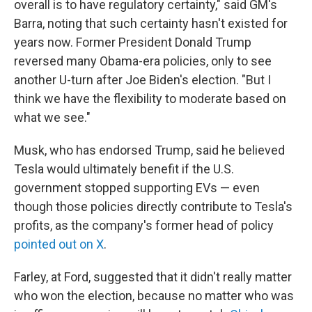
overall is to have regulatory certainty," said GM's
Barra, noting that such certainty hasn't existed for
years now. Former President Donald Trump
reversed many Obama-era policies, only to see
another U-turn after Joe Biden's election. "But I
think we have the flexibility to moderate based on
what we see."
Musk, who has endorsed Trump, said he believed
Tesla would ultimately benefit if the U.S.
government stopped supporting EVs — even
though those policies directly contribute to Tesla's
profits, as the company's former head of policy
pointed out on X
.
Farley, at Ford, suggested that it didn't really matter
who won the election, because no matter who was