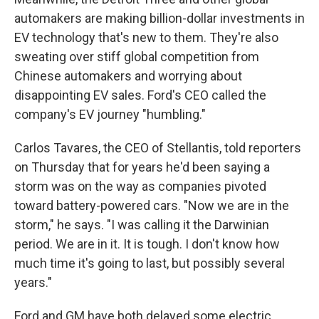
automakers are making billion-dollar investments in
EV technology that's new to them. They're also
sweating over stiff global competition from
Chinese automakers and worrying about
disappointing EV sales. Ford's CEO called the
company's EV journey "humbling."
Carlos Tavares, the CEO of Stellantis, told reporters
on Thursday that for years he'd been saying a
storm was on the way as companies pivoted
toward battery-powered cars. "Now we are in the
storm," he says. "I was calling it the Darwinian
period. We are in it. It is tough. I don't know how
much time it's going to last, but possibly several
years."
Ford and GM have both delayed some electric