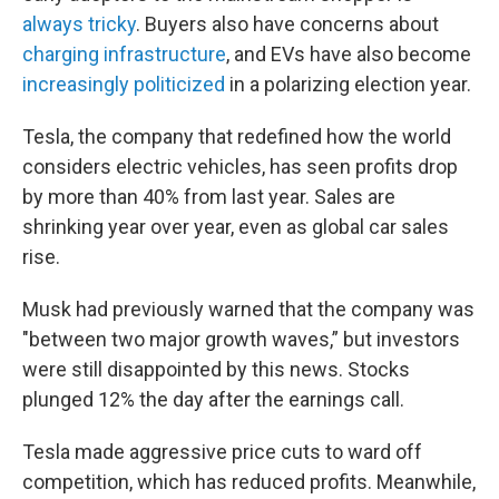
always tricky
. Buyers also have concerns about
charging infrastructure
, and EVs have also become
increasingly politicized
in a polarizing election year.
Tesla, the company that redefined how the world
considers electric vehicles, has seen profits drop
by more than 40% from last year. Sales are
shrinking year over year, even as global car sales
rise.
Musk had previously warned that the company was
"between two major growth waves,” but investors
were still disappointed by this news. Stocks
plunged 12% the day after the earnings call.
Tesla made aggressive price cuts to ward off
competition, which has reduced profits. Meanwhile,