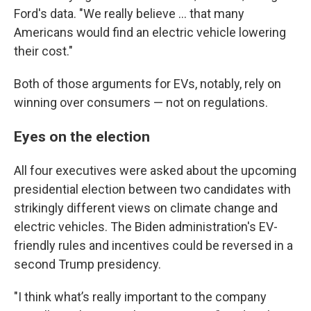
Ford's data. "We really believe ... that many
Americans would find an electric vehicle lowering
their cost."
Both of those arguments for EVs, notably, rely on
winning over consumers — not on regulations.
Eyes on the election
All four executives were asked about the upcoming
presidential election between two candidates with
strikingly different views on climate change and
electric vehicles. The Biden administration's EV-
friendly rules and incentives could be reversed in a
second Trump presidency.
"I think what’s really important to the company