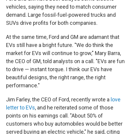
vehicles, saying they need to match consumer
demand. Large fossil-fuel-powered trucks and
SUVs drive profits for both companies.
At the same time, Ford and GM are adamant that
EVs still have a bright future. "We do think the
market for EVs will continue to grow," Mary Barra,
the CEO of GM, told analysts on a call. "EVs are fun
to drive — instant torque. I think our EVs have
beautiful designs, the right range, the right
performance."
Jim Farley, the CEO of Ford, recently wrote a
love
letter to EVs
, and he reiterated some of those
points on his earnings call. "About 50% of
customers who buy automobiles would be better
served buying an electric vehicle," he said, citing