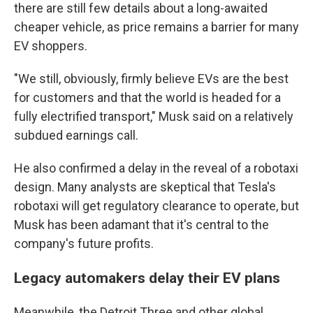
there are still few details about a long-awaited
cheaper vehicle, as price remains a barrier for many
EV shoppers.
"We still, obviously, firmly believe EVs are the best
for customers and that the world is headed for a
fully electrified transport," Musk said on a relatively
subdued earnings call.
He also confirmed a delay in the reveal of a robotaxi
design. Many analysts are skeptical that Tesla's
robotaxi will get regulatory clearance to operate, but
Musk has been adamant that it's central to the
company's future profits.
Legacy automakers delay their EV plans
Meanwhile, the Detroit Three and other global