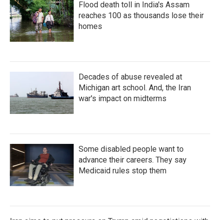
Flood death toll in India's Assam
reaches 100 as thousands lose their
homes
Decades of abuse revealed at
Michigan art school. And, the Iran
war's impact on midterms
Some disabled people want to
advance their careers. They say
Medicaid rules stop them