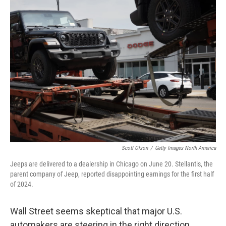
k
n
Scott Olson
/
Getty Images North America
Jeeps are delivered to a dealership in Chicago on June 20. Stellantis, the
parent company of Jeep, reported disappointing earnings for the first half
of 2024.
Wall Street seems skeptical that major U.S.
automakers are steering in the right direction.