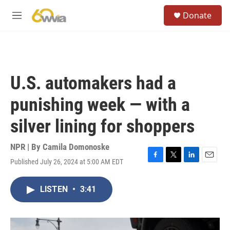
Skip to main content
S
Donate
e
M
a
e
r
n
c
u
h
u
U.S. automakers had a
e
r
punishing week — with a
y
silver lining for shoppers
NPR | By
Camila Domonoske
Published July 26, 2024 at 5:00 AM EDT
F
T
L
E
a
w
i
m
c
i
n
a
LISTEN
•
3:41
e
t
k
i
b
t
e
l
o
e
d
o
r
I