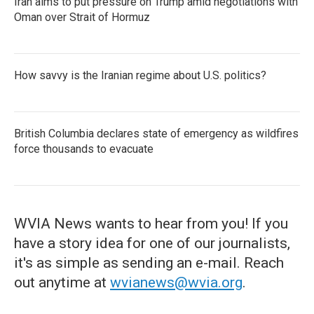
Iran aims to put pressure on Trump amid negotiations with
Oman over Strait of Hormuz
How savvy is the Iranian regime about U.S. politics?
British Columbia declares state of emergency as wildfires
force thousands to evacuate
WVIA News wants to hear from you! If you
have a story idea for one of our journalists,
it's as simple as sending an e-mail. Reach
out anytime at
wvianews@wvia.org
.