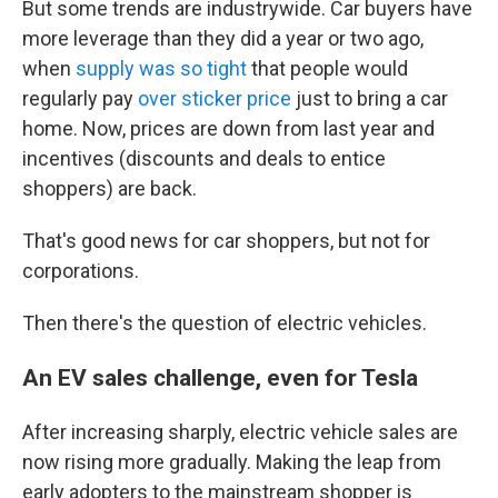
But some trends are industrywide. Car buyers have
more leverage than they did a year or two ago,
when
supply was so tight
that people would
regularly pay
over sticker price
just to bring a car
home. Now, prices are down from last year and
incentives (discounts and deals to entice
shoppers) are back.
That's good news for car shoppers, but not for
corporations.
Then there's the question of electric vehicles.
An EV sales challenge, even for Tesla
After increasing sharply, electric vehicle sales are
now rising more gradually. Making the leap from
early adopters to the mainstream shopper is