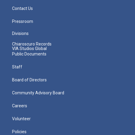
Contact Us
Pressroom
Divisions
Chiaroscuro Records
VIA Studios Global
Public Documents
Staff
Board of Directors
Community Advisory Board
Careers
Volunteer
Policies