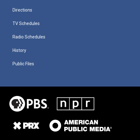
Directions
TV Schedules
Radio Schedules
History
Public Files