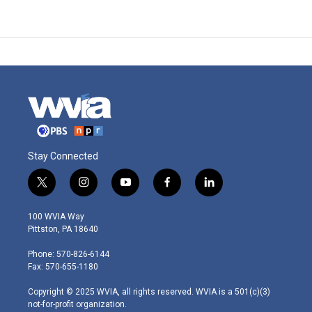
Stay Connected
t
i
y
f
l
w
n
o
a
i
i
s
u
c
n
100 WVIA Way
t
t
t
e
k
Pittston, PA 18640
t
a
u
b
e
e
g
b
o
d
Phone: 570-826-6144
r
r
e
o
i
Fax: 570-655-1180
a
k
n
m
Copyright © 2025 WVIA, all rights reserved. WVIA is a 501(c)(3)
not-for-profit organization.