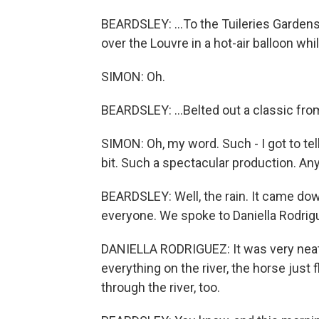
BEARDSLEY: ...To the Tuileries Gardens,
over the Louvre in a hot-air balloon whi
SIMON: Oh.
BEARDSLEY: ...Belted out a classic from
SIMON: Oh, my word. Such - I got to tel
bit. Such a spectacular production. A
BEARDSLEY: Well, the rain. It came down
everyone. We spoke to Daniella Rodrigu
DANIELLA RODRIGUEZ: It was very neat, bu
everything on the river, the horse just 
through the river, too.