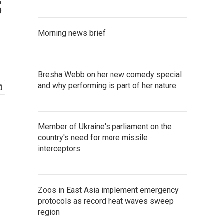
s
Morning news brief
Bresha Webb on her new comedy special
and why performing is part of her nature
Member of Ukraine's parliament on the
country's need for more missile
interceptors
Zoos in East Asia implement emergency
protocols as record heat waves sweep
region