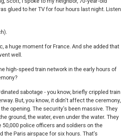
, Scott, I spoke to my neighbor, 70-year-old
s glued to her TV for four hours last night. Listen
h).
c, a huge moment for France. And she added that
went well.
e high-speed train network in the early hours of
remony?
inated sabotage - you know, briefly crippled train
rway. But, you know, it didn't affect the ceremony,
ore the opening. The security's been massive. They
 the ground, the water, even under the water. They
50,000 police officers and soldiers on the
ed the Paris airspace for six hours. That's