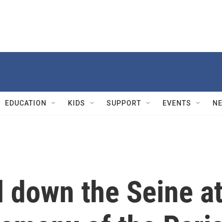
EDUCATION
KIDS
SUPPORT
EVENTS
N
d down the Seine a