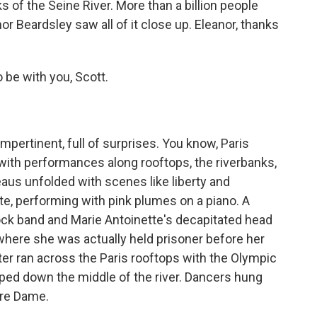
of the Seine River. More than a billion people
or Beardsley saw all of it close up. Eleanor, thanks
be with you, Scott.
pertinent, full of surprises. You know, Paris
 with performances along rooftops, the riverbanks,
us unfolded with scenes like liberty and
te, performing with pink plumes on a piano. A
ock band and Marie Antoinette's decapitated head
where she was actually held prisoner before her
ter ran across the Paris rooftops with the Olympic
ped down the middle of the river. Dancers hung
tre Dame.