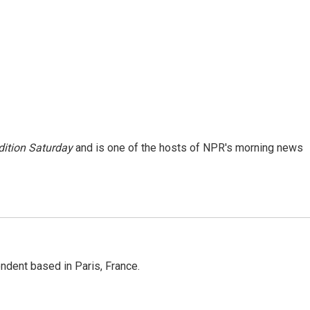
ition Saturday
and is one of the hosts of NPR's morning news
ndent based in Paris, France.