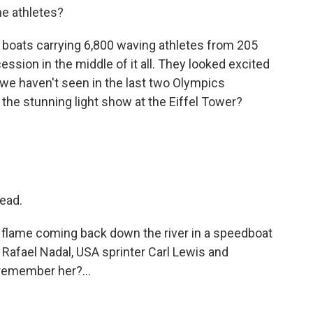
he athletes?
boats carrying 6,800 waving athletes from 205
cession in the middle of it all. They looked excited
we haven't seen in the last two Olympics
 the stunning light show at the Eiffel Tower?
head.
e flame coming back down the river in a speedboat
 Rafael Nadal, USA sprinter Carl Lewis and
emember her?...