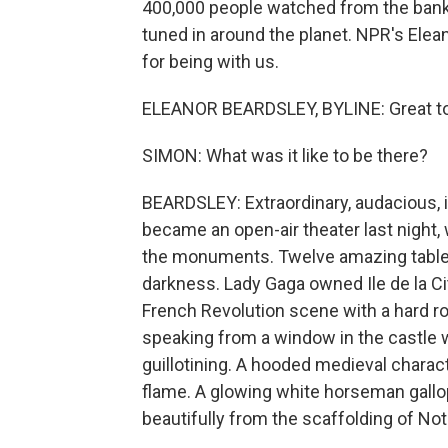
400,000 people watched from the banks 
tuned in around the planet. NPR's Elean
for being with us.
ELEANOR BEARDSLEY, BYLINE: Great to 
SIMON: What was it like to be there?
BEARDSLEY: Extraordinary, audacious, im
became an open-air theater last night,
the monuments. Twelve amazing tablea
darkness. Lady Gaga owned Ile de la Ci
French Revolution scene with a hard r
speaking from a window in the castle 
guillotining. A hooded medieval charac
flame. A glowing white horseman gallo
beautifully from the scaffolding of No