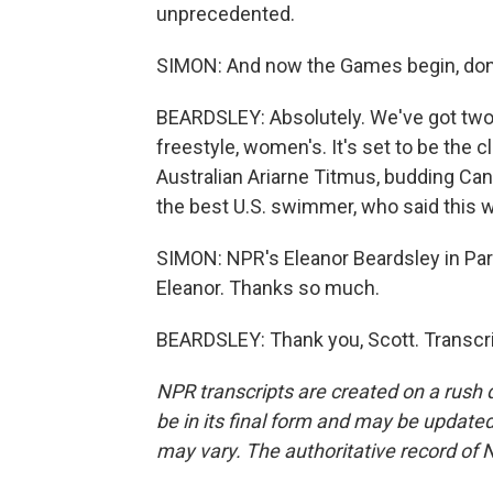
unprecedented.
SIMON: And now the Games begin, don
BEARDSLEY: Absolutely. We've got two
freestyle, women's. It's set to be the c
Australian Ariarne Titmus, budding Ca
the best U.S. swimmer, who said this w
SIMON: NPR's Eleanor Beardsley in Pari
Eleanor. Thanks so much.
BEARDSLEY: Thank you, Scott. Transcri
NPR transcripts are created on a rush 
be in its final form and may be updated 
may vary. The authoritative record of 