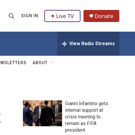
Live TV
Donate
SIGN IN
S
S
e
h
a
r
View Radio Streams
o
c
h
w
Q
EWSLETTERS
ABOUT
u
S
e
r
e
y
a
Gianni Infantino gets
r
t
internal support at
crisis meeting to
c
remain as FIFA
h
president