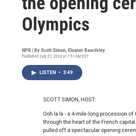
the opening ce
Olympics
NPR | By
Scott Simon
,
Eleanor Beardsley
Published July 27, 2024 at 7:51 AM EDT
LISTEN
•
3:49
SCOTT SIMON, HOST:
Ooh la la - a 4-mile-long procession of 
through the heart of the French capital.
pulled off a spectacular opening ce