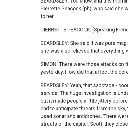
BEARDSLEY: You know, and this morning
Pierrette Peacock (ph), who said she wa
to her.
PIERRETTE PEACOCK: (Speaking Frenc
BEARDSLEY: She said it was pure magi
she was also relieved that everything 
SIMON: There were those attacks on th
yesterday. How did that affect the ce
BEARDSLEY: Yeah, that sabotage - coord
service. The huge investigation is unde
but it made people a little jittery bef
had to anticipate threats from the sky,
used sonar and antidrones. There were 
streets of the capital. Scott, they clos