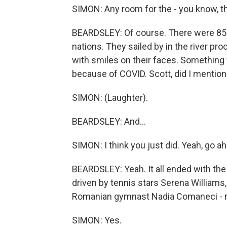
SIMON: Any room for the - you know, t
BEARDSLEY: Of course. There were 85 
nations. They sailed by in the river pro
with smiles on their faces. Something 
because of COVID. Scott, did I mention
SIMON: (Laughter).
BEARDSLEY: And...
SIMON: I think you just did. Yeah, go a
BEARDSLEY: Yeah. It all ended with th
driven by tennis stars Serena Williams,
Romanian gymnast Nadia Comaneci - r
SIMON: Yes.