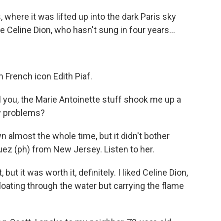
 where it was lifted up into the dark Paris sky
le Celine Dion, who hasn't sung in four years...
 French icon Edith Piaf.
l you, the Marie Antoinette stuff shook me up a
ny problems?
 almost the whole time, but it didn't bother
ez (ph) from New Jersey. Listen to her.
t it was worth it, definitely. I liked Celine Dion,
floating through the water but carrying the flame