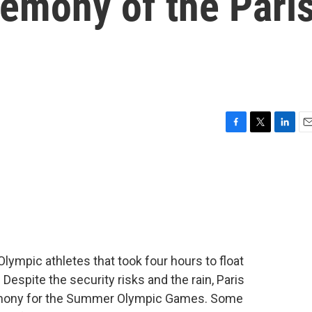
remony of the Pari
F
T
L
E
a
w
i
m
c
i
n
a
e
t
k
i
b
t
e
l
o
e
d
o
r
I
k
n
Olympic athletes that took four hours to float
 Despite the security risks and the rain, Paris
remony for the Summer Olympic Games. Some