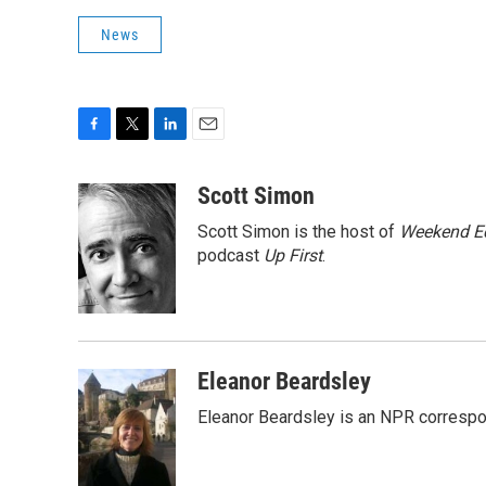
News
F
T
L
E
a
w
i
m
c
i
n
a
Scott Simon
e
t
k
i
Scott Simon is the host of
Weekend Ed
b
t
e
l
o
e
d
podcast
Up First
.
o
r
I
k
n
Eleanor Beardsley
Eleanor Beardsley is an NPR correspo