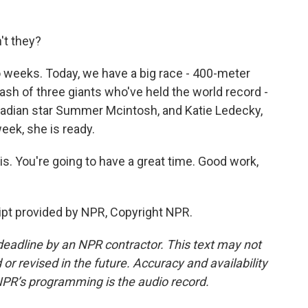
't they?
 weeks. Today, we have a big race - 400-meter
lash of three giants who've held the world record -
nadian star Summer Mcintosh, and Katie Ledecky,
eek, she is ready.
s. You're going to have a great time. Good work,
pt provided by NPR, Copyright NPR.
deadline by an NPR contractor. This text may not
or revised in the future. Accuracy and availability
NPR’s programming is the audio record.