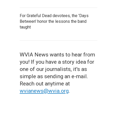
For Grateful Dead devotees, the 'Days
Between' honor the lessons the band
taught
WVIA News wants to hear from
you! If you have a story idea for
one of our journalists, it's as
simple as sending an e-mail.
Reach out anytime at
wvianews@wvia.org
.