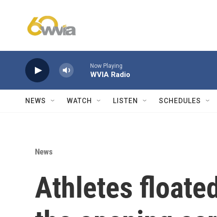
Skip to main content
Now Playing
WVIA Radio
NEWS
WATCH
LISTEN
SCHEDULES
News
Athletes floate