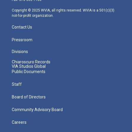
a
k
n
m
Copyright © 2025 WVIA, all rights reserved. WVIA is a 501(c)(3)
not-for-profit organization.
Contact Us
Pressroom
Divisions
Chiaroscuro Records
VIA Studios Global
Public Documents
Staff
Board of Directors
Community Advisory Board
Careers