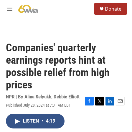
Skip to main content
S
Donate
e
M
a
e
r
n
c
u
h
u
Companies' quarterly
e
r
earnings reports hint at
y
possible relief from high
prices
NPR | By
Alina Selyukh
,
Debbie Elliott
Published July 28, 2024 at 7:31 AM EDT
F
T
L
E
a
w
i
m
c
i
n
a
LISTEN
•
4:19
e
t
k
i
b
t
e
l