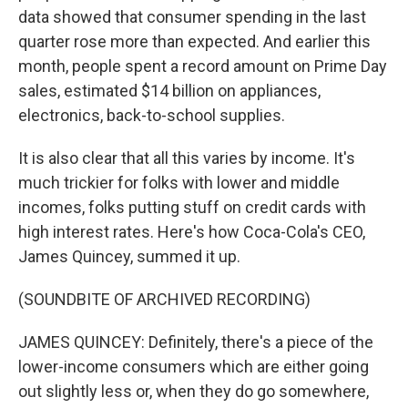
data showed that consumer spending in the last
quarter rose more than expected. And earlier this
month, people spent a record amount on Prime Day
sales, estimated $14 billion on appliances,
electronics, back-to-school supplies.
It is also clear that all this varies by income. It's
much trickier for folks with lower and middle
incomes, folks putting stuff on credit cards with
high interest rates. Here's how Coca-Cola's CEO,
James Quincey, summed it up.
(SOUNDBITE OF ARCHIVED RECORDING)
JAMES QUINCEY: Definitely, there's a piece of the
lower-income consumers which are either going
out slightly less or, when they do go somewhere,