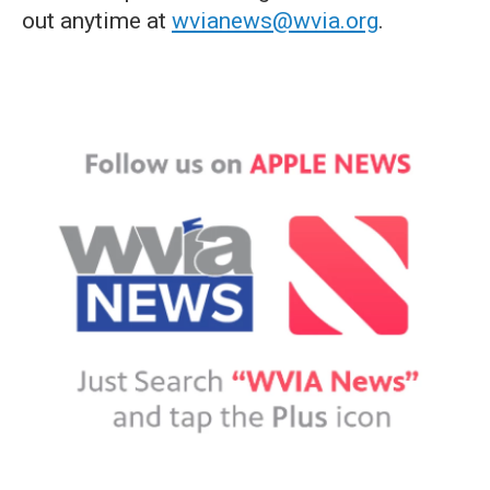
out anytime at
wvianews@wvia.org
.