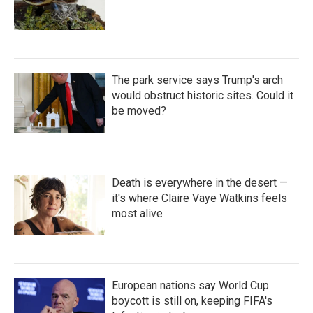
The park service says Trump's arch
would obstruct historic sites. Could it
be moved?
Death is everywhere in the desert —
it's where Claire Vaye Watkins feels
most alive
European nations say World Cup
boycott is still on, keeping FIFA's