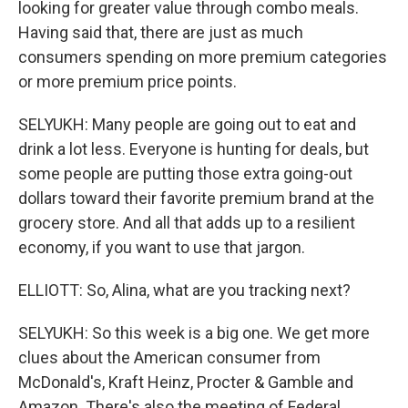
looking for greater value through combo meals.
Having said that, there are just as much
consumers spending on more premium categories
or more premium price points.
SELYUKH: Many people are going out to eat and
drink a lot less. Everyone is hunting for deals, but
some people are putting those extra going-out
dollars toward their favorite premium brand at the
grocery store. And all that adds up to a resilient
economy, if you want to use that jargon.
ELLIOTT: So, Alina, what are you tracking next?
SELYUKH: So this week is a big one. We get more
clues about the American consumer from
McDonald's, Kraft Heinz, Procter & Gamble and
Amazon. There's also the meeting of Federal