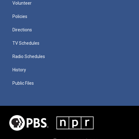
Volunteer
Policies
Directions
TV Schedules
Radio Schedules
History
Public Files