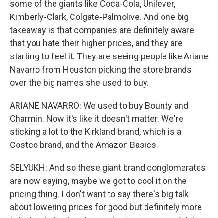
some of the giants like Coca-Cola, Unilever,
Kimberly-Clark, Colgate-Palmolive. And one big
takeaway is that companies are definitely aware
that you hate their higher prices, and they are
starting to feel it. They are seeing people like Ariane
Navarro from Houston picking the store brands
over the big names she used to buy.
ARIANE NAVARRO: We used to buy Bounty and
Charmin. Now it's like it doesn't matter. We're
sticking a lot to the Kirkland brand, which is a
Costco brand, and the Amazon Basics.
SELYUKH: And so these giant brand conglomerates
are now saying, maybe we got to cool it on the
pricing thing. I don't want to say there's big talk
about lowering prices for good but definitely more