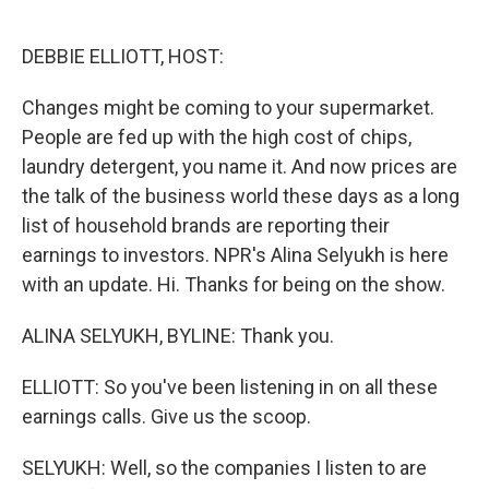
o
e
d
o
r
I
k
n
DEBBIE ELLIOTT, HOST:
Changes might be coming to your supermarket.
People are fed up with the high cost of chips,
laundry detergent, you name it. And now prices are
the talk of the business world these days as a long
list of household brands are reporting their
earnings to investors. NPR's Alina Selyukh is here
with an update. Hi. Thanks for being on the show.
ALINA SELYUKH, BYLINE: Thank you.
ELLIOTT: So you've been listening in on all these
earnings calls. Give us the scoop.
SELYUKH: Well, so the companies I listen to are