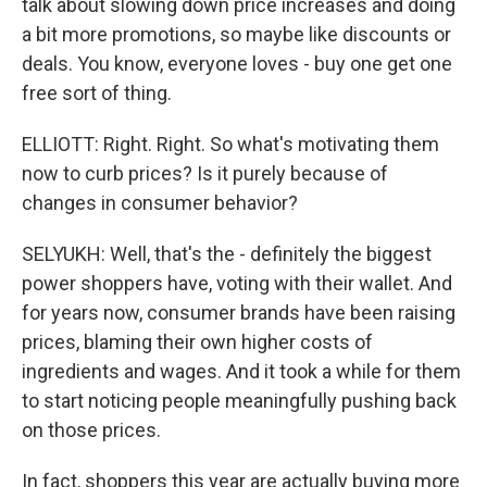
talk about slowing down price increases and doing
a bit more promotions, so maybe like discounts or
deals. You know, everyone loves - buy one get one
free sort of thing.
ELLIOTT: Right. Right. So what's motivating them
now to curb prices? Is it purely because of
changes in consumer behavior?
SELYUKH: Well, that's the - definitely the biggest
power shoppers have, voting with their wallet. And
for years now, consumer brands have been raising
prices, blaming their own higher costs of
ingredients and wages. And it took a while for them
to start noticing people meaningfully pushing back
on those prices.
In fact, shoppers this year are actually buying more