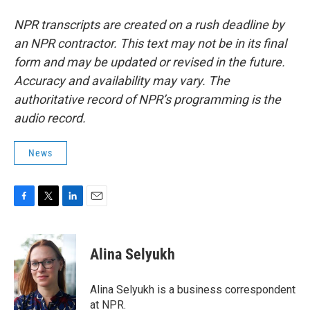
NPR transcripts are created on a rush deadline by
an NPR contractor. This text may not be in its final
form and may be updated or revised in the future.
Accuracy and availability may vary. The
authoritative record of NPR’s programming is the
audio record.
News
F
T
L
E
a
w
i
m
c
i
n
a
e
t
k
i
Alina Selyukh
b
t
e
l
o
e
d
o
r
I
Alina Selyukh is a business correspondent
k
n
at NPR.