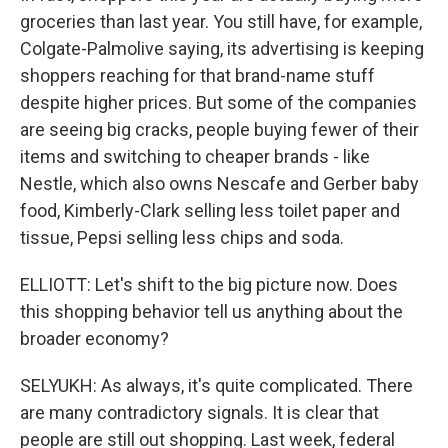
groceries than last year. You still have, for example,
Colgate-Palmolive saying, its advertising is keeping
shoppers reaching for that brand-name stuff
despite higher prices. But some of the companies
are seeing big cracks, people buying fewer of their
items and switching to cheaper brands - like
Nestle, which also owns Nescafe and Gerber baby
food, Kimberly-Clark selling less toilet paper and
tissue, Pepsi selling less chips and soda.
ELLIOTT: Let's shift to the big picture now. Does
this shopping behavior tell us anything about the
broader economy?
SELYUKH: As always, it's quite complicated. There
are many contradictory signals. It is clear that
people are still out shopping. Last week, federal