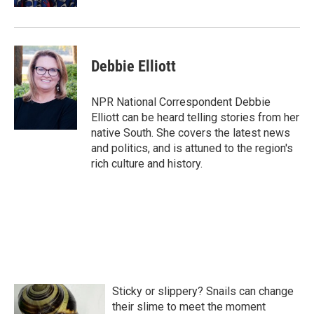
Debbie Elliott
NPR National Correspondent Debbie
Elliott can be heard telling stories from her
native South. She covers the latest news
and politics, and is attuned to the region's
rich culture and history.
Sticky or slippery? Snails can change
their slime to meet the moment