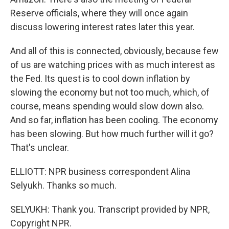
Reserve officials, where they will once again
discuss lowering interest rates later this year.
And all of this is connected, obviously, because few
of us are watching prices with as much interest as
the Fed. Its quest is to cool down inflation by
slowing the economy but not too much, which, of
course, means spending would slow down also.
And so far, inflation has been cooling. The economy
has been slowing. But how much further will it go?
That's unclear.
ELLIOTT: NPR business correspondent Alina
Selyukh. Thanks so much.
SELYUKH: Thank you. Transcript provided by NPR,
Copyright NPR.