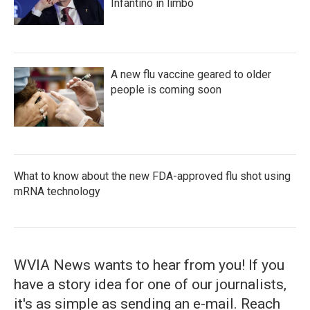
Infantino in limbo
A new flu vaccine geared to older
people is coming soon
What to know about the new FDA-approved flu shot using
mRNA technology
WVIA News wants to hear from you! If you
have a story idea for one of our journalists,
it's as simple as sending an e-mail. Reach