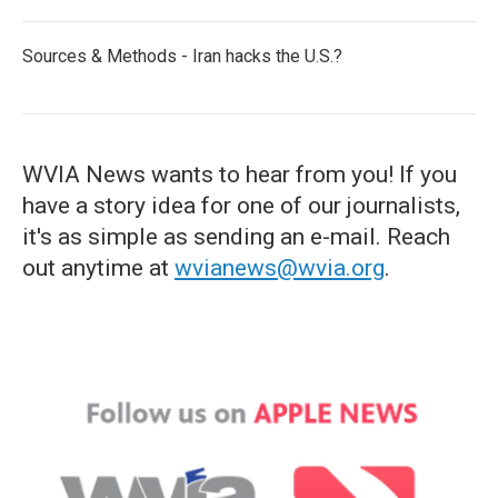
Sources & Methods - Iran hacks the U.S.?
WVIA News wants to hear from you! If you
have a story idea for one of our journalists,
it's as simple as sending an e-mail. Reach
out anytime at
wvianews@wvia.org
.