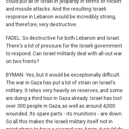
could put all of Israel in jeopardy in terms of rocket
and missile attacks. And the resulting Israeli
response in Lebanon would be incredibly strong,
and therefore, very destructive.
FADEL: So destructive for both Lebanon and Israel.
There's a lot of pressure for the Israeli government
to respond. Can Israel militarily deal with all-out war
on two fronts?
BYMAN: Yes, but it would be exceptionally difficult.
The war in Gaza has put a lot of strain on Israel's
military. It relies very heavily on reserves, and some
are doing a third tour in Gaza already. Israel has lost
over 300 people in Gaza, as well as around 4,000
wounded. Its spare parts - its munitions - are down.
So all this makes the Israeli military itself not in