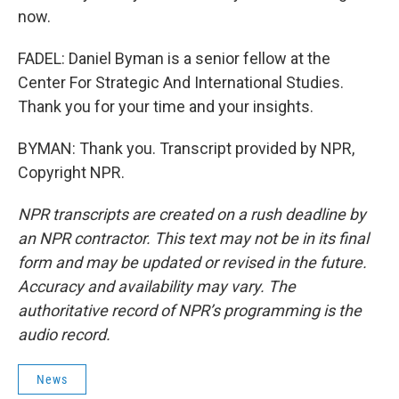
now.
FADEL: Daniel Byman is a senior fellow at the
Center For Strategic And International Studies.
Thank you for your time and your insights.
BYMAN: Thank you. Transcript provided by NPR,
Copyright NPR.
NPR transcripts are created on a rush deadline by
an NPR contractor. This text may not be in its final
form and may be updated or revised in the future.
Accuracy and availability may vary. The
authoritative record of NPR’s programming is the
audio record.
News