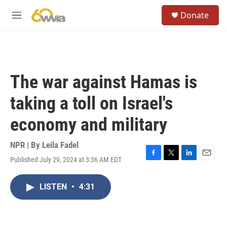
Skip to main content
S
Donate
e
M
a
e
r
n
c
u
h
u
The war against Hamas is
e
r
taking a toll on Israel's
y
economy and military
NPR | By
Leila Fadel
Published July 29, 2024 at 3:36 AM EDT
F
T
L
E
a
w
i
m
c
i
n
a
LISTEN
•
4:31
e
t
k
i
b
t
e
l
o
e
d
o
r
I