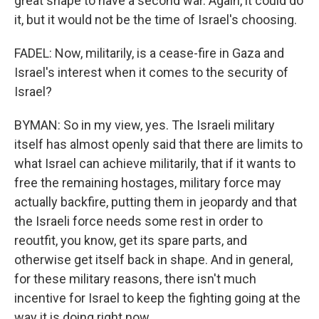
great shape to have a second war. Again, it could do
it, but it would not be the time of Israel's choosing.
FADEL: Now, militarily, is a cease-fire in Gaza and
Israel's interest when it comes to the security of
Israel?
BYMAN: So in my view, yes. The Israeli military
itself has almost openly said that there are limits to
what Israel can achieve militarily, that if it wants to
free the remaining hostages, military force may
actually backfire, putting them in jeopardy and that
the Israeli force needs some rest in order to
reoutfit, you know, get its spare parts, and
otherwise get itself back in shape. And in general,
for these military reasons, there isn't much
incentive for Israel to keep the fighting going at the
way it is doing right now.