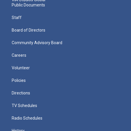
Public Documents
Staff
Board of Directors
Community Advisory Board
Careers
Volunteer
Policies
Directions
TV Schedules
Radio Schedules
History