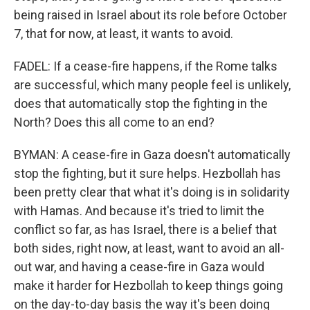
being raised in Israel about its role before October
7, that for now, at least, it wants to avoid.
FADEL: If a cease-fire happens, if the Rome talks
are successful, which many people feel is unlikely,
does that automatically stop the fighting in the
North? Does this all come to an end?
BYMAN: A cease-fire in Gaza doesn't automatically
stop the fighting, but it sure helps. Hezbollah has
been pretty clear that what it's doing is in solidarity
with Hamas. And because it's tried to limit the
conflict so far, as has Israel, there is a belief that
both sides, right now, at least, want to avoid an all-
out war, and having a cease-fire in Gaza would
make it harder for Hezbollah to keep things going
on the day-to-day basis the way it's been doing