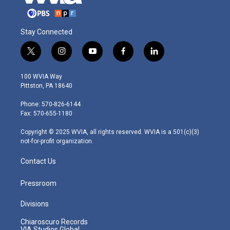
Stay Connected
t
i
y
f
l
w
n
o
a
i
i
s
u
c
n
100 WVIA Way
t
t
t
e
k
Pittston, PA 18640
t
a
u
b
e
e
g
b
o
d
Phone: 570-826-6144
r
r
e
o
i
Fax: 570-655-1180
a
k
n
m
Copyright © 2025 WVIA, all rights reserved. WVIA is a 501(c)(3)
not-for-profit organization.
Contact Us
Pressroom
Divisions
Chiaroscuro Records
VIA Studios Global