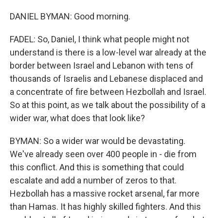
DANIEL BYMAN: Good morning.
FADEL: So, Daniel, I think what people might not
understand is there is a low-level war already at the
border between Israel and Lebanon with tens of
thousands of Israelis and Lebanese displaced and
a concentrate of fire between Hezbollah and Israel.
So at this point, as we talk about the possibility of a
wider war, what does that look like?
BYMAN: So a wider war would be devastating.
We've already seen over 400 people in - die from
this conflict. And this is something that could
escalate and add a number of zeros to that.
Hezbollah has a massive rocket arsenal, far more
than Hamas. It has highly skilled fighters. And this