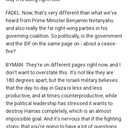
FADEL: Now, that's very different than what we've
heard from Prime Minister Benjamin Netanyahu
and also really the far right-wing parties in his
governing coalition. So politically, is the government
and the IDF on the same page on - about a cease-
fire?
BYMAN: They're on different pages right now, and I
don't want to overstate this. It's not like they are
180 degrees apart, but the Israeli military believes
that the day-to-day in Gaza is less and less
productive, and at times counterproductive, while
the political leadership has stressed it wants to
destroy Hamas completely, which is an almost
impossible goal. And it's nervous that if the fighting
stops, that you're going to have a lot of questions