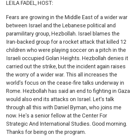
k
n
LEILA FADEL, HOST:
Fears are growing in the Middle East of a wider war
between Israel and the Lebanese political and
paramilitary group, Hezbollah. Israel blames the
Iran-backed group for a rocket attack that killed 12
children who were playing soccer on a pitch in the
Israeli occupied Golan Heights. Hezbollah denies it
carried out the strike, but the incident again raises
the worry of a wider war. This all increases the
world's focus on the cease-fire talks underway in
Rome. Hezbollah has said an end to fighting in Gaza
would also end its attacks on Israel. Let's talk
through all this with Daniel Byman, who joins me
now. He's a senior fellow at the Center For
Strategic And International Studies. Good morning.
Thanks for being on the program.