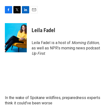
F
T
L
E
a
w
i
m
c
i
n
a
e
t
k
i
Leila Fadel
b
t
e
l
o
e
d
o
r
I
Leila Fadel is a host of
Morning Edition
,
k
n
as well as NPR's morning news podcast
Up First
.
In the wake of Spokane wildfires, preparedness experts
think it could've been worse