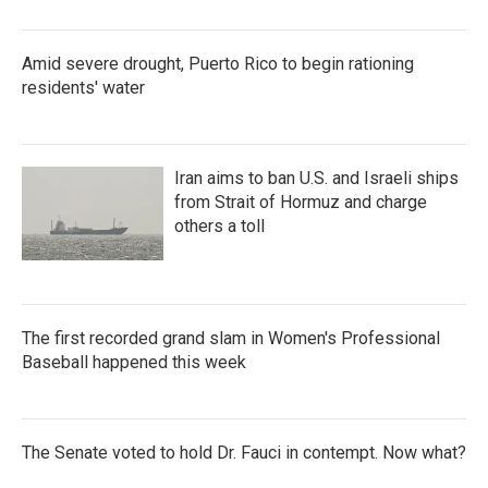
Amid severe drought, Puerto Rico to begin rationing
residents' water
Iran aims to ban U.S. and Israeli ships
from Strait of Hormuz and charge
others a toll
The first recorded grand slam in Women's Professional
Baseball happened this week
The Senate voted to hold Dr. Fauci in contempt. Now what?