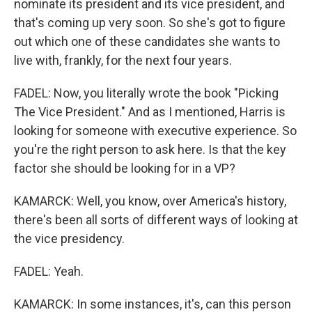
nominate its president and its vice president, and
that's coming up very soon. So she's got to figure
out which one of these candidates she wants to
live with, frankly, for the next four years.
FADEL: Now, you literally wrote the book "Picking
The Vice President." And as I mentioned, Harris is
looking for someone with executive experience. So
you're the right person to ask here. Is that the key
factor she should be looking for in a VP?
KAMARCK: Well, you know, over America's history,
there's been all sorts of different ways of looking at
the vice presidency.
FADEL: Yeah.
KAMARCK: In some instances, it's, can this person