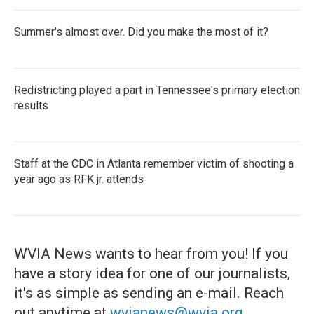
Summer's almost over. Did you make the most of it?
Redistricting played a part in Tennessee's primary election
results
Staff at the CDC in Atlanta remember victim of shooting a
year ago as RFK jr. attends
WVIA News wants to hear from you! If you
have a story idea for one of our journalists,
it's as simple as sending an e-mail. Reach
out anytime at
wvianews@wvia.org
.