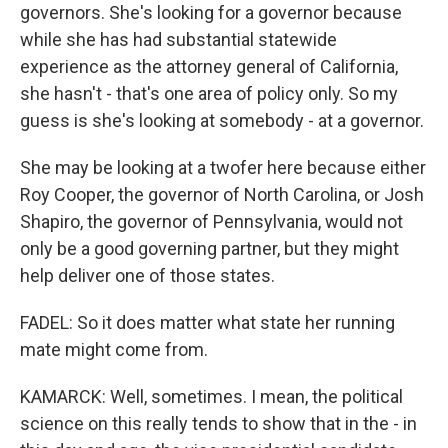
governors. She's looking for a governor because
while she has had substantial statewide
experience as the attorney general of California,
she hasn't - that's one area of policy only. So my
guess is she's looking at somebody - at a governor.
She may be looking at a twofer here because either
Roy Cooper, the governor of North Carolina, or Josh
Shapiro, the governor of Pennsylvania, would not
only be a good governing partner, but they might
help deliver one of those states.
FADEL: So it does matter what state her running
mate might come from.
KAMARCK: Well, sometimes. I mean, the political
science on this really tends to show that in the - in