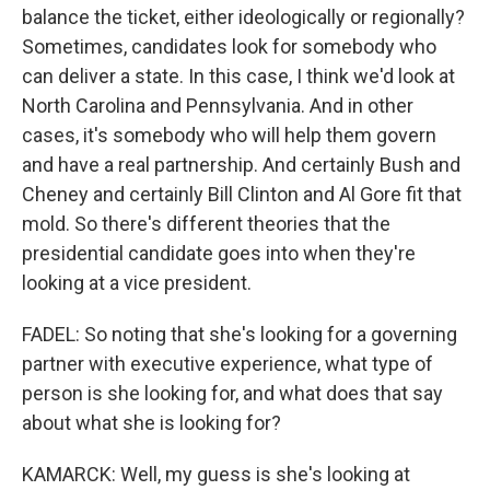
balance the ticket, either ideologically or regionally?
Sometimes, candidates look for somebody who
can deliver a state. In this case, I think we'd look at
North Carolina and Pennsylvania. And in other
cases, it's somebody who will help them govern
and have a real partnership. And certainly Bush and
Cheney and certainly Bill Clinton and Al Gore fit that
mold. So there's different theories that the
presidential candidate goes into when they're
looking at a vice president.
FADEL: So noting that she's looking for a governing
partner with executive experience, what type of
person is she looking for, and what does that say
about what she is looking for?
KAMARCK: Well, my guess is she's looking at