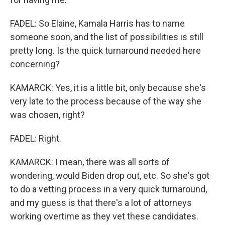
FADEL: So Elaine, Kamala Harris has to name
someone soon, and the list of possibilities is still
pretty long. Is the quick turnaround needed here
concerning?
KAMARCK: Yes, it is a little bit, only because she's
very late to the process because of the way she
was chosen, right?
FADEL: Right.
KAMARCK: I mean, there was all sorts of
wondering, would Biden drop out, etc. So she's got
to do a vetting process in a very quick turnaround,
and my guess is that there's a lot of attorneys
working overtime as they vet these candidates.