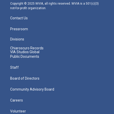
m
Copyright © 2025 WVIA, all rights reserved. WVIA is a 501(c)(3)
not-for-profit organization.
Contact Us
Pressroom
Divisions
Chiaroscuro Records
VIA Studios Global
Public Documents
Staff
Board of Directors
Community Advisory Board
Careers
Volunteer