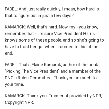
FADEL: And just really quickly, I mean, how hard is
that to figure out in just a few days?
KAMARCK: Well, that's hard. Now, my - you know,
remember that - I'm sure Vice President Harris
knows some of these people, and so she's going to
have to trust her gut when it comes to this at the
end.
FADEL: That's Elaine Kamarck, author of the book
"Picking The Vice President" and a member of the
DNC's Rules Committee. Thank you so much for
your time.
KAMARCK: Thank you. Transcript provided by NPR,
Copyright NPR.