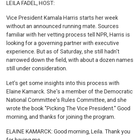
k
n
LEILA FADEL, HOST:
Vice President Kamala Harris starts her week
without an announced running mate. Sources
familiar with her vetting process tell NPR, Harris is
looking for a governing partner with executive
experience. But as of Saturday, she still hadn't
narrowed down the field, with about a dozen names
still under consideration.
Let's get some insights into this process with
Elaine Kamarck. She's a member of the Democratic
National Committee's Rules Committee, and she
wrote the book "Picking The Vice President." Good
morning, and thanks for joining the program.
ELAINE KAMARCK: Good morning, Leila. Thank you
for having me.