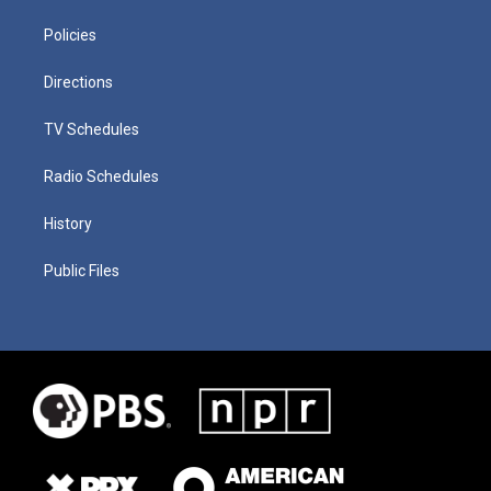
Policies
Directions
TV Schedules
Radio Schedules
History
Public Files