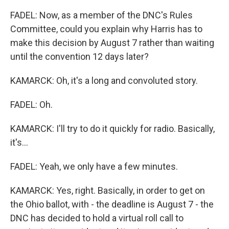
FADEL: Now, as a member of the DNC's Rules
Committee, could you explain why Harris has to
make this decision by August 7 rather than waiting
until the convention 12 days later?
KAMARCK: Oh, it's a long and convoluted story.
FADEL: Oh.
KAMARCK: I'll try to do it quickly for radio. Basically,
it's...
FADEL: Yeah, we only have a few minutes.
KAMARCK: Yes, right. Basically, in order to get on
the Ohio ballot, with - the deadline is August 7 - the
DNC has decided to hold a virtual roll call to