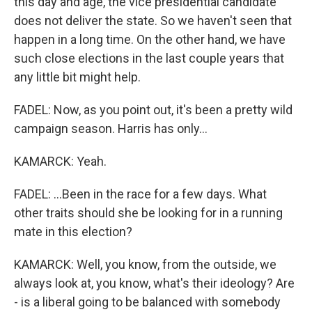
this day and age, the vice presidential candidate
does not deliver the state. So we haven't seen that
happen in a long time. On the other hand, we have
such close elections in the last couple years that
any little bit might help.
FADEL: Now, as you point out, it's been a pretty wild
campaign season. Harris has only...
KAMARCK: Yeah.
FADEL: ...Been in the race for a few days. What
other traits should she be looking for in a running
mate in this election?
KAMARCK: Well, you know, from the outside, we
always look at, you know, what's their ideology? Are
- is a liberal going to be balanced with somebody