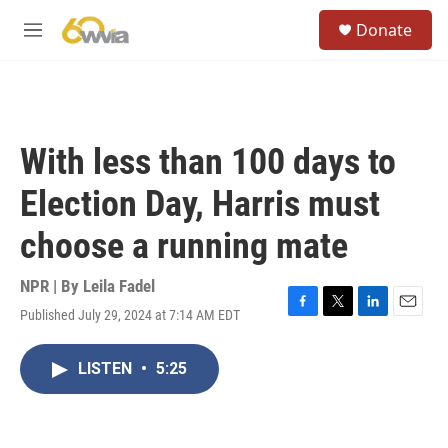
Skip to main content
S
Donate
e
M
a
e
r
n
c
u
h
u
With less than 100 days to
e
r
Election Day, Harris must
y
choose a running mate
NPR | By
Leila Fadel
Published July 29, 2024 at 7:14 AM EDT
F
T
L
E
a
w
i
m
c
i
n
a
LISTEN
•
5:25
e
t
k
i
b
t
e
l
o
e
d
o
r
I