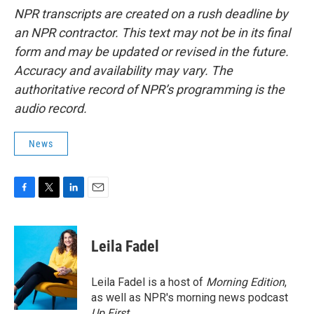
NPR transcripts are created on a rush deadline by
an NPR contractor. This text may not be in its final
form and may be updated or revised in the future.
Accuracy and availability may vary. The
authoritative record of NPR’s programming is the
audio record.
News
F
T
L
E
a
w
i
m
c
i
n
a
e
t
k
i
Leila Fadel
b
t
e
l
o
e
d
o
r
I
Leila Fadel is a host of
Morning Edition
,
k
n
as well as NPR's morning news podcast
Up First
.