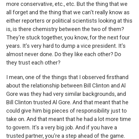
more conservative, etc., etc. But the thing that we
all forget and the thing that we can't really know as
either reporters or political scientists looking at this
is, is there chemistry between the two of them?
They're stuck together, you know, for the next four
years. It's very hard to dump a vice president. It's
almost never done. Do they like each other? Do
they trust each other?
I mean, one of the things that I observed firsthand
about the relationship between Bill Clinton and Al
Gore was they had very similar backgrounds, and
Bill Clinton trusted Al Gore. And that meant that he
could give him big pieces of responsibility just to
take on. And that meant that he had a lot more time
to govern. It's a very big job. And if you have a
trusted partner, you're a step ahead of the game.