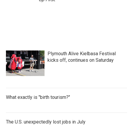
Plymouth Alive Kielbasa Festival
kicks off, continues on Saturday
What exactly is "birth tourism?"
The U.S. unexpectedly lost jobs in July