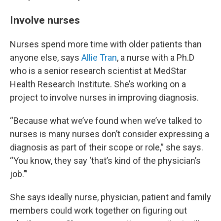
Involve nurses
Nurses spend more time with older patients than
anyone else, says
Allie Tran
, a nurse with a Ph.D
who is a senior research scientist at MedStar
Health Research Institute. She’s working on a
project to involve nurses in improving diagnosis.
“Because what we’ve found when we’ve talked to
nurses is many nurses don’t consider expressing a
diagnosis as part of their scope or role,” she says.
“You know, they say ‘that’s kind of the physician’s
job.’”
She says ideally nurse, physician, patient and family
members could work together on figuring out