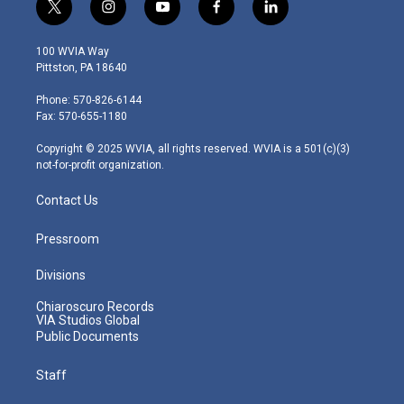
t
i
y
f
l
w
n
o
a
i
i
s
u
c
n
100 WVIA Way
t
t
t
e
k
Pittston, PA 18640
t
a
u
b
e
e
g
b
o
d
Phone: 570-826-6144
r
r
e
o
i
Fax: 570-655-1180
a
k
n
m
Copyright © 2025 WVIA, all rights reserved. WVIA is a 501(c)(3)
not-for-profit organization.
Contact Us
Pressroom
Divisions
Chiaroscuro Records
VIA Studios Global
Public Documents
Staff