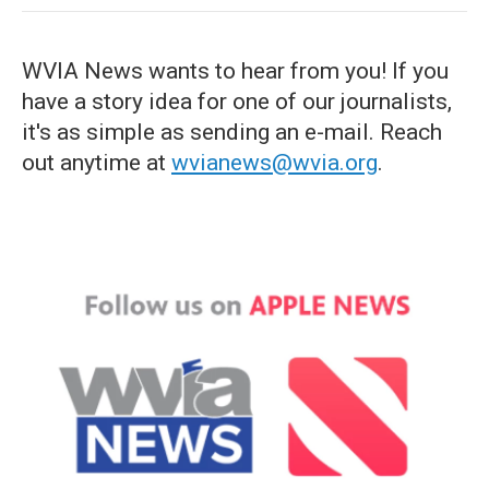
WVIA News wants to hear from you! If you
have a story idea for one of our journalists,
it's as simple as sending an e-mail. Reach
out anytime at
wvianews@wvia.org
.