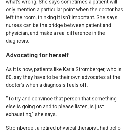
what’s wrong. She says sometimes a patient will
only mention a particular point when the doctor has
left the room, thinking it isn’t important. She says
nurses can be the bridge between patient and
physician, and make a real difference in the
diagnosis.
Advocating for herself
As it is now, patients like Karla Stromberger, who is
80, say they have to be their own advocates at the
doctor’s when a diagnosis feels off.
“To try and convince that person that something
else is going on and to please listen, is just
exhausting,” she says.
Stromberger, a retired physical therapist, had polio