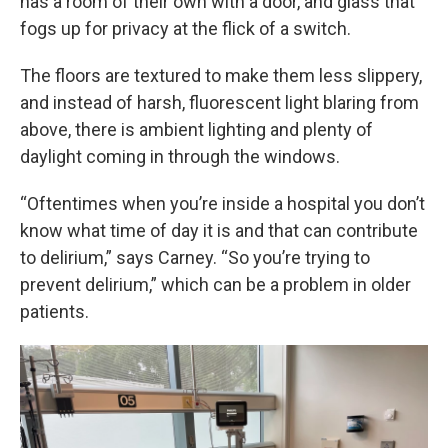
has a room of their own with a door, and glass that
fogs up for privacy at the flick of a switch.
The floors are textured to make them less slippery,
and instead of harsh, fluorescent light blaring from
above, there is ambient lighting and plenty of
daylight coming in through the windows.
“Oftentimes when you’re inside a hospital you don’t
know what time of day it is and that can contribute
to delirium,” says Carney. “So you’re trying to
prevent delirium,” which can be a problem in older
patients.