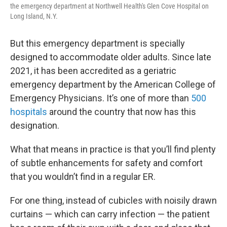
the emergency department at Northwell Health's Glen Cove Hospital on
Long Island, N.Y.
But this emergency department is specially
designed to accommodate older adults. Since late
2021, it has been accredited as a geriatric
emergency department by the American College of
Emergency Physicians. It’s one of more than
500
hospitals
around the country that now has this
designation.
What that means in practice is that you’ll find plenty
of subtle enhancements for safety and comfort
that you wouldn’t find in a regular ER.
For one thing, instead of cubicles with noisily drawn
curtains — which can carry infection — the patient