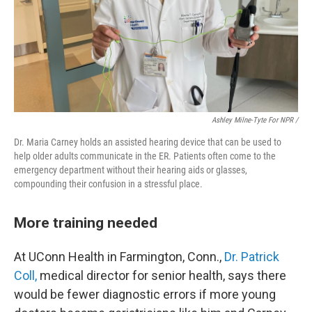
Ashley Milne-Tyte For NPR /
Dr. Maria Carney holds an assisted hearing device that can be used to
help older adults communicate in the ER. Patients often come to the
emergency department without their hearing aids or glasses,
compounding their confusion in a stressful place.
More training needed
At UConn Health in Farmington, Conn.,
Dr. Patrick
Coll,
medical director for senior health, says there
would be fewer diagnostic errors if more young