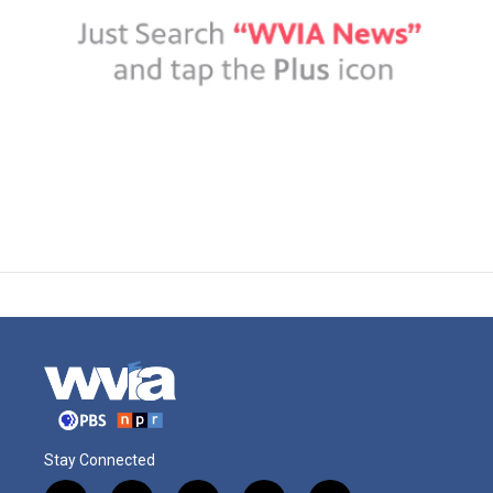
Stay Connected