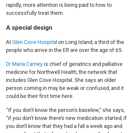
rapidly, more attention is being paid to how to
successfully treat them.
A special design
At
Glen Cove Hospita
l on Long Island, a third of the
people who arrive in the ER are over the age of 65.
Dr Maria Carney
is chief of geriatrics and palliative
medicine for Northwell Health, the network that
includes Glen Cove Hospital. She says an older
person coming in may be weak or confused, and it
could be their first time here.
“If you don’t know the person’s baseline,” she says,
“if you don’t know there’s new medication started, if
you don’t know that they had a fall a week ago and