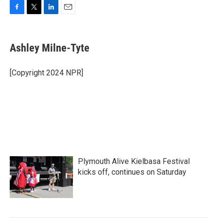
F
T
L
E
a
w
i
m
c
i
n
a
e
t
k
i
Ashley Milne-Tyte
b
t
e
l
o
e
d
o
r
I
[Copyright 2024 NPR]
k
n
Plymouth Alive Kielbasa Festival
kicks off, continues on Saturday