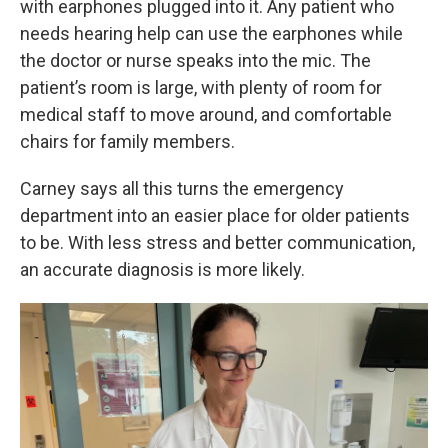
with earphones plugged into it. Any patient who
needs hearing help can use the earphones while
the doctor or nurse speaks into the mic. The
patient’s room is large, with plenty of room for
medical staff to move around, and comfortable
chairs for family members.
Carney says all this turns the emergency
department into an easier place for older patients
to be. With less stress and better communication,
an accurate diagnosis is more likely.