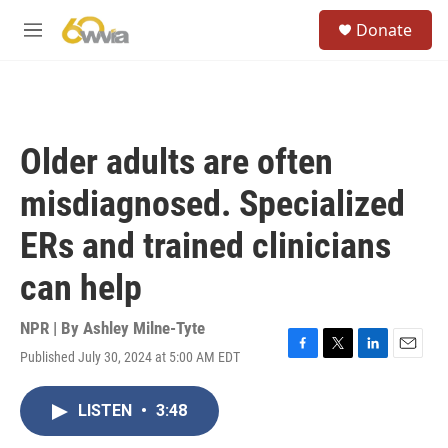
Skip to main content
S
Donate
e
M
a
e
r
n
c
u
h
u
Older adults are often
e
r
misdiagnosed. Specialized
y
ERs and trained clinicians
can help
NPR | By
Ashley Milne-Tyte
Published July 30, 2024 at 5:00 AM EDT
F
T
L
E
a
w
i
m
c
i
n
a
LISTEN
•
3:48
e
t
k
i
b
t
e
l