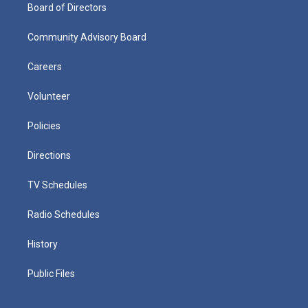
Board of Directors
Community Advisory Board
Careers
Volunteer
Policies
Directions
TV Schedules
Radio Schedules
History
Public Files