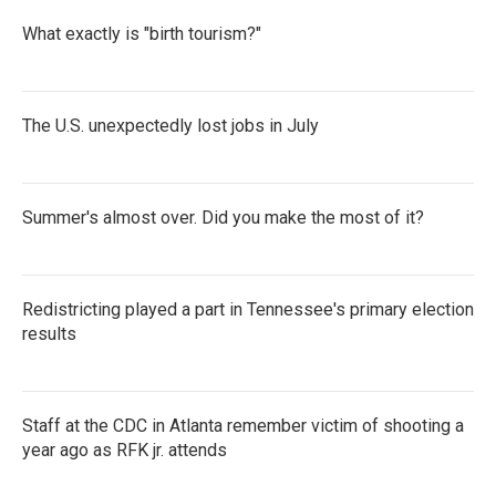
What exactly is "birth tourism?"
The U.S. unexpectedly lost jobs in July
Summer's almost over. Did you make the most of it?
Redistricting played a part in Tennessee's primary election
results
Staff at the CDC in Atlanta remember victim of shooting a
year ago as RFK jr. attends