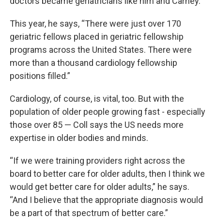
doctors became geriatricians like him and Carney.
This year, he says, “There were just over 170
geriatric fellows placed in geriatric fellowship
programs across the United States. There were
more than a thousand cardiology fellowship
positions filled.”
Cardiology, of course, is vital, too. But with the
population of older people growing fast - especially
those over 85 — Coll says the US needs more
expertise in older bodies and minds.
“If we were training providers right across the
board to better care for older adults, then I think we
would get better care for older adults,” he says.
“And I believe that the appropriate diagnosis would
be a part of that spectrum of better care.”