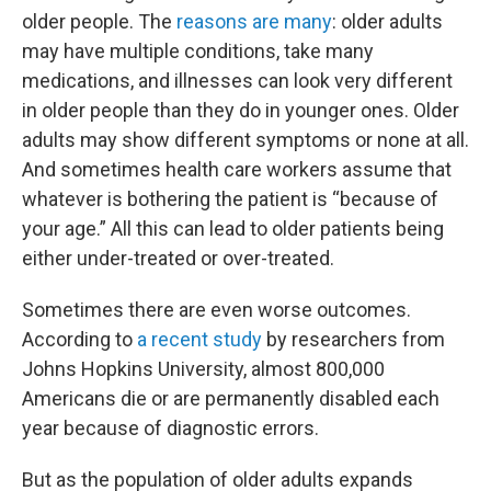
older people. The
reasons are many
: older adults
may have multiple conditions, take many
medications, and illnesses can look very different
in older people than they do in younger ones. Older
adults may show different symptoms or none at all.
And sometimes health care workers assume that
whatever is bothering the patient is “because of
your age.” All this can lead to older patients being
either under-treated or over-treated.
Sometimes there are even worse outcomes.
According to
a recent study
by researchers from
Johns Hopkins University, almost 800,000
Americans die or are permanently disabled each
year because of diagnostic errors.
But as the population of older adults expands