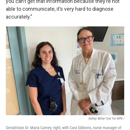
you can’t get that information because they’re not
able to communicate, it’s very hard to diagnose
accurately.”
Ashley Milne-Tyte For NPR /
Geriatrician Dr. Maria Carney, right, with Cara Gibbons, nurse manager of