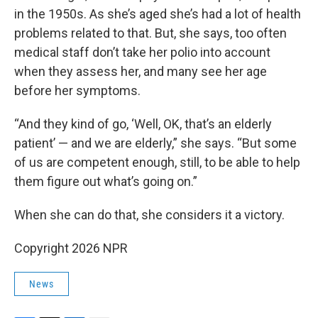
in the 1950s. As she’s aged she’s had a lot of health
problems related to that. But, she says, too often
medical staff don’t take her polio into account
when they assess her, and many see her age
before her symptoms.
“And they kind of go, ‘Well, OK, that’s an elderly
patient’ — and we are elderly,” she says. “But some
of us are competent enough, still, to be able to help
them figure out what’s going on.”
When she can do that, she considers it a victory.
Copyright 2026 NPR
News