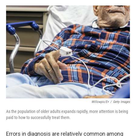
o
e
d
o
r
I
k
n
Willowpix/E+
/
Getty Images
As the population of older adults expands rapidly, more attention is being
paid to how to successfully treat them.
Errors in diagnosis are relatively common among