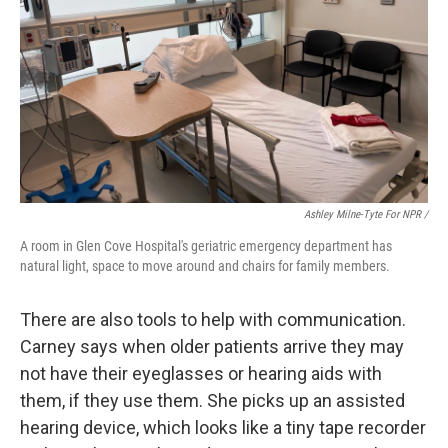
Ashley Milne-Tyte For NPR /
A room in Glen Cove Hospital's geriatric emergency department has
natural light, space to move around and chairs for family members.
There are also tools to help with communication.
Carney says when older patients arrive they may
not have their eyeglasses or hearing aids with
them, if they use them. She picks up an assisted
hearing device, which looks like a tiny tape recorder