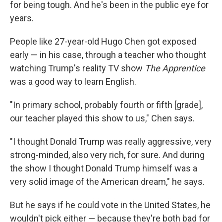
for being tough. And he's been in the public eye for
years.
People like 27-year-old Hugo Chen got exposed
early — in his case, through a teacher who thought
watching Trump's reality TV show
The Apprentice
was a good way to learn English.
"In primary school, probably fourth or fifth [grade],
our teacher played this show to us," Chen says.
"I thought Donald Trump was really aggressive, very
strong-minded, also very rich, for sure. And during
the show I thought Donald Trump himself was a
very solid image of the American dream," he says.
But he says if he could vote in the United States, he
wouldn't pick either — because they're both bad for