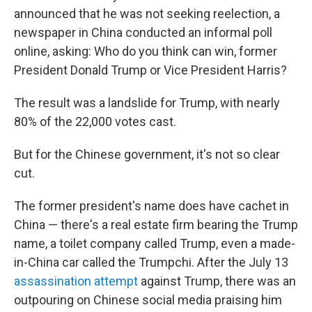
announced that he was not seeking reelection, a
newspaper in China conducted an informal poll
online, asking: Who do you think can win, former
President Donald Trump or Vice President Harris?
The result was a landslide for Trump, with nearly
80% of the 22,000 votes cast.
But for the Chinese government, it's not so clear
cut.
The former president's name does have cachet in
China — there's a real estate firm bearing the Trump
name, a toilet company called Trump, even a made-
in-China car called the Trumpchi. After the July 13
assassination attempt
against Trump, there was an
outpouring on Chinese social media praising him