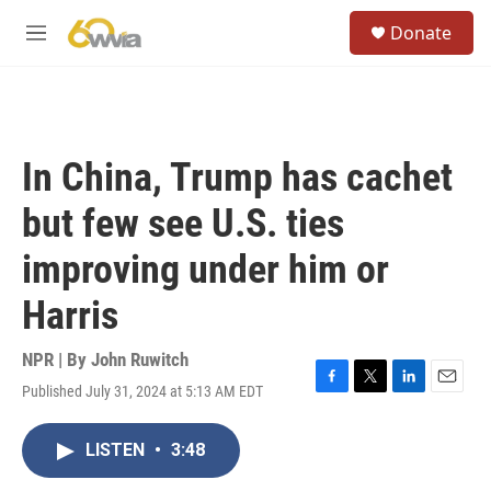
Skip to main content
S
Donate
e
M
a
e
r
n
c
u
h
u
In China, Trump has cachet
e
r
but few see U.S. ties
y
improving under him or
Harris
NPR | By
John Ruwitch
Published July 31, 2024 at 5:13 AM EDT
F
T
L
E
a
w
i
m
c
i
n
a
LISTEN
•
3:48
e
t
k
i
b
t
e
l