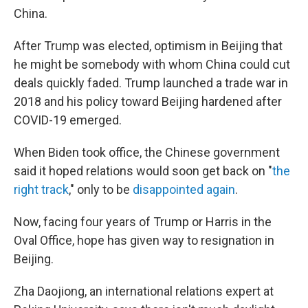
China.
After Trump was elected, optimism in Beijing that
he might be somebody with whom China could cut
deals quickly faded. Trump launched a trade war in
2018 and his policy toward Beijing hardened after
COVID-19 emerged.
When Biden took office, the Chinese government
said it
hoped relations would soon get back on "
the
right track
," only to be
disappointed again
.
Now, facing four years of Trump or Harris in the
Oval Office, hope has given way to resignation in
Beijing.
Zha Daojiong, an international relations expert at