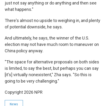
just not say anything or do anything and then see
what happens."
There's almost no upside to weighing in, and plenty
of potential downside, he says.
And ultimately, he says, the winner of the U.S.
election may not have much room to maneuver on
China policy anyway.
"The space for alternative proposals on both sides
is limited, to say the best, but perhaps you can say
[it's] virtually nonexistent," Zha says. "So this is
going to be very challenging."
Copyright 2026 NPR
News