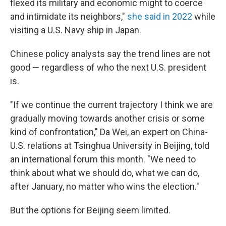
flexed its military and economic might to coerce
and intimidate its neighbors,"
she said in 2022
while
visiting a U.S. Navy ship in Japan.
Chinese policy analysts say the trend lines are not
good — regardless of who the next U.S. president
is.
"If we continue the current trajectory I think we are
gradually moving towards another crisis or some
kind of confrontation," Da Wei, an expert on China-
U.S. relations at Tsinghua University in Beijing, told
an international forum this month. "We need to
think about what we should do, what we can do,
after January, no matter who wins the election."
But the options for Beijing seem limited.