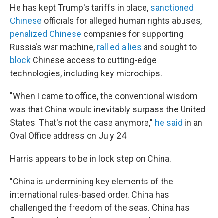
He has kept Trump's tariffs in place,
sanctioned
Chinese
officials for alleged human rights abuses,
penalized Chinese
companies for supporting
Russia's war machine,
rallied allies
and sought to
block
Chinese access to cutting-edge
technologies, including key microchips.
"When I came to office, the conventional wisdom
was that China would inevitably surpass the United
States. That's not the case anymore,"
he said
in an
Oval Office address on July 24.
Harris appears to be in lock step on China.
"China is undermining key elements of the
international rules-based order. China has
challenged the freedom of the seas. China has