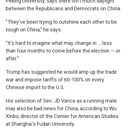
Peking University, says there isn't much daylight
between the Republicans and Democrats on China.
"They've been trying to outshine each other to be
tough on China," he says.
"It's hard to imagine what may change in ... less
than four months to come before the election — or
after."
Trump has suggested he would amp up the trade
war and impose tariffs of 60-100% on every
Chinese import to the U.S.
His selection of Sen. JD Vance as a running mate
may also be bad news for China, according to Wu
Xinbo, director of the Center for American Studies
at Shanghai's Fudan University.