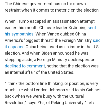
The Chinese government has so far shown
restraint when it comes to rhetoric on the election.
When Trump escaped an assassination attempt
earlier this month, Chinese leader Xi Jinping
sent
his sympathies
. When Vance dubbed China
America's "biggest threat," the Foreign Ministry
said
it opposed
China being used as an issue in the U.S.
election. And when Biden announced he was
stepping aside, a Foreign Ministry spokesperson
declined to comment
, noting that the election was
an internal affair of the United States.
"I think the bottom line thinking, or position, is very
much like what Lyndon Johnson said to his Cabinet
back when we were busy with the Cultural
Revolution," says Zha, of Peking University. "Let's