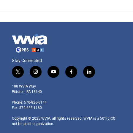
Stay Connected
t
i
y
f
l
w
n
o
a
i
i
s
u
c
n
100 WVIA Way
t
t
t
e
k
Pittston, PA 18640
t
a
u
b
e
e
g
b
o
d
Phone: 570-826-6144
r
r
e
o
i
Fax: 570-655-1180
a
k
n
m
Copyright © 2025 WVIA, all rights reserved. WVIA is a 501(c)(3)
not-for-profit organization.