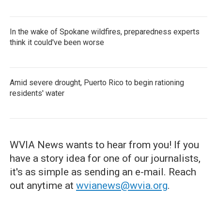
In the wake of Spokane wildfires, preparedness experts
think it could've been worse
Amid severe drought, Puerto Rico to begin rationing
residents' water
WVIA News wants to hear from you! If you
have a story idea for one of our journalists,
it's as simple as sending an e-mail. Reach
out anytime at
wvianews@wvia.org
.