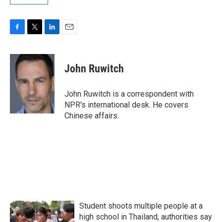
F
T
L
E
a
w
i
m
c
i
n
a
e
t
k
i
John Ruwitch
b
t
e
l
o
e
d
o
r
I
John Ruwitch is a correspondent with
k
n
NPR's international desk. He covers
Chinese affairs.
Student shoots multiple people at a
high school in Thailand, authorities say