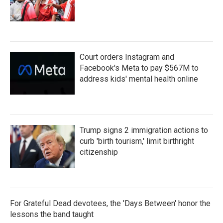
Court orders Instagram and
Facebook's Meta to pay $567M to
address kids' mental health online
Trump signs 2 immigration actions to
curb 'birth tourism,' limit birthright
citizenship
For Grateful Dead devotees, the 'Days Between' honor the
lessons the band taught