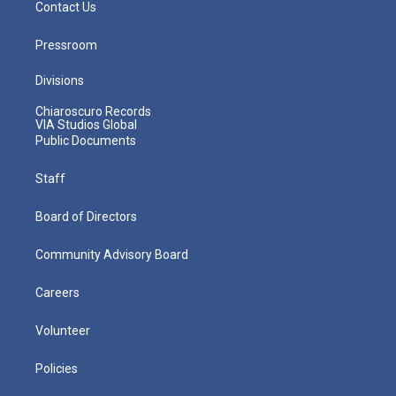
Contact Us
Pressroom
Divisions
Chiaroscuro Records
VIA Studios Global
Public Documents
Staff
Board of Directors
Community Advisory Board
Careers
Volunteer
Policies