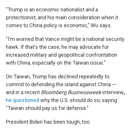
"Trump is an economic nationalist and a
protectionist, and his main consideration when it
comes to China policy is economic," Wu says.
"I'm worried that Vance might be a national security
hawk. If that's the case, he may advocate for
increased military and geopolitical confrontation
with China, especially on the Taiwan issue."
On Taiwan, Trump has declined repeatedly to
commit to defending the island against China —
and in a recent
Bloomberg Businessweek
interview
,
he questioned
why the U.S. should do so, saying
"Taiwan should pay us for defense."
President Biden has been tough, too.