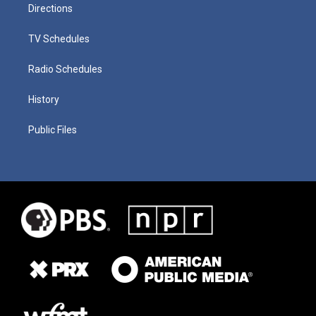
Directions
TV Schedules
Radio Schedules
History
Public Files