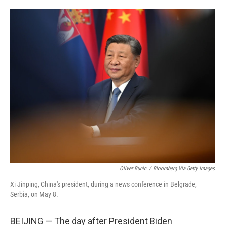
o
e
d
o
r
I
k
n
Oliver Bunic
/
Bloomberg Via Getty Images
Xi Jinping, China's president, during a news conference in Belgrade,
Serbia, on May 8.
BEIJING — The day after President Biden