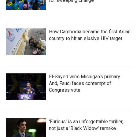
for sweeping change
How Cambodia became the first Asian
country to hit an elusive HIV target
El-Sayed wins Michigan's primary.
And, Fauci faces contempt of
Congress vote
'Furious' is an unforgettable thriller,
not just a 'Black Widow' remake