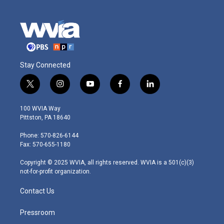
Stay Connected
t
i
y
f
l
w
n
o
a
i
i
s
u
c
n
100 WVIA Way
t
t
t
e
k
Pittston, PA 18640
t
a
u
b
e
e
g
b
o
d
Phone: 570-826-6144
r
r
e
o
i
Fax: 570-655-1180
a
k
n
m
Copyright © 2025 WVIA, all rights reserved. WVIA is a 501(c)(3)
not-for-profit organization.
Contact Us
Pressroom