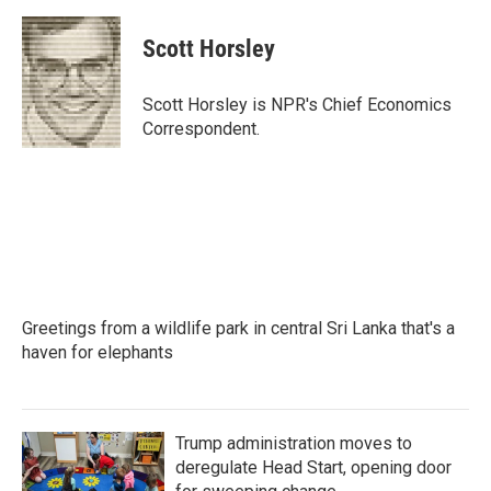
a
w
i
m
c
i
n
a
e
t
k
i
Scott Horsley
b
t
e
l
o
e
d
o
r
I
Scott Horsley is NPR's Chief Economics
k
n
Correspondent.
Greetings from a wildlife park in central Sri Lanka that's a
haven for elephants
Trump administration moves to
deregulate Head Start, opening door