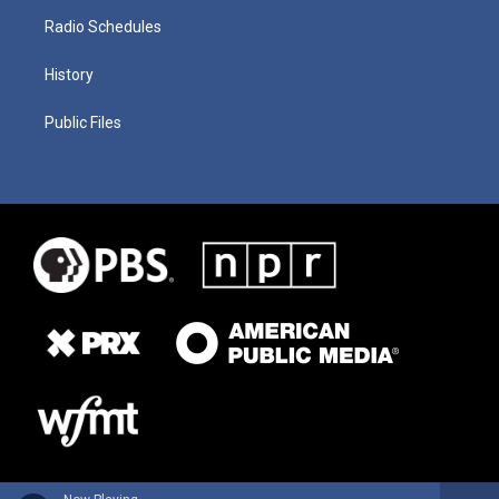
Radio Schedules
History
Public Files