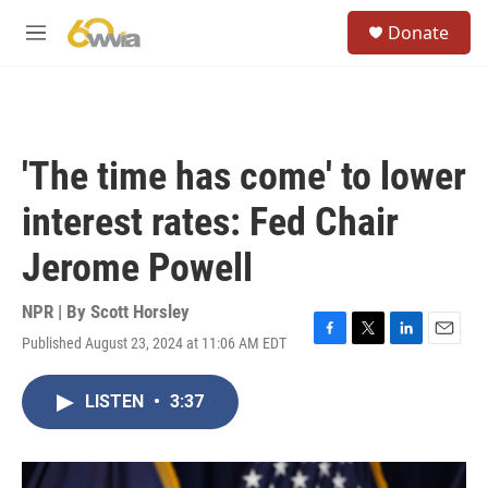
Skip to main content
S
Donate
e
M
a
e
r
n
c
u
h
u
'The time has come' to lower
e
r
interest rates: Fed Chair
y
Jerome Powell
NPR | By
Scott Horsley
Published August 23, 2024 at 11:06 AM EDT
F
T
L
E
a
w
i
m
c
i
n
a
LISTEN
•
3:37
e
t
k
i
b
t
e
l
o
e
d
o
r
I