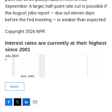
September. A larger, half-point rate cut is possible if
the August jobs report — due out eleven days
before the Fed meeting — is weaker than expected.
Copyright 2026 NPR
News
F
T
L
E