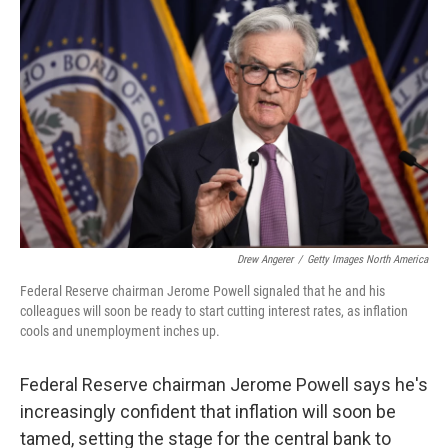
k
n
Drew Angerer
/
Getty Images North America
Federal Reserve chairman Jerome Powell signaled that he and his
colleagues will soon be ready to start cutting interest rates, as inflation
cools and unemployment inches up.
Federal Reserve chairman Jerome Powell says he's
increasingly confident that inflation will soon be
tamed, setting the stage for the central bank to