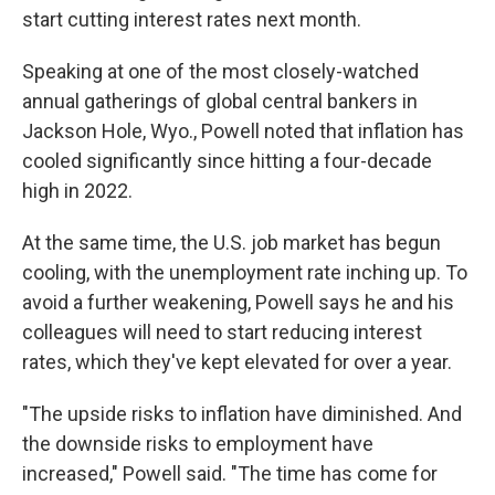
start cutting interest rates next month.
Speaking at one of the most closely-watched
annual gatherings of global central bankers in
Jackson Hole, Wyo., Powell noted that inflation has
cooled significantly since hitting a four-decade
high in 2022.
At the same time, the U.S. job market has begun
cooling, with the unemployment rate inching up. To
avoid a further weakening, Powell says he and his
colleagues will need to start reducing interest
rates, which they've kept elevated for over a year.
"The upside risks to inflation have diminished. And
the downside risks to employment have
increased," Powell said. "The time has come for