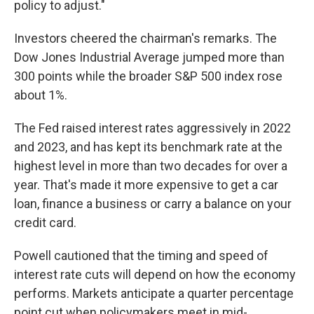
policy to adjust."
Investors cheered the chairman's remarks. The
Dow Jones Industrial Average jumped more than
300 points while the broader S&P 500 index rose
about 1%.
The Fed raised interest rates aggressively in 2022
and 2023, and has kept its benchmark rate at the
highest level in more than two decades for over a
year. That's made it more expensive to get a car
loan, finance a business or carry a balance on your
credit card.
Powell cautioned that the timing and speed of
interest rate cuts will depend on how the economy
performs. Markets anticipate a quarter percentage
point cut when policymakers meet in mid-