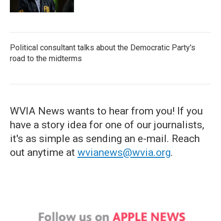
Political consultant talks about the Democratic Party's
road to the midterms
WVIA News wants to hear from you! If you
have a story idea for one of our journalists,
it's as simple as sending an e-mail. Reach
out anytime at
wvianews@wvia.org
.