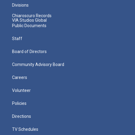
Divisions
Chiaroscuro Records
VIA Studios Global
Public Documents
Staff
Board of Directors
Community Advisory Board
Careers
Volunteer
Policies
Directions
TV Schedules