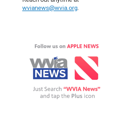
wvianews@wvia.org
.