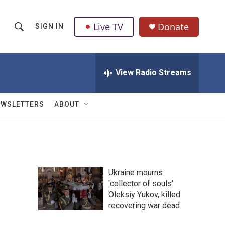
Live TV
Donate
SIGN IN
S
S
e
h
a
r
View Radio Streams
o
c
h
w
Q
EWSLETTERS
ABOUT
u
S
e
r
e
y
a
Ukraine mourns
r
'collector of souls'
Oleksiy Yukov, killed
c
recovering war dead
h