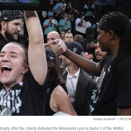
Pamela Smith/AP
/
FR17215
trophy after the Liberty defeated the Minnesota Lynx in Game 5 of the WNBA