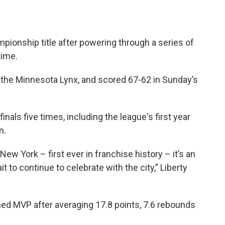
mpionship title after powering through a series of
time.
 the Minnesota Lynx, and scored 67-62 in Sunday’s
inals five times, including the league's first year
n.
ew York – first ever in franchise history – it’s an
wait to continue to celebrate with the city,” Liberty
ed MVP after averaging 17.8 points, 7.6 rebounds