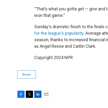
“That’s what you gotta get — give and t
won that game.”
Sunday's dramatic finish to the finals
for the league's popularity
. Average at
season, thanks to increased financial 
as Angel Reese and Caitlin Clark.
Copyright 2024 NPR
News
F
T
L
E
a
w
i
m