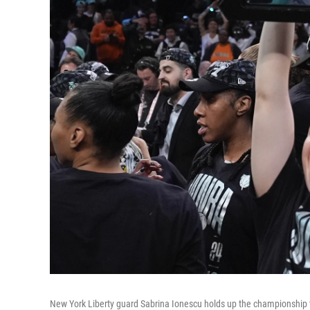
New York Liberty guard Sabrina Ionescu holds up the championship 