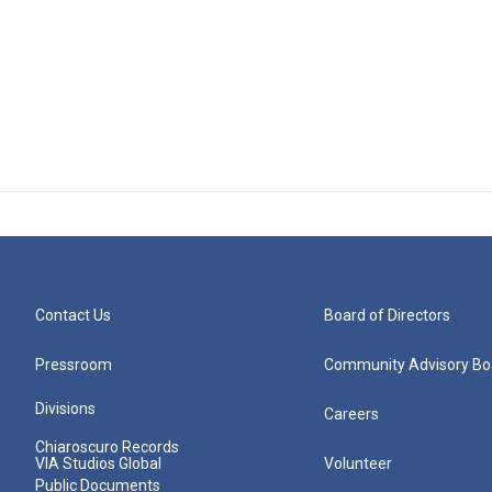
Contact Us
Board of Directors
Pressroom
Community Advisory Bo
Divisions
Careers
Chiaroscuro Records
VIA Studios Global
Volunteer
Public Documents