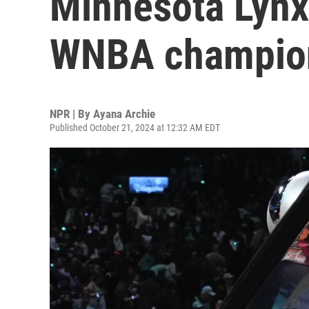
Minnesota Lynx t
WNBA champio
NPR | By
Ayana Archie
Published October 21, 2024 at 12:32 AM EDT