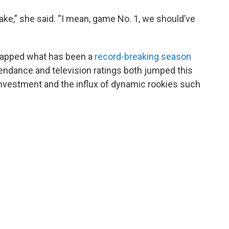
ake,” she said. “I mean, game No. 1, we should’ve
 capped what has been a
record-breaking season
tendance and television ratings both jumped this
investment and the influx of dynamic rookies such