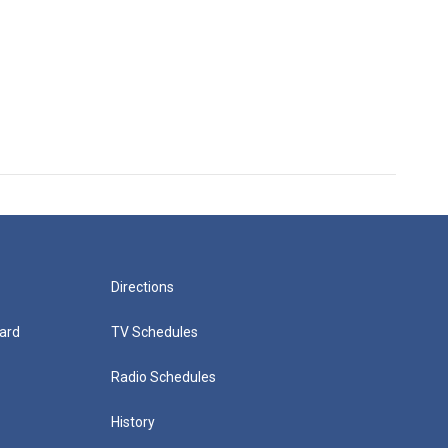
Directions
ard
TV Schedules
Radio Schedules
History