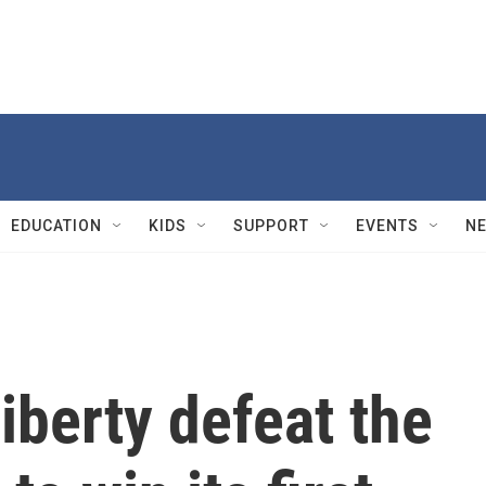
EDUCATION
KIDS
SUPPORT
EVENTS
N
berty defeat the