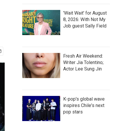
'Wait Wait' for August
8, 2026: With Not My
Job guest Sally Field
Fresh Air Weekend:
Writer Jia Tolentino;
Actor Lee Sung Jin
K-pop's global wave
inspires Chile's next
pop stars