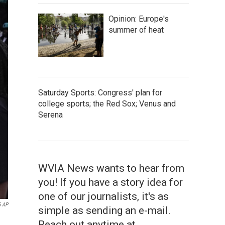
Opinion: Europe's
summer of heat
Saturday Sports: Congress' plan for
college sports; the Red Sox; Venus and
Serena
WVIA News wants to hear from
you! If you have a story idea for
one of our journalists, it's as
6 AP
simple as sending an e-mail.
Reach out anytime at