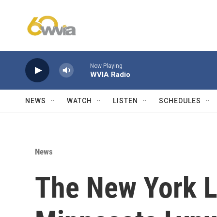
Skip to main content
Now Playing
WVIA Radio
NEWS
WATCH
LISTEN
SCHEDULES
News
The New York Li