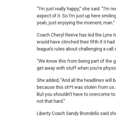
“I’m just really happy,” she said. “I’m r
aspect of it. So I’m just up here smil
yeah, just enjoying the moment, man.”
Coach Cheryl Reeve has led the Lynx 
would have clinched their fifth if it had
league’s rules about challenging a call
“We know this from being part of the 
get away with stuff when you’re physica
She added, “And all the headlines will be 
because this sh*t was stolen from us.
But you shouldn’t have to overcome to tha
not that hard.”
Liberty Coach Sandy Brondello said she