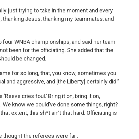
eally just trying to take in the moment and every
ing, thanking Jesus, thanking my teammates, and
to four WNBA championships, and said her team
 not been for the officiating. She added that the
 should be changed.
game for so long, that, you know, sometimes you
l and aggressive, and [the Liberty] certainly did.”
‘Reeve cries foul.’ Bring it on, bring it on,
.. We know we could’ve done some things, right?
t extent, this sh*t ain’t that hard. Officiating is
 thought the referees were fair.