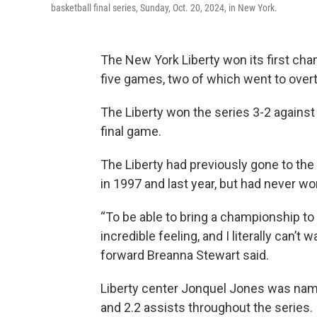
basketball final series, Sunday, Oct. 20, 2024, in New York.
The New York Liberty won its first cha
five games, two of which went to over
The Liberty won the series 3-2 against
final game.
The Liberty had previously gone to the f
in 1997 and last year, but had never wo
“To be able to bring a championship to N
incredible feeling, and I literally can’t 
forward Breanna Stewart said.
Liberty center Jonquel Jones was nam
and 2.2 assists throughout the series.