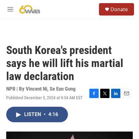
Skip to main content
S
Donate
e
M
a
e
r
n
c
u
h
u
South Korea's president
e
r
says he will lift his martial
y
law declaration
NPR | By
Vincent Ni
,
Se Eun Gong
Published December 3, 2024 at 9:34 AM EST
F
T
L
E
a
w
i
m
c
i
n
a
LISTEN
•
4:16
e
t
k
i
b
t
e
l
o
e
d
o
r
I