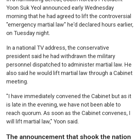
Yoon Suk Yeol announced early Wednesday
morning that he had agreed to lift the controversial
"emergency martial law" he'd declared hours earlier,
on Tuesday night.
In a national TV address, the conservative
president said he had withdrawn the military
personnel dispatched to administer martial law. He
also said he would lift martial law through a Cabinet
meeting.
"I have immediately convened the Cabinet but as it
is late in the evening, we have not been able to
reach quorum. As soon as the Cabinet convenes, I
will lift martial law," Yoon said.
The announcement that shook the nation