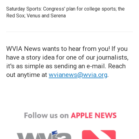
Saturday Sports: Congress' plan for college sports; the
Red Sox; Venus and Serena
WVIA News wants to hear from you! If you
have a story idea for one of our journalists,
it's as simple as sending an e-mail. Reach
out anytime at
wvianews@wvia.org
.