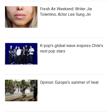
Fresh Air Weekend: Writer Jia
Tolentino; Actor Lee Sung Jin
K-pop's global wave inspires Chile's
next pop stars
Opinion: Europe's summer of heat