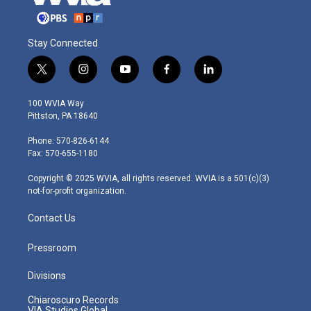
Stay Connected
t
i
y
f
l
w
n
o
a
i
i
s
u
c
n
100 WVIA Way
t
t
t
e
k
Pittston, PA 18640
t
a
u
b
e
e
g
b
o
d
Phone: 570-826-6144
r
r
e
o
i
Fax: 570-655-1180
a
k
n
m
Copyright © 2025 WVIA, all rights reserved. WVIA is a 501(c)(3)
not-for-profit organization.
Contact Us
Pressroom
Divisions
Chiaroscuro Records
VIA Studios Global