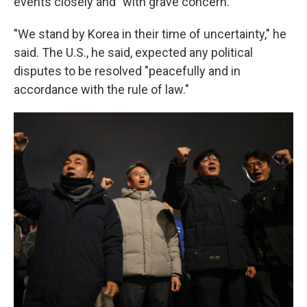
events closely and "with grave concern."
"We stand by Korea in their time of uncertainty," he
said. The U.S., he said, expected any political
disputes to be resolved "peacefully and in
accordance with the rule of law."