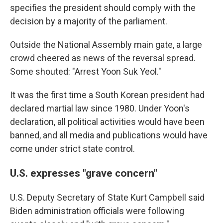
specifies the president should comply with the
decision by a majority of the parliament.
Outside the National Assembly main gate, a large
crowd cheered as news of the reversal spread.
Some shouted: "Arrest Yoon Suk Yeol."
It was the first time a South Korean president had
declared martial law since 1980. Under Yoon's
declaration, all political activities would have been
banned, and all media and publications would have
come under strict state control.
U.S. expresses "grave concern"
U.S. Deputy Secretary of State Kurt Campbell said
Biden administration officials were following