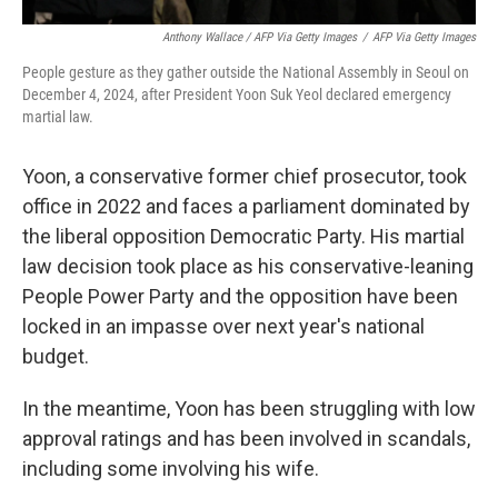
Anthony Wallace / AFP Via Getty Images
/
AFP Via Getty Images
People gesture as they gather outside the National Assembly in Seoul on
December 4, 2024, after President Yoon Suk Yeol declared emergency
martial law.
Yoon, a conservative former chief prosecutor, took
office in 2022 and faces a parliament dominated by
the liberal opposition Democratic Party. His martial
law decision took place as his conservative-leaning
People Power Party and the opposition have been
locked in an impasse over next year's national
budget.
In the meantime, Yoon has been struggling with low
approval ratings and has been involved in scandals,
including some involving his wife.