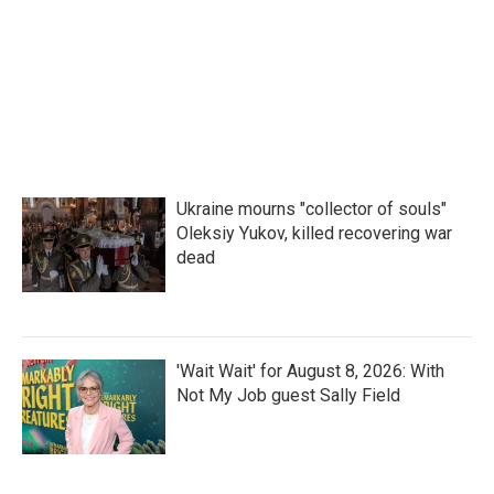
Ukraine mourns "collector of souls"
Oleksiy Yukov, killed recovering war
dead
'Wait Wait' for August 8, 2026: With
Not My Job guest Sally Field