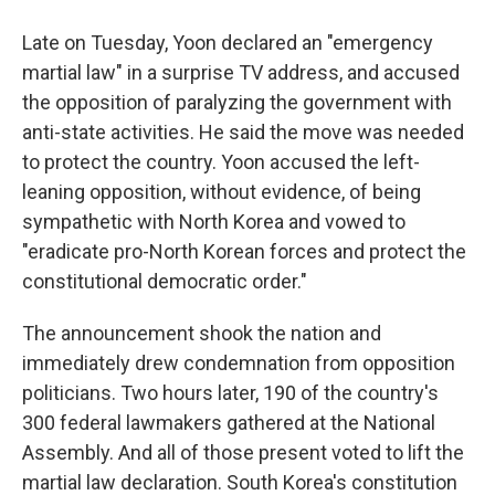
Late on Tuesday, Yoon declared an "emergency
martial law" in a surprise TV address, and accused
the opposition of paralyzing the government with
anti-state activities. He said the move was needed
to protect the country. Yoon accused the left-
leaning opposition, without evidence, of being
sympathetic with North Korea and vowed to
"eradicate pro-North Korean forces and protect the
constitutional democratic order."
The announcement shook the nation and
immediately drew condemnation from opposition
politicians. Two hours later, 190 of the country's
300 federal lawmakers gathered at the National
Assembly. And all of those present voted to lift the
martial law declaration. South Korea's constitution