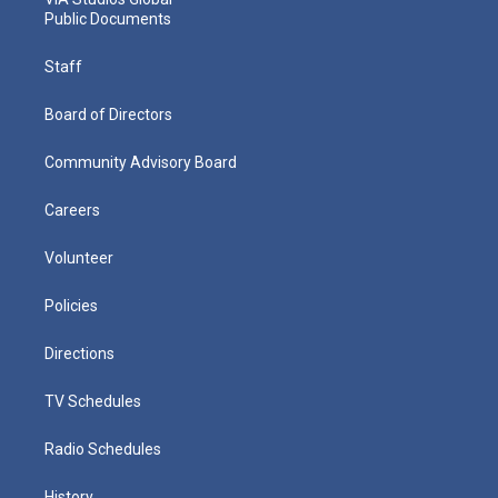
Public Documents
Staff
Board of Directors
Community Advisory Board
Careers
Volunteer
Policies
Directions
TV Schedules
Radio Schedules
History