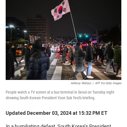
k
n
Anthony Wallace
/
AFP Via Getty Images
People watch a TV screen at a bus terminal in Seoul on Tuesday night
showing South Korean President Yoon Suk Yeol's briefing.
Updated December 03, 2024 at 15:32 PM ET
In a humiliating defeat, South Korea's President