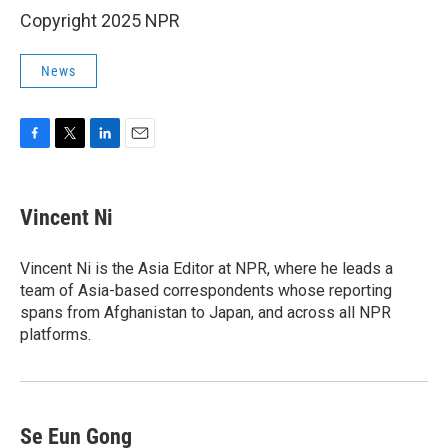
Copyright 2025 NPR
News
F
T
L
E
a
w
i
m
c
i
n
a
e
t
k
i
Vincent Ni
b
t
e
l
o
e
d
o
r
I
Vincent Ni is the Asia Editor at NPR, where he leads a
k
n
team of Asia-based correspondents whose reporting
spans from Afghanistan to Japan, and across all NPR
platforms.
Se Eun Gong