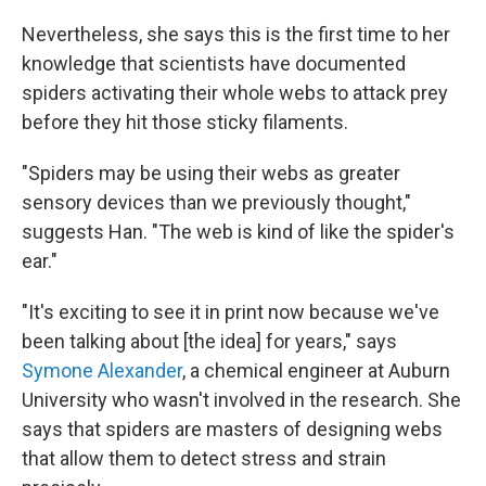
Nevertheless, she says this is the first time to her
knowledge that scientists have documented
spiders activating their whole webs to attack prey
before they hit those sticky filaments.
"Spiders may be using their webs as greater
sensory devices than we previously thought,"
suggests Han. "The web is kind of like the spider's
ear."
"It's exciting to see it in print now because we've
been talking about [the idea] for years," says
Symone Alexander
, a chemical engineer at Auburn
University who wasn't involved in the research. She
says that spiders are masters of designing webs
that allow them to detect stress and strain