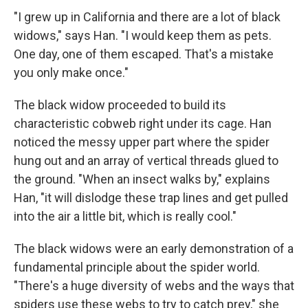
"I grew up in California and there are a lot of black
widows," says Han. "I would keep them as pets.
One day, one of them escaped. That's a mistake
you only make once."
The black widow proceeded to build its
characteristic cobweb right under its cage. Han
noticed the messy upper part where the spider
hung out and an array of vertical threads glued to
the ground. "When an insect walks by," explains
Han, "it will dislodge these trap lines and get pulled
into the air a little bit, which is really cool."
The black widows were an early demonstration of a
fundamental principle about the spider world.
"There's a huge diversity of webs and the ways that
spiders use these webs to try to catch prey," she