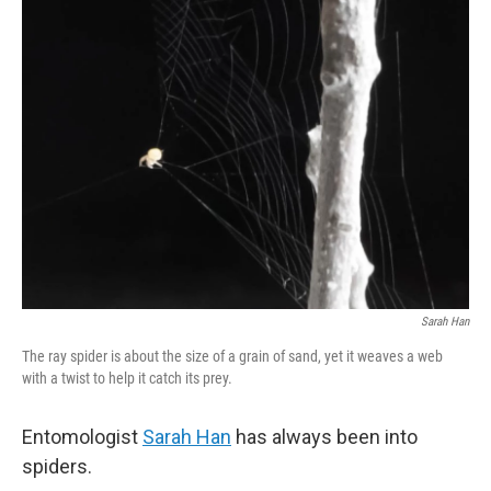
k
n
Sarah Han
The ray spider is about the size of a grain of sand, yet it weaves a web
with a twist to help it catch its prey.
Entomologist
Sarah Han
has always been into
spiders.