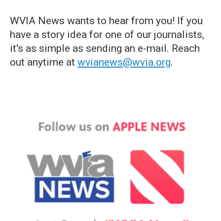
WVIA News wants to hear from you! If you
have a story idea for one of our journalists,
it's as simple as sending an e-mail. Reach
out anytime at
wvianews@wvia.org
.