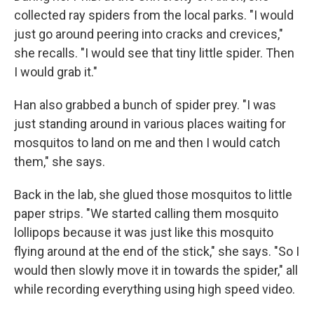
collected ray spiders from the local parks. "I would
just go around peering into cracks and crevices,"
she recalls. "I would see that tiny little spider. Then
I would grab it."
Han also grabbed a bunch of spider prey. "I was
just standing around in various places waiting for
mosquitos to land on me and then I would catch
them," she says.
Back in the lab, she glued those mosquitos to little
paper strips. "We started calling them mosquito
lollipops because it was just like this mosquito
flying around at the end of the stick," she says. "So I
would then slowly move it in towards the spider," all
while recording everything using high speed video.