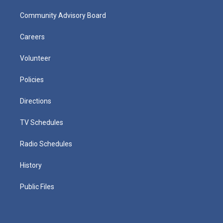
Community Advisory Board
Careers
Volunteer
Policies
Directions
TV Schedules
Radio Schedules
History
Public Files