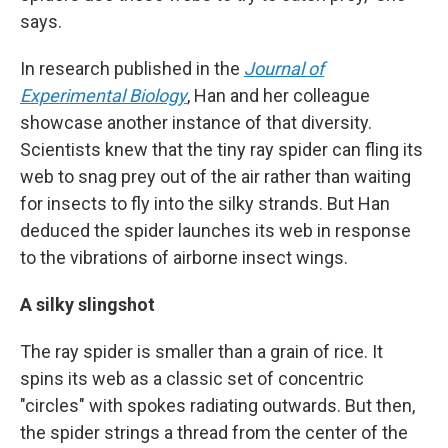
says.
In research published in the
Journal of
Experimental Biology
, Han and her colleague
showcase another instance of that diversity.
Scientists knew that the tiny ray spider can fling its
web to snag prey out of the air rather than waiting
for insects to fly into the silky strands. But Han
deduced the spider launches its web in response
to the vibrations of airborne insect wings.
A silky slingshot
The ray spider is smaller than a grain of rice. It
spins its web as a classic set of concentric
"circles" with spokes radiating outwards. But then,
the spider strings a thread from the center of the