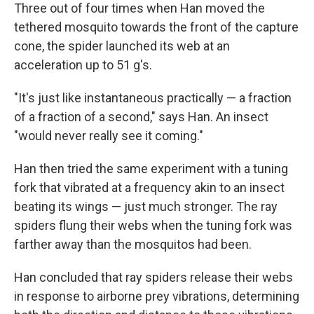
Three out of four times when Han moved the
tethered mosquito towards the front of the capture
cone, the spider launched its web at an
acceleration up to 51 g's.
"It's just like instantaneous practically — a fraction
of a fraction of a second," says Han. An insect
"would never really see it coming."
Han then tried the same experiment with a tuning
fork that vibrated at a frequency akin to an insect
beating its wings — just much stronger. The ray
spiders flung their webs when the tuning fork was
farther away than the mosquitos had been.
Han concluded that ray spiders release their webs
in response to airborne prey vibrations, determining