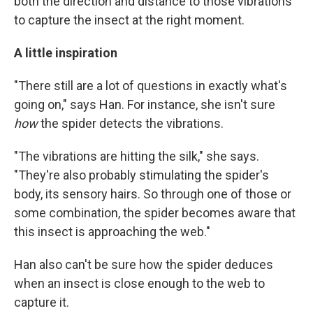
both the direction and distance to those vibrations
to capture the insect at the right moment.
A little inspiration
"There still are a lot of questions in exactly what's
going on," says Han. For instance, she isn't sure
how
the spider detects the vibrations.
"The vibrations are hitting the silk," she says.
"They're also probably stimulating the spider's
body, its sensory hairs. So through one of those or
some combination, the spider becomes aware that
this insect is approaching the web."
Han also can't be sure how the spider deduces
when an insect is close enough to the web to
capture it.