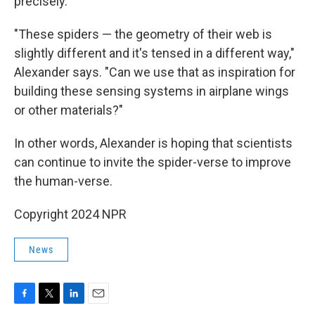
precisely.
"These spiders — the geometry of their web is
slightly different and it's tensed in a different way,"
Alexander says. "Can we use that as inspiration for
building these sensing systems in airplane wings
or other materials?"
In other words, Alexander is hoping that scientists
can continue to invite the spider-verse to improve
the human-verse.
Copyright 2024 NPR
News
F
T
L
E