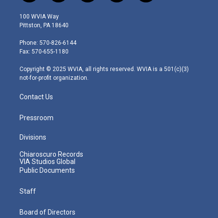
w
n
o
a
i
i
s
u
c
n
100 WVIA Way
t
t
t
e
k
Pittston, PA 18640
t
a
u
b
e
e
g
b
o
d
Phone: 570-826-6144
r
r
e
o
i
Fax: 570-655-1180
a
k
n
m
Copyright © 2025 WVIA, all rights reserved. WVIA is a 501(c)(3)
not-for-profit organization.
Contact Us
Pressroom
Divisions
Chiaroscuro Records
VIA Studios Global
Public Documents
Staff
Board of Directors