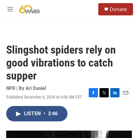
Skip to main content
S
Donate
e
M
a
e
r
n
c
u
h
u
Slingshot spiders rely on
e
r
good vibrations to catch
y
supper
NPR | By
Ari Daniel
Published December 6, 2024 at 6:09 AM EST
F
T
L
E
a
w
i
m
c
i
n
a
LISTEN
•
2:46
e
t
k
i
b
t
e
l
o
e
d
o
r
I