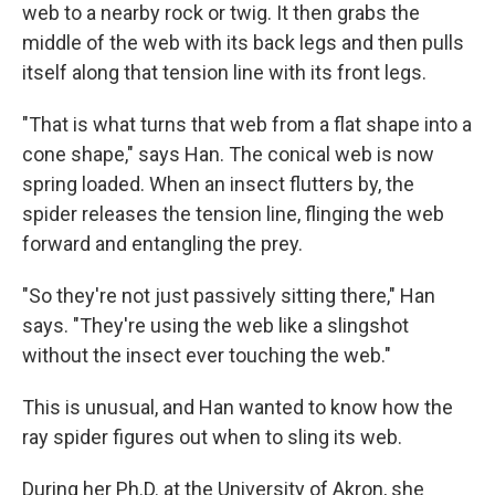
web to a nearby rock or twig. It then grabs the
middle of the web with its back legs and then pulls
itself along that tension line with its front legs.
"That is what turns that web from a flat shape into a
cone shape," says Han. The conical web is now
spring loaded. When an insect flutters by, the
spider releases the tension line, flinging the web
forward and entangling the prey.
"So they're not just passively sitting there," Han
says. "They're using the web like a slingshot
without the insect ever touching the web."
This is unusual, and Han wanted to know how the
ray spider figures out when to sling its web.
During her Ph.D. at the University of Akron, she