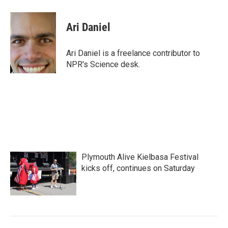
a
w
i
m
c
i
n
a
e
t
k
i
Ari Daniel
b
t
e
l
o
e
d
o
r
I
Ari Daniel is a freelance contributor to
k
n
NPR's Science desk.
Plymouth Alive Kielbasa Festival
kicks off, continues on Saturday