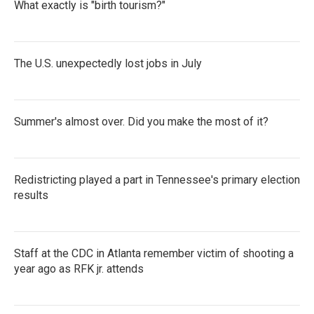
What exactly is "birth tourism?"
The U.S. unexpectedly lost jobs in July
Summer's almost over. Did you make the most of it?
Redistricting played a part in Tennessee's primary election
results
Staff at the CDC in Atlanta remember victim of shooting a
year ago as RFK jr. attends