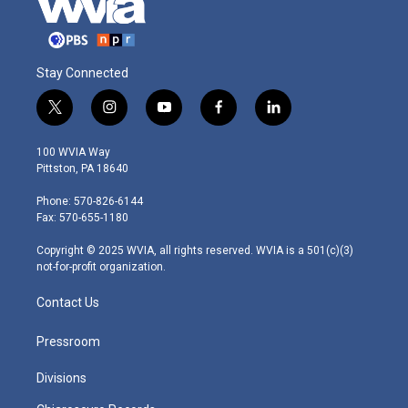
Stay Connected
t
i
y
f
l
w
n
o
a
i
i
s
u
c
n
100 WVIA Way
t
t
t
e
k
Pittston, PA 18640
t
a
u
b
e
e
g
b
o
d
Phone: 570-826-6144
r
r
e
o
i
Fax: 570-655-1180
a
k
n
m
Copyright © 2025 WVIA, all rights reserved. WVIA is a 501(c)(3)
not-for-profit organization.
Contact Us
Pressroom
Divisions