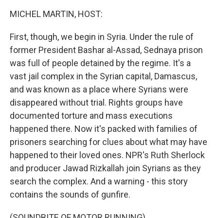
k
n
MICHEL MARTIN, HOST:
First, though, we begin in Syria. Under the rule of
former President Bashar al-Assad, Sednaya prison
was full of people detained by the regime. It's a
vast jail complex in the Syrian capital, Damascus,
and was known as a place where Syrians were
disappeared without trial. Rights groups have
documented torture and mass executions
happened there. Now it's packed with families of
prisoners searching for clues about what may have
happened to their loved ones. NPR's Ruth Sherlock
and producer Jawad Rizkallah join Syrians as they
search the complex. And a warning - this story
contains the sounds of gunfire.
(SOUNDBITE OF MOTOR RUNNING)