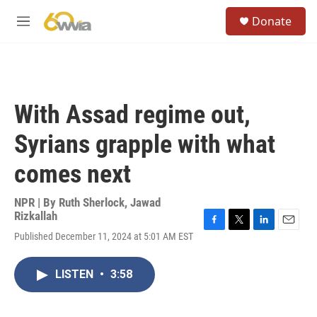
Skip to main content
S
Donate
e
M
a
e
r
n
c
u
h
u
With Assad regime out,
e
r
Syrians grapple with what
y
comes next
NPR | By
Ruth Sherlock
,
Jawad
Rizkallah
F
T
L
E
Published December 11, 2024 at 5:01 AM EST
a
w
i
m
c
i
n
a
e
t
k
i
LISTEN
•
3:58
b
t
e
l
o
e
d
o
r
I