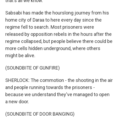
that's all we know."
Sabsabi has made the hourslong journey from his
home city of Daraa to here every day since the
regime fell to search. Most prisoners were
released by opposition rebels in the hours after the
regime collapsed, but people believe there could be
more cells hidden underground, where others
might be alive.
(SOUNDBITE OF GUNFIRE)
SHERLOCK: The commotion - the shooting in the air
and people running towards the prisoners -
because we understand they've managed to open
a new door.
(SOUNDBITE OF DOOR BANGING)