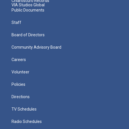
Chiaroscuro Records
VIA Studios Global
Public Documents
Staff
Board of Directors
Community Advisory Board
Careers
Volunteer
Policies
Directions
TV Schedules
Radio Schedules