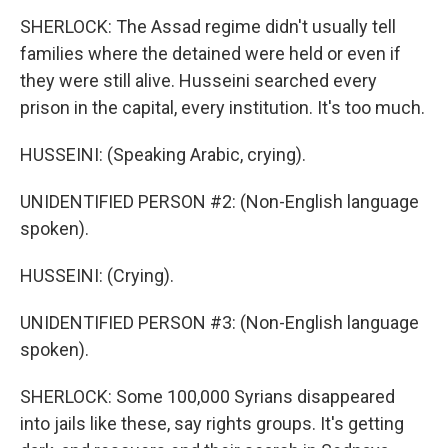
SHERLOCK: The Assad regime didn't usually tell
families where the detained were held or even if
they were still alive. Husseini searched every
prison in the capital, every institution. It's too much.
HUSSEINI: (Speaking Arabic, crying).
UNIDENTIFIED PERSON #2: (Non-English language
spoken).
HUSSEINI: (Crying).
UNIDENTIFIED PERSON #3: (Non-English language
spoken).
SHERLOCK: Some 100,000 Syrians disappeared
into jails like these, say rights groups. It's getting