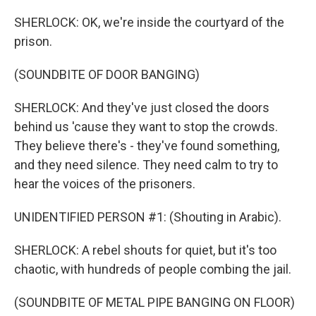
SHERLOCK: OK, we're inside the courtyard of the
prison.
(SOUNDBITE OF DOOR BANGING)
SHERLOCK: And they've just closed the doors
behind us 'cause they want to stop the crowds.
They believe there's - they've found something,
and they need silence. They need calm to try to
hear the voices of the prisoners.
UNIDENTIFIED PERSON #1: (Shouting in Arabic).
SHERLOCK: A rebel shouts for quiet, but it's too
chaotic, with hundreds of people combing the jail.
(SOUNDBITE OF METAL PIPE BANGING ON FLOOR)