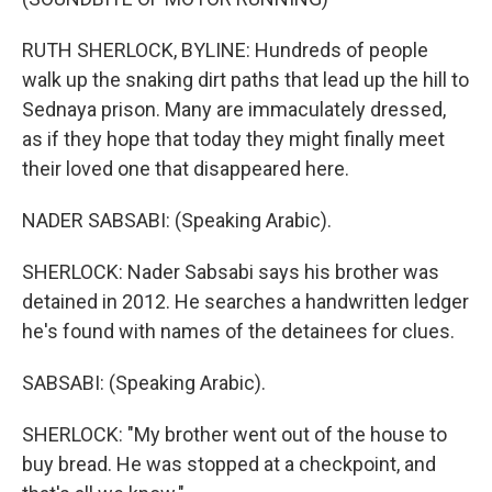
RUTH SHERLOCK, BYLINE: Hundreds of people
walk up the snaking dirt paths that lead up the hill to
Sednaya prison. Many are immaculately dressed,
as if they hope that today they might finally meet
their loved one that disappeared here.
NADER SABSABI: (Speaking Arabic).
SHERLOCK: Nader Sabsabi says his brother was
detained in 2012. He searches a handwritten ledger
he's found with names of the detainees for clues.
SABSABI: (Speaking Arabic).
SHERLOCK: "My brother went out of the house to
buy bread. He was stopped at a checkpoint, and