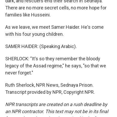
dark, and rescuers end their search in Sednaya.
There are no more secret cells, no more hope for
families like Husseini.
As we leave, we meet Samer Haider. He's come
with his four young children.
SAMER HAIDER: (Speaking Arabic).
SHERLOCK: "It's so they remember the bloody
legacy of the Assad regime," he says, "so that we
never forget."
Ruth Sherlock, NPR News, Sednaya Prison.
Transcript provided by NPR, Copyright NPR.
NPR transcripts are created on a rush deadline by
an NPR contractor. This text may not be in its final