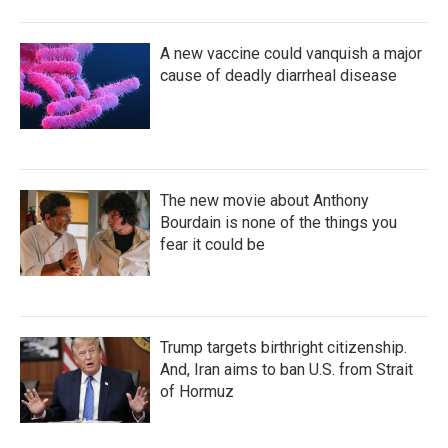
A new vaccine could vanquish a major
cause of deadly diarrheal disease
The new movie about Anthony
Bourdain is none of the things you
fear it could be
Trump targets birthright citizenship.
And, Iran aims to ban U.S. from Strait
of Hormuz