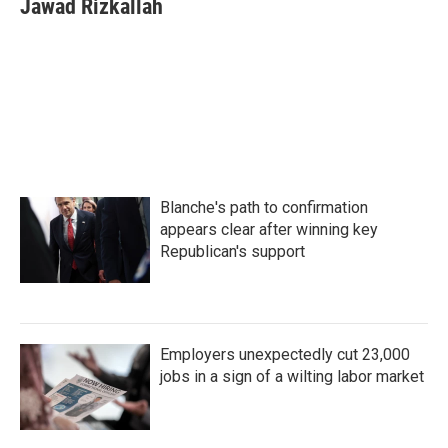
Jawad Rizkallah
Blanche's path to confirmation
appears clear after winning key
Republican's support
Employers unexpectedly cut 23,000
jobs in a sign of a wilting labor market