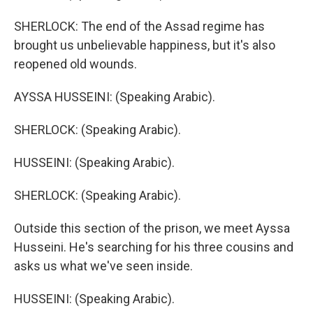
SHERLOCK: The end of the Assad regime has
brought us unbelievable happiness, but it's also
reopened old wounds.
AYSSA HUSSEINI: (Speaking Arabic).
SHERLOCK: (Speaking Arabic).
HUSSEINI: (Speaking Arabic).
SHERLOCK: (Speaking Arabic).
Outside this section of the prison, we meet Ayssa
Husseini. He's searching for his three cousins and
asks us what we've seen inside.
HUSSEINI: (Speaking Arabic).