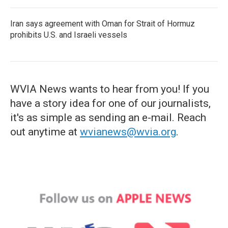
Iran says agreement with Oman for Strait of Hormuz
prohibits U.S. and Israeli vessels
WVIA News wants to hear from you! If you
have a story idea for one of our journalists,
it's as simple as sending an e-mail. Reach
out anytime at
wvianews@wvia.org
.