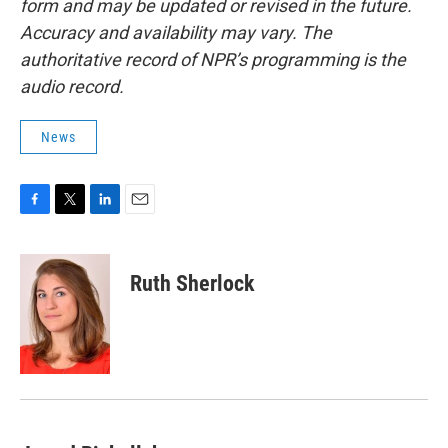
form and may be updated or revised in the future.
Accuracy and availability may vary. The
authoritative record of NPR’s programming is the
audio record.
News
F
T
L
E
a
w
i
m
c
i
n
a
e
t
k
i
Ruth Sherlock
b
t
e
l
o
e
d
o
r
I
k
n