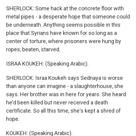
SHERLOCK: Some hack at the concrete floor with
metal pipes - a desperate hope that someone could
be underneath. Anything seems possible in this
place that Syrians have known for so long as a
center of torture, where prisoners were hung by
ropes, beaten, starved.
ISRAA KOUKEH: (Speaking Arabic).
SHERLOCK: Israa Koukeh says Sednaya is worse
than anyone can imagine - a slaughterhouse, she
says. Her brother was in here for years. She heard
he'd been killed but never received a death
certificate. So all this time, she's kept a shred of
hope.
KOUKEH: (Speaking Arabic).