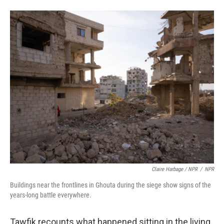
Claire Harbage / NPR
/
NPR
Buildings near the frontlines in Ghouta during the siege show signs of the
years-long battle everywhere.
Tawfik recounts what happened sitting in the living