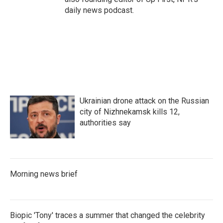
daily news podcast.
Ukrainian drone attack on the Russian
city of Nizhnekamsk kills 12,
authorities say
Morning news brief
Biopic 'Tony' traces a summer that changed the celebrity