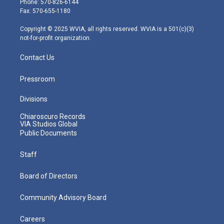
Phone: 570-826-6144
r
r
e
o
i
Fax: 570-655-1180
a
k
n
m
Copyright © 2025 WVIA, all rights reserved. WVIA is a 501(c)(3)
not-for-profit organization.
Contact Us
Pressroom
Divisions
Chiaroscuro Records
VIA Studios Global
Public Documents
Staff
Board of Directors
Community Advisory Board
Careers