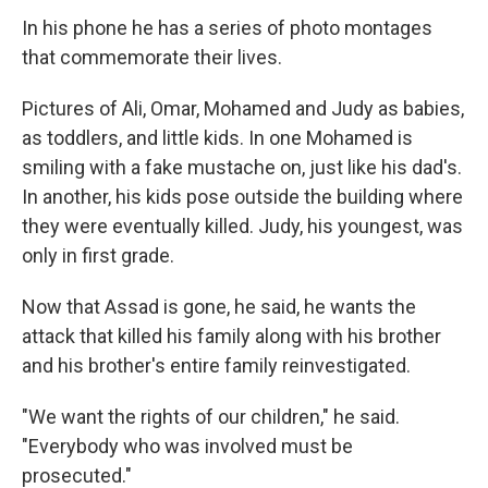
In his phone he has a series of photo montages
that commemorate their lives.
Pictures of Ali, Omar, Mohamed and Judy as babies,
as toddlers, and little kids. In one Mohamed is
smiling with a fake mustache on, just like his dad's.
In another, his kids pose outside the building where
they were eventually killed. Judy, his youngest, was
only in first grade.
Now that Assad is gone, he said, he wants the
attack that killed his family along with his brother
and his brother's entire family reinvestigated.
"We want the rights of our children," he said.
"Everybody who was involved must be
prosecuted."