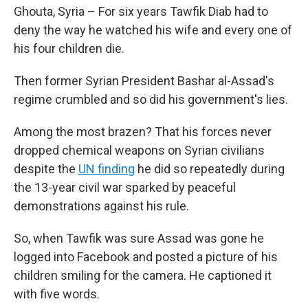
Ghouta, Syria – For six years Tawfik Diab had to
deny the way he watched his wife and every one of
his four children die.
Then former Syrian President Bashar al-Assad's
regime crumbled and so did his government's lies.
Among the most brazen? That his forces never
dropped chemical weapons on Syrian civilians
despite the
UN finding
he did so repeatedly during
the 13-year civil war sparked by peaceful
demonstrations against his rule.
So, when Tawfik was sure Assad was gone he
logged into Facebook and posted a picture of his
children smiling for the camera. He captioned it
with five words.