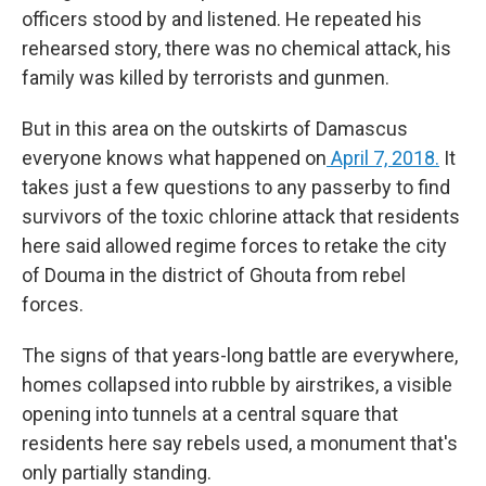
officers stood by and listened. He repeated his
rehearsed story, there was no chemical attack, his
family was killed by terrorists and gunmen.
But in this area on the outskirts of Damascus
everyone knows what happened on
April 7, 2018.
It
takes just a few questions to any passerby to find
survivors of the toxic chlorine attack that residents
here said allowed regime forces to retake the city
of Douma in the district of Ghouta from rebel
forces.
The signs of that years-long battle are everywhere,
homes collapsed into rubble by airstrikes, a visible
opening into tunnels at a central square that
residents here say rebels used, a monument that's
only partially standing.