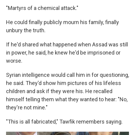
"Martyrs of a chemical attack."
He could finally publicly mourn his family, finally
unbury the truth.
If he'd shared what happened when Assad was still
in power, he said, he knew he'd be imprisoned or
worse.
Syrian intelligence would call him in for questioning,
he said. They'd show him pictures of his lifeless
children and ask if they were his. He recalled
himself telling them what they wanted to hear: "No,
they're not mine."
"This is all fabricated," Tawfik remembers saying.