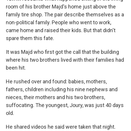
room of his brother Majd's home just above the
family tire shop. The pair describe themselves as a
non-political family. People who went to work,
came home and raised their kids. But that didn't
spare them this fate.
It was Majd who first got the call that the building
where his two brothers lived with their families had
been hit.
He rushed over and found: babies, mothers,
fathers, children including his nine nephews and
nieces, their mothers and his two brothers,
suffocating. The youngest, Joury, was just 40 days
old.
He shared videos he said were taken that night.