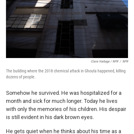
Claire Harbage / NPR
/
NPR
The building where the 2018 chemical attack in Ghouta happened, killing
dozens of people.
Somehow he survived. He was hospitalized for a
month and sick for much longer. Today he lives
with only the memories of his children. His despair
is still evident in his dark brown eyes.
He gets quiet when he thinks about his time as a