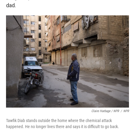
dad.
Claire Harbage / NPR
/
NPR
Tawfik Diab stands outside the home where the chemical attack
happened. He no longer lives there and says it is difficult to go back.