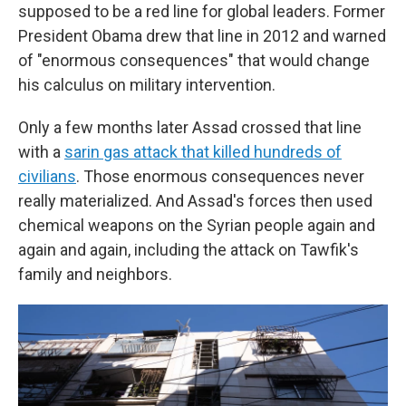
supposed to be a red line for global leaders. Former
President Obama drew that line in 2012 and warned
of "enormous consequences" that would change
his calculus on military intervention.
Only a few months later Assad crossed that line
with a
sarin gas attack that killed hundreds of
civilians
. Those enormous consequences never
really materialized. And Assad's forces then used
chemical weapons on the Syrian people again and
again and again, including the attack on Tawfik's
family and neighbors.