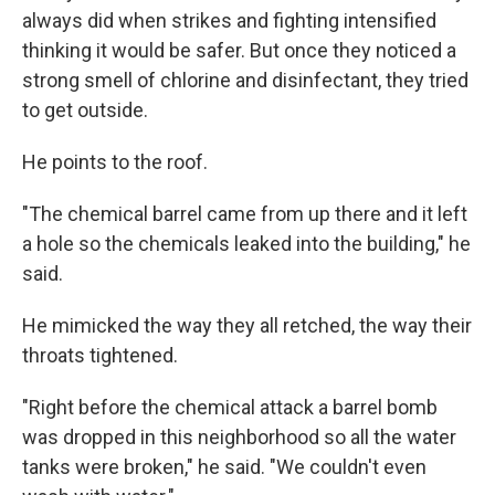
always did when strikes and fighting intensified
thinking it would be safer. But once they noticed a
strong smell of chlorine and disinfectant, they tried
to get outside.
He points to the roof.
"The chemical barrel came from up there and it left
a hole so the chemicals leaked into the building," he
said.
He mimicked the way they all retched, the way their
throats tightened.
"Right before the chemical attack a barrel bomb
was dropped in this neighborhood so all the water
tanks were broken," he said. "We couldn't even