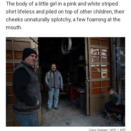
The body of a little girl in a pink and white striped
shirt lifeless and piled on top of other children, their
cheeks unnaturally splotchy, a few foaming at the
mouth.
Claire Harbage / NPR
/
NPR