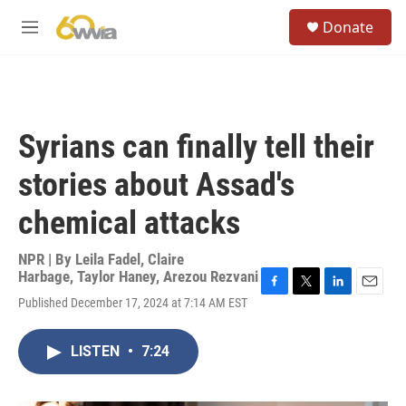
Skip to main content
S
Donate
e
M
a
e
r
n
c
u
h
u
Syrians can finally tell their
e
r
stories about Assad's
y
chemical attacks
NPR | By
Leila Fadel
,
Claire
Harbage
,
Taylor Haney
,
Arezou Rezvani
F
T
L
E
Published December 17, 2024 at 7:14 AM EST
a
w
i
m
c
i
n
a
e
t
k
i
LISTEN
•
7:24
b
t
e
l
o
e
d
o
r
I