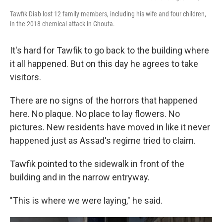
Tawfik Diab lost 12 family members, including his wife and four children,
in the 2018 chemical attack in Ghouta.
It's hard for Tawfik to go back to the building where
it all happened. But on this day he agrees to take
visitors.
There are no signs of the horrors that happened
here. No plaque. No place to lay flowers. No
pictures. New residents have moved in like it never
happened just as Assad's regime tried to claim.
Tawfik pointed to the sidewalk in front of the
building and in the narrow entryway.
"This is where we were laying," he said.