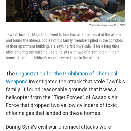
Claire Harbage / NPR
/
NPR
Tawfik's brother, Majd Diab, went to find him after he heard of the attack
and found the lifeless bodies of his family members piled in the corridors
of their apartment building. He says he felt physically ill for a long time
after entering the building. Here he sits with two of his children in their
home. All of the children's cousins were killed in the attack.
The
Organization for the Prohibition of Chemical
Weapons
investigated the attack that stole Tawfik's
family. It found reasonable grounds that it was a
helicopter from the "Tiger Forces" of Assad's Air
Force that dropped two yellow cylinders of toxic
chlorine gas that landed on these homes.
During Syria's civil war, chemical attacks were