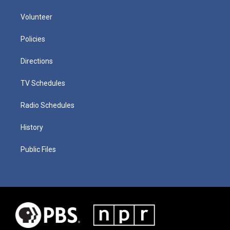
Volunteer
Policies
Directions
TV Schedules
Radio Schedules
History
Public Files