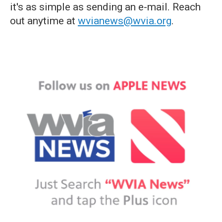
it's as simple as sending an e-mail. Reach
out anytime at
wvianews@wvia.org
.