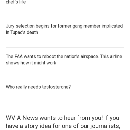
chef's life
Jury selection begins for former gang member implicated
in Tupac's death
The FAA wants to reboot the nation's airspace. This airline
shows how it might work
Who really needs testosterone?
WVIA News wants to hear from you! If you
have a story idea for one of our journalists,