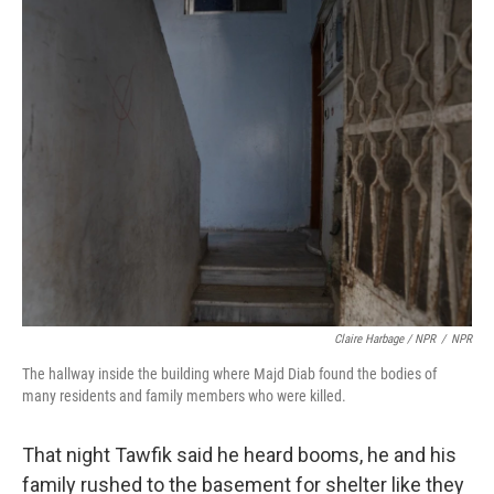
Claire Harbage / NPR
/
NPR
The hallway inside the building where Majd Diab found the bodies of
many residents and family members who were killed.
That night Tawfik said he heard booms, he and his
family rushed to the basement for shelter like they