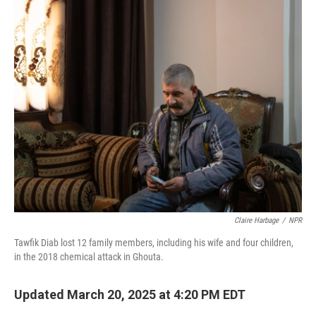
k
n
Claire Harbage
/
NPR
Tawfik Diab lost 12 family members, including his wife and four children,
in the 2018 chemical attack in Ghouta.
Updated March 20, 2025 at 4:20 PM EDT