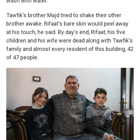
wash with water."
Tawfik's brother Majd tried to shake their other
brother awake. Rifaat's bare skin would peel away
at his touch, he said. By day's end, Rifaat, his five
children and his wife were dead along with Tawfik's
family and almost every resident of this building, 42
of 47 people.