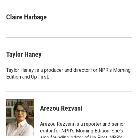
Claire Harbage
Taylor Haney
Taylor Haney is a producer and director for NPR's Morning
Edition and Up First.
Arezou Rezvani
Arezou Rezvani is a reporter and senior
editor for NPR's Morning Edition. She's
also founding editor of Up First, NPR's