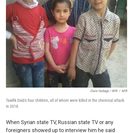
Claire Harbage / NPR
/
NPR
Tawfik Diab's four children, all of whom were killed in the chemical attack
in 2018.
When Syrian state TV, Russian state TV or any
foreigners showed up to interview him he said