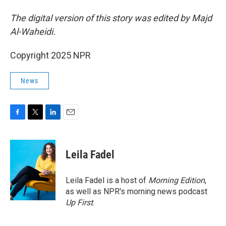
The digital version of this story was edited by Majd
Al-Waheidi.
Copyright 2025 NPR
News
F
T
L
E
a
w
i
m
c
i
n
a
e
t
k
i
Leila Fadel
b
t
e
l
o
e
d
o
r
I
Leila Fadel is a host of
Morning Edition
,
k
n
as well as NPR's morning news podcast
Up First
.