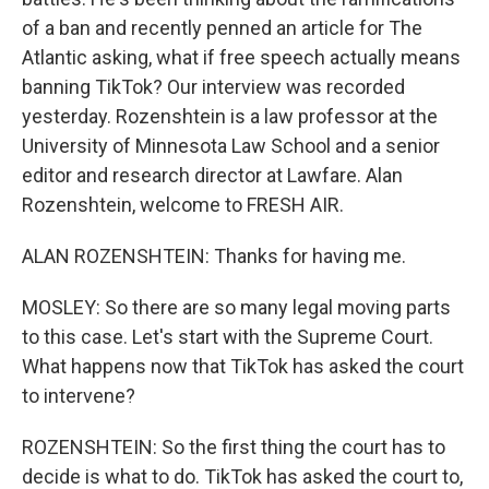
of a ban and recently penned an article for The
Atlantic asking, what if free speech actually means
banning TikTok? Our interview was recorded
yesterday. Rozenshtein is a law professor at the
University of Minnesota Law School and a senior
editor and research director at Lawfare. Alan
Rozenshtein, welcome to FRESH AIR.
ALAN ROZENSHTEIN: Thanks for having me.
MOSLEY: So there are so many legal moving parts
to this case. Let's start with the Supreme Court.
What happens now that TikTok has asked the court
to intervene?
ROZENSHTEIN: So the first thing the court has to
decide is what to do. TikTok has asked the court to,