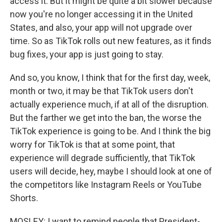
access it. But it might be quite a bit slower because
now you're no longer accessing it in the United
States, and also, your app will not upgrade over
time. So as TikTok rolls out new features, as it finds
bug fixes, your app is just going to stay.
And so, you know, I think that for the first day, week,
month or two, it may be that TikTok users don't
actually experience much, if at all of the disruption.
But the farther we get into the ban, the worse the
TikTok experience is going to be. And I think the big
worry for TikTok is that at some point, that
experience will degrade sufficiently, that TikTok
users will decide, hey, maybe I should look at one of
the competitors like Instagram Reels or YouTube
Shorts.
MOSLEY: I want to remind people that President-