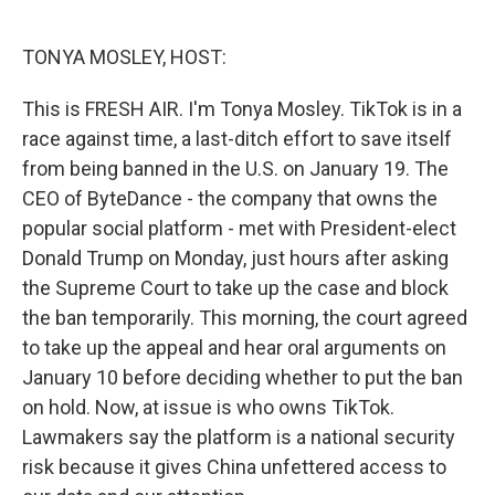
o
e
d
o
r
I
k
n
TONYA MOSLEY, HOST:
This is FRESH AIR. I'm Tonya Mosley. TikTok is in a
race against time, a last-ditch effort to save itself
from being banned in the U.S. on January 19. The
CEO of ByteDance - the company that owns the
popular social platform - met with President-elect
Donald Trump on Monday, just hours after asking
the Supreme Court to take up the case and block
the ban temporarily. This morning, the court agreed
to take up the appeal and hear oral arguments on
January 10 before deciding whether to put the ban
on hold. Now, at issue is who owns TikTok.
Lawmakers say the platform is a national security
risk because it gives China unfettered access to