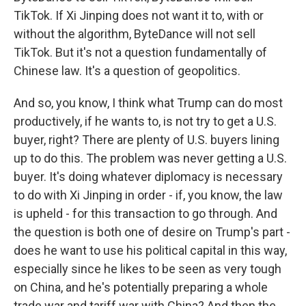
TikTok. If Xi Jinping does not want it to, with or
without the algorithm, ByteDance will not sell
TikTok. But it's not a question fundamentally of
Chinese law. It's a question of geopolitics.
And so, you know, I think what Trump can do most
productively, if he wants to, is not try to get a U.S.
buyer, right? There are plenty of U.S. buyers lining
up to do this. The problem was never getting a U.S.
buyer. It's doing whatever diplomacy is necessary
to do with Xi Jinping in order - if, you know, the law
is upheld - for this transaction to go through. And
the question is both one of desire on Trump's part -
does he want to use his political capital in this way,
especially since he likes to be seen as very tough
on China, and he's potentially preparing a whole
trade war and tariff war with China? And then the