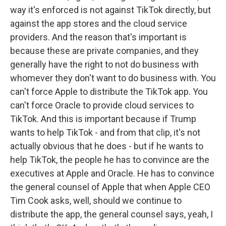
way it's enforced is not against TikTok directly, but
against the app stores and the cloud service
providers. And the reason that's important is
because these are private companies, and they
generally have the right to not do business with
whomever they don't want to do business with. You
can't force Apple to distribute the TikTok app. You
can't force Oracle to provide cloud services to
TikTok. And this is important because if Trump
wants to help TikTok - and from that clip, it's not
actually obvious that he does - but if he wants to
help TikTok, the people he has to convince are the
executives at Apple and Oracle. He has to convince
the general counsel of Apple that when Apple CEO
Tim Cook asks, well, should we continue to
distribute the app, the general counsel says, yeah, I