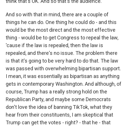
think that's OK. And so that's the audience.
And so with that in mind, there are a couple of
things he can do. One thing he could do - and this
would be the most direct and the most effective
thing - would be to get Congress to repeal the law,
'cause if the law is repealed, then the law is
repealed, and there's no issue. The problem there
is that it's going to be very hard to do that. The law
was passed with overwhelming bipartisan support.
I mean, it was essentially as bipartisan as anything
gets in contemporary Washington. And although, of
course, Trump has a really strong hold on the
Republican Party, and maybe some Democrats
don't love the idea of banning TikTok, what they
hear from their constituents, I am skeptical that
Trump can get the votes - right? - that he - that