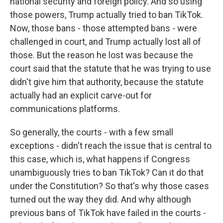
national security and foreign policy. And so using
those powers, Trump actually tried to ban TikTok.
Now, those bans - those attempted bans - were
challenged in court, and Trump actually lost all of
those. But the reason he lost was because the
court said that the statute that he was trying to use
didn't give him that authority, because the statute
actually had an explicit carve-out for
communications platforms.
So generally, the courts - with a few small
exceptions - didn't reach the issue that is central to
this case, which is, what happens if Congress
unambiguously tries to ban TikTok? Can it do that
under the Constitution? So that's why those cases
turned out the way they did. And why although
previous bans of TikTok have failed in the courts -