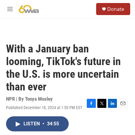
Skip to main content
S
Donate
e
M
a
e
r
n
c
u
h
u
With a January ban
e
r
looming, TikTok's future in
y
the U.S. is more uncertain
than ever
NPR | By
Tonya Mosley
Published December 18, 2024 at 1:50 PM EST
F
T
L
E
a
w
i
m
c
i
n
a
LISTEN
•
34:55
e
t
k
i
b
t
e
l