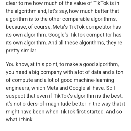
clear to me how much of the value of TikTok is in
the algorithm and, let's say, how much better that
algorithm is to the other comparable algorithms,
because, of course, Meta's TikTok competitor has
its own algorithm. Google's TikTok competitor has
its own algorithm. And all these algorithms, they're
pretty similar.
You know, at this point, to make a good algorithm,
you need a big company with a lot of data and a ton
of compute and a lot of good machine-learning
engineers, which Meta and Google all have. So I
suspect that even if TikTok's algorithm is the best,
it's not orders-of-magnitude better in the way that it
might have been when TikTok first started. And so
what I think...