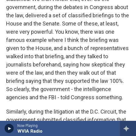
government, during the debates in Congress about
the law, delivered a set of classified briefings to the
House and the Senate. Some of these, at least,
were very powerful. You know, there was one
famous example where I think the briefing was
given to the House, and a bunch of representatives
walked into that briefing, and they talked to
journalists beforehand, saying how skeptical they
were of the law, and then they walk out of that
briefing saying that they supported the law 100%.
So clearly, the government - the intelligence
agencies and the FBI - told Congress something.
Similarly, during the litigation at the D.C. Circuit, the
government submitted classified information that
Now Playing
was only available to the judges and not to the
WVIA Radio