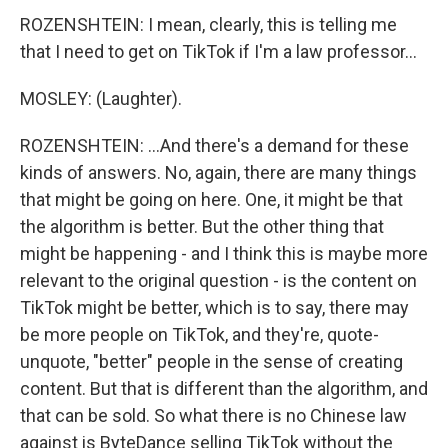
ROZENSHTEIN: I mean, clearly, this is telling me
that I need to get on TikTok if I'm a law professor...
MOSLEY: (Laughter).
ROZENSHTEIN: ...And there's a demand for these
kinds of answers. No, again, there are many things
that might be going on here. One, it might be that
the algorithm is better. But the other thing that
might be happening - and I think this is maybe more
relevant to the original question - is the content on
TikTok might be better, which is to say, there may
be more people on TikTok, and they're, quote-
unquote, "better" people in the sense of creating
content. But that is different than the algorithm, and
that can be sold. So what there is no Chinese law
against is ByteDance selling TikTok without the