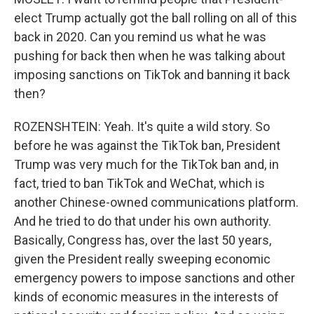
elect Trump actually got the ball rolling on all of this
back in 2020. Can you remind us what he was
pushing for back then when he was talking about
imposing sanctions on TikTok and banning it back
then?
ROZENSHTEIN: Yeah. It's quite a wild story. So
before he was against the TikTok ban, President
Trump was very much for the TikTok ban and, in
fact, tried to ban TikTok and WeChat, which is
another Chinese-owned communications platform.
And he tried to do that under his own authority.
Basically, Congress has, over the last 50 years,
given the President really sweeping economic
emergency powers to impose sanctions and other
kinds of economic measures in the interests of