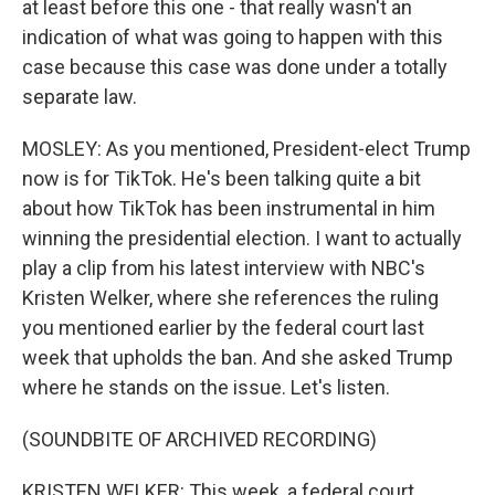
at least before this one - that really wasn't an
indication of what was going to happen with this
case because this case was done under a totally
separate law.
MOSLEY: As you mentioned, President-elect Trump
now is for TikTok. He's been talking quite a bit
about how TikTok has been instrumental in him
winning the presidential election. I want to actually
play a clip from his latest interview with NBC's
Kristen Welker, where she references the ruling
you mentioned earlier by the federal court last
week that upholds the ban. And she asked Trump
where he stands on the issue. Let's listen.
(SOUNDBITE OF ARCHIVED RECORDING)
KRISTEN WELKER: This week, a federal court