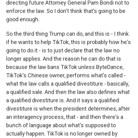
directing future Attorney General Pam Bondi not to
enforce the law. So I don't think that's going to be
good enough.
So the third thing Trump can do, and this is - I think
if he wants to help TikTok, this is probably how he's
going to do it - is to just declare that the law no
longer applies. And the reason he can do that is
because the law bans TikTok unless ByteDance,
TikTok's Chinese owner, performs what's called -
what the law calls a qualified divestiture - basically,
a qualified sale. And then the law also defines what
a qualified divestiture is. And it says a qualified
divestiture is when the president determines, after
an interagency process, that - and then there's a
bunch of language about what's supposed to
actually happen. TikTok is no longer owned by