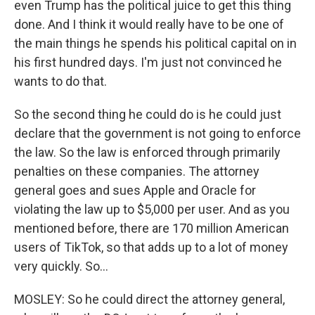
even Trump has the political juice to get this thing
done. And I think it would really have to be one of
the main things he spends his political capital on in
his first hundred days. I'm just not convinced he
wants to do that.
So the second thing he could do is he could just
declare that the government is not going to enforce
the law. So the law is enforced through primarily
penalties on these companies. The attorney
general goes and sues Apple and Oracle for
violating the law up to $5,000 per user. And as you
mentioned before, there are 170 million American
users of TikTok, so that adds up to a lot of money
very quickly. So...
MOSLEY: So he could direct the attorney general,