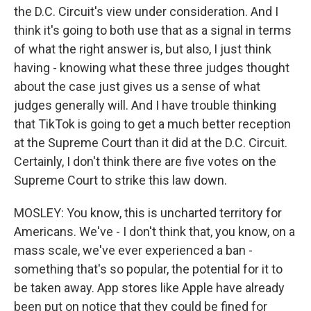
the D.C. Circuit's view under consideration. And I
think it's going to both use that as a signal in terms
of what the right answer is, but also, I just think
having - knowing what these three judges thought
about the case just gives us a sense of what
judges generally will. And I have trouble thinking
that TikTok is going to get a much better reception
at the Supreme Court than it did at the D.C. Circuit.
Certainly, I don't think there are five votes on the
Supreme Court to strike this law down.
MOSLEY: You know, this is uncharted territory for
Americans. We've - I don't think that, you know, on a
mass scale, we've ever experienced a ban -
something that's so popular, the potential for it to
be taken away. App stores like Apple have already
been put on notice that they could be fined for