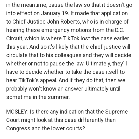
in the meantime, pause the law so that it doesn't go
into effect on January 19. It made that application
to Chief Justice John Roberts, who is in charge of
hearing these emergency motions from the D.C.
Circuit, which is where TikTok lost the case earlier
this year. And so it's likely that the chief justice will
circulate that to his colleagues and they will decide
whether or not to pause the law. Ultimately, they'll
have to decide whether to take the case itself to
hear TikTok's appeal. And if they do that, then we
probably won't know an answer ultimately until
sometime in the summer.
MOSLEY: Is there any indication that the Supreme
Court might look at this case differently than
Congress and the lower courts?