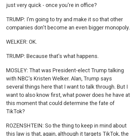
just very quick - once you're in office?
TRUMP: I'm going to try and make it so that other
companies don't become an even bigger monopoly.
WELKER: OK.
TRUMP: Because that's what happens.
MOSLEY: That was President-elect Trump talking
with NBC's Kristen Welker. Alan, Trump says
several things here that I want to talk through. But I
want to also know first, what power does he have at
this moment that could determine the fate of
TikTok?
ROZENSHTEIN: So the thing to keep in mind about
this law is that, again, although it targets TikTok, the