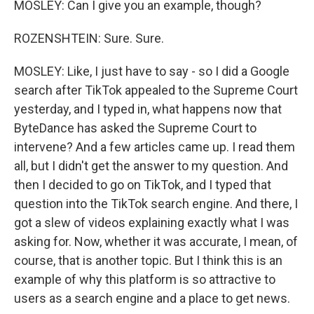
MOSLEY: Can I give you an example, though?
ROZENSHTEIN: Sure. Sure.
MOSLEY: Like, I just have to say - so I did a Google
search after TikTok appealed to the Supreme Court
yesterday, and I typed in, what happens now that
ByteDance has asked the Supreme Court to
intervene? And a few articles came up. I read them
all, but I didn't get the answer to my question. And
then I decided to go on TikTok, and I typed that
question into the TikTok search engine. And there, I
got a slew of videos explaining exactly what I was
asking for. Now, whether it was accurate, I mean, of
course, that is another topic. But I think this is an
example of why this platform is so attractive to
users as a search engine and a place to get news.