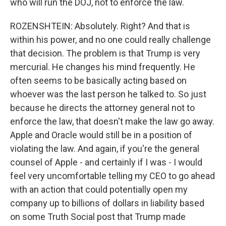
who will run the DOJ, not to enforce the law.
ROZENSHTEIN: Absolutely. Right? And that is
within his power, and no one could really challenge
that decision. The problem is that Trump is very
mercurial. He changes his mind frequently. He
often seems to be basically acting based on
whoever was the last person he talked to. So just
because he directs the attorney general not to
enforce the law, that doesn't make the law go away.
Apple and Oracle would still be in a position of
violating the law. And again, if you're the general
counsel of Apple - and certainly if I was - I would
feel very uncomfortable telling my CEO to go ahead
with an action that could potentially open my
company up to billions of dollars in liability based
on some Truth Social post that Trump made