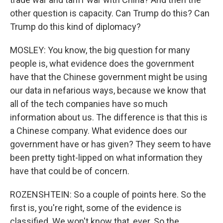
other question is capacity. Can Trump do this? Can
Trump do this kind of diplomacy?
MOSLEY: You know, the big question for many
people is, what evidence does the government
have that the Chinese government might be using
our data in nefarious ways, because we know that
all of the tech companies have so much
information about us. The difference is that this is
a Chinese company. What evidence does our
government have or has given? They seem to have
been pretty tight-lipped on what information they
have that could be of concern.
ROZENSHTEIN: So a couple of points here. So the
first is, you're right, some of the evidence is
classified. We won't know that, ever. So the