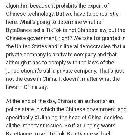
algorithm because it prohibits the export of
Chinese technology. But we have to be realistic
here. What's going to determine whether
ByteDance sells TikTok is not Chinese law, but the
Chinese government, right? We take for granted in
the United States and in liberal democracies that a
private company is a private company and that
although it has to comply with the laws of the
jurisdiction, it's still a private company. That's just
not the case in China. It doesn't matter what the
laws in China say.
At the end of the day, China is an authoritarian
police state in which the Chinese government, and
specifically Xi Jinping, the head of China, decides
all the important issues. So if Xi Jinping wants
ByteDance to sell TikTok, ByteDance will sell