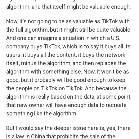
algorithm, and that itself might be valuable enough.
Now, it's not going to be as valuable as TikTok with
the full algorithm, but it might still be quite valuable.
And one can imagine a situation in which a U.S.
company buys TikTok, which is to say it buys all its
users; it buys all the content; it buys the network
itself, minus the algorithm, and then replaces the
algorithm with something else. Now, it won't be as
good, but it probably will be good enough to keep
the people on TikTok on TikTok. And because the
algorithm is really based on the data, at some point,
that new owner will have enough data to recreate
something like the algorithm.
But I would say the deeper issue here is, yes, there
is a law in China that prohibits the sale of the