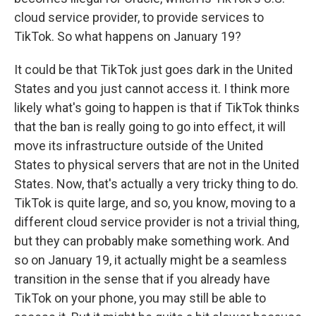
cloud service provider, to provide services to
TikTok. So what happens on January 19?
It could be that TikTok just goes dark in the United
States and you just cannot access it. I think more
likely what's going to happen is that if TikTok thinks
that the ban is really going to go into effect, it will
move its infrastructure outside of the United
States to physical servers that are not in the United
States. Now, that's actually a very tricky thing to do.
TikTok is quite large, and so, you know, moving to a
different cloud service provider is not a trivial thing,
but they can probably make something work. And
so on January 19, it actually might be a seamless
transition in the sense that if you already have
TikTok on your phone, you may still be able to