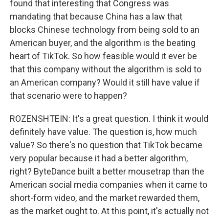
found that interesting that Congress was
mandating that because China has a law that
blocks Chinese technology from being sold to an
American buyer, and the algorithm is the beating
heart of TikTok. So how feasible would it ever be
that this company without the algorithm is sold to
an American company? Would it still have value if
that scenario were to happen?
ROZENSHTEIN: It's a great question. I think it would
definitely have value. The question is, how much
value? So there's no question that TikTok became
very popular because it had a better algorithm,
right? ByteDance built a better mousetrap than the
American social media companies when it came to
short-form video, and the market rewarded them,
as the market ought to. At this point, it's actually not