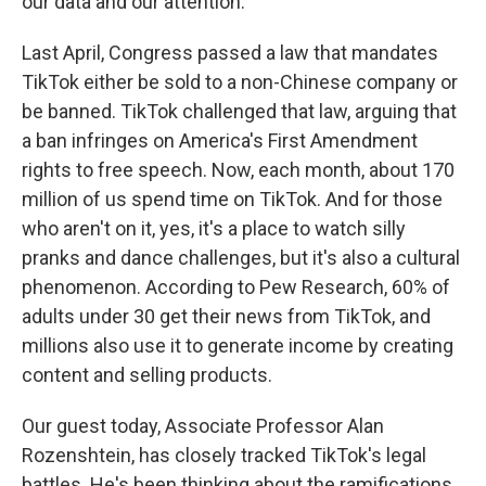
our data and our attention.
Last April, Congress passed a law that mandates
TikTok either be sold to a non-Chinese company or
be banned. TikTok challenged that law, arguing that
a ban infringes on America's First Amendment
rights to free speech. Now, each month, about 170
million of us spend time on TikTok. And for those
who aren't on it, yes, it's a place to watch silly
pranks and dance challenges, but it's also a cultural
phenomenon. According to Pew Research, 60% of
adults under 30 get their news from TikTok, and
millions also use it to generate income by creating
content and selling products.
Our guest today, Associate Professor Alan
Rozenshtein, has closely tracked TikTok's legal
battles. He's been thinking about the ramifications