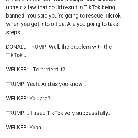
upheld a law that could result in TikTok being
banned. You said you're going to rescue TikTok
when you get into office. Are you going to take
steps...
DONALD TRUMP: Well, the problem with the
TikTok...
WELKER: ...To protect it?
TRUMP: Yeah. And as you know...
WELKER: You are?
TRUMP: ...I used TikTok very successfully...
WELKER: Yeah.