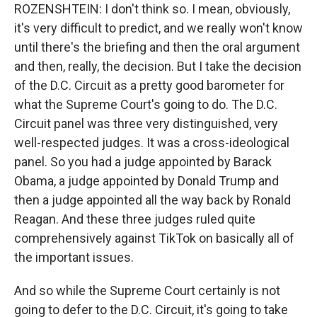
ROZENSHTEIN: I don't think so. I mean, obviously,
it's very difficult to predict, and we really won't know
until there's the briefing and then the oral argument
and then, really, the decision. But I take the decision
of the D.C. Circuit as a pretty good barometer for
what the Supreme Court's going to do. The D.C.
Circuit panel was three very distinguished, very
well-respected judges. It was a cross-ideological
panel. So you had a judge appointed by Barack
Obama, a judge appointed by Donald Trump and
then a judge appointed all the way back by Ronald
Reagan. And these three judges ruled quite
comprehensively against TikTok on basically all of
the important issues.
And so while the Supreme Court certainly is not
going to defer to the D.C. Circuit, it's going to take