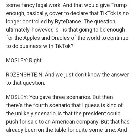
some fancy legal work. And that would give Trump
enough, basically, cover to declare that TikTok is no
longer controlled by ByteDance. The question,
ultimately, however, is - is that going to be enough
for the Apples and Oracles of the world to continue
to do business with TikTok?
MOSLEY: Right.
ROZENSHTEIN: And we just don't know the answer
to that question.
MOSLEY: You gave three scenarios. But then
there's the fourth scenario that I guess is kind of
the unlikely scenario, is that the president could
push for sale to an American company. But that has
already been on the table for quite some time. And I