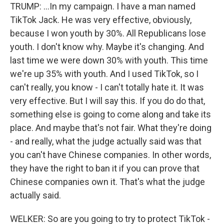
TRUMP: ...In my campaign. I have a man named
TikTok Jack. He was very effective, obviously,
because I won youth by 30%. All Republicans lose
youth. I don't know why. Maybe it's changing. And
last time we were down 30% with youth. This time
we're up 35% with youth. And I used TikTok, so I
can't really, you know - I can't totally hate it. It was
very effective. But I will say this. If you do do that,
something else is going to come along and take its
place. And maybe that's not fair. What they're doing
- and really, what the judge actually said was that
you can't have Chinese companies. In other words,
they have the right to ban it if you can prove that
Chinese companies own it. That's what the judge
actually said.
WELKER: So are you going to try to protect TikTok -