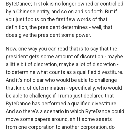
ByteDance; TikTok is no longer owned or controlled
by a Chinese entity, and so on and so forth. But if
you just focus on the first few words of that
definition, the president determines - well, that
does give the president some power.
Now, one way you can read that is to say that the
president gets some amount of discretion - maybe
a little bit of discretion, maybe a lot of discretion -
to determine what counts as a qualified divestiture.
And it's not clear who would be able to challenge
that kind of determination - specifically, who would
be able to challenge if Trump just declared that
ByteDance has performed a qualified divestiture.
And so there's a scenario in which ByteDance could
move some papers around, shift some assets
from one corporation to another corporation, do