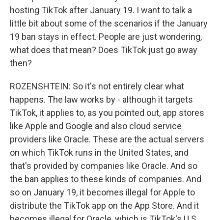
hosting TikTok after January 19. I want to talk a
little bit about some of the scenarios if the January
19 ban stays in effect. People are just wondering,
what does that mean? Does TikTok just go away
then?
ROZENSHTEIN: So it's not entirely clear what
happens. The law works by - although it targets
TikTok, it applies to, as you pointed out, app stores
like Apple and Google and also cloud service
providers like Oracle. These are the actual servers
on which TikTok runs in the United States, and
that's provided by companies like Oracle. And so
the ban applies to these kinds of companies. And
so on January 19, it becomes illegal for Apple to
distribute the TikTok app on the App Store. And it
becomes illegal for Oracle, which is TikTok's U.S.