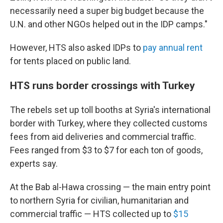
necessarily need a super big budget because the
U.N. and other NGOs helped out in the IDP camps."
However, HTS also asked IDPs to
pay annual rent
for tents placed on public land.
HTS runs border crossings with Turkey
The rebels set up toll booths at Syria's international
border with Turkey, where they collected customs
fees from aid deliveries and commercial traffic.
Fees ranged from $3 to $7 for each ton of goods,
experts say.
At the Bab al-Hawa crossing — the main entry point
to northern Syria for civilian, humanitarian and
commercial traffic — HTS collected up to
$15