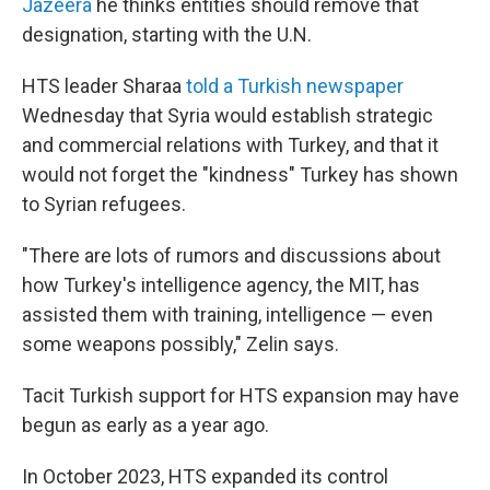
Jazeera
he thinks entities should remove that
designation, starting with the U.N.
HTS leader Sharaa
told a Turkish newspaper
Wednesday that Syria would establish strategic
and commercial relations with Turkey, and that it
would not forget the "kindness" Turkey has shown
to Syrian refugees.
"There are lots of rumors and discussions about
how Turkey's intelligence agency, the MIT, has
assisted them with training, intelligence — even
some weapons possibly," Zelin says.
Tacit Turkish support for HTS expansion may have
begun as early as a year ago.
In October 2023, HTS expanded its control