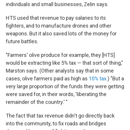
individuals and small businesses, Zelin says.
HTS used that revenue to pay salaries to its
fighters, and to manufacture drones and other
weapons. But it also saved lots of the money for
future battles.
"Farmers' olive produce for example, they [HTS]
would be extracting like 5% tax — that sort of thing,"
Marston says. (Other analysts say that in some
cases, olive farmers paid as high as
10% tax
.) "But a
very large proportion of the funds they were getting
were saved for, in their words, 'liberating the
remainder of the country.' "
The fact that tax revenue didn't go directly back
into the community, to fix roads and bridges