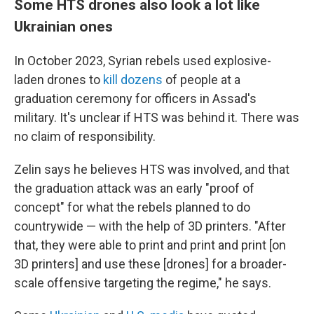
Some HTS drones also look a lot like
Ukrainian ones
In October 2023, Syrian rebels used explosive-
laden drones to
kill dozens
of people at a
graduation ceremony for officers in Assad's
military. It's unclear if HTS was behind it. There was
no claim of responsibility.
Zelin says he believes HTS was involved, and that
the graduation attack was an early "proof of
concept" for what the rebels planned to do
countrywide — with the help of 3D printers. "After
that, they were able to print and print and print [on
3D printers] and use these [drones] for a broader-
scale offensive targeting the regime," he says.