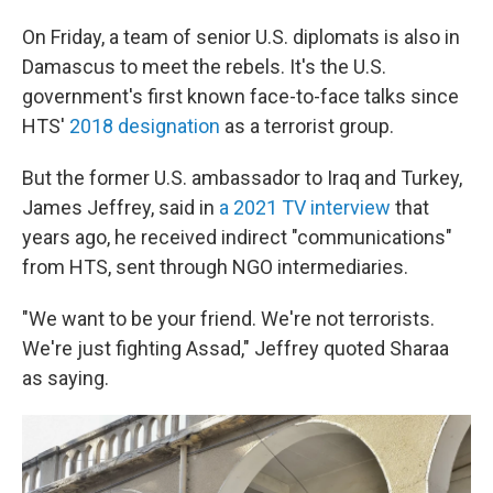
On Friday, a team of senior U.S. diplomats is also in
Damascus to meet the rebels. It's the U.S.
government's first known face-to-face talks since
HTS'
2018 designation
as a terrorist group.
But the former U.S. ambassador to Iraq and Turkey,
James Jeffrey, said in
a 2021 TV interview
that
years ago, he received indirect "communications"
from HTS, sent through NGO intermediaries.
"We want to be your friend. We're not terrorists.
We're just fighting Assad," Jeffrey quoted Sharaa
as saying.