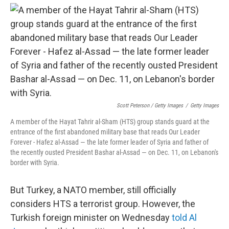
Scott Peterson / Getty Images
/
Getty Images
A member of the Hayat Tahrir al-Sham (HTS) group stands guard at the
entrance of the first abandoned military base that reads Our Leader
Forever - Hafez al-Assad — the late former leader of Syria and father of
the recently ousted President Bashar al-Assad — on Dec. 11, on Lebanon's
border with Syria.
But Turkey, a NATO member, still officially
considers HTS a terrorist group. However, the
Turkish foreign minister on Wednesday
told Al