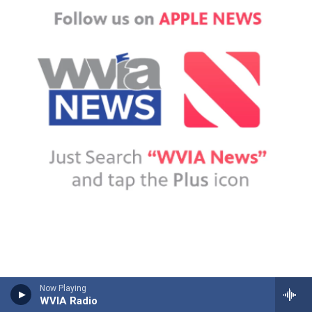
Now Playing
WVIA Radio