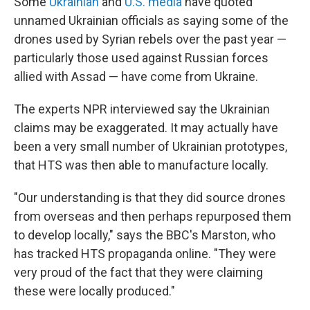
Some
Ukrainian
and
U.S. media
have quoted
unnamed Ukrainian officials as saying some of the
drones used by Syrian rebels over the past year —
particularly those used against Russian forces
allied with Assad — have come from Ukraine.
The experts NPR interviewed say the Ukrainian
claims may be exaggerated. It may actually have
been a very small number of Ukrainian prototypes,
that HTS was then able to manufacture locally.
"Our understanding is that they did source drones
from overseas and then perhaps repurposed them
to develop locally," says the BBC's Marston, who
has tracked HTS propaganda online. "They were
very proud of the fact that they were claiming
these were locally produced."