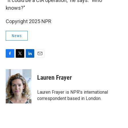
"It could be a CIA operation," he says. "Who
knows?"
Copyright 2025 NPR
News
F
T
L
E
a
w
i
m
c
i
n
a
e
t
k
i
Lauren Frayer
b
t
e
l
o
e
d
o
r
I
Lauren Frayer is NPR's international
k
n
correspondent based in London.