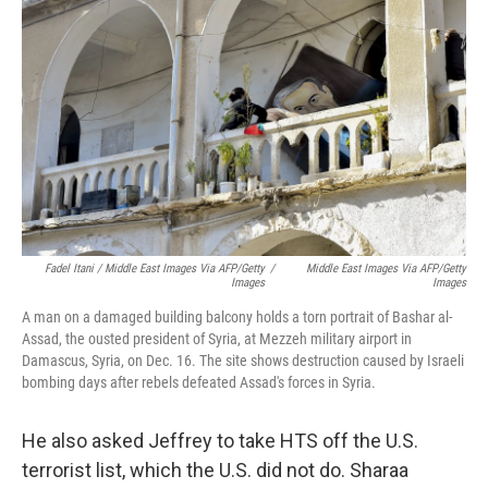
Fadel Itani / Middle East Images Via AFP/Getty
/
Middle East Images Via AFP/Getty
Images
Images
A man on a damaged building balcony holds a torn portrait of Bashar al-
Assad, the ousted president of Syria, at Mezzeh military airport in
Damascus, Syria, on Dec. 16. The site shows destruction caused by Israeli
bombing days after rebels defeated Assad's forces in Syria.
He also asked Jeffrey to take HTS off the U.S.
terrorist list, which the U.S. did not do. Sharaa