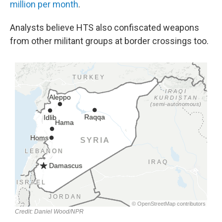
million per month
.
Analysts believe HTS also confiscated weapons
from other militant groups at border crossings too.