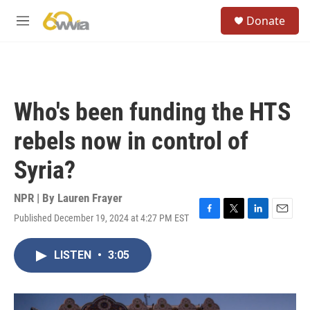
Skip to main content
S
Donate
e
M
a
e
r
n
c
u
h
u
Who's been funding the HTS
e
r
rebels now in control of
y
Syria?
NPR | By
Lauren Frayer
Published December 19, 2024 at 4:27 PM EST
F
T
L
E
a
w
i
m
c
i
n
a
LISTEN
•
3:05
e
t
k
i
b
t
e
l
o
e
d
o
r
I