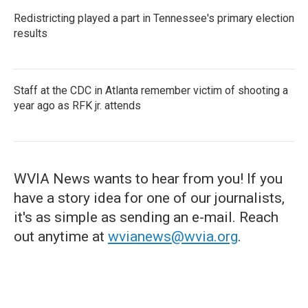
Redistricting played a part in Tennessee's primary election
results
Staff at the CDC in Atlanta remember victim of shooting a
year ago as RFK jr. attends
WVIA News wants to hear from you! If you
have a story idea for one of our journalists,
it's as simple as sending an e-mail. Reach
out anytime at
wvianews@wvia.org
.