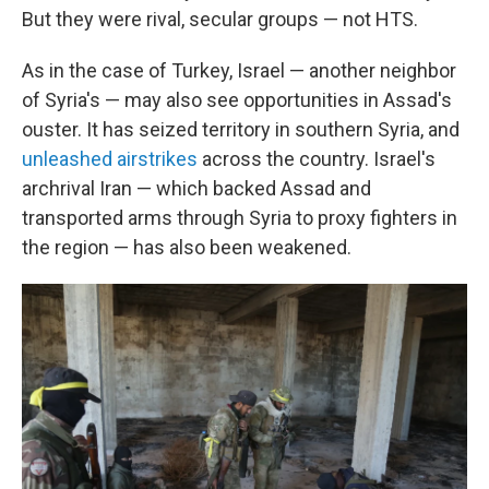
But they were rival, secular groups — not HTS.
As in the case of Turkey, Israel — another neighbor
of Syria's — may also see opportunities in Assad's
ouster. It has seized territory in southern Syria, and
unleashed airstrikes
across the country. Israel's
archrival Iran — which backed Assad and
transported arms through Syria to proxy fighters in
the region — has also been weakened.