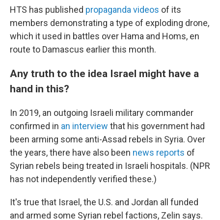
HTS has published
propaganda videos
of its
members demonstrating a type of exploding drone,
which it used in battles over Hama and Homs, en
route to Damascus earlier this month.
Any truth to the idea Israel might have a
hand in this?
In 2019, an outgoing Israeli military commander
confirmed in
an interview
that his government had
been arming some anti-Assad rebels in Syria. Over
the years, there have also been
news reports
of
Syrian rebels being treated in Israeli hospitals. (NPR
has not independently verified these.)
It's true that Israel, the U.S. and Jordan all funded
and armed some Syrian rebel factions, Zelin says.