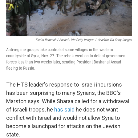
Kasim Rammah / Anadolu Via Getty Images
/
Anadolu Via Getty Images
Anti-regime groups take control of some villages in the western
countryside of Syria, Nov. 27. The rebels went on to defeat government
forces less than two weeks later, sending President Bashar al-Assad
fleeing to Russia.
The HTS leader's response to Israeli incursions
has been surprising to many Syrians, the BBC's
Marston says. While Sharaa called for a withdrawal
of Israeli troops, he
has said
he does not want
conflict with Israel and would not allow Syria to
become a launchpad for attacks on the Jewish
state.