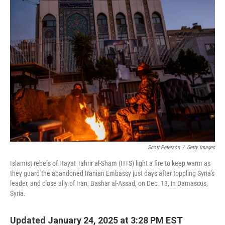
k
n
Scott Peterson
/
Getty Images
Islamist rebels of Hayat Tahrir al-Sham (HTS) light a fire to keep warm as
they guard the abandoned Iranian Embassy just days after toppling Syria's
leader, and close ally of Iran, Bashar al-Assad, on Dec. 13, in Damascus,
Syria.
Updated January 24, 2025 at 3:28 PM EST