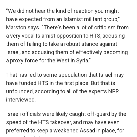
"We did not hear the kind of reaction you might
have expected from an Islamist militant group,"
Marston says. "There's been a lot of criticism from
a very vocal Islamist opposition to HTS, accusing
them of failing to take a robust stance against
Israel, and accusing them of effectively becoming
a proxy force for the West in Syria."
That has led to some speculation that Israel may
have funded HTS in the first place. But that is
unfounded, according to all of the experts NPR
interviewed.
Israeli officials were likely caught off-guard by the
speed of the HTS takeover, and may have even
preferred to keep a weakened Assad in place, for