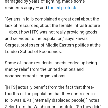
damaged by years of fighting, made some
residents angry — and
fueled protests
.
"Syrians in Idlib complained a great deal about the
lack of resources, about the terrible infrastructure
— about how HTS was not really providing goods
and services to the population," says Fawaz
Gerges, professor of Middle Eastern politics at the
London School of Economics.
Some of those residents' needs ended up being
met by relief from the United Nations and
nongovernmental organizations.
"[HTS]
actually benefit from the fact that three-
fourths of the population that they controlled in
Idlib was IDPs [internally displaced people]," notes
Zelin, from the Washington Institute. "So they didn't