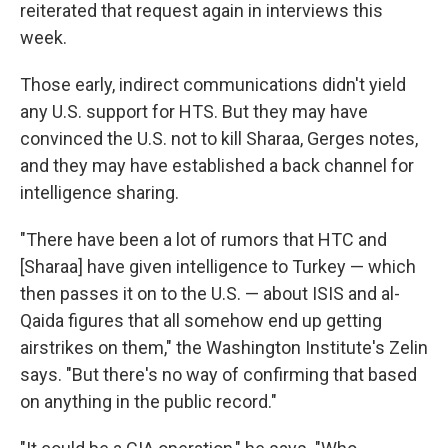
reiterated that request again in interviews this
week.
Those early, indirect communications didn't yield
any U.S. support for HTS. But they may have
convinced the U.S. not to kill Sharaa, Gerges notes,
and they may have established a back channel for
intelligence sharing.
"There have been a lot of rumors that HTC and
[Sharaa] have given intelligence to Turkey — which
then passes it on to the U.S. — about ISIS and al-
Qaida figures that all somehow end up getting
airstrikes on them," the Washington Institute's Zelin
says. "But there's no way of confirming that based
on anything in the public record."