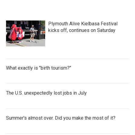
Plymouth Alive Kielbasa Festival
kicks off, continues on Saturday
What exactly is "birth tourism?"
The U.S. unexpectedly lost jobs in July
Summer's almost over. Did you make the most of it?