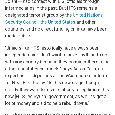
Jolani — had contact with U.S. officials through
intermediaries in the past. But HTS remains a
designated terrorist group by the
United Nations
Security Council
,
the United States
and other
countries, and no direct funding or links have been
made public.
"Jihadis like HTS historically have always been
independent and don't want to have anything to do
with any country because they consider them to be
either apostates or infidels," says Aaron Zelin, an
expert on jihadi politics at the Washington Institute
for Near East Policy. "In this new stage though,
clearly they want to have relations to legitimize this
new [HTS-led Syrian] government, as well as get a
lot of money and aid to help rebuild Syria."