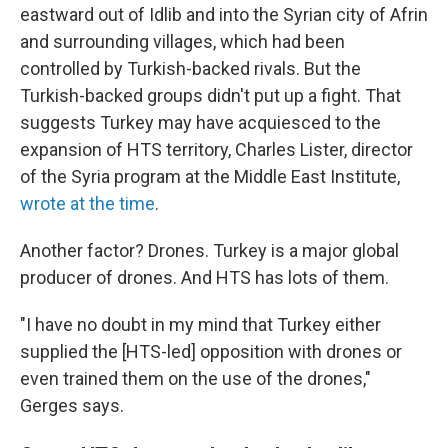
eastward out of Idlib and into the Syrian city of Afrin
and surrounding villages, which had been
controlled by Turkish-backed rivals. But the
Turkish-backed groups didn't put up a fight. That
suggests Turkey may have acquiesced to the
expansion of HTS territory, Charles Lister, director
of the Syria program at the Middle East Institute,
wrote at the time
.
Another factor? Drones. Turkey is a major global
producer of drones. And HTS has lots of them.
"I have no doubt in my mind that Turkey either
supplied the [HTS-led] opposition with drones or
even trained them on the use of the drones,"
Gerges says.