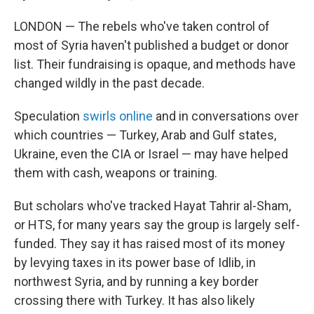
LONDON — The rebels who've taken control of
most of Syria haven't published a budget or donor
list. Their fundraising is opaque, and methods have
changed wildly in the past decade.
Speculation
swirls online
and in conversations over
which countries — Turkey, Arab and Gulf states,
Ukraine, even the CIA or Israel — may have helped
them with cash, weapons or training.
But scholars who've tracked Hayat Tahrir al-Sham,
or HTS, for many years say the group is largely self-
funded. They say it has raised most of its money
by levying taxes in its power base of Idlib, in
northwest Syria, and by running a key border
crossing there with Turkey. It has also likely