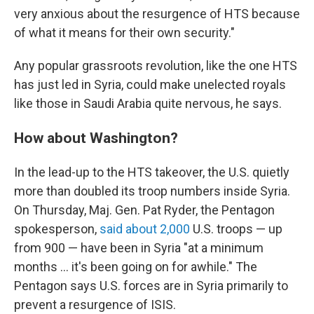
very anxious about the resurgence of HTS because
of what it means for their own security."
Any popular grassroots revolution, like the one HTS
has just led in Syria, could make unelected royals
like those in Saudi Arabia quite nervous, he says.
How about Washington?
In the lead-up to the HTS takeover, the U.S. quietly
more than doubled its troop numbers inside Syria.
On Thursday, Maj. Gen. Pat Ryder, the Pentagon
spokesperson,
said about 2,000
U.S. troops — up
from 900 — have been in Syria "at a minimum
months ... it's been going on for awhile." The
Pentagon says U.S. forces are in Syria primarily to
prevent a resurgence of ISIS.