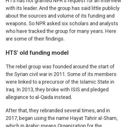
HTS has not granted NPR's request for an interview
with its leader. And the group has said little publicly
about the sources and volume of its funding and
weapons. So NPR asked six scholars and analysts
who have tracked the group for many years. Here
are some of their findings.
HTS' old funding model
The rebel group was founded around the start of
the Syrian civil war in 2011. Some of its members
were linked to a precursor of the Islamic State in
Iraq. In 2013, they broke with ISIS and pledged
allegiance to al-Qaida instead.
After that, they rebranded several times, and in
2017, began using the name Hayat Tahrir al-Sham,
which in Arabic
means Organization for the