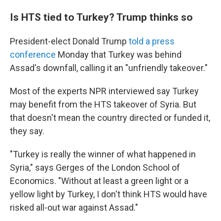
Is HTS tied to Turkey? Trump thinks so
President-elect Donald Trump
told a press
conference
Monday that Turkey was behind
Assad's downfall, calling it an "unfriendly takeover."
Most of the experts NPR interviewed say Turkey
may benefit from the HTS takeover of Syria. But
that doesn't mean the country directed or funded it,
they say.
"Turkey is really the winner of what happened in
Syria," says Gerges of the London School of
Economics. "Without at least a green light or a
yellow light by Turkey, I don't think HTS would have
risked all-out war against Assad."