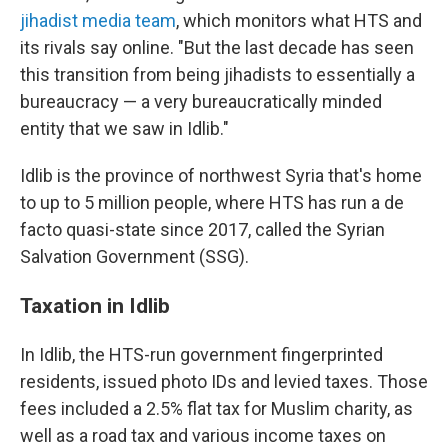
jihadist media team
, which monitors what HTS and
its rivals say online.
"But the last decade has seen
this transition from being jihadists to essentially a
bureaucracy — a very bureaucratically minded
entity that we saw in Idlib."
Idlib is the province of northwest Syria that's home
to up to 5 million people, where HTS has run a de
facto quasi-state since 2017, called the Syrian
Salvation Government (SSG).
Taxation in Idlib
In Idlib, the HTS-run government fingerprinted
residents, issued photo IDs and levied taxes. Those
fees included a 2.5% flat tax for Muslim charity, as
well as a road tax
and various income taxes on