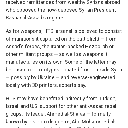
received remittances from wealthy Syrians abroad
who opposed the now-deposed Syrian President
Bashar al-Assad's regime.
As for weapons, HTS' arsenal is believed to consist
of munitions it captured on the battlefield — from
Assad's forces, the Iranian-backed Hezbollah or
other militant groups — as well as weapons it
manufactures on its own. Some of the latter may
be based on prototypes donated from outside Syria
— possibly by Ukraine — and reverse-engineered
locally with 3D printers, experts say.
HTS may have benefitted indirectly from Turkish,
Israeli and U.S. support for other anti-Assad rebel
groups. Its leader, Ahmed al-Sharaa — formerly
known by his nom de guerre, Abu Mohammed al-