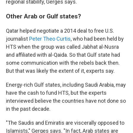
regional stability, Gerges says.
Other Arab or Gulf states?
Qatar helped negotiate a 2014 deal to free U.S.
journalist
Peter Theo Curtis
, who had been held by
HTS when the group was called Jabhat al-Nusra
and affiliated with al-Qaida. So that Gulf state had
some communication with the rebels back then.
But that was likely the extent of it, experts say.
Energy-rich Gulf states, including Saudi Arabia, may
have the cash to fund HTS, but the experts
interviewed believe the countries have not done so
in the past decade.
"The Saudis and Emiratis are viscerally opposed to
Islamists," Gerges says. "In fact, Arab states are