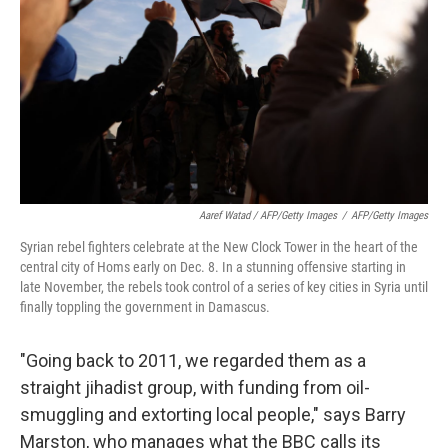
Aaref Watad / AFP/Getty Images
/
AFP/Getty Images
Syrian rebel fighters celebrate at the New Clock Tower in the heart of the
central city of Homs early on Dec. 8. In a stunning offensive starting in
late November, the rebels took control of a series of key cities in Syria until
finally toppling the government in Damascus.
"Going back to 2011, we regarded them as a
straight jihadist group, with funding from oil-
smuggling and extorting local people," says Barry
Marston,
who manages what the BBC calls its