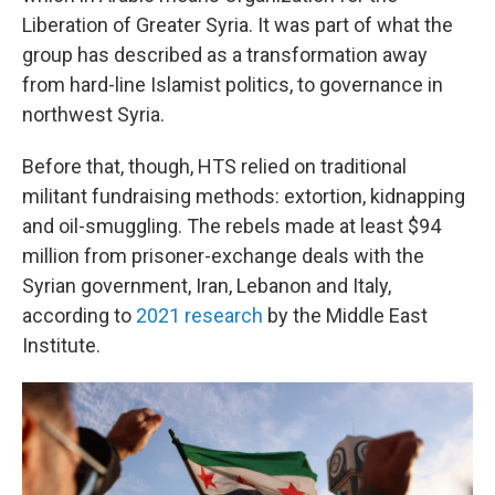
Liberation of Greater Syria. It was part of what the
group has described as a transformation away
from hard-line Islamist politics, to governance in
northwest Syria.
Before that, though, HTS relied on traditional
militant fundraising methods: extortion, kidnapping
and oil-smuggling. The rebels made at least $94
million from prisoner-exchange deals with the
Syrian government, Iran, Lebanon and Italy,
according to
2021 research
by the Middle East
Institute.