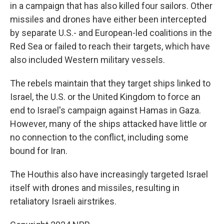
in a campaign that has also killed four sailors. Other
missiles and drones have either been intercepted
by separate U.S.- and European-led coalitions in the
Red Sea or failed to reach their targets, which have
also included Western military vessels.
The rebels maintain that they target ships linked to
Israel, the U.S. or the United Kingdom to force an
end to Israel's campaign against Hamas in Gaza.
However, many of the ships attacked have little or
no connection to the conflict, including some
bound for Iran.
The Houthis also have increasingly targeted Israel
itself with drones and missiles, resulting in
retaliatory Israeli airstrikes.