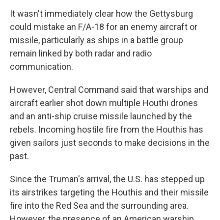
It wasn't immediately clear how the Gettysburg
could mistake an F/A-18 for an enemy aircraft or
missile, particularly as ships in a battle group
remain linked by both radar and radio
communication.
However, Central Command said that warships and
aircraft earlier shot down multiple Houthi drones
and an anti-ship cruise missile launched by the
rebels. Incoming hostile fire from the Houthis has
given sailors just seconds to make decisions in the
past.
Since the Truman's arrival, the U.S. has stepped up
its airstrikes targeting the Houthis and their missile
fire into the Red Sea and the surrounding area.
However, the presence of an American warship