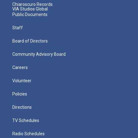
Chiaroscuro Records
VIA Studios Global
Public Documents
Staff
Board of Directors
Community Advisory Board
Careers
Volunteer
Policies
Directions
TV Schedules
Radio Schedules