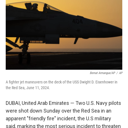
o
e
d
o
r
I
k
n
Bernat Armangue/AP
/
AP
A fighter jet maneuvers on the deck of the USS Dwight D. Eisenhower in
the Red Sea, June 11, 2024.
DUBAI, United Arab Emirates — Two U.S. Navy pilots
were shot down Sunday over the Red Sea in an
apparent "friendly fire" incident, the U.S military
said, marking the most serious incident to threaten