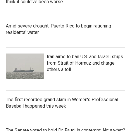
think it could've been worse
Amid severe drought, Puerto Rico to begin rationing
residents' water
Iran aims to ban U.S. and Israeli ships
from Strait of Hormuz and charge
others a toll
The first recorded grand slam in Women's Professional
Baseball happened this week
The Senate voted to hold Dr. Fauci in contempt. Now what?