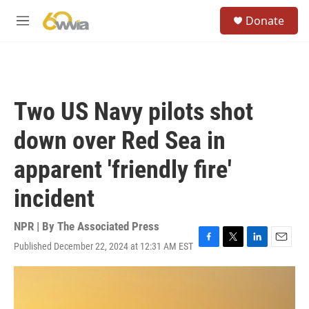
Skip to main content
S
Donate
e
M
a
e
r
n
c
u
h
u
Two US Navy pilots shot
e
r
down over Red Sea in
y
apparent 'friendly fire'
incident
NPR | By
The Associated Press
Published December 22, 2024 at 12:31 AM EST
F
T
L
E
a
w
i
m
c
i
n
a
e
t
k
i
b
t
e
l