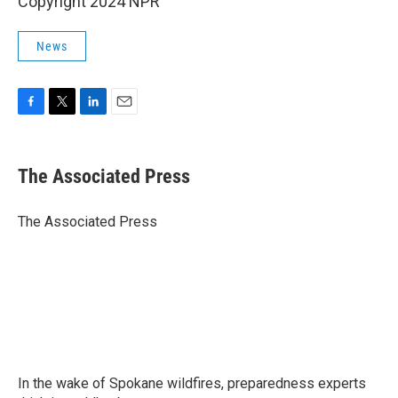
Copyright 2024 NPR
News
F
T
L
E
a
w
i
m
c
i
n
a
e
t
k
i
The Associated Press
b
t
e
l
o
e
d
o
r
I
The Associated Press
k
n
In the wake of Spokane wildfires, preparedness experts