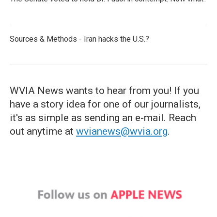
Sources & Methods - Iran hacks the U.S.?
WVIA News wants to hear from you! If you
have a story idea for one of our journalists,
it's as simple as sending an e-mail. Reach
out anytime at
wvianews@wvia.org
.