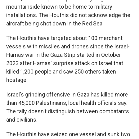
mountainside known to be home to military
installations. The Houthis did not acknowledge the
aircraft being shot down in the Red Sea.
The Houthis have targeted about 100 merchant
vessels with missiles and drones since the Israel-
Hamas war in the Gaza Strip started in October
2023 after Hamas' surprise attack on Israel that
killed 1,200 people and saw 250 others taken
hostage.
Israel's grinding offensive in Gaza has killed more
than 45,000 Palestinians, local health officials say.
The tally doesn't distinguish between combatants
and civilians.
The Houthis have seized one vessel and sunk two