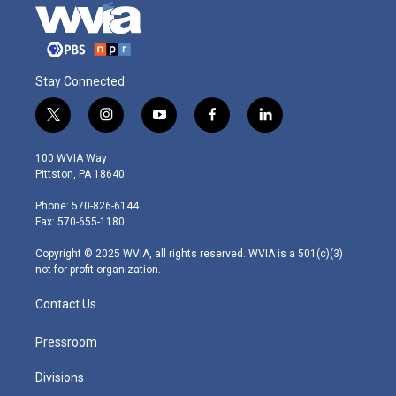
Stay Connected
t
i
y
f
l
w
n
o
a
i
i
s
u
c
n
100 WVIA Way
t
t
t
e
k
Pittston, PA 18640
t
a
u
b
e
e
g
b
o
d
Phone: 570-826-6144
r
r
e
o
i
Fax: 570-655-1180
a
k
n
m
Copyright © 2025 WVIA, all rights reserved. WVIA is a 501(c)(3)
not-for-profit organization.
Contact Us
Pressroom
Divisions