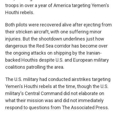
troops in over a year of America targeting Yemen's
Houthi rebels.
Both pilots were recovered alive after ejecting from
their stricken aircraft, with one suffering minor
injuries. But the shootdown underlines just how
dangerous the Red Sea corridor has become over
the ongoing attacks on shipping by the Iranian-
backed Houthis despite U.S. and European military
coalitions patrolling the area.
The U.S. military had conducted airstrikes targeting
Yemen's Houthi rebels at the time, though the U.S.
military's Central Command did not elaborate on
what their mission was and did not immediately
respond to questions from The Associated Press.