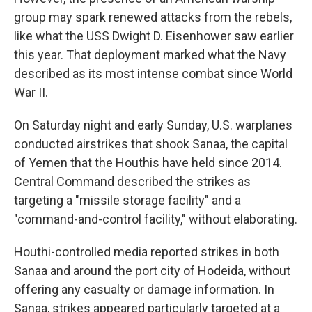
group may spark renewed attacks from the rebels,
like what the USS Dwight D. Eisenhower saw earlier
this year. That deployment marked what the Navy
described as its most intense combat since World
War II.
On Saturday night and early Sunday, U.S. warplanes
conducted airstrikes that shook Sanaa, the capital
of Yemen that the Houthis have held since 2014.
Central Command described the strikes as
targeting a "missile storage facility" and a
"command-and-control facility," without elaborating.
Houthi-controlled media reported strikes in both
Sanaa and around the port city of Hodeida, without
offering any casualty or damage information. In
Sanaa, strikes appeared particularly targeted at a