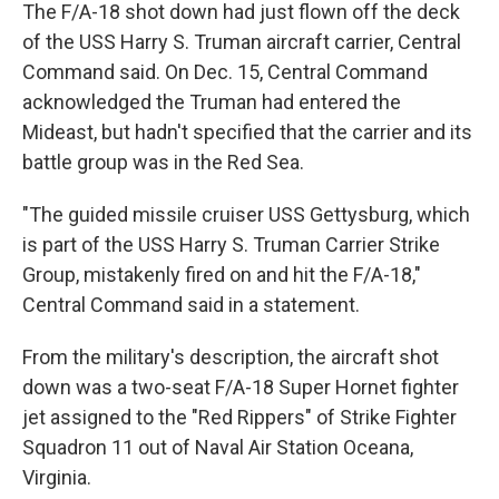
The F/A-18 shot down had just flown off the deck
of the USS Harry S. Truman aircraft carrier, Central
Command said. On Dec. 15, Central Command
acknowledged the Truman had entered the
Mideast, but hadn't specified that the carrier and its
battle group was in the Red Sea.
"The guided missile cruiser USS Gettysburg, which
is part of the USS Harry S. Truman Carrier Strike
Group, mistakenly fired on and hit the F/A-18,"
Central Command said in a statement.
From the military's description, the aircraft shot
down was a two-seat F/A-18 Super Hornet fighter
jet assigned to the "Red Rippers" of Strike Fighter
Squadron 11 out of Naval Air Station Oceana,
Virginia.