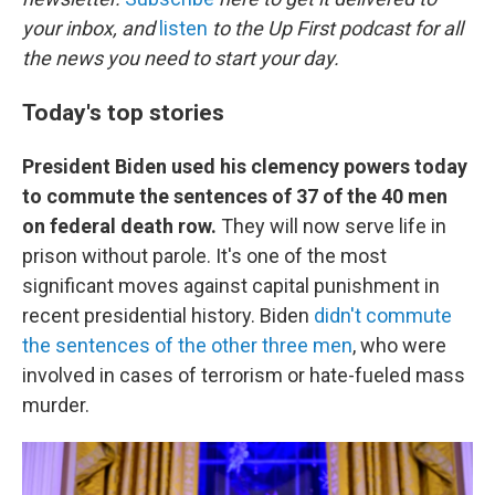
o
e
d
o
r
I
your inbox, and
listen
to the Up First podcast for all
k
n
the news you need to start your day.
Today's top stories
President Biden used his clemency powers today
to commute the sentences of 37 of the 40 men
on federal death row.
They will now serve life in
prison without parole. It's one of the most
significant moves against capital punishment in
recent presidential history. Biden
didn't commute
the sentences of the other three men
, who were
involved in cases of terrorism or hate-fueled mass
murder.