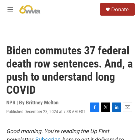
Skip to main content
S
Donate
e
M
a
e
r
n
c
u
h
u
Biden commutes 37 federal
e
r
death row sentences. And, a
y
push to understand long
COVID
NPR | By
Brittney Melton
Published December 23, 2024 at 7:38 AM EST
F
T
L
E
a
w
i
m
c
i
n
a
e
t
k
i
Good morning. You're reading the Up First
b
t
e
l
newsletter.
Subscribe
here to get it delivered to