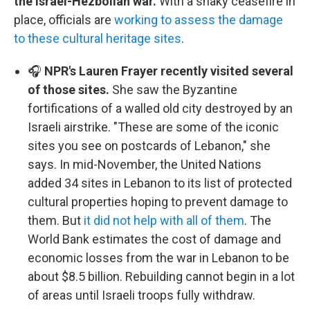
the Israel-Hezbollah war.
With a shaky ceasefire in
place, officials are
working to assess the damage
to these cultural heritage sites
.
🎧
NPR's Lauren Frayer recently visited several
of those sites.
She saw the Byzantine
fortifications of a walled old city destroyed by an
Israeli airstrike. "These are some of the iconic
sites you see on postcards of Lebanon," she
says. In mid-November, the United Nations
added 34 sites in Lebanon to its list of protected
cultural properties hoping to prevent damage to
them. But
it did not help with all of them
. The
World Bank estimates the cost of damage and
economic losses from the war in Lebanon to be
about $8.5 billion. Rebuilding cannot begin in a lot
of areas until Israeli troops fully withdraw.