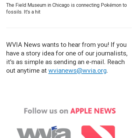
The Field Museum in Chicago is connecting Pokémon to
fossils. It's a hit
WVIA News wants to hear from you! If you
have a story idea for one of our journalists,
it's as simple as sending an e-mail. Reach
out anytime at
wvianews@wvia.org
.