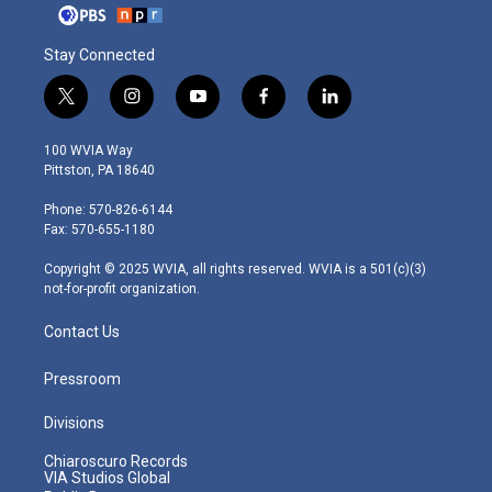
Stay Connected
t
i
y
f
l
w
n
o
a
i
i
s
u
c
n
100 WVIA Way
t
t
t
e
k
Pittston, PA 18640
t
a
u
b
e
e
g
b
o
d
Phone: 570-826-6144
r
r
e
o
i
Fax: 570-655-1180
a
k
n
m
Copyright © 2025 WVIA, all rights reserved. WVIA is a 501(c)(3)
not-for-profit organization.
Contact Us
Pressroom
Divisions
Chiaroscuro Records
VIA Studios Global