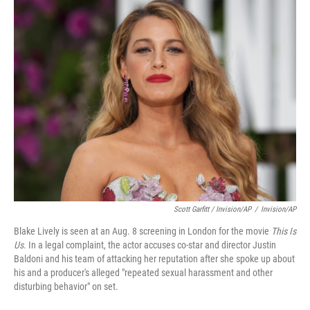
Scott Garfitt / Invision/AP
/
Invision/AP
Blake Lively is seen at an Aug. 8 screening in London for the movie
This Is
Us
. In a legal complaint, the actor accuses co-star and director Justin
Baldoni and his team of attacking her reputation after she spoke up about
his and a producer's alleged "repeated sexual harassment and other
disturbing behavior" on set.