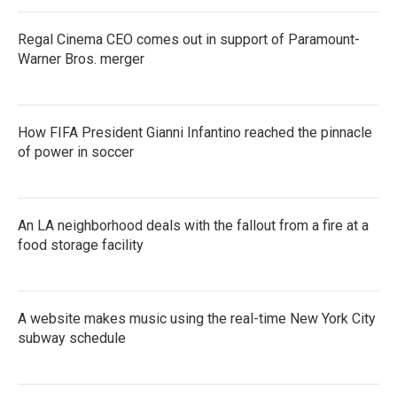
Regal Cinema CEO comes out in support of Paramount-
Warner Bros. merger
How FIFA President Gianni Infantino reached the pinnacle
of power in soccer
An LA neighborhood deals with the fallout from a fire at a
food storage facility
A website makes music using the real-time New York City
subway schedule