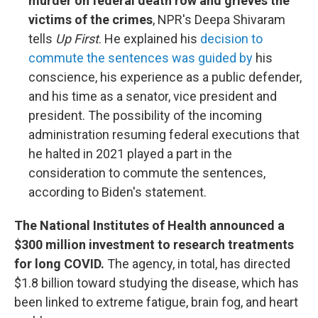
murder on federal death row and grieves the
victims of the crimes
, NPR's Deepa Shivaram
tells
Up First
. He explained his
decision to
commute the sentences was guided by
his
conscience, his experience as a public defender,
and his time as a senator, vice president and
president. The possibility of the incoming
administration resuming federal executions that
he halted in 2021 played a part in the
consideration to commute the sentences,
according to Biden's statement.
The National Institutes of Health announced a
$300 million investment to research treatments
for long COVID.
The agency, in total, has directed
$1.8 billion toward studying the disease, which has
been linked to extreme fatigue, brain fog, and heart