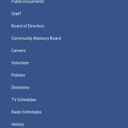
Public Documents
Staff
Board of Directors
Community Advisory Board
Careers
Volunteer
Policies
Directions
TV Schedules
Radio Schedules
History