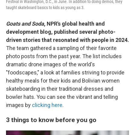
Festival in Washington, D.C., in June. In addition to doing demos, they
taught skateboard basics to kids as young as 3.
Goats and Soda
, NPR's global health and
development blog, published several photo-
driven stories that resonated with people in 2024.
The team gathered a sampling of their favorite
photo posts from the past year. The list includes
dramatic drone images of the world's
"foodscapes," a look at families striving to provide
healthy meals for their kids and Bolivian women
skateboarding in their traditional dresses and
bowler hats. You can see the vibrant and telling
images by
clicking here
.
3 things to know before you go