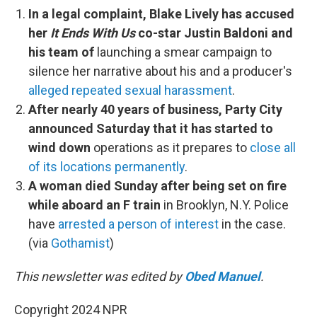
In a legal complaint, Blake Lively has accused
her
It Ends With Us
co-star Justin Baldoni and
his team of
launching a smear campaign to
silence her narrative about his and a producer's
alleged repeated sexual harassment
.
After nearly 40 years of business, Party City
announced Saturday that it has started to
wind down
operations as it prepares to
close all
of its locations permanently
.
A woman died Sunday after being set on fire
while aboard an F train
in Brooklyn, N.Y. Police
have
arrested a person of interest
in the case.
(via
Gothamist
)
This newsletter was edited by
Obed Manuel
.
Copyright 2024 NPR