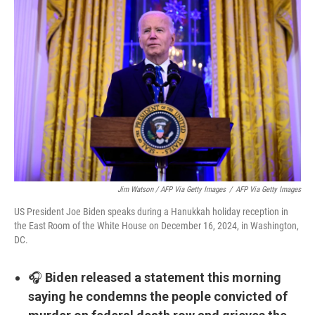
Jim Watson / AFP Via Getty Images
/
AFP Via Getty Images
US President Joe Biden speaks during a Hanukkah holiday reception in
the East Room of the White House on December 16, 2024, in Washington,
DC.
🎧
Biden released a statement this morning
saying he condemns the people convicted of