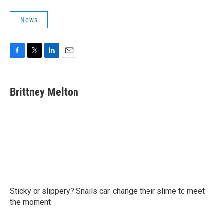
News
F
T
L
E
a
w
i
m
c
i
n
a
e
t
k
i
Brittney Melton
b
t
e
l
o
e
d
o
r
I
k
n
Sticky or slippery? Snails can change their slime to meet
the moment