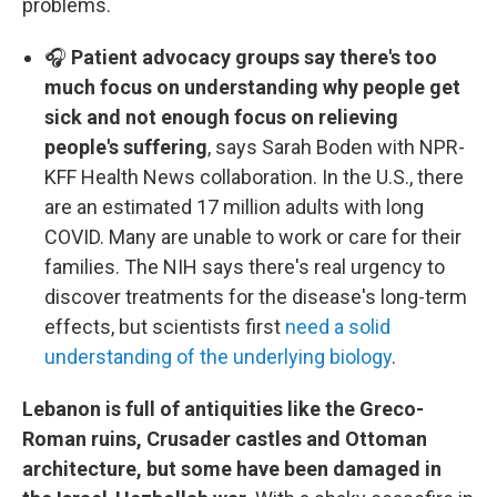
problems.
🎧
Patient advocacy groups say there's too
much focus on understanding why people get
sick and not enough focus on relieving
people's suffering
, says Sarah Boden with NPR-
KFF Health News collaboration. In the U.S., there
are an estimated 17 million adults with long
COVID. Many are unable to work or care for their
families. The NIH says there's real urgency to
discover treatments for the disease's long-term
effects, but scientists first
need a solid
understanding of the underlying biology
.
Lebanon is full of antiquities like the Greco-
Roman ruins, Crusader castles and Ottoman
architecture, but some have been damaged in