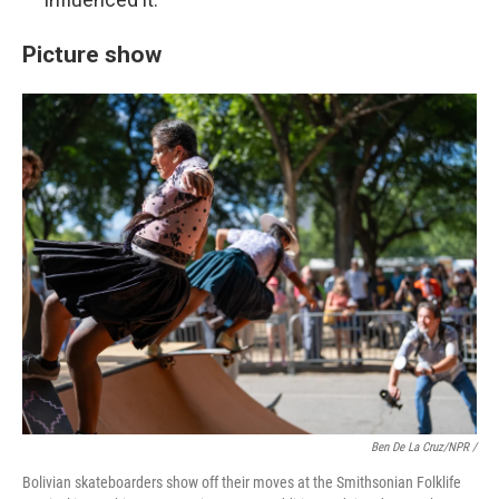
Picture show
Ben De La Cruz/NPR /
Bolivian skateboarders show off their moves at the Smithsonian Folklife