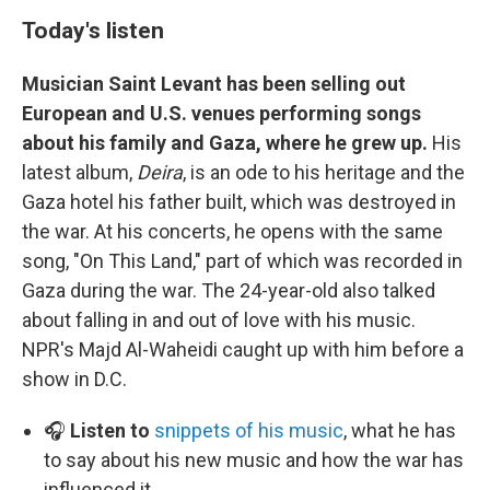
Today's listen
Musician Saint Levant has been selling out
European and U.S. venues performing songs
about his family and Gaza, where he grew up.
His
latest album,
Deira
, is an ode to his heritage and the
Gaza hotel his father built, which was destroyed in
the war. At his concerts, he opens with the same
song, "On This Land," part of which was recorded in
Gaza during the war. The 24-year-old also talked
about falling in and out of love with his music.
NPR's Majd Al-Waheidi caught up with him before a
show in D.C.
🎧
Listen to
snippets of his music
, what he has
to say about his new music and how the war has
influenced it.