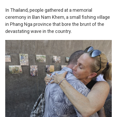
In Thailand, people gathered at a memorial
ceremony in Ban Nam Khem, a small fishing village
in Phang Nga province that bore the brunt of the
devastating wave in the country.