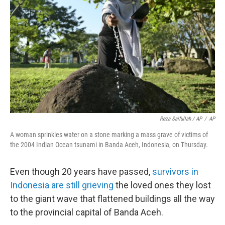
Reza Saifullah / AP
/
AP
A woman sprinkles water on a stone marking a mass grave of victims of
the 2004 Indian Ocean tsunami in Banda Aceh, Indonesia, on Thursday.
Even though 20 years have passed,
survivors in
Indonesia are still grieving
the loved ones they lost
to the giant wave that flattened buildings all the way
to the provincial capital of Banda Aceh.