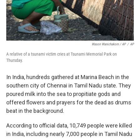
Wason Wanichakorn / AP
/
AP
A relative of a tsunami victim cries at Tsunami Memorial Park on
Thursday.
In India, hundreds gathered at Marina Beach in the
southern city of Chennai in Tamil Nadu state. They
poured milk into the sea to propitiate gods and
offered flowers and prayers for the dead as drums
beat in the background.
According to official data, 10,749 people were killed
in India, including nearly 7,000 people in Tamil Nadu