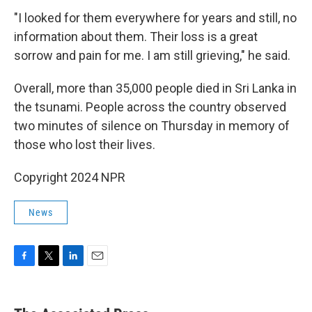
"I looked for them everywhere for years and still, no
information about them. Their loss is a great
sorrow and pain for me. I am still grieving," he said.
Overall, more than 35,000 people died in Sri Lanka in
the tsunami. People across the country observed
two minutes of silence on Thursday in memory of
those who lost their lives.
Copyright 2024 NPR
News
F
T
L
E
a
w
i
m
c
i
n
a
e
t
k
i