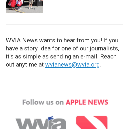
WVIA News wants to hear from you! If you
have a story idea for one of our journalists,
it's as simple as sending an e-mail. Reach
out anytime at
wvianews@wvia.org
.