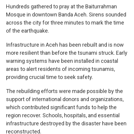
Hundreds gathered to pray at the Baiturrahman
Mosque in downtown Banda Aceh. Sirens sounded
across the city for three minutes to mark the time
of the earthquake.
Infrastructure in Aceh has been rebuilt and is now
more resilient than before the tsunami struck. Early
warning systems have been installed in coastal
areas to alert residents of incoming tsunamis,
providing crucial time to seek safety.
The rebuilding efforts were made possible by the
support of international donors and organizations,
which contributed significant funds to help the
region recover. Schools, hospitals, and essential
infrastructure destroyed by the disaster have been
reconstructed.