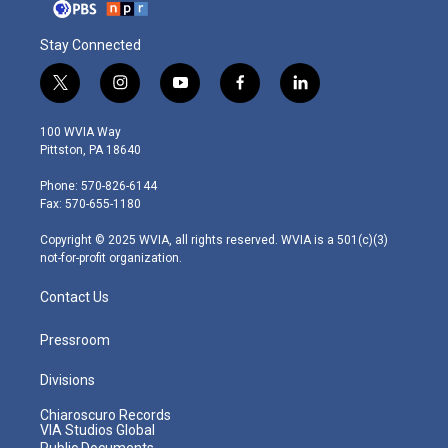
Stay Connected
t
i
y
f
l
w
n
o
a
i
i
s
u
c
n
100 WVIA Way
t
t
t
e
k
Pittston, PA 18640
t
a
u
b
e
e
g
b
o
d
Phone: 570-826-6144
r
r
e
o
i
Fax: 570-655-1180
a
k
n
m
Copyright © 2025 WVIA, all rights reserved. WVIA is a 501(c)(3)
not-for-profit organization.
Contact Us
Pressroom
Divisions
Chiaroscuro Records
VIA Studios Global
Public Documents