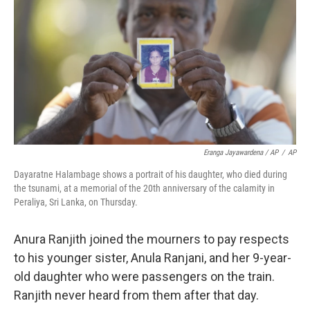
Eranga Jayawardena / AP
/
AP
Dayaratne Halambage shows a portrait of his daughter, who died during
the tsunami, at a memorial of the 20th anniversary of the calamity in
Peraliya, Sri Lanka, on Thursday.
Anura Ranjith joined the mourners to pay respects
to his younger sister, Anula Ranjani, and her 9-year-
old daughter who were passengers on the train.
Ranjith never heard from them after that day.