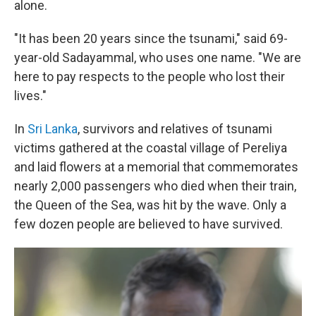
alone.
"It has been 20 years since the tsunami," said 69-
year-old Sadayammal, who uses one name. "We are
here to pay respects to the people who lost their
lives."
In
Sri Lanka
, survivors and relatives of tsunami
victims gathered at the coastal village of Pereliya
and laid flowers at a memorial that commemorates
nearly 2,000 passengers who died when their train,
the Queen of the Sea, was hit by the wave. Only a
few dozen people are believed to have survived.