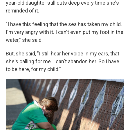
year-old daughter still cuts deep every time she's
reminded of it.
"I have this feeling that the sea has taken my child.
I'm very angry with it. I can't even put my foot in the
water," she said.
But, she said, "I still hear her voice in my ears, that
she's calling for me. I can't abandon her. So I have
to be here, for my child."