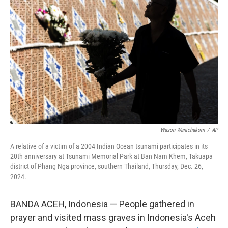
o
e
d
o
r
I
k
n
Wason Wanichakorn
/
AP
A relative of a victim of a 2004 Indian Ocean tsunami participates in its
20th anniversary at Tsunami Memorial Park at Ban Nam Khem, Takuapa
district of Phang Nga province, southern Thailand, Thursday, Dec. 26,
2024.
BANDA ACEH, Indonesia — People gathered in
prayer and visited mass graves in Indonesia's Aceh