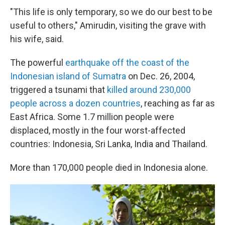
"This life is only temporary, so we do our best to be
useful to others," Amirudin, visiting the grave with
his wife, said.
The powerful
earthquake off the coast of the
Indonesian island of Sumatra
on Dec. 26, 2004,
triggered a tsunami that
killed around 230,000
people across a dozen countries
, reaching as far as
East Africa. Some 1.7 million people were
displaced, mostly in the four worst-affected
countries: Indonesia, Sri Lanka, India and Thailand.
More than 170,000 people died in Indonesia alone.