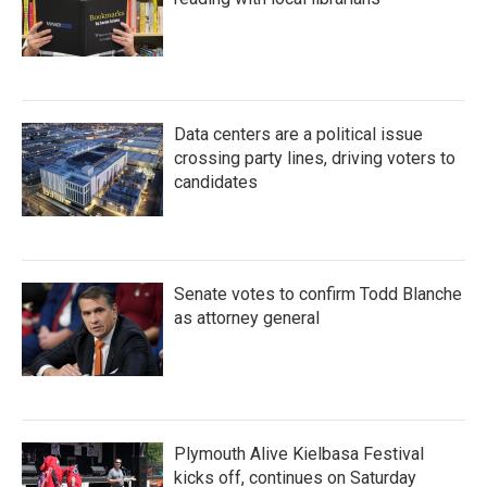
Data centers are a political issue
crossing party lines, driving voters to
candidates
Senate votes to confirm Todd Blanche
as attorney general
Plymouth Alive Kielbasa Festival
kicks off, continues on Saturday