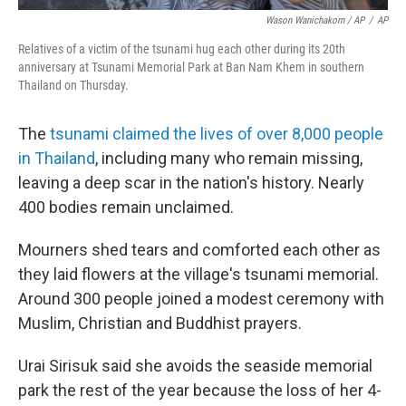
Wason Wanichakorn / AP
/
AP
Relatives of a victim of the tsunami hug each other during its 20th
anniversary at Tsunami Memorial Park at Ban Nam Khem in southern
Thailand on Thursday.
The
tsunami claimed the lives of over 8,000 people
in Thailand
, including many who remain missing,
leaving a deep scar in the nation's history. Nearly
400 bodies remain unclaimed.
Mourners shed tears and comforted each other as
they laid flowers at the village's tsunami memorial.
Around 300 people joined a modest ceremony with
Muslim, Christian and Buddhist prayers.
Urai Sirisuk said she avoids the seaside memorial
park the rest of the year because the loss of her 4-