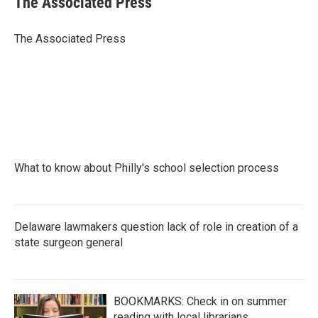
The Associated Press
b
t
e
l
o
e
d
o
r
I
The Associated Press
k
n
What to know about Philly's school selection process
Delaware lawmakers question lack of role in creation of a
state surgeon general
BOOKMARKS: Check in on summer
reading with local librarians