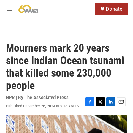
Skip to main content
S
Donate
e
M
a
e
r
n
c
u
h
u
Mourners mark 20 years
e
r
since Indian Ocean tsunami
y
that killed some 230,000
people
NPR | By
The Associated Press
Published December 26, 2024 at 9:14 AM EST
F
T
L
E
a
w
i
m
c
i
n
a
e
t
k
i
b
t
e
l