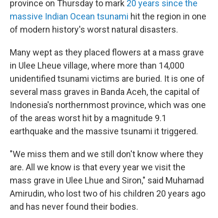
province on Thursday to mark
20 years since the
massive Indian Ocean tsunami
hit the region in one
of modern history's worst natural disasters.
Many wept as they placed flowers at a mass grave
in Ulee Lheue village, where more than 14,000
unidentified tsunami victims are buried. It is one of
several mass graves in Banda Aceh, the capital of
Indonesia's northernmost province, which was one
of the areas worst hit by a magnitude 9.1
earthquake and the massive tsunami it triggered.
"We miss them and we still don't know where they
are. All we know is that every year we visit the
mass grave in Ulee Lhue and Siron," said Muhamad
Amirudin, who lost two of his children 20 years ago
and has never found their bodies.