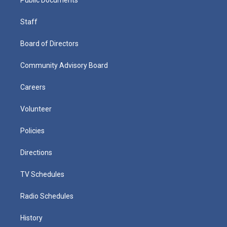
Staff
Board of Directors
Community Advisory Board
Careers
Volunteer
Policies
Directions
TV Schedules
Radio Schedules
History