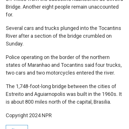
Bridge. Another eight people remain unaccounted
for.
Several cars and trucks plunged into the Tocantins
River after a section of the bridge crumbled on
Sunday.
Police operating on the border of the northern
states of Maranhao and Tocantins said four trucks,
two cars and two motorcycles entered the river.
The 1,748-foot-long bridge between the cities of
Estreito and Aguiarnopolis was built in the 1960s. It
is about 800 miles north of the capital, Brasilia.
Copyright 2024 NPR