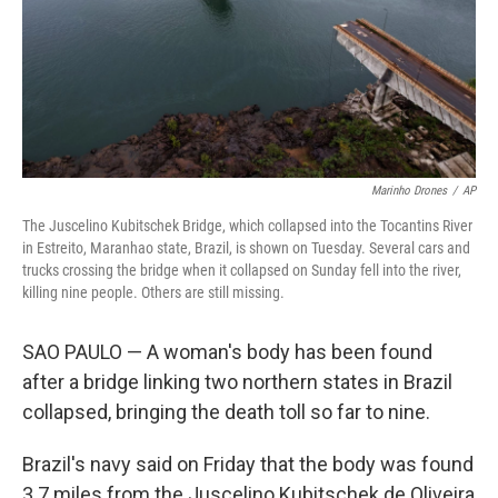
Marinho Drones
/
AP
The Juscelino Kubitschek Bridge, which collapsed into the Tocantins River
in Estreito, Maranhao state, Brazil, is shown on Tuesday. Several cars and
trucks crossing the bridge when it collapsed on Sunday fell into the river,
killing nine people. Others are still missing.
SAO PAULO — A woman's body has been found
after a bridge linking two northern states in Brazil
collapsed, bringing the death toll so far to nine.
Brazil's navy said on Friday that the body was found
3.7 miles from the Juscelino Kubitschek de Oliveira