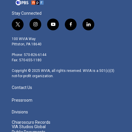
Stay Connected
t
i
y
f
l
w
n
o
a
i
i
s
u
c
n
100 WVIA Way
t
t
t
e
k
Pittston, PA 18640
t
a
u
b
e
e
g
b
o
d
Phone: 570-826-6144
r
r
e
o
i
Fax: 570-655-1180
a
k
n
m
Copyright © 2025 WVIA, all rights reserved. WVIA is a 501(c)(3)
not-for-profit organization.
Contact Us
Pressroom
Divisions
Chiaroscuro Records
VIA Studios Global
Public Documents