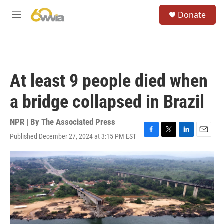
Skip to main content
S
Donate
e
M
a
e
r
n
c
u
h
u
At least 9 people died when
e
r
a bridge collapsed in Brazil
y
NPR | By
The Associated Press
Published December 27, 2024 at 3:15 PM EST
F
T
L
E
a
w
i
m
c
i
n
a
e
t
k
i
b
t
e
l
o
e
d
o
r
I
k
n