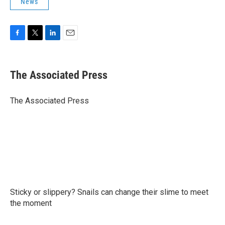
News
F
T
L
E
a
w
i
m
c
i
n
a
e
t
k
i
The Associated Press
b
t
e
l
o
e
d
o
r
I
The Associated Press
k
n
Sticky or slippery? Snails can change their slime to meet
the moment