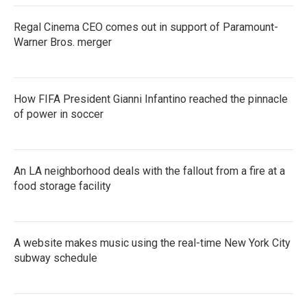
Regal Cinema CEO comes out in support of Paramount-
Warner Bros. merger
How FIFA President Gianni Infantino reached the pinnacle
of power in soccer
An LA neighborhood deals with the fallout from a fire at a
food storage facility
A website makes music using the real-time New York City
subway schedule