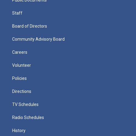
Staff
Board of Directors
Community Advisory Board
Careers
Volunteer
Policies
Directions
TV Schedules
Radio Schedules
History