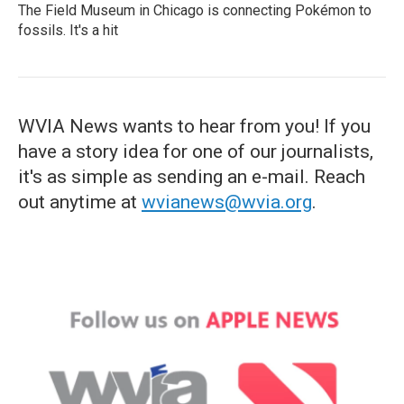
The Field Museum in Chicago is connecting Pokémon to
fossils. It's a hit
WVIA News wants to hear from you! If you
have a story idea for one of our journalists,
it's as simple as sending an e-mail. Reach
out anytime at
wvianews@wvia.org
.