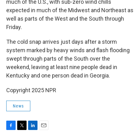
much of the U.S., with sub-zero wind chills
expected in much of the Midwest and Northeast as
well as parts of the West and the South through
Friday.
The cold snap arrives just days after a storm
system marked by heavy winds and flash flooding
swept through parts of the South over the
weekend, leaving at least nine people dead in
Kentucky and one person dead in Georgia.
Copyright 2025 NPR
News
F
T
L
E
a
w
i
m