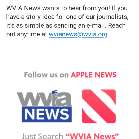
WVIA News wants to hear from you! If you
have a story idea for one of our journalists,
it's as simple as sending an e-mail. Reach
out anytime at
wvianews@wvia.org
.