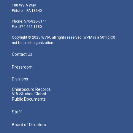
i
s
u
c
n
100 WVIA Way
t
t
t
e
k
Pittston, PA 18640
t
a
u
b
e
e
g
b
o
d
Phone: 570-826-6144
r
r
e
o
i
Fax: 570-655-1180
a
k
n
m
Copyright © 2025 WVIA, all rights reserved. WVIA is a 501(c)(3)
not-for-profit organization.
Contact Us
Pressroom
Divisions
Chiaroscuro Records
VIA Studios Global
Public Documents
Staff
Board of Directors