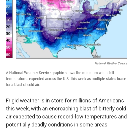
k
n
National Weather Service
A National Weather Service graphic shows the minimum wind chill
temperatures expected across the U.S. this week as multiple states brace
for a blast of cold air.
Frigid weather is in store for millions of Americans
this week, with an encroaching blast of bitterly cold
air expected to cause record-low temperatures and
potentially deadly conditions in some areas.