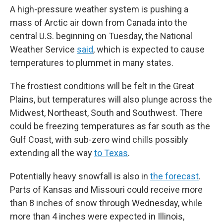
A high-pressure weather system is pushing a
mass of Arctic air down from Canada into the
central U.S. beginning on Tuesday, the National
Weather Service
said
, which is expected to cause
temperatures to plummet in many states.
The frostiest conditions will be felt in the Great
Plains, but temperatures will also plunge across the
Midwest, Northeast, South and Southwest. There
could be freezing temperatures as far south as the
Gulf Coast, with sub-zero wind chills possibly
extending all the way
to Texas
.
Potentially heavy snowfall is also in
the forecast
.
Parts of Kansas and Missouri could receive more
than 8 inches of snow through Wednesday, while
more than 4 inches were expected in Illinois,