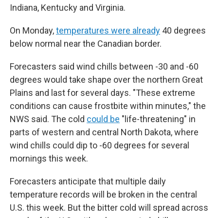
Indiana, Kentucky and Virginia.
On Monday,
temperatures were already
40 degrees
below normal near the Canadian border.
Forecasters said wind chills between -30 and -60
degrees would take shape over the northern Great
Plains and last for several days. "These extreme
conditions can cause frostbite within minutes," the
NWS said. The cold
could be
"life-threatening" in
parts of western and central North Dakota, where
wind chills could dip to -60 degrees for several
mornings this week.
Forecasters anticipate that multiple daily
temperature records will be broken in the central
U.S. this week. But the bitter cold will spread across