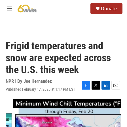
Skip to main content
S
Donate
e
M
a
e
r
n
c
u
h
u
Frigid temperatures and
e
r
snow are expected across
y
the U.S. this week
NPR | By
Joe Hernandez
Published February 17, 2025 at 1:17 PM EST
F
T
L
E
a
w
i
m
c
i
n
a
e
t
k
i
b
t
e
l
o
e
d
o
r
I