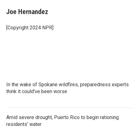
c
i
n
a
e
t
k
i
Joe Hernandez
b
t
e
l
o
e
d
o
r
I
[Copyright 2024 NPR]
k
n
In the wake of Spokane wildfires, preparedness experts
think it could've been worse
Amid severe drought, Puerto Rico to begin rationing
residents' water