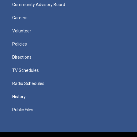
Community Advisory Board
Careers
Volunteer
Policies
Directions
TV Schedules
Radio Schedules
History
Public Files