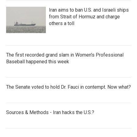
Iran aims to ban U.S. and Israeli ships
from Strait of Hormuz and charge
others a toll
The first recorded grand slam in Women's Professional
Baseball happened this week
The Senate voted to hold Dr. Fauci in contempt. Now what?
Sources & Methods - Iran hacks the U.S.?