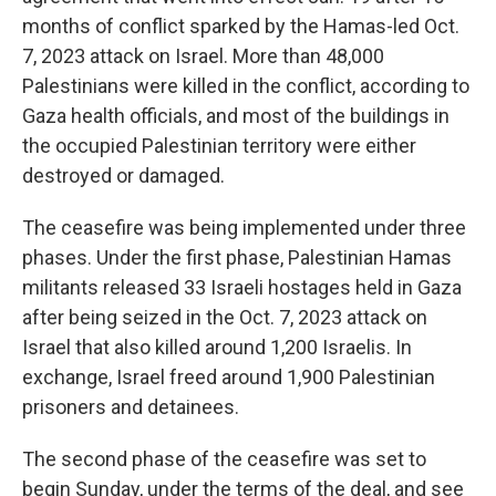
months of conflict sparked by the Hamas-led Oct.
7, 2023 attack on Israel. More than 48,000
Palestinians were killed in the conflict, according to
Gaza health officials, and most of the buildings in
the occupied Palestinian territory were either
destroyed or damaged.
The ceasefire was being implemented under three
phases. Under the first phase, Palestinian Hamas
militants released 33 Israeli hostages held in Gaza
after being seized in the Oct. 7, 2023 attack on
Israel that also killed around 1,200 Israelis. In
exchange, Israel freed around 1,900 Palestinian
prisoners and detainees.
The second phase of the ceasefire was set to
begin Sunday, under the terms of the deal, and see