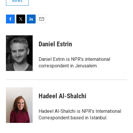
News
F
T
L
E
a
w
i
m
c
i
n
a
e
t
k
i
Daniel Estrin
b
t
e
l
o
e
d
o
r
I
Daniel Estrin is NPR's international
k
n
correspondent in Jerusalem.
Hadeel Al-Shalchi
Hadeel Al-Shalchi is NPR’s International
Correspondent based in Istanbul.