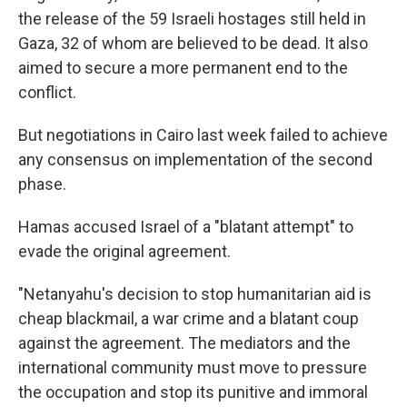
the release of the 59 Israeli hostages still held in
Gaza, 32 of whom are believed to be dead. It also
aimed to secure a more permanent end to the
conflict.
But negotiations in Cairo last week failed to achieve
any consensus on implementation of the second
phase.
Hamas accused Israel of a "blatant attempt" to
evade the original agreement.
"Netanyahu's decision to stop humanitarian aid is
cheap blackmail, a war crime and a blatant coup
against the agreement. The mediators and the
international community must move to pressure
the occupation and stop its punitive and immoral