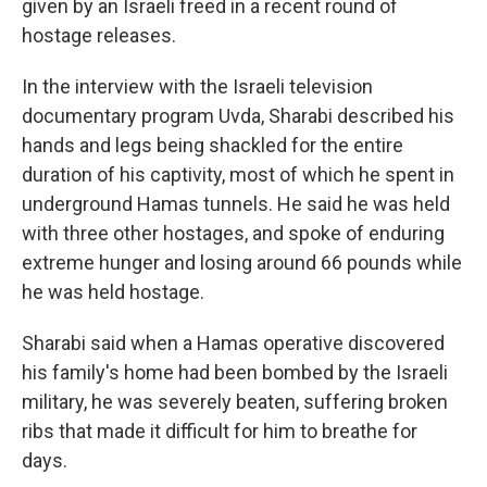
given by an Israeli freed in a recent round of
hostage releases.
In the interview with the Israeli television
documentary program Uvda, Sharabi described his
hands and legs being shackled for the entire
duration of his captivity, most of which he spent in
underground Hamas tunnels. He said he was held
with three other hostages, and spoke of enduring
extreme hunger and losing around 66 pounds while
he was held hostage.
Sharabi said when a Hamas operative discovered
his family's home had been bombed by the Israeli
military, he was severely beaten, suffering broken
ribs that made it difficult for him to breathe for
days.