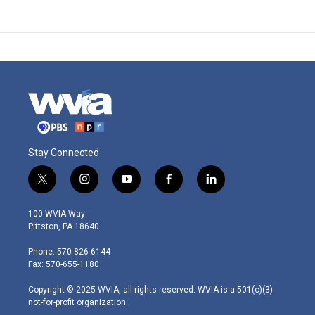
Stay Connected
t
i
y
f
l
w
n
o
a
i
i
s
u
c
n
100 WVIA Way
t
t
t
e
k
Pittston, PA 18640
t
a
u
b
e
e
g
b
o
d
Phone: 570-826-6144
r
r
e
o
i
Fax: 570-655-1180
a
k
n
m
Copyright © 2025 WVIA, all rights reserved. WVIA is a 501(c)(3)
not-for-profit organization.