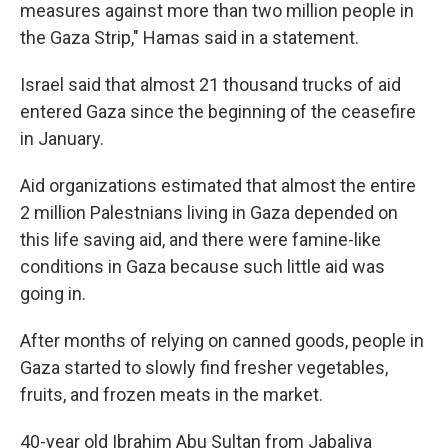
measures against more than two million people in
the Gaza Strip," Hamas said in a statement.
Israel said that almost 21 thousand trucks of aid
entered Gaza since the beginning of the ceasefire
in January.
Aid organizations estimated that almost the entire
2 million Palestnians living in Gaza depended on
this life saving aid, and there were famine-like
conditions in Gaza because such little aid was
going in.
After months of relying on canned goods, people in
Gaza started to slowly find fresher vegetables,
fruits, and frozen meats in the market.
40-year old Ibrahim Abu Sultan from Jabaliya