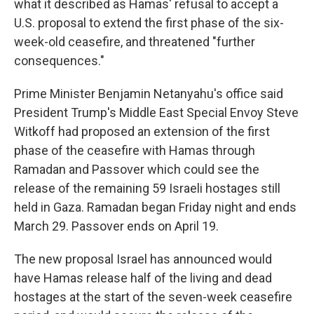
what it described as Hamas' refusal to accept a
U.S. proposal to extend the first phase of the six-
week-old ceasefire, and threatened "further
consequences."
Prime Minister Benjamin Netanyahu's office said
President Trump's Middle East Special Envoy Steve
Witkoff had proposed an extension of the first
phase of the ceasefire with Hamas through
Ramadan and Passover which could see the
release of the remaining 59 Israeli hostages still
held in Gaza. Ramadan began Friday night and ends
March 29. Passover ends on April 19.
The new proposal Israel has announced would
have Hamas release half of the living and dead
hostages at the start of the seven-week ceasefire