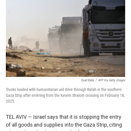
o
e
d
o
r
I
k
n
Eyad Baba
/
AFP Via Getty Images
Trucks loaded with humanitarian aid drive through Rafah in the southern
Gaza Strip after entering from the Kerem Shalom crossing on February 18,
2025.
TEL AVIV — Israel says that it is stopping the entry
of all goods and supplies into the Gaza Strip, citing