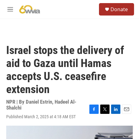
Skip to main content
S
Donate
e
M
a
e
r
n
c
u
h
u
Israel stops the delivery of
e
r
aid to Gaza until Hamas
y
accepts U.S. ceasefire
extension
NPR | By
Daniel Estrin
,
Hadeel Al-
Shalchi
F
T
L
E
Published March 2, 2025 at 4:18 AM EST
a
w
i
m
c
i
n
a
e
t
k
i
b
t
e
l