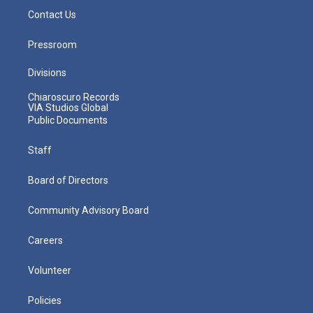
Contact Us
Pressroom
Divisions
Chiaroscuro Records
VIA Studios Global
Public Documents
Staff
Board of Directors
Community Advisory Board
Careers
Volunteer
Policies