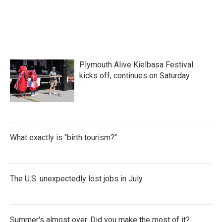
Plymouth Alive Kielbasa Festival
kicks off, continues on Saturday
What exactly is "birth tourism?"
The U.S. unexpectedly lost jobs in July
Summer's almost over. Did you make the most of it?