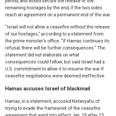
period, and would secure the release of the
remaining hostages by the end, if the two sides
reach an agreement on a permanent end of the war.
"Israel will not allow a ceasefire without the release
of our hostages," according to a statement from
the prime minister's office. "If Hamas continues its
refusal, there will be further consequences." The
statement did not elaborate on what
consequences could follow, but said Israel had a
U.S. commitment to allow it to resume the war if
ceasefire negotiations were deemed ineffective.
Hamas accuses Israel of blackmail
Hamas, in a statement, accused Netanyahu of
trying to evade the framework of the ceasefire
agreement that went into effect Jan. 19 after 15