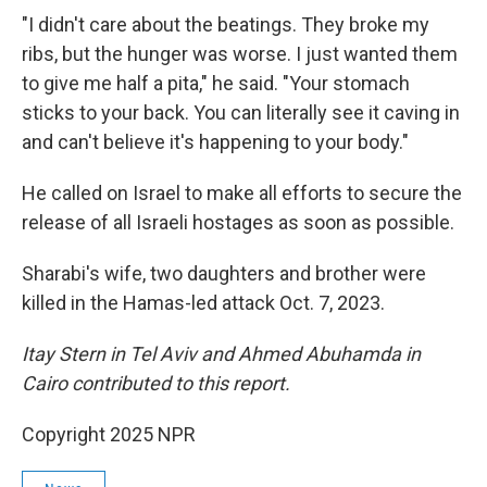
"I didn't care about the beatings. They broke my
ribs, but the hunger was worse. I just wanted them
to give me half a pita," he said. "Your stomach
sticks to your back. You can literally see it caving in
and can't believe it's happening to your body."
He called on Israel to make all efforts to secure the
release of all Israeli hostages as soon as possible.
Sharabi's wife, two daughters and brother were
killed in the Hamas-led attack Oct. 7, 2023.
Itay Stern in Tel Aviv and Ahmed Abuhamda in
Cairo contributed to this report.
Copyright 2025 NPR