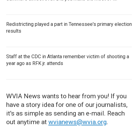
Redistricting played a part in Tennessee's primary election
results
Staff at the CDC in Atlanta remember victim of shooting a
year ago as RFK jr. attends
WVIA News wants to hear from you! If you
have a story idea for one of our journalists,
it's as simple as sending an e-mail. Reach
out anytime at
wvianews@wvia.org
.