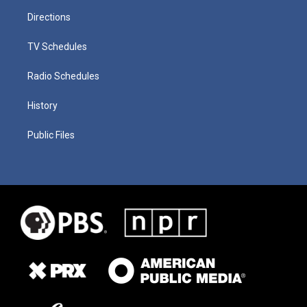
Directions
TV Schedules
Radio Schedules
History
Public Files