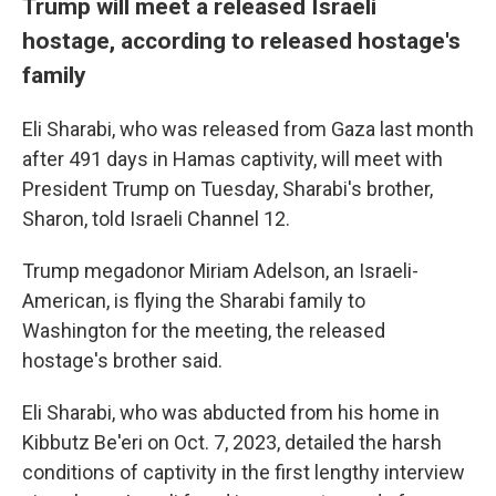
Trump will meet a released Israeli
hostage, according to released hostage's
family
Eli Sharabi, who was released from Gaza last month
after 491 days in Hamas captivity, will meet with
President Trump on Tuesday, Sharabi's brother,
Sharon, told Israeli Channel 12.
Trump megadonor Miriam Adelson, an Israeli-
American, is flying the Sharabi family to
Washington for the meeting, the released
hostage's brother said.
Eli Sharabi, who was abducted from his home in
Kibbutz Be'eri on Oct. 7, 2023, detailed the harsh
conditions of captivity in the first lengthy interview