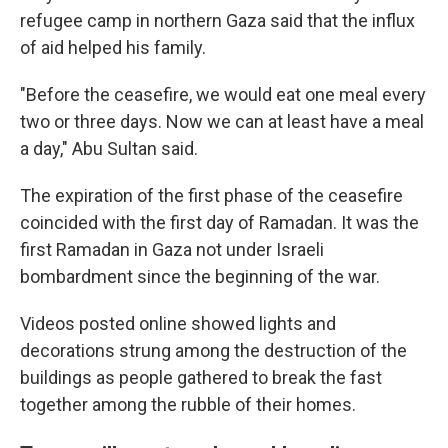
refugee camp in northern Gaza said that the influx
of aid helped his family.
"Before the ceasefire, we would eat one meal every
two or three days. Now we can at least have a meal
a day," Abu Sultan said.
The expiration of the first phase of the ceasefire
coincided with the first day of Ramadan. It was the
first Ramadan in Gaza not under Israeli
bombardment since the beginning of the war.
Videos posted online showed lights and
decorations strung among the destruction of the
buildings as people gathered to break the fast
together among the rubble of their homes.