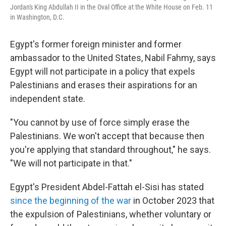
Jordan's King Abdullah II in the Oval Office at the White House on Feb. 11
in Washington, D.C.
Egypt's former foreign minister and former
ambassador to the United States, Nabil Fahmy, says
Egypt will not participate in a policy that expels
Palestinians and erases their aspirations for an
independent state.
"You cannot by use of force simply erase the
Palestinians. We won't accept that because then
you're applying that standard throughout," he says.
"We will not participate in that."
Egypt's President Abdel-Fattah el-Sisi has stated
since the beginning of the war
in October 2023 that
the expulsion of Palestinians, whether voluntary or