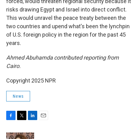
forced, would threaten regional security because it
risks drawing Egypt and Israel into direct conflict.
This would unravel the peace treaty between the
two countries and upend what's been the lynchpin
of U.S. foreign policy in the region for the past 45
years.
Ahmed Abuhamda contributed reporting from
Cairo.
Copyright 2025 NPR
News
F
T
L
E
a
w
i
m
c
i
n
a