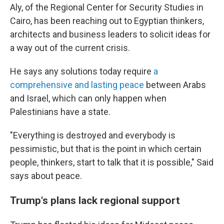
Aly, of the Regional Center for Security Studies in
Cairo, has been reaching out to Egyptian thinkers,
architects and business leaders to solicit ideas for
a way out of the current crisis.
He says any solutions today require
a
comprehensive and lasting peace
between Arabs
and Israel, which can only happen when
Palestinians have a state.
"Everything is destroyed and everybody is
pessimistic, but that is the point in which certain
people, thinkers, start to talk that it is possible," Said
says about peace.
Trump's plans lack regional support