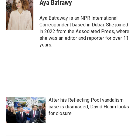
e
t
k
i
Aya Batrawy
b
t
e
l
o
e
d
o
r
I
Aya Batraway is an NPR International
k
n
Correspondent based in Dubai. She joined
in 2022 from the Associated Press, where
she was an editor and reporter for over 11
years.
After his Reflecting Pool vandalism
case is dismissed, David Hearn looks
for closure