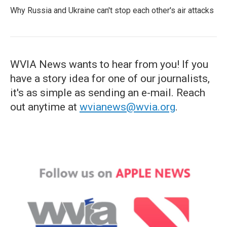
Why Russia and Ukraine can't stop each other's air attacks
WVIA News wants to hear from you! If you
have a story idea for one of our journalists,
it's as simple as sending an e-mail. Reach
out anytime at
wvianews@wvia.org
.