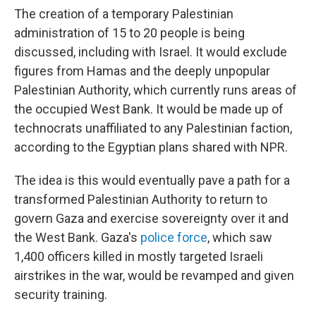
The creation of a temporary Palestinian
administration of 15 to 20 people is being
discussed, including with Israel. It would exclude
figures from Hamas and the deeply unpopular
Palestinian Authority, which currently runs areas of
the occupied West Bank. It would be made up of
technocrats unaffiliated to any Palestinian faction,
according to the Egyptian plans shared with NPR.
The idea is this would eventually pave a path for a
transformed Palestinian Authority to return to
govern Gaza and exercise sovereignty over it and
the West Bank. Gaza's
police force
, which saw
1,400 officers killed in mostly targeted Israeli
airstrikes in the war, would be revamped and given
security training.