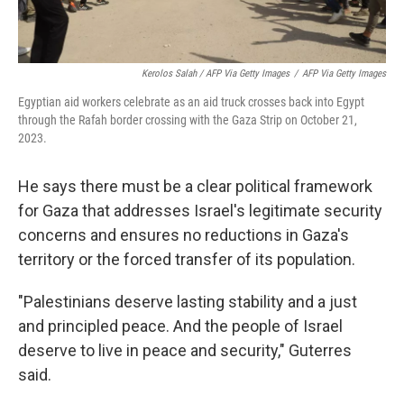
Kerolos Salah / AFP Via Getty Images
/
AFP Via Getty Images
Egyptian aid workers celebrate as an aid truck crosses back into Egypt
through the Rafah border crossing with the Gaza Strip on October 21,
2023.
He says there must be a clear political framework
for Gaza that addresses Israel's legitimate security
concerns and ensures no reductions in Gaza's
territory or the forced transfer of its population.
"Palestinians deserve lasting stability and a just
and principled peace. And the people of Israel
deserve to live in peace and security," Guterres
said.