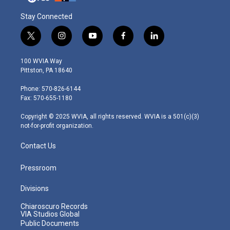
Stay Connected
t
i
y
f
l
w
n
o
a
i
i
s
u
c
n
100 WVIA Way
t
t
t
e
k
Pittston, PA 18640
t
a
u
b
e
e
g
b
o
d
Phone: 570-826-6144
r
r
e
o
i
Fax: 570-655-1180
a
k
n
m
Copyright © 2025 WVIA, all rights reserved. WVIA is a 501(c)(3)
not-for-profit organization.
Contact Us
Pressroom
Divisions
Chiaroscuro Records
VIA Studios Global
Public Documents