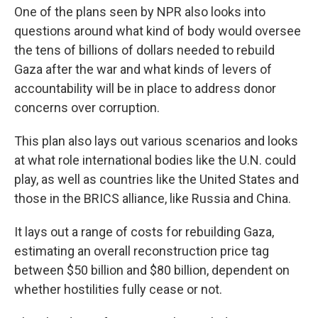
One of the plans seen by NPR also looks into
questions around what kind of body would oversee
the tens of billions of dollars needed to rebuild
Gaza after the war and what kinds of levers of
accountability will be in place to address donor
concerns over corruption.
This plan also lays out various scenarios and looks
at what role international bodies like the U.N. could
play, as well as countries like the United States and
those in the BRICS alliance, like Russia and China.
It lays out a range of costs for rebuilding Gaza,
estimating an overall reconstruction price tag
between $50 billion and $80 billion, dependent on
whether hostilities fully cease or not.