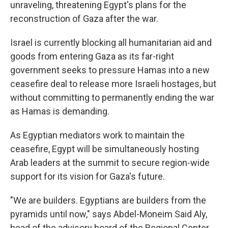
unraveling, threatening Egypt's plans for the
reconstruction of Gaza after the war.
Israel is currently blocking all humanitarian aid and
goods from entering Gaza as its far-right
government seeks to pressure Hamas into a new
ceasefire deal to release more Israeli hostages, but
without committing to permanently ending the war
as Hamas is demanding.
As Egyptian mediators work to maintain the
ceasefire, Egypt will be simultaneously hosting
Arab leaders at the summit to secure region-wide
support for its vision for Gaza's future.
"We are builders. Egyptians are builders from the
pyramids until now," says Abdel-Moneim Said Aly,
head of the advisory board of the Regional Center