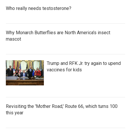
Who really needs testosterone?
Why Monarch Butterflies are North America's insect
mascot
Trump and RFK Jr. try again to upend
vaccines for kids
Revisiting the 'Mother Road,' Route 66, which turns 100
this year