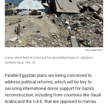
Anas Baba/NPR /
A man sits in front of a tent and his demolished home in Jabalia in
northern Gaza. Feb. 27.
Parallel Egyptian plans are being conceived to
address political reforms, which will be key to
securing international donor support for Gaza's
reconstruction, including from countries like Saudi
Arabia and the U.A.E. that are opposed to Hamas.