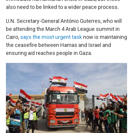
also need to be linked to a wider peace process.
U.N. Secretary-General António Guterres, who will
be attending the March 4 Arab League summit in
Cairo,
says the most urgent task
now is maintaining
the ceasefire between Hamas and Israel and
ensuring aid reaches people in Gaza.