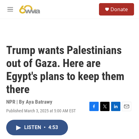
Skip to main content
S
Donate
e
M
a
e
r
n
c
u
h
u
Trump wants Palestinians
e
r
out of Gaza. Here are
y
Egypt's plans to keep them
there
NPR | By
Aya Batrawy
Published March 3, 2025 at 5:00 AM EST
F
T
L
E
a
w
i
m
c
i
n
a
LISTEN
•
4:53
e
t
k
i
b
t
e
l