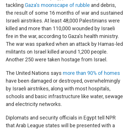
tackling
Gaza's moonscape of rubble
and debris,
the result of some 16 months of war and sustained
Israeli airstrikes. At least 48,000 Palestinians were
killed and more than 110,000 wounded by Israeli
fire in the war, according to Gaza's health ministry.
The war was sparked when an attack by Hamas-led
militants on Israel killed around 1,200 people.
Another 250 were taken hostage from Israel.
The United Nations says
more than 90% of homes
have been damaged or destroyed, overwhelmingly
by Israeli airstrikes, along with most hospitals,
schools and basic infrastructure like water, sewage
and electricity networks.
Diplomats and security officials in Egypt tell NPR
that Arab League states will be presented with a