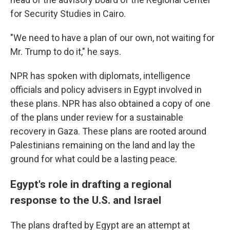
for Security Studies in Cairo.
"We need to have a plan of our own, not waiting for
Mr. Trump to do it," he says.
NPR has spoken with diplomats, intelligence
officials and policy advisers in Egypt involved in
these plans. NPR has also obtained a copy of one
of the plans under review for a sustainable
recovery in Gaza. These plans are rooted around
Palestinians remaining on the land and lay the
ground for what could be a lasting peace.
Egypt's role in drafting a regional
response to the U.S. and Israel
The plans drafted by Egypt are an attempt at