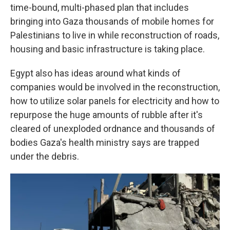
time-bound, multi-phased plan that includes
bringing into Gaza thousands of mobile homes for
Palestinians to live in while reconstruction of roads,
housing and basic infrastructure is taking place.
Egypt also has ideas around what kinds of
companies would be involved in the reconstruction,
how to utilize solar panels for electricity and how to
repurpose the huge amounts of rubble after it's
cleared of unexploded ordnance and thousands of
bodies Gaza's health ministry says are trapped
under the debris.