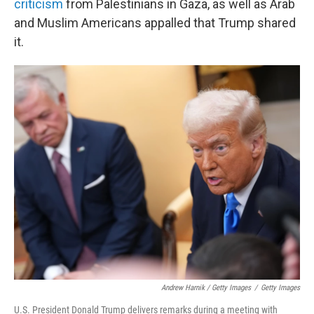
criticism
from Palestinians in Gaza, as well as Arab
and Muslim Americans appalled that Trump shared
it.
Andrew Harnik / Getty Images
/
Getty Images
U.S. President Donald Trump delivers remarks during a meeting with