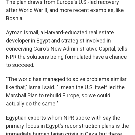
The plan draws from Europe's U.S.-led recovery
after World War II, and more recent examples, like
Bosnia.
Ayman Ismail, a Harvard-educated real estate
developer in Egypt and strategist involved in
conceiving Cairo's New Administrative Capital, tells
NPR the solutions being formulated have a chance
to succeed.
"The world has managed to solve problems similar
like that," Ismail said. "I mean the U.S. itself led the
Marshall Plan to rebuild Europe, so we could
actually do the same."
Egyptian experts
whom NPR spoke with say the
primary focus in Egypt's reconstruction plans is the
immediate humanitarian crisis in Gaza, but these