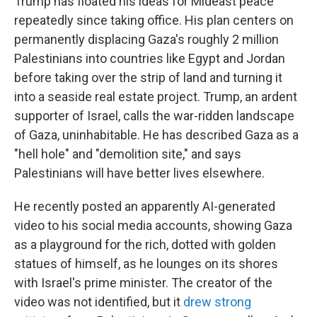
Trump has floated his ideas for Mideast peace
repeatedly since taking office. His plan centers on
permanently displacing Gaza's roughly 2 million
Palestinians into countries like Egypt and Jordan
before taking over the strip of land and turning it
into a seaside real estate project. Trump, an ardent
supporter of Israel, calls the war-ridden landscape
of Gaza, uninhabitable. He has described Gaza as a
"hell hole" and "demolition site," and says
Palestinians will have better lives elsewhere.
He recently posted an apparently AI-generated
video to his social media accounts, showing Gaza
as a playground for the rich, dotted with golden
statues of himself, as he lounges on its shores
with Israel's prime minister. The creator of the
video was not identified, but it
drew strong