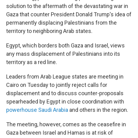
solution to the aftermath of the devastating war in
Gaza that counter President Donald Trump's idea of
permanently displacing Palestinians from the
territory to neighboring Arab states.
Egypt, which borders both Gaza and Israel, views
any mass displacement of Palestinians into its
territory as a red line.
Leaders from Arab League states are meeting in
Cairo on Tuesday to jointly reject calls for
displacement and to discuss counter-proposals
spearheaded by Egypt in close coordination with
powerhouse Saudi Arabia
and others in the region.
The meeting, however, comes as the ceasefire in
Gaza between Israel and Hamas is at risk of