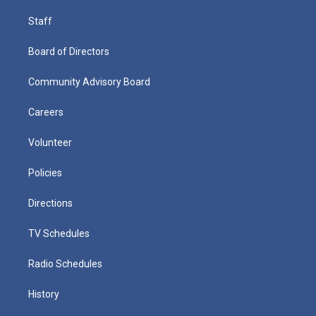
Staff
Board of Directors
Community Advisory Board
Careers
Volunteer
Policies
Directions
TV Schedules
Radio Schedules
History