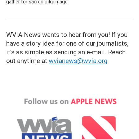
gather for sacred pilgrimage
WVIA News wants to hear from you! If you
have a story idea for one of our journalists,
it's as simple as sending an e-mail. Reach
out anytime at
wvianews@wvia.org
.