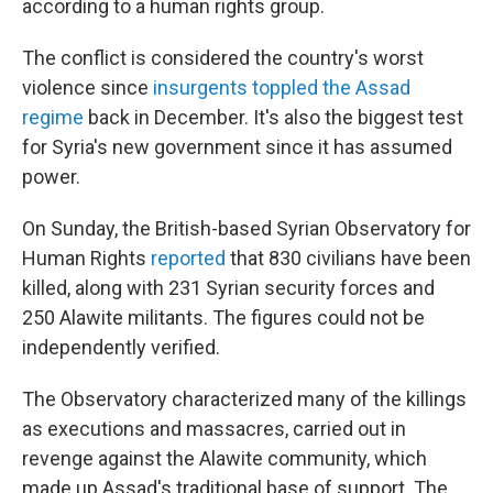
according to a human rights group.
The conflict is considered the country's worst
violence since
insurgents toppled the Assad
regime
back in December. It's also the biggest test
for Syria's new government since it has assumed
power.
On Sunday, the British-based Syrian Observatory for
Human Rights
reported
that 830 civilians have been
killed, along with 231 Syrian security forces and
250 Alawite militants. The figures could not be
independently verified.
The Observatory characterized many of the killings
as executions and massacres, carried out in
revenge against the Alawite community, which
made up Assad's traditional base of support. The