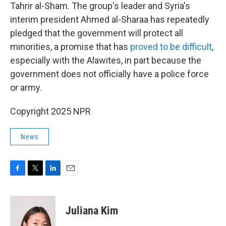
Tahrir al-Sham. The group's leader and Syria's
interim president Ahmed al-Sharaa has repeatedly
pledged that the government will protect all
minorities, a promise that has
proved to be difficult
,
especially with the Alawites, in part because the
government does not officially have a police force
or army.
Copyright 2025 NPR
News
F
T
L
E
a
w
i
m
c
i
n
a
e
t
k
i
Juliana Kim
b
t
e
l
o
e
d