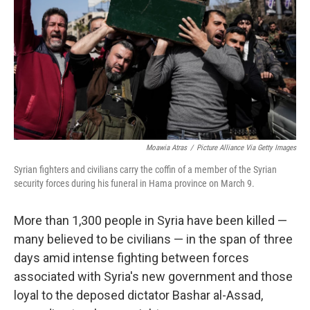
k
n
Moawia Atras
/
Picture Alliance Via Getty Images
Syrian fighters and civilians carry the coffin of a member of the Syrian
security forces during his funeral in Hama province on March 9.
More than 1,300 people in Syria have been killed —
many believed to be civilians — in the span of three
days amid intense fighting between forces
associated with Syria's new government and those
loyal to the deposed dictator Bashar al-Assad,