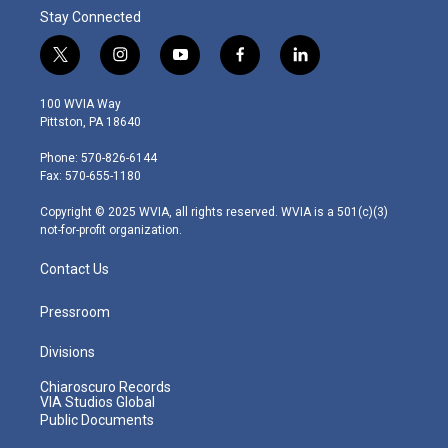
Stay Connected
t
i
y
f
l
w
n
o
a
i
i
s
u
c
n
100 WVIA Way
t
t
t
e
k
Pittston, PA 18640
t
a
u
b
e
e
g
b
o
d
Phone: 570-826-6144
r
r
e
o
i
Fax: 570-655-1180
a
k
n
m
Copyright © 2025 WVIA, all rights reserved. WVIA is a 501(c)(3)
not-for-profit organization.
Contact Us
Pressroom
Divisions
Chiaroscuro Records
VIA Studios Global
Public Documents