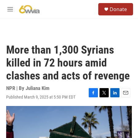
Skip to main content
S
Donate
e
M
a
e
r
n
c
u
h
u
More than 1,300 Syrians
e
r
killed in 72 hours amid
y
clashes and acts of revenge
NPR | By
Juliana Kim
Published March 9, 2025 at 5:50 PM EDT
F
T
L
E
a
w
i
m
c
i
n
a
e
t
k
i
b
t
e
l
o
e
d
o
r
I