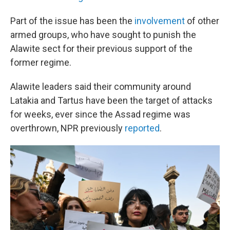
Part of the issue has been the
involvement
of other
armed groups, who have sought to punish the
Alawite sect for their previous support of the
former regime.
Alawite leaders said their community around
Latakia and Tartus have been the target of attacks
for weeks, ever since the Assad regime was
overthrown, NPR previously
reported
.