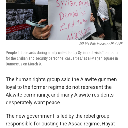
AFP Via Getty Images / AFP
/
AFP
People lift placards during a rally called for by Syrian activists "to mourn
for the civilian and security personnel casualties," at al-Marjeh square in
Damascus on March 9.
The human rights group said the Alawite gunmen
loyal to the former regime do not represent the
Alawite community, and many Alawite residents
desperately want peace.
The new government is led by the rebel group
responsible for ousting the Assad regime, Hayat