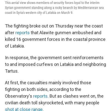
This aerial view shows members of security forces loyal to the interim
Syrian government standing along a rocky beaech by Mediterranean sea
coast in Syria's western city of Latakia on March 9.
The fighting broke out on Thursday near the coast
after
reports
that Alawite gunmen ambushed and
killed 16 government forces in the coastal province
of Latakia.
In response, the government sent reinforcements
to and imposed curfews on Latakia and neighboring
Tartus.
At first, the casualties mainly involved those
fighting on both sides, according to the
Observatory's
reports
. But as clashes went on, the
civilian death toll skyrocketed, with many people
shot at close range.