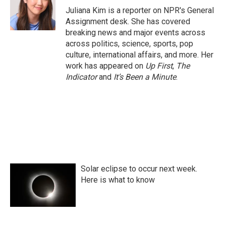
o
r
I
Juliana Kim is a reporter on NPR's General
k
n
Assignment desk. She has covered
breaking news and major events across
across politics, science, sports, pop
culture, international affairs, and more. Her
work has appeared on
Up First
,
The
Indicator
and
It’s Been a Minute
.
Solar eclipse to occur next week.
Here is what to know