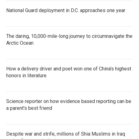
National Guard deployment in D.C. approaches one year
The daring, 10,000-mile-long journey to circumnavigate the
Arctic Ocean
How a delivery driver and poet won one of China's highest
honors in literature
Science reporter on how evidence based reporting can be
a parent's best friend
Despite war and strife, millions of Shia Muslims in Iraq