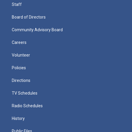
Staff
Board of Directors
Community Advisory Board
Careers
Volunteer
Policies
Directions
TV Schedules
Radio Schedules
History
Public Files