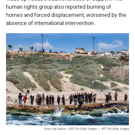
human rights group also reported burning of
homes and forced displacement, worsened by the
absence of international intervention.
Omar Haj Kadour / AFP Via Getty Images
/
AFP Via Getty Images