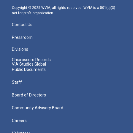
a
k
n
m
Copyright © 2025 WVIA, all rights reserved. WVIA is a 501(c)(3)
not-for-profit organization.
Contact Us
Pressroom
Divisions
Chiaroscuro Records
VIA Studios Global
Public Documents
Staff
Board of Directors
Community Advisory Board
Careers