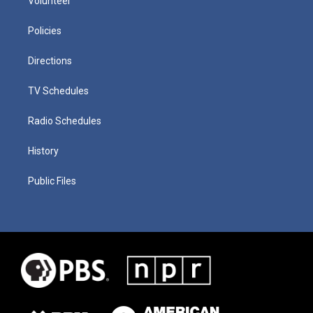
Volunteer
Policies
Directions
TV Schedules
Radio Schedules
History
Public Files