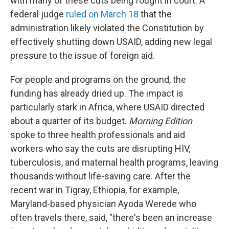
with many of these cuts being fought in court. A
federal judge
ruled on March 18
that the
administration likely violated the Constitution by
effectively shutting down USAID, adding new legal
pressure to the issue of foreign aid.
For people and programs on the ground, the
funding has already dried up. The impact is
particularly stark in Africa, where USAID directed
about a quarter of its budget.
Morning Edition
spoke to three health professionals and aid
workers who say the cuts are disrupting HIV,
tuberculosis, and maternal health programs, leaving
thousands without life-saving care. After the
recent war in Tigray, Ethiopia, for example,
Maryland-based physician Ayoda Werede who
often travels there, said, "there's been an increase