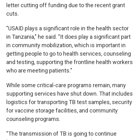
letter cutting off funding due to the recent grant
cuts.
"USAID plays a significant role in the health sector
in Tanzania," he said. "It does play a significant part
in community mobilization, which is important in
getting people to go to health services, counseling
and testing, supporting the frontline health workers
who are meeting patients."
While some critical-care programs remain, many
supporting services have shut down. That includes
logistics for transporting TB test samples, security
for vaccine storage facilities, and community
counseling programs.
"The transmission of TB is going to continue