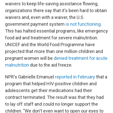
waivers to keep life-saving assistance flowing,
organizations there say that it's been hard to obtain
waivers and, even with a waiver, the U.S.
government payment system
is not functioning
.
This has halted essential programs, like emergency
food aid and treatment for severe malnutrition.
UNICEF and the World Food Programme have
projected that more than one million children and
pregnant women will be
denied treatment for acute
malnutrition
due to the aid freeze.
NPR's Gabrielle Emanuel
reported in February
that a
program that helped HIV-positive children and
adolescents get their medications had their
contract terminated. The result was that they had
to lay off staff and could no longer support the
children. "We don't even want to open our eyes to