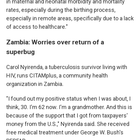
in maternal and neonatal morbidity and mortality
rates, especially during the birthing process,
especially in remote areas, specifically due to a lack
of access to healthcare."
Zambia: Worries over return of a
superbug
Carol Nyirenda, a tuberculosis survivor living with
HIV, runs CITAMplus, a community health
organization in Zambia.
"I found out my positive status when I was about, I
think, 30. I'm 62 now. I'm a grandmother. And this is
because of the support that I got from taxpayers'
money from the U.S.," Nyirenda said. She received
free medical treatment under George W. Bush's