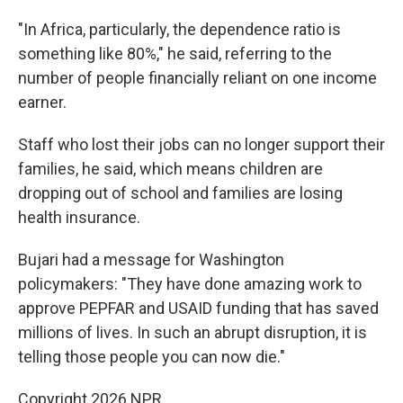
"In Africa, particularly, the dependence ratio is
something like 80%," he said, referring to the
number of people financially reliant on one income
earner.
Staff who lost their jobs can no longer support their
families, he said, which means children are
dropping out of school and families are losing
health insurance.
Bujari had a message for Washington
policymakers: "They have done amazing work to
approve PEPFAR and USAID funding that has saved
millions of lives. In such an abrupt disruption, it is
telling those people you can now die."
Copyright 2026 NPR