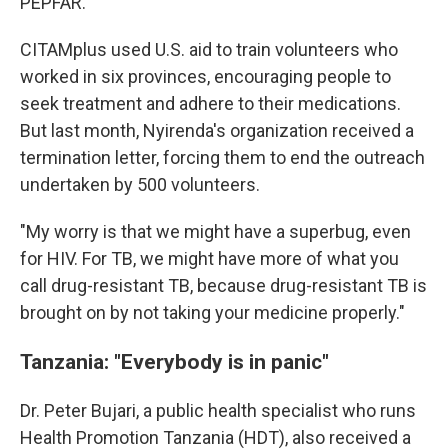
PEPFAR.
CITAMplus used U.S. aid to train volunteers who
worked in six provinces, encouraging people to
seek treatment and adhere to their medications.
But last month, Nyirenda's organization received a
termination letter, forcing them to end the outreach
undertaken by 500 volunteers.
"My worry is that we might have a superbug, even
for HIV. For TB, we might have more of what you
call drug-resistant TB, because drug-resistant TB is
brought on by not taking your medicine properly."
Tanzania: "Everybody is in panic"
Dr. Peter Bujari, a public health specialist who runs
Health Promotion Tanzania (HDT), also received a