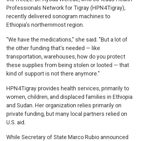
Professionals Network for Tigray (HPN4Tigray),
recently delivered sonogram machines to
Ethiopia's northernmost region.
"We have the medications," she said. "But a lot of
the other funding that's needed — like
transportation, warehouses, how do you protect
these supplies from being stolen or looted — that
kind of support is not there anymore."
HPN4Tigray provides health services, primarily to
women, children, and displaced families in Ethiopia
and Sudan. Her organization relies primarily on
private funding, but many local partners relied on
U.S. aid.
While Secretary of State Marco Rubio announced