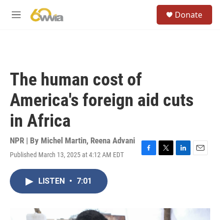
Skip to main content
S
Donate
e
M
a
e
r
n
c
u
h
u
The human cost of
e
r
America's foreign aid cuts
y
in Africa
NPR | By
Michel Martin
,
Reena Advani
Published March 13, 2025 at 4:12 AM EDT
F
T
L
E
a
w
i
m
c
i
n
a
LISTEN
•
7:01
e
t
k
i
b
t
e
l
o
e
d
o
r
I