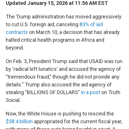
Updated January 15, 2026 at 11:56 AM EST
The Trump administration has moved aggressively
to cut U.S. foreign aid, canceling
83% of aid
contracts
on March 10, a decision that has already
halted critical health programs in Africa and
beyond.
On Feb. 3, President Trump said that USAID was run
by 'radical left lunatics' and accused the agency of
"tremendous fraud," though he did not provide any
details." Trump also accused the aid agency of
stealing "BILLIONS OF DOLLARS"
in a post
on Truth
Social.
Now, the White House is pushing to rescind the
$58.4 billion
appropriated for the current fiscal year,