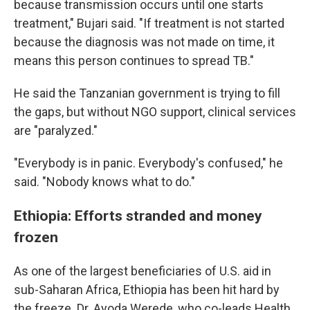
because transmission occurs until one starts
treatment," Bujari said. "If treatment is not started
because the diagnosis was not made on time, it
means this person continues to spread TB."
He said the Tanzanian government is trying to fill
the gaps, but without NGO support, clinical services
are "paralyzed."
"Everybody is in panic. Everybody's confused," he
said. "Nobody knows what to do."
Ethiopia: Efforts stranded and money
frozen
As one of the largest beneficiaries of U.S. aid in
sub-Saharan Africa, Ethiopia has been hit hard by
the freeze. Dr. Ayoda Werede, who co-leads Health