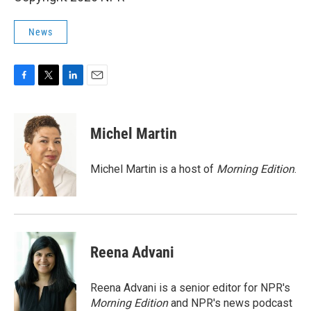
News
F
T
L
E
a
w
i
m
c
i
n
a
e
t
k
i
Michel Martin
b
t
e
l
o
e
d
o
r
I
Michel Martin is a host of
Morning Edition
.
k
n
Reena Advani
Reena Advani is a senior editor for NPR's
Morning Edition
and NPR's news podcast