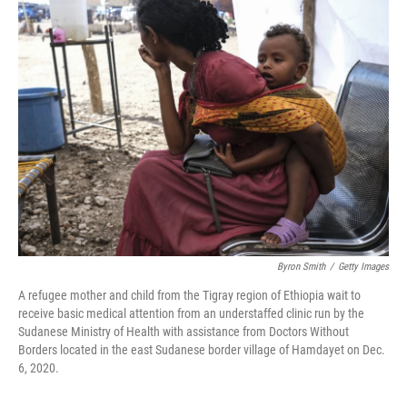
k
n
Byron Smith
/
Getty Images
A refugee mother and child from the Tigray region of Ethiopia wait to
receive basic medical attention from an understaffed clinic run by the
Sudanese Ministry of Health with assistance from Doctors Without
Borders located in the east Sudanese border village of Hamdayet on Dec.
6, 2020.