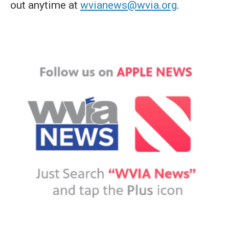
out anytime at
wvianews@wvia.org
.