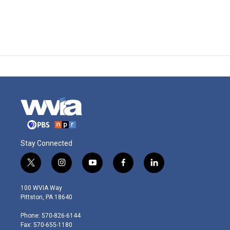
Stay Connected
t
i
y
f
l
w
n
o
a
i
i
s
u
c
n
100 WVIA Way
t
t
t
e
k
Pittston, PA 18640
t
a
u
b
e
e
g
b
o
d
Phone: 570-826-6144
r
r
e
o
i
Fax: 570-655-1180