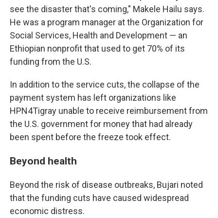
see the disaster that's coming," Makele Hailu says.
He was a program manager at the Organization for
Social Services, Health and Development — an
Ethiopian nonprofit that used to get 70% of its
funding from the U.S.
In addition to the service cuts, the collapse of the
payment system has left organizations like
HPN4Tigray unable to receive reimbursement from
the U.S. government for money that had already
been spent before the freeze took effect.
Beyond health
Beyond the risk of disease outbreaks, Bujari noted
that the funding cuts have caused widespread
economic distress.