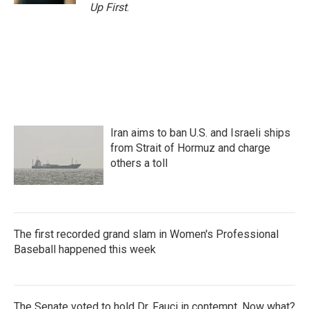
Up First
.
Iran aims to ban U.S. and Israeli ships
from Strait of Hormuz and charge
others a toll
The first recorded grand slam in Women's Professional
Baseball happened this week
The Senate voted to hold Dr. Fauci in contempt. Now what?