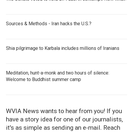
Sources & Methods - Iran hacks the U.S.?
Shia pilgrimage to Karbala includes millions of Iranians
Meditation, hunt-a-monk and two hours of silence:
Welcome to Buddhist summer camp
WVIA News wants to hear from you! If you
have a story idea for one of our journalists,
it's as simple as sending an e-mail. Reach