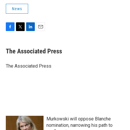
News
F
T
L
E
a
w
i
m
c
i
n
a
e
t
k
i
The Associated Press
b
t
e
l
o
e
d
o
r
I
The Associated Press
k
n
Murkowski will oppose Blanche
nomination, narrowing his path to