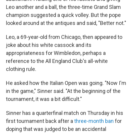
Leo another and a ball, the three-time Grand Slam
champion suggested a quick volley. But the pope
looked around at the antiques and said, "Better not."
Leo, a 69-year-old from Chicago, then appeared to
joke about his white cassock and its
appropriateness for Wimbledon, perhaps a
reference to the All England Club's all-white
clothing rule.
He asked how the Italian Open was going. "Now I'm
in the game," Sinner said. "At the beginning of the
tournament, it was a bit difficult."
Sinner has a quarterfinal match on Thursday in his
first tournament back after a
three-month ban
for
doping that was judged to be an accidental