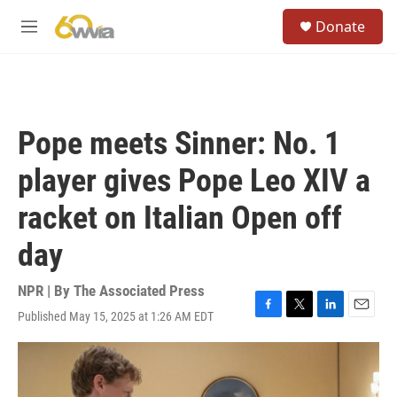
Skip to main content
S
Donate
e
M
a
e
r
n
c
u
h
u
Pope meets Sinner: No. 1
e
r
player gives Pope Leo XIV a
y
racket on Italian Open off
day
NPR | By
The Associated Press
Published May 15, 2025 at 1:26 AM EDT
F
T
L
E
a
w
i
m
c
i
n
a
e
t
k
i
b
t
e
l