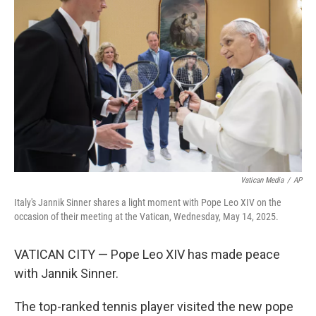
o
e
d
o
r
I
k
n
Vatican Media
/
AP
Italy's Jannik Sinner shares a light moment with Pope Leo XIV on the
occasion of their meeting at the Vatican, Wednesday, May 14, 2025.
VATICAN CITY — Pope Leo XIV has made peace
with Jannik Sinner.
The top-ranked tennis player visited the new pope