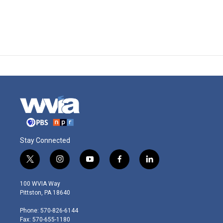
Stay Connected
t
i
y
f
l
w
n
o
a
i
i
s
u
c
n
100 WVIA Way
t
t
t
e
k
Pittston, PA 18640
t
a
u
b
e
e
g
b
o
d
Phone: 570-826-6144
r
r
e
o
i
Fax: 570-655-1180