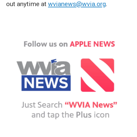
out anytime at
wvianews@wvia.org
.