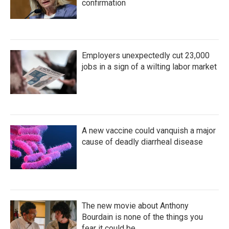
confirmation
Employers unexpectedly cut 23,000
jobs in a sign of a wilting labor market
A new vaccine could vanquish a major
cause of deadly diarrheal disease
The new movie about Anthony
Bourdain is none of the things you
fear it could be