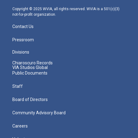
a
k
n
m
Copyright © 2025 WVIA, all rights reserved. WVIA is a 501(c)(3)
not-for-profit organization.
Contact Us
Pressroom
Divisions
Chiaroscuro Records
VIA Studios Global
Public Documents
Staff
Board of Directors
Community Advisory Board
Careers