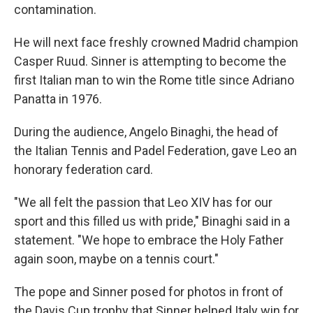
contamination.
He will next face freshly crowned Madrid champion
Casper Ruud. Sinner is attempting to become the
first Italian man to win the Rome title since Adriano
Panatta in 1976.
During the audience, Angelo Binaghi, the head of
the Italian Tennis and Padel Federation, gave Leo an
honorary federation card.
"We all felt the passion that Leo XIV has for our
sport and this filled us with pride," Binaghi said in a
statement. "We hope to embrace the Holy Father
again soon, maybe on a tennis court."
The pope and Sinner posed for photos in front of
the Davis Cup trophy that Sinner helped Italy win for