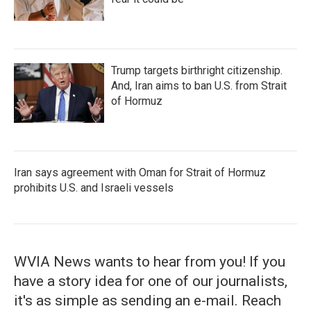
Trump targets birthright citizenship.
And, Iran aims to ban U.S. from Strait
of Hormuz
Iran says agreement with Oman for Strait of Hormuz
prohibits U.S. and Israeli vessels
WVIA News wants to hear from you! If you
have a story idea for one of our journalists,
it's as simple as sending an e-mail. Reach