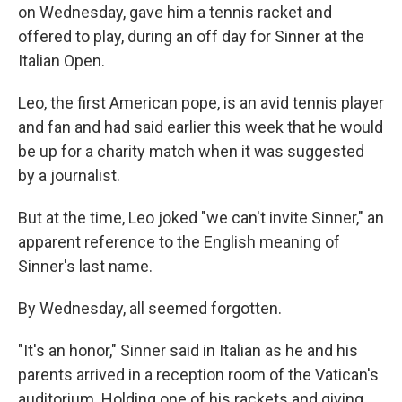
on Wednesday, gave him a tennis racket and
offered to play, during an off day for Sinner at the
Italian Open.
Leo, the first American pope, is an avid tennis player
and fan and had said earlier this week that he would
be up for a charity match when it was suggested
by a journalist.
But at the time, Leo joked "we can't invite Sinner," an
apparent reference to the English meaning of
Sinner's last name.
By Wednesday, all seemed forgotten.
"It's an honor," Sinner said in Italian as he and his
parents arrived in a reception room of the Vatican's
auditorium. Holding one of his rackets and giving