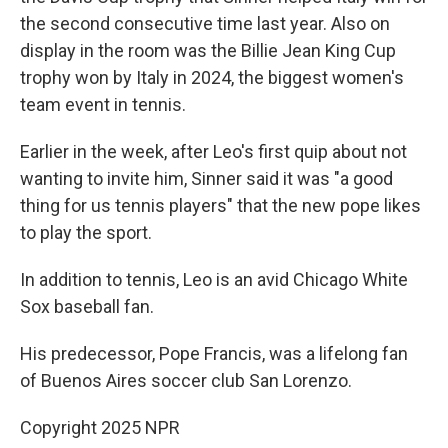
the second consecutive time last year. Also on
display in the room was the Billie Jean King Cup
trophy won by Italy in 2024, the biggest women's
team event in tennis.
Earlier in the week, after Leo's first quip about not
wanting to invite him, Sinner said it was "a good
thing for us tennis players" that the new pope likes
to play the sport.
In addition to tennis, Leo is an avid Chicago White
Sox baseball fan.
His predecessor, Pope Francis, was a lifelong fan
of Buenos Aires soccer club San Lorenzo.
Copyright 2025 NPR