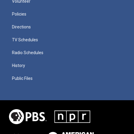
Volunteer
Policies
Directions
TV Schedules
Radio Schedules
History
Public Files