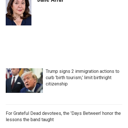
b
t
e
l
o
e
d
o
r
I
k
n
Trump signs 2 immigration actions to
curb 'birth tourism,' limit birthright
citizenship
For Grateful Dead devotees, the 'Days Between' honor the
lessons the band taught