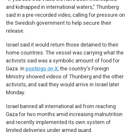
and kidnapped in international waters," Thunberg
said in a pre-recorded video, calling for pressure on
the Swedish government to help secure their
release.
Israel said it would return those detained to their
home countries. The vessel was carrying what the
activists said was a symbolic amount of food for
Gaza. In
postings on X
, the country's Foreign
Ministry showed videos of Thunberg and the other
activists, and said they would arrive in Israel later
Monday.
Israel banned all international aid from reaching
Gaza for two months amid increasing malnutrition
and recently implemented its own system of
limited deliveries under armed guard.