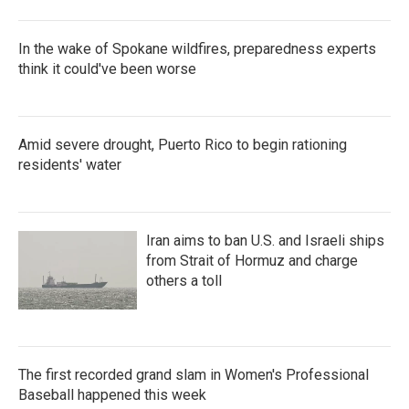
In the wake of Spokane wildfires, preparedness experts
think it could've been worse
Amid severe drought, Puerto Rico to begin rationing
residents' water
Iran aims to ban U.S. and Israeli ships
from Strait of Hormuz and charge
others a toll
The first recorded grand slam in Women's Professional
Baseball happened this week