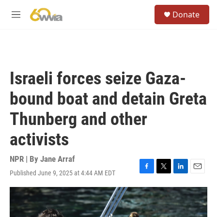
Skip to main content
S
Donate
e
M
a
e
r
n
c
u
h
u
Israeli forces seize Gaza-
e
r
bound boat and detain Greta
y
Thunberg and other
activists
NPR | By
Jane Arraf
Published June 9, 2025 at 4:44 AM EDT
F
T
L
E
a
w
i
m
c
i
n
a
e
t
k
i
b
t
e
l