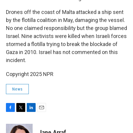
Drones off the coast of Malta attacked a ship sent
by the flotilla coalition in May, damaging the vessel.
No one claimed responsibility but the group blamed
Israel. Nine activists were killed when Israeli forces
stormed a flotilla trying to break the blockade of
Gaza in 2010. Israel has not commented on this
incident.
Copyright 2025 NPR
News
F
T
L
E
a
w
i
m
c
i
n
a
e
t
k
i
Jane Arraf