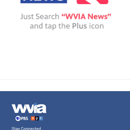
Stay Connected