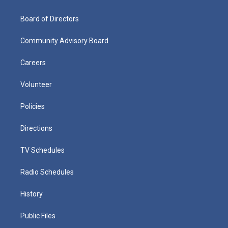
Board of Directors
Community Advisory Board
Careers
Volunteer
Policies
Directions
TV Schedules
Radio Schedules
History
Public Files