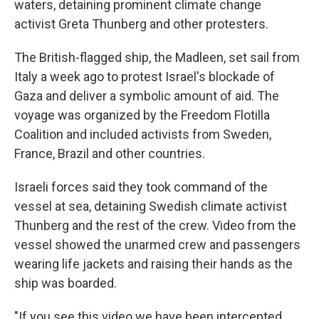
waters, detaining prominent climate change
activist Greta Thunberg and other protesters.
The British-flagged ship, the Madleen, set sail from
Italy a week ago to protest Israel's blockade of
Gaza and deliver a symbolic amount of aid. The
voyage was organized by the Freedom Flotilla
Coalition and included activists from Sweden,
France, Brazil and other countries.
Israeli forces said they took command of the
vessel at sea, detaining Swedish climate activist
Thunberg and the rest of the crew. Video from the
vessel showed the unarmed crew and passengers
wearing life jackets and raising their hands as the
ship was boarded.
"If you see this video we have been intercepted