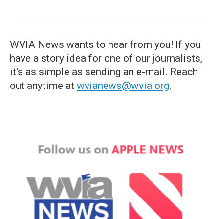
WVIA News wants to hear from you! If you
have a story idea for one of our journalists,
it's as simple as sending an e-mail. Reach
out anytime at
wvianews@wvia.org
.