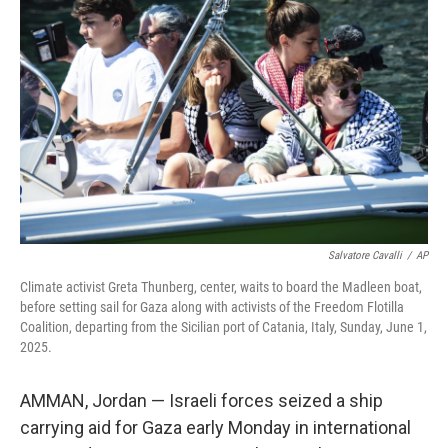
o
e
d
o
r
I
k
n
Salvatore Cavalli
/
AP
Climate activist Greta Thunberg, center, waits to board the Madleen boat,
before setting sail for Gaza along with activists of the Freedom Flotilla
Coalition, departing from the Sicilian port of Catania, Italy, Sunday, June 1,
2025.
AMMAN, Jordan — Israeli forces seized a ship
carrying aid for Gaza early Monday in international