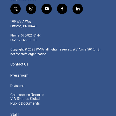
t
i
y
f
l
w
n
o
a
i
i
s
u
c
n
100 WVIA Way
t
t
t
e
k
Pittston, PA 18640
t
a
u
b
e
e
g
b
o
d
Phone: 570-826-6144
r
r
e
o
i
Fax: 570-655-1180
a
k
n
m
Copyright © 2025 WVIA, all rights reserved. WVIA is a 501(c)(3)
not-for-profit organization.
Contact Us
Pressroom
Divisions
Chiaroscuro Records
VIA Studios Global
Public Documents
Staff