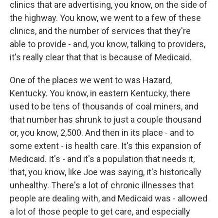
clinics that are advertising, you know, on the side of
the highway. You know, we went to a few of these
clinics, and the number of services that they're
able to provide - and, you know, talking to providers,
it's really clear that that is because of Medicaid.
One of the places we went to was Hazard,
Kentucky. You know, in eastern Kentucky, there
used to be tens of thousands of coal miners, and
that number has shrunk to just a couple thousand
or, you know, 2,500. And then in its place - and to
some extent - is health care. It's this expansion of
Medicaid. It's - and it's a population that needs it,
that, you know, like Joe was saying, it's historically
unhealthy. There's a lot of chronic illnesses that
people are dealing with, and Medicaid was - allowed
a lot of those people to get care, and especially