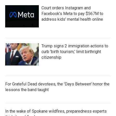
Court orders Instagram and
Facebook's Meta to pay $567M to
address kids' mental health online
Trump signs 2 immigration actions to
curb 'birth tourism,' limit birthright
citizenship
For Grateful Dead devotees, the 'Days Between' honor the
lessons the band taught
In the wake of Spokane wildfires, preparedness experts