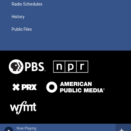
Radio Schedules
History
Public Files
Now Playing