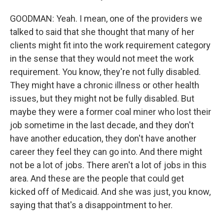
GOODMAN: Yeah. I mean, one of the providers we
talked to said that she thought that many of her
clients might fit into the work requirement category
in the sense that they would not meet the work
requirement. You know, they're not fully disabled.
They might have a chronic illness or other health
issues, but they might not be fully disabled. But
maybe they were a former coal miner who lost their
job sometime in the last decade, and they don't
have another education, they don't have another
career they feel they can go into. And there might
not be a lot of jobs. There aren't a lot of jobs in this
area. And these are the people that could get
kicked off of Medicaid. And she was just, you know,
saying that that's a disappointment to her.