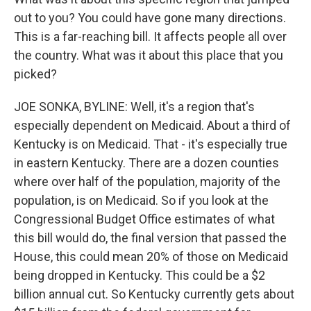
out to you? You could have gone many directions.
This is a far-reaching bill. It affects people all over
the country. What was it about this place that you
picked?
JOE SONKA, BYLINE: Well, it's a region that's
especially dependent on Medicaid. About a third of
Kentucky is on Medicaid. That - it's especially true
in eastern Kentucky. There are a dozen counties
where over half of the population, majority of the
population, is on Medicaid. So if you look at the
Congressional Budget Office estimates of what
this bill would do, the final version that passed the
House, this could mean 20% of those on Medicaid
being dropped in Kentucky. This could be a $2
billion annual cut. So Kentucky currently gets about