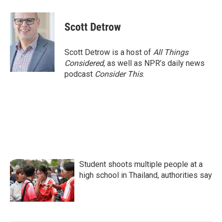
a
w
i
m
c
i
n
a
e
t
k
i
Scott Detrow
b
t
e
l
o
e
d
o
r
I
Scott Detrow is a host of
All Things
k
n
Considered
, as well as NPR’s daily news
podcast
Consider This
.
Student shoots multiple people at a
high school in Thailand, authorities say