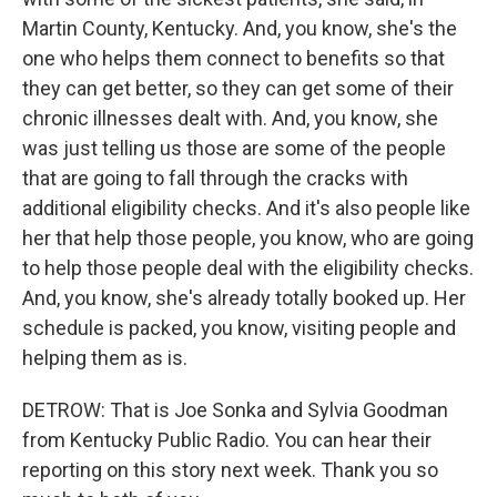
Martin County, Kentucky. And, you know, she's the
one who helps them connect to benefits so that
they can get better, so they can get some of their
chronic illnesses dealt with. And, you know, she
was just telling us those are some of the people
that are going to fall through the cracks with
additional eligibility checks. And it's also people like
her that help those people, you know, who are going
to help those people deal with the eligibility checks.
And, you know, she's already totally booked up. Her
schedule is packed, you know, visiting people and
helping them as is.
DETROW: That is Joe Sonka and Sylvia Goodman
from Kentucky Public Radio. You can hear their
reporting on this story next week. Thank you so