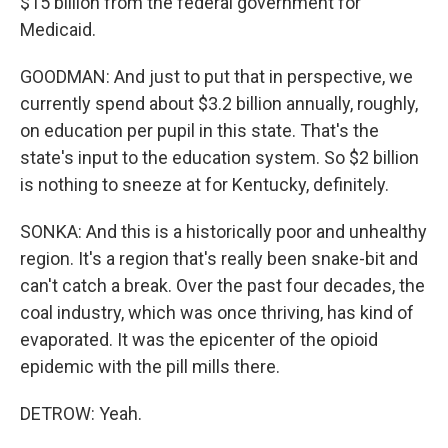
$15 billion from the federal government for
Medicaid.
GOODMAN: And just to put that in perspective, we
currently spend about $3.2 billion annually, roughly,
on education per pupil in this state. That's the
state's input to the education system. So $2 billion
is nothing to sneeze at for Kentucky, definitely.
SONKA: And this is a historically poor and unhealthy
region. It's a region that's really been snake-bit and
can't catch a break. Over the past four decades, the
coal industry, which was once thriving, has kind of
evaporated. It was the epicenter of the opioid
epidemic with the pill mills there.
DETROW: Yeah.