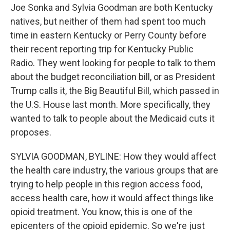
Joe Sonka and Sylvia Goodman are both Kentucky
natives, but neither of them had spent too much
time in eastern Kentucky or Perry County before
their recent reporting trip for Kentucky Public
Radio. They went looking for people to talk to them
about the budget reconciliation bill, or as President
Trump calls it, the Big Beautiful Bill, which passed in
the U.S. House last month. More specifically, they
wanted to talk to people about the Medicaid cuts it
proposes.
SYLVIA GOODMAN, BYLINE: How they would affect
the health care industry, the various groups that are
trying to help people in this region access food,
access health care, how it would affect things like
opioid treatment. You know, this is one of the
epicenters of the opioid epidemic. So we're just