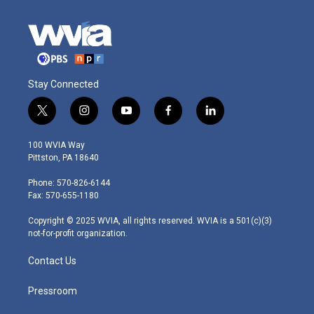
Stay Connected
t
i
y
f
l
w
n
o
a
i
i
s
u
c
n
100 WVIA Way
t
t
t
e
k
Pittston, PA 18640
t
a
u
b
e
e
g
b
o
d
Phone: 570-826-6144
r
r
e
o
i
Fax: 570-655-1180
a
k
n
m
Copyright © 2025 WVIA, all rights reserved. WVIA is a 501(c)(3)
not-for-profit organization.
Contact Us
Pressroom