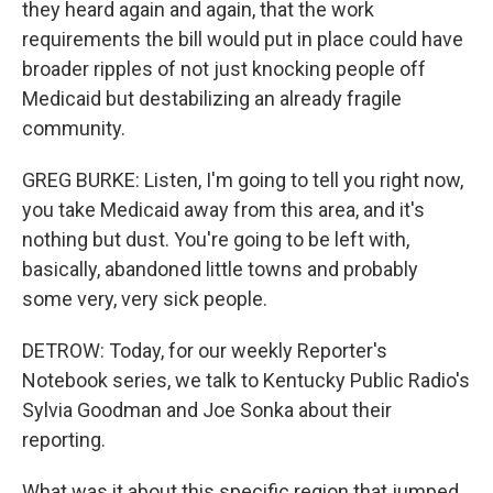
they heard again and again, that the work
requirements the bill would put in place could have
broader ripples of not just knocking people off
Medicaid but destabilizing an already fragile
community.
GREG BURKE: Listen, I'm going to tell you right now,
you take Medicaid away from this area, and it's
nothing but dust. You're going to be left with,
basically, abandoned little towns and probably
some very, very sick people.
DETROW: Today, for our weekly Reporter's
Notebook series, we talk to Kentucky Public Radio's
Sylvia Goodman and Joe Sonka about their
reporting.
What was it about this specific region that jumped