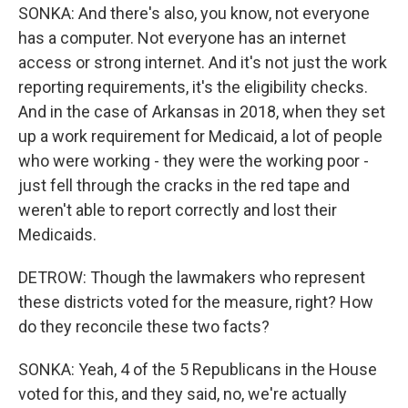
SONKA: And there's also, you know, not everyone
has a computer. Not everyone has an internet
access or strong internet. And it's not just the work
reporting requirements, it's the eligibility checks.
And in the case of Arkansas in 2018, when they set
up a work requirement for Medicaid, a lot of people
who were working - they were the working poor -
just fell through the cracks in the red tape and
weren't able to report correctly and lost their
Medicaids.
DETROW: Though the lawmakers who represent
these districts voted for the measure, right? How
do they reconcile these two facts?
SONKA: Yeah, 4 of the 5 Republicans in the House
voted for this, and they said, no, we're actually