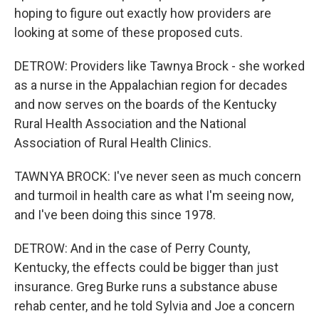
hoping to figure out exactly how providers are
looking at some of these proposed cuts.
DETROW: Providers like Tawnya Brock - she worked
as a nurse in the Appalachian region for decades
and now serves on the boards of the Kentucky
Rural Health Association and the National
Association of Rural Health Clinics.
TAWNYA BROCK: I've never seen as much concern
and turmoil in health care as what I'm seeing now,
and I've been doing this since 1978.
DETROW: And in the case of Perry County,
Kentucky, the effects could be bigger than just
insurance. Greg Burke runs a substance abuse
rehab center, and he told Sylvia and Joe a concern