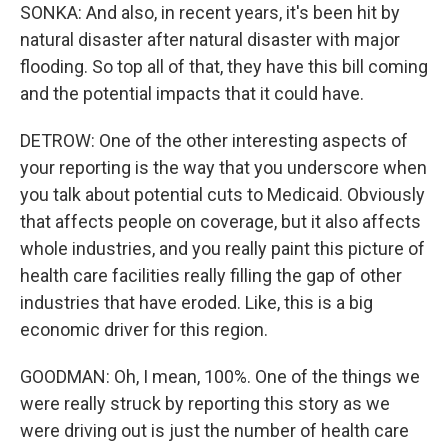
SONKA: And also, in recent years, it's been hit by
natural disaster after natural disaster with major
flooding. So top all of that, they have this bill coming
and the potential impacts that it could have.
DETROW: One of the other interesting aspects of
your reporting is the way that you underscore when
you talk about potential cuts to Medicaid. Obviously
that affects people on coverage, but it also affects
whole industries, and you really paint this picture of
health care facilities really filling the gap of other
industries that have eroded. Like, this is a big
economic driver for this region.
GOODMAN: Oh, I mean, 100%. One of the things we
were really struck by reporting this story as we
were driving out is just the number of health care