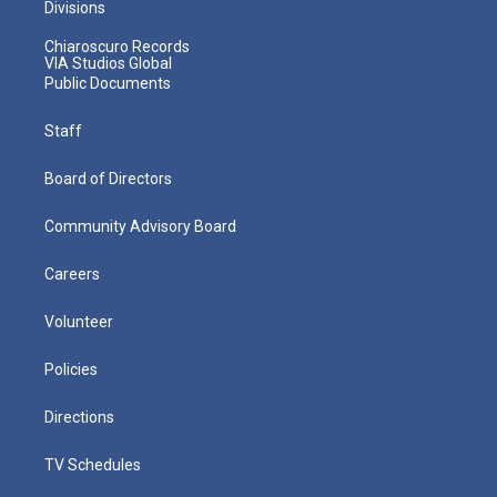
Divisions
Chiaroscuro Records
VIA Studios Global
Public Documents
Staff
Board of Directors
Community Advisory Board
Careers
Volunteer
Policies
Directions
TV Schedules