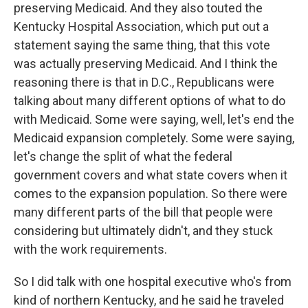
preserving Medicaid. And they also touted the
Kentucky Hospital Association, which put out a
statement saying the same thing, that this vote
was actually preserving Medicaid. And I think the
reasoning there is that in D.C., Republicans were
talking about many different options of what to do
with Medicaid. Some were saying, well, let's end the
Medicaid expansion completely. Some were saying,
let's change the split of what the federal
government covers and what state covers when it
comes to the expansion population. So there were
many different parts of the bill that people were
considering but ultimately didn't, and they stuck
with the work requirements.
So I did talk with one hospital executive who's from
kind of northern Kentucky, and he said he traveled