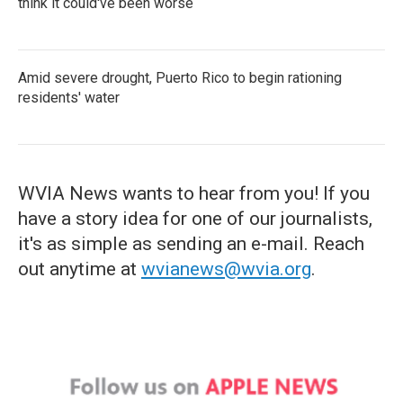
think it could've been worse
Amid severe drought, Puerto Rico to begin rationing
residents' water
WVIA News wants to hear from you! If you
have a story idea for one of our journalists,
it's as simple as sending an e-mail. Reach
out anytime at
wvianews@wvia.org
.