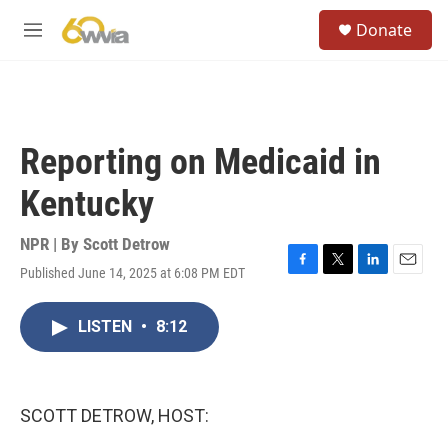
Skip to main content
S
Donate
e
M
a
e
r
n
c
u
h
u
Reporting on Medicaid in
e
r
Kentucky
y
NPR | By
Scott Detrow
Published June 14, 2025 at 6:08 PM EDT
F
T
L
E
a
w
i
m
c
i
n
a
LISTEN
•
8:12
e
t
k
i
b
t
e
l
o
e
d
o
r
I
k
n
SCOTT DETROW, HOST: