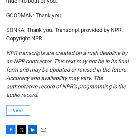
much to both of you.
GOODMAN: Thank you.
SONKA: Thank you. Transcript provided by NPR,
Copyright NPR.
NPR transcripts are created on a rush deadline by
an NPR contractor. This text may not be in its final
form and may be updated or revised in the future.
Accuracy and availability may vary. The
authoritative record of NPR’s programming is the
audio record.
News
F
T
L
E