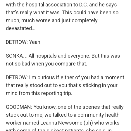
with the hospital association to D.C. and he says
that's really what it was. This could have been so
much, much worse and just completely
devastated...
DETROW: Yeah.
SONKA: ...All hospitals and everyone. But this was
not so bad when you compare that.
DETROW: I'm curious if either of you had a moment
that really stood out to you that's sticking in your
mind from this reporting trip.
GOODMAN: You know, one of the scenes that really
stuck out to me, we talked to a community health
worker named Leanna Newsome (ph) who works
with some of the sickest patients, she said, in