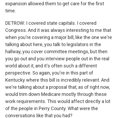
expansion allowed them to get care for the first
time.
DETROW: I covered state capitals. I covered
Congress. And it was always interesting to me that
when you're covering a major bill, like the one we're
talking about here, you talk to legislators in the
hallway, you cover committee meetings, but then
you go out and you interview people out in the real
world about it, and it's often such a different
perspective. So again, you're in this part of
Kentucky where this bill is incredibly relevant. And
we're talking about a proposal that, as of right now,
would trim down Medicare mostly through these
work requirements. This would affect directly a lot
of the people in Perry County. What were the
conversations like that you had?