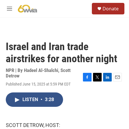
Skip to main content
S
Donate
e
M
a
e
r
n
c
u
h
u
Israel and Iran trade
e
r
airstrikes for another night
y
NPR | By
Hadeel Al-Shalchi
,
Scott
Detrow
F
T
L
E
Published June 15, 2025 at 5:59 PM EDT
a
w
i
m
c
i
n
a
e
t
k
i
LISTEN
•
3:28
b
t
e
l
o
e
d
o
r
I
k
n
SCOTT DETROW, HOST: