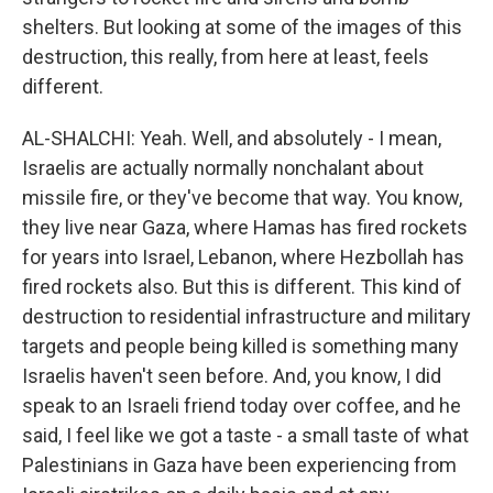
shelters. But looking at some of the images of this
destruction, this really, from here at least, feels
different.
AL-SHALCHI: Yeah. Well, and absolutely - I mean,
Israelis are actually normally nonchalant about
missile fire, or they've become that way. You know,
they live near Gaza, where Hamas has fired rockets
for years into Israel, Lebanon, where Hezbollah has
fired rockets also. But this is different. This kind of
destruction to residential infrastructure and military
targets and people being killed is something many
Israelis haven't seen before. And, you know, I did
speak to an Israeli friend today over coffee, and he
said, I feel like we got a taste - a small taste of what
Palestinians in Gaza have been experiencing from