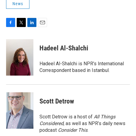
News
F
T
L
E
a
w
i
m
c
i
n
a
e
t
k
i
Hadeel Al-Shalchi
b
t
e
l
o
e
d
o
r
I
Hadeel Al-Shalchi is NPR’s International
k
n
Correspondent based in Istanbul.
Scott Detrow
Scott Detrow is a host of
All Things
Considered
, as well as NPR’s daily news
podcast
Consider This
.