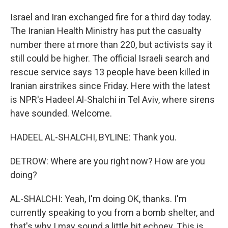
Israel and Iran exchanged fire for a third day today.
The Iranian Health Ministry has put the casualty
number there at more than 220, but activists say it
still could be higher. The official Israeli search and
rescue service says 13 people have been killed in
Iranian airstrikes since Friday. Here with the latest
is NPR's Hadeel Al-Shalchi in Tel Aviv, where sirens
have sounded. Welcome.
HADEEL AL-SHALCHI, BYLINE: Thank you.
DETROW: Where are you right now? How are you
doing?
AL-SHALCHI: Yeah, I'm doing OK, thanks. I'm
currently speaking to you from a bomb shelter, and
that's why I may sound a little bit echoey. This is