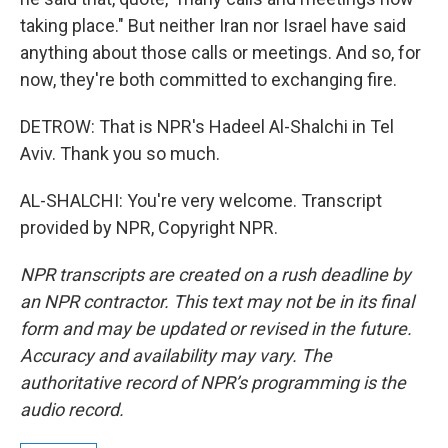
taking place." But neither Iran nor Israel have said
anything about those calls or meetings. And so, for
now, they're both committed to exchanging fire.
DETROW: That is NPR's Hadeel Al-Shalchi in Tel
Aviv. Thank you so much.
AL-SHALCHI: You're very welcome. Transcript
provided by NPR, Copyright NPR.
NPR transcripts are created on a rush deadline by
an NPR contractor. This text may not be in its final
form and may be updated or revised in the future.
Accuracy and availability may vary. The
authoritative record of NPR’s programming is the
audio record.