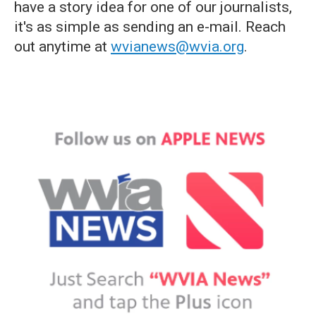
have a story idea for one of our journalists,
it's as simple as sending an e-mail. Reach
out anytime at
wvianews@wvia.org
.