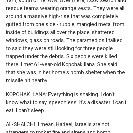
Yam, south of Tel Aviv. Over there, I saw search and
rescue teams wearing orange vests. They were all
around a massive high-rise that was completely
gutted from one side - rubble, mangled metal from
inside of buildings all over the place, shattered
windows, glass on roads. The paramedics I talked
to said they were still looking for three people
trapped under the debris. Six people were killed
there. I met 61-year-old Kopchak Ilana. She said
that she was in her home's bomb shelter when the
missile hit nearby.
KOPCHAK ILANA: Everything is shaking. I don't
know what to say, speechless. It's a disaster. I can't
eat. I can't sleep.
AL-SHALCHI: I mean, Hadeel, Israelis are not
strangers to rocket fire and sirens and bomb