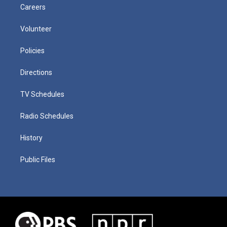
Careers
Volunteer
Policies
Directions
TV Schedules
Radio Schedules
History
Public Files