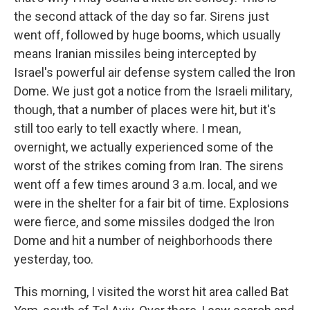
the second attack of the day so far. Sirens just
went off, followed by huge booms, which usually
means Iranian missiles being intercepted by
Israel's powerful air defense system called the Iron
Dome. We just got a notice from the Israeli military,
though, that a number of places were hit, but it's
still too early to tell exactly where. I mean,
overnight, we actually experienced some of the
worst of the strikes coming from Iran. The sirens
went off a few times around 3 a.m. local, and we
were in the shelter for a fair bit of time. Explosions
were fierce, and some missiles dodged the Iron
Dome and hit a number of neighborhoods there
yesterday, too.
This morning, I visited the worst hit area called Bat