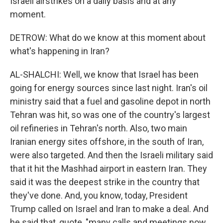
Israeli airstrikes on a daily basis and at any
moment.
DETROW: What do we know at this moment about
what's happening in Iran?
AL-SHALCHI: Well, we know that Israel has been
going for energy sources since last night. Iran's oil
ministry said that a fuel and gasoline depot in north
Tehran was hit, so was one of the country's largest
oil refineries in Tehran's north. Also, two main
Iranian energy sites offshore, in the south of Iran,
were also targeted. And then the Israeli military said
that it hit the Mashhad airport in eastern Iran. They
said it was the deepest strike in the country that
they've done. And, you know, today, President
Trump called on Israel and Iran to make a deal. And
he said that, quote, "many calls and meetings now