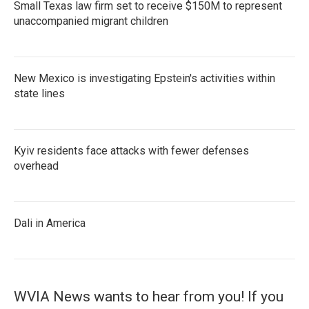
Small Texas law firm set to receive $150M to represent
unaccompanied migrant children
New Mexico is investigating Epstein's activities within
state lines
Kyiv residents face attacks with fewer defenses
overhead
Dali in America
WVIA News wants to hear from you! If you