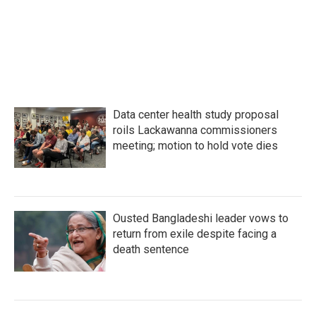
Data center health study proposal
roils Lackawanna commissioners
meeting; motion to hold vote dies
Ousted Bangladeshi leader vows to
return from exile despite facing a
death sentence