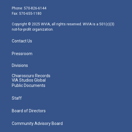
t
a
u
b
e
e
g
b
o
d
Phone: 570-826-6144
r
r
e
o
i
Fax: 570-655-1180
a
k
n
m
Copyright © 2025 WVIA, all rights reserved. WVIA is a 501(c)(3)
not-for-profit organization.
Contact Us
Pressroom
Divisions
Chiaroscuro Records
VIA Studios Global
Public Documents
Staff
Board of Directors
Community Advisory Board