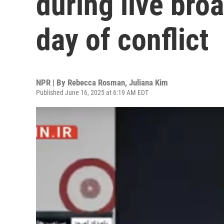
during live bro
day of conflict
NPR | By
Rebecca Rosman
,
Juliana Kim
Published June 16, 2025 at 6:19 AM EDT