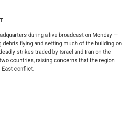
DT
V headquarters during a live broadcast on Monday —
 debris flying and setting much of the building on
 deadly strikes traded by Israel and Iran on the
two countries, raising concerns that the region
East conflict.