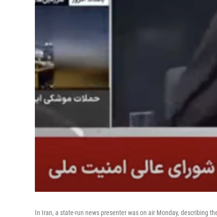
In Iran, a state-run news presenter was on air Monday, describing th