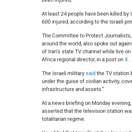
At least 24 people have been killed by Ir
600 injured, according to the Israeli pr
The Committee to Protect Journalists
around the world, also spoke out agains
of Iran's state TV channel while live o
Africa regional director, in a post on
X
.
The Israeli military
said
the TV station 
under the guise of civilian activity, cov
infrastructure and assets."
At a news briefing on Monday evening,
asserted that the television station was
totalitarian regime.