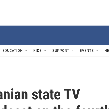
EDUCATION
KIDS
SUPPORT
EVENTS
N
ranian state TV