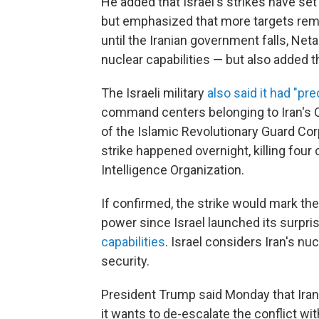
He added that Israel's strikes have set
but emphasized that more targets remai
until the Iranian government falls, Net
nuclear capabilities — but also added t
The Israeli military
also said it had "pre
command centers belonging to Iran's Qu
of the Islamic Revolutionary Guard Corps
strike happened overnight, killing four 
Intelligence Organization.
If confirmed, the strike would mark the l
power since Israel launched its surpri
capabilities
. Israel considers Iran's nuc
security.
President Trump said Monday that Ira
it wants to de-escalate the conflict with