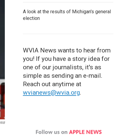
A look at the results of Michigan's general
election
WVIA News wants to hear from
you! If you have a story idea for
one of our journalists, it's as
simple as sending an e-mail.
Reach out anytime at
wvianews@wvia.org
.
IRIB