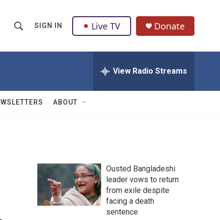
Live TV
Donate
SIGN IN
S
S
e
h
a
r
View Radio Streams
o
c
h
w
Q
EWSLETTERS
ABOUT
u
S
e
r
e
y
a
Ousted Bangladeshi
r
leader vows to return
from exile despite
c
facing a death
h
sentence