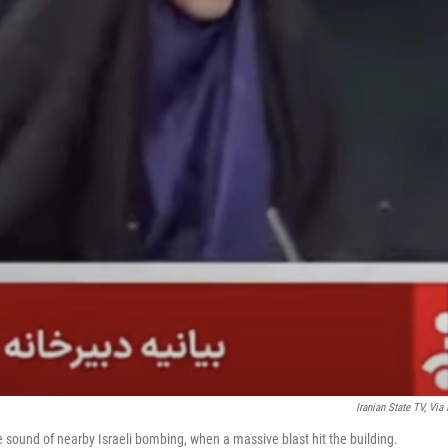
Iranian State TV, Via 
e sound of nearby Israeli bombing, when a massive blast hit the building.