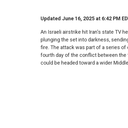
Updated June 16, 2025 at 6:42 PM E
An Israeli airstrike hit Iran's state T
plunging the set into darkness, sending
fire. The attack was part of a series of
fourth day of the conflict between the 
could be headed toward a wider Middle 