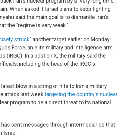
 back Iran's nuclear program by a "very long time,"
n. When asked if Israel plans to keep fighting
anyahu said the main goal is to dismantle Iran's
hat the "regime is very weak."
cisely struck"
another target earlier on Monday:
ds Force, an elite military and intelligence arm
 (IRGC). In a post on X, the military said the
officials, including the head of the IRGC's
atest blow in a string of hits to Iran's military
se attack last week
targeting the country's nuclear
lear program to be a direct threat to its national
n has sent messages through intermediaries that
 Israel.