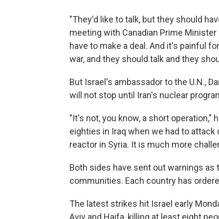
"They'd like to talk, but they should ha
meeting with Canadian Prime Minister
have to make a deal. And it's painful for
war, and they should talk and they shoul
But Israel's ambassador to the U.N., D
will not stop until Iran's nuclear progra
"It's not, you know, a short operation," h
eighties in Iraq when we had to attack
reactor in Syria. It is much more challe
Both sides have sent out warnings as t
communities. Each country has ordered 
The latest strikes hit Israel early Mon
Aviv and Haifa, killing at least eight p