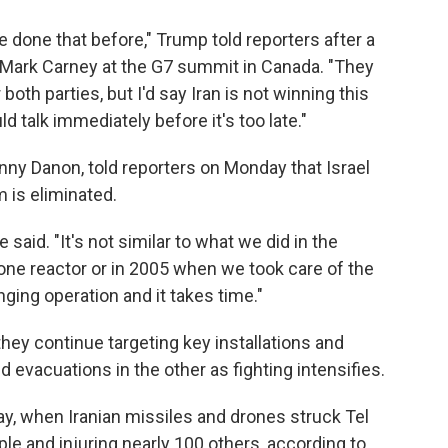
ve done that before," Trump told reporters after a
 Mark Carney at the G7 summit in Canada. "They
 both parties, but I'd say Iran is not winning this
d talk immediately before it's too late."
anny Danon, told reporters on Monday that Israel
m is eliminated.
e said. "It's not similar to what we did in the
 one reactor or in 2005 when we took care of the
nging operation and it takes time."
hey continue targeting key installations and
evacuations in the other as fighting intensifies.
day, when Iranian missiles and drones struck Tel
eople and injuring nearly 100 others, according to