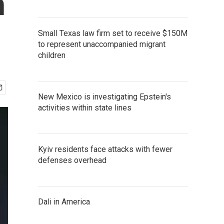
h
Small Texas law firm set to receive $150M
to represent unaccompanied migrant
children
New Mexico is investigating Epstein's
activities within state lines
Kyiv residents face attacks with fewer
defenses overhead
Dali in America