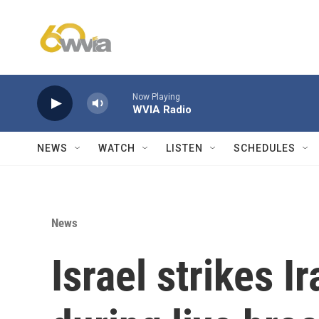
Skip to main content
Now Playing
WVIA Radio
NEWS
WATCH
LISTEN
SCHEDULES
News
Israel strikes I