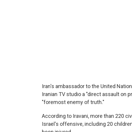
Iran's ambassador to the United Nations
Iranian TV studio a "direct assault on
"foremost enemy of truth."
According to Iravani, more than 220 civi
Israel's offensive, including 20 child
been injured.