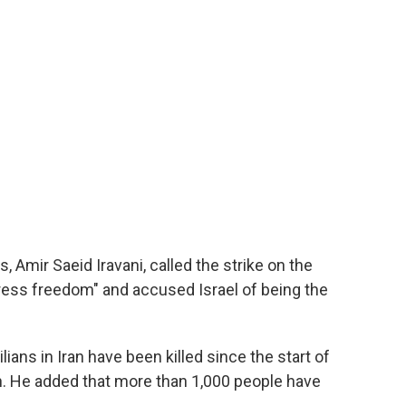
, Amir Saeid Iravani, called the strike on the
 press freedom" and accused Israel of being the
lians in Iran have been killed since the start of
ren. He added that more than 1,000 people have