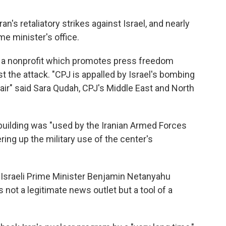
an's retaliatory strikes against Israel, and nearly
ime minister's office.
, a nonprofit which promotes press freedom
t the attack. "CPJ is appalled by Israel's bombing
n air" said Sara Qudah, CPJ's Middle East and North
building was "used by the Iranian Armed Forces
ering up the military use of the center's
 Israeli Prime Minister Benjamin Netanyahu
 not a legitimate news outlet but a tool of a