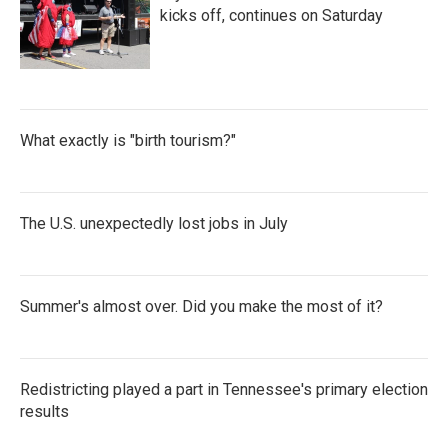
kicks off, continues on Saturday
What exactly is "birth tourism?"
The U.S. unexpectedly lost jobs in July
Summer's almost over. Did you make the most of it?
Redistricting played a part in Tennessee's primary election
results