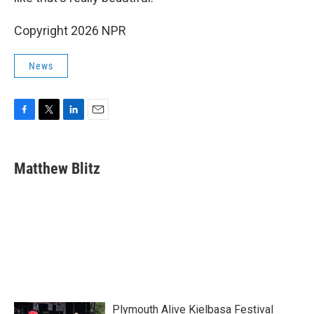
Copyright 2026 NPR
News
F
T
L
E
a
w
i
m
c
i
n
a
e
t
k
i
Matthew Blitz
b
t
e
l
o
e
d
o
r
I
k
n
Plymouth Alive Kielbasa Festival