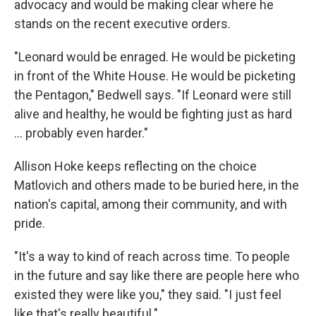
advocacy and would be making clear where he
stands on the recent executive orders.
"Leonard would be enraged. He would be picketing
in front of the White House. He would be picketing
the Pentagon," Bedwell says. "If Leonard were still
alive and healthy, he would be fighting just as hard
... probably even harder."
Allison Hoke keeps reflecting on the choice
Matlovich and others made to be buried here, in the
nation's capital, among their community, and with
pride.
"It's a way to kind of reach across time. To people
in the future and say like there are people here who
existed they were like you," they said. "I just feel
like that's really beautiful."