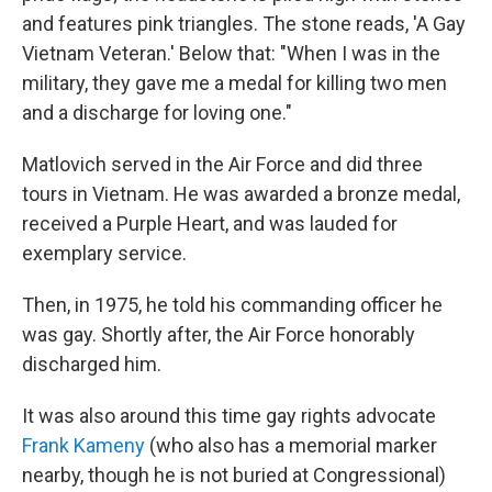
and features pink triangles. The stone reads, 'A Gay
Vietnam Veteran.' Below that: "When I was in the
military, they gave me a medal for killing two men
and a discharge for loving one."
Matlovich served in the Air Force and did three
tours in Vietnam. He was awarded a bronze medal,
received a Purple Heart, and was lauded for
exemplary service.
Then, in 1975, he told his commanding officer he
was gay. Shortly after, the Air Force honorably
discharged him.
It was also around this time gay rights advocate
Frank Kameny
(who also has a memorial marker
nearby, though he is not buried at Congressional)