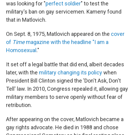
was looking for "
perfect soldier
" to test the
military's ban on gay servicemen. Kameny found
that in Matlovich.
On Sept. 8, 1975, Matlovich appeared on the
cover
of
Time
magazine with the headline "I am a
Homosexual
."
It set off a legal battle that did end, albeit decades
later, with the
military changing its policy
when
President Bill Clinton signed the 'Don't Ask, Don't
Tell' law. In 2010, Congress repealed it, allowing gay
military members to serve openly without fear of
retribution.
After appearing on the cover, Matlovich became a
gay rights advocate. He died in 1988 and chose