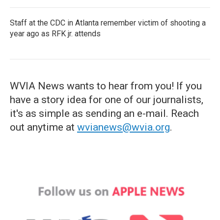
Staff at the CDC in Atlanta remember victim of shooting a
year ago as RFK jr. attends
WVIA News wants to hear from you! If you
have a story idea for one of our journalists,
it's as simple as sending an e-mail. Reach
out anytime at
wvianews@wvia.org
.