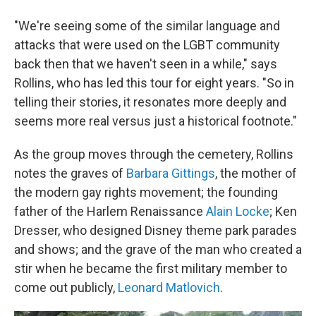
"We're seeing some of the similar language and
attacks that were used on the LGBT community
back then that we haven't seen in a while," says
Rollins, who has led this tour for eight years. "So in
telling their stories, it resonates more deeply and
seems more real versus just a historical footnote."
As the group moves through the cemetery, Rollins
notes the graves of
Barbara Gittings
, the mother of
the modern gay rights movement; the founding
father of the Harlem Renaissance
Alain Locke
; Ken
Dresser, who designed Disney theme park parades
and shows; and the grave of the man who created a
stir when he became the first military member to
come out publicly,
Leonard Matlovich
.