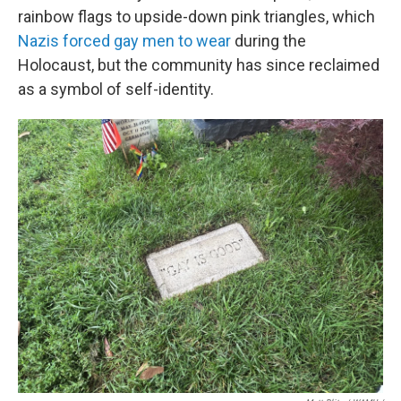
rainbow flags to upside-down pink triangles, which
Nazis forced gay men to wear
during the
Holocaust, but the community has since reclaimed
as a symbol of self-identity.