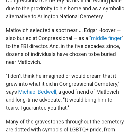
Congressional Cemetery as his final resting place
due to the proximity to his home and as a symbolic
alternative to Arlington National Cemetery.
Matlovich selected a spot near J. Edgar Hoover —
also buried at Congressional — as a "
middle finger
"
to the FBI director. And, in the five decades since,
dozens of individuals have chosen to be buried
near Matlovich.
"I don't think he imagined or would dream that it
grew into what it did in Congressional Cemetery,"
says
Michael Bedwell
, a good friend of Matlovich
and long-time advocate. "It would bring him to
tears. I guarantee you that."
Many of the gravestones throughout the cemetery
are dotted with symbols of LGBTQ+ pride, from