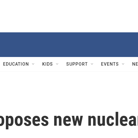
EDUCATION
KIDS
SUPPORT
EVENTS
N
oposes new nuclea