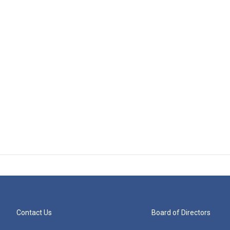
Contact Us
Board of Directors