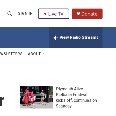
Live TV
Donate
SIGN IN
S
S
e
h
a
r
View Radio Streams
o
c
h
w
Q
EWSLETTERS
ABOUT
u
S
e
r
e
y
a
Plymouth Alive
r
r
Kielbasa Festival
kicks off, continues on
c
Saturday
h