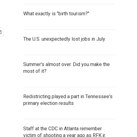
What exactly is "birth tourism?"
The U.S. unexpectedly lost jobs in July
Summer's almost over. Did you make the
most of it?
Redistricting played a part in Tennessee's
primary election results
Staff at the CDC in Atlanta remember
victim of shooting a year ago as RFK jr.