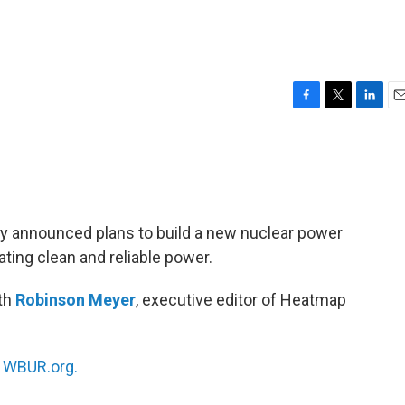
F
T
L
E
a
w
i
m
c
i
n
a
e
t
k
i
b
t
e
l
o
e
d
o
r
I
 announced plans to build a new nuclear power
k
n
ting clean and reliable power.
ith
Robinson Meyer
, executive editor of Heatmap
n
WBUR.org.