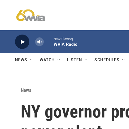
Skip to main content
Now Playing
WVIA Radio
NEWS
WATCH
LISTEN
SCHEDULES
News
NY governor pr