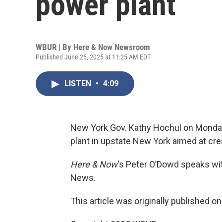
power plant
WBUR | By
Here & Now Newsroom
Published June 25, 2025 at 11:25 AM EDT
LISTEN
•
4:09
New York Gov. Kathy Hochul on Monday
plant in upstate New York aimed at crea
Here & Now
‘s Peter O’Dowd speaks w
News.
This article was originally published o