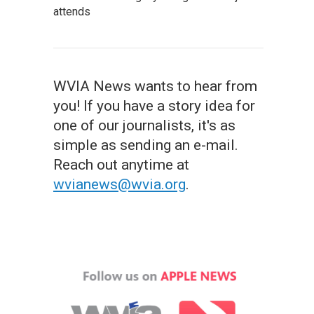
attends
WVIA News wants to hear from
you! If you have a story idea for
one of our journalists, it's as
simple as sending an e-mail.
Reach out anytime at
wvianews@wvia.org
.