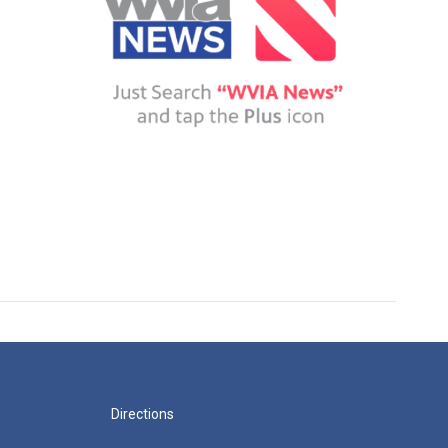
Directions