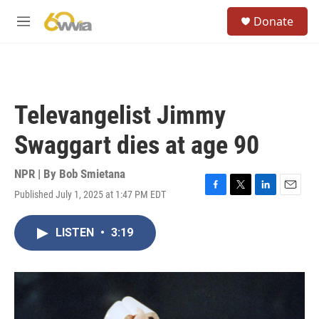
Skip to main content
S
Donate
e
M
a
e
r
n
c
u
h
u
Televangelist Jimmy
e
r
Swaggart dies at age 90
y
NPR | By
Bob Smietana
Published July 1, 2025 at 1:47 PM EDT
F
T
L
E
a
w
i
m
c
i
n
a
LISTEN
•
3:19
e
t
k
i
b
t
e
l
o
e
d
o
r
I
k
n