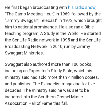
He first began broadcasting with
his radio show
,
"The Camp Meeting Hour," in 1969, followed by the
"Jimmy Swaggart Telecast" in 1973, which brought
him to national prominence. He also ran a Bible
teaching program, A Study in the World. He started
the SonLife Radio network in 1995 and the SonLife
Broadcasting Network in 2010, run by Jimmy
Swaggart Ministries.
Swaggart also authored more than 100 books,
including an Expositor's Study Bible, which his
ministry said had sold more than 4 million copies,
and published The Evangelist magazine for five
decades. The ministry said he was set to be
inducted into the Southern Gospel Music
Association Hall of Fame this fall.