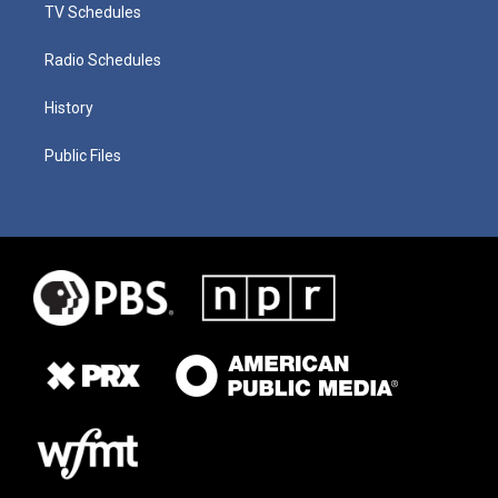
TV Schedules
Radio Schedules
History
Public Files