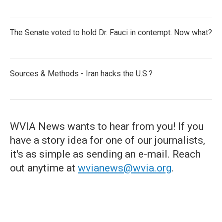
The Senate voted to hold Dr. Fauci in contempt. Now what?
Sources & Methods - Iran hacks the U.S.?
WVIA News wants to hear from you! If you
have a story idea for one of our journalists,
it's as simple as sending an e-mail. Reach
out anytime at
wvianews@wvia.org
.