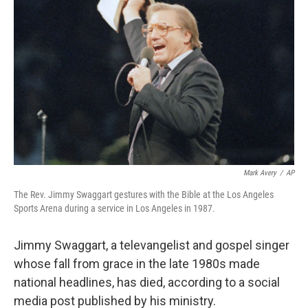
Mark Avery
/
AP
The Rev. Jimmy Swaggart gestures with the Bible at the Los Angeles
Sports Arena during a service in Los Angeles in 1987.
Jimmy Swaggart, a televangelist and gospel singer
whose fall from grace in the late 1980s made
national headlines, has died, according to a social
media post published by his ministry.