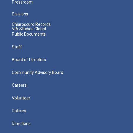
Pressroom
Divisions
Chiaroscuro Records
VIA Studios Global
Public Documents
Staff
Board of Directors
Community Advisory Board
Careers
Volunteer
Policies
Directions