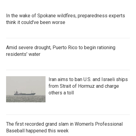
In the wake of Spokane wildfires, preparedness experts
think it could've been worse
Amid severe drought, Puerto Rico to begin rationing
residents' water
Iran aims to ban U.S. and Israeli ships
from Strait of Hormuz and charge
others a toll
The first recorded grand slam in Women's Professional
Baseball happened this week