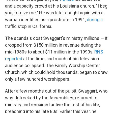
and a capacity crowd at his Louisiana church. "I beg
you, forgive me." He was later caught again with a
woman identified as a prostitute in 1991,
during a
traffic stop in California.
The scandals cost Swaggart's ministry millions — it
dropped from $150 million in revenue during the
mid-1980s to about $11 million in the 1990s,
RNS
reported
at the time, and much of his television
audience collapsed. The Family Worship Center
Church, which could hold thousands, began to draw
only a few hundred worshippers.
After a few months out of the pulpit, Swaggart, who
was defrocked by the Assemblies, returned to
ministry and remained active the rest of his life,
preaching into his late 80s. Earlier this year, he