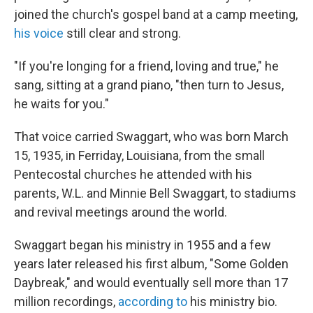
joined the church's gospel band at a camp meeting,
his voice
still clear and strong.
"If you're longing for a friend, loving and true," he
sang, sitting at a grand piano, "then turn to Jesus,
he waits for you."
That voice carried Swaggart, who was born March
15, 1935, in Ferriday, Louisiana, from the small
Pentecostal churches he attended with his
parents, W.L. and Minnie Bell Swaggart, to stadiums
and revival meetings around the world.
Swaggart began his ministry in 1955 and a few
years later released his first album, "Some Golden
Daybreak," and would eventually sell more than 17
million recordings,
according to
his ministry bio.