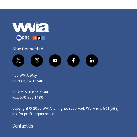
Stay Connected
t
i
y
f
l
w
n
o
a
i
i
s
u
c
n
100 WVIA Way
t
t
t
e
k
Pittston, PA 18640
t
a
u
b
e
e
g
b
o
d
Phone: 570-826-6144
r
r
e
o
i
Fax: 570-655-1180
a
k
n
m
Copyright © 2025 WVIA, all rights reserved. WVIA is a 501(c)(3)
not-for-profit organization.
Contact Us