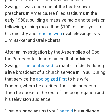
Swaggart was once one of the best-known
preachers in America. He filled stadiums in the
early 1980s, building a massive radio and television
following, raising more than $100 million a year for
his ministry and
feuding with
rival televangelists
Jim Bakker and Oral Roberts.
After an investigation by the Assemblies of God,
the Pentecostal denomination that ordained
Swaggart,
he confessed
to marital infidelity during
a live broadcast of a church service in 1988. During
that service, he
apologized first
to his wife,
Frances, whom he credited for all his success.
Then he spoke to the rest of the congregation and
his television audience.
"I have sinned against you,"
he told
his audience