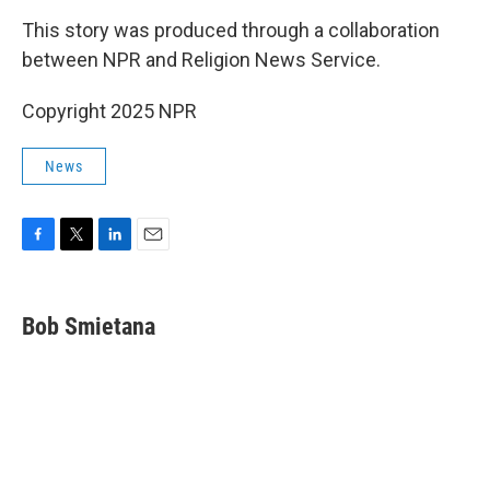
This story was produced through a collaboration
between NPR and Religion News Service.
Copyright 2025 NPR
News
F
T
L
E
a
w
i
m
c
i
n
a
e
t
k
i
Bob Smietana
b
t
e
l
o
e
d
o
r
I
k
n