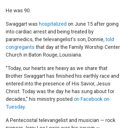
He was 90.
Swaggart was
hospitalized
on June 15 after going
into cardiac arrest and being treated by
paramedics, the televangelist's son, Donnie,
told
congregants
that day at the Family Worship Center
Church in Baton Rouge, Louisiana.
"Today, our hearts are heavy as we share that
Brother Swaggart has finished his earthly race and
entered into the presence of His Savior, Jesus
Christ. Today was the day he has sung about for
decades," his ministry posted
on Facebook on
Tuesday
.
A Pentecostal televangelist and musician — rock
pioneer Jerry Lee Lewis was his cousin —