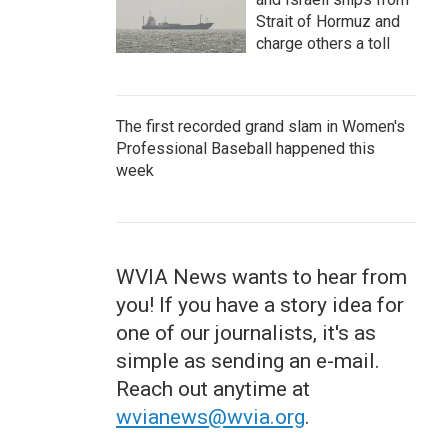
Strait of Hormuz and
charge others a toll
The first recorded grand slam in Women's
Professional Baseball happened this
week
WVIA News wants to hear from
you! If you have a story idea for
one of our journalists, it's as
simple as sending an e-mail.
Reach out anytime at
wvianews@wvia.org
.