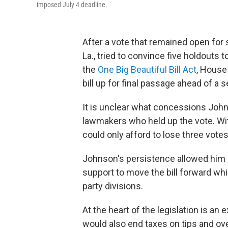
imposed July 4 deadline.
After a vote that remained open for
La., tried to convince five holdouts 
the
One Big Beautiful Bill Act
, House
bill up for final passage ahead of a 
It is unclear what concessions John
lawmakers who held up the vote. Wit
could only afford to lose three votes
Johnson's persistence allowed him 
support to move the bill forward whil
party divisions.
At the heart of the legislation is an
would also end taxes on tips and ove