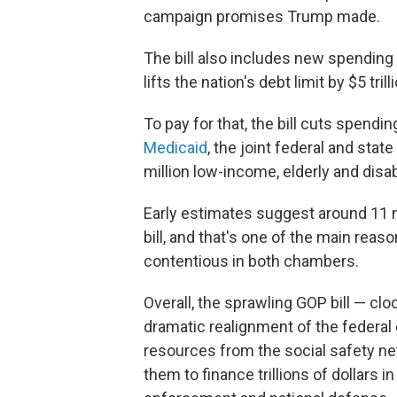
campaign promises Trump made.
The bill also includes new spending
lifts the nation's debt limit by $5 trill
To pay for that, the bill cuts spend
Medicaid
, the joint federal and stat
million low-income, elderly and dis
Early estimates suggest around 11 
bill, and that's one of the main reas
contentious in both chambers.
Overall, the sprawling GOP bill — cl
dramatic realignment of the federal 
resources from the social safety ne
them to finance trillions of dollars 