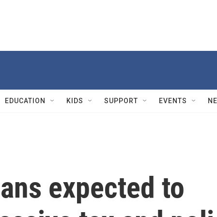
EDUCATION
KIDS
SUPPORT
EVENTS
N
ans expected to