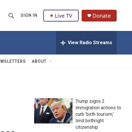
Live TV
Donate
SIGN IN
S
S
e
h
a
r
View Radio Streams
o
c
h
w
Q
EWSLETTERS
ABOUT
u
S
e
r
e
y
a
Trump signs 2
r
immigration actions to
curb 'birth tourism,'
c
limit birthright
h
citizenship