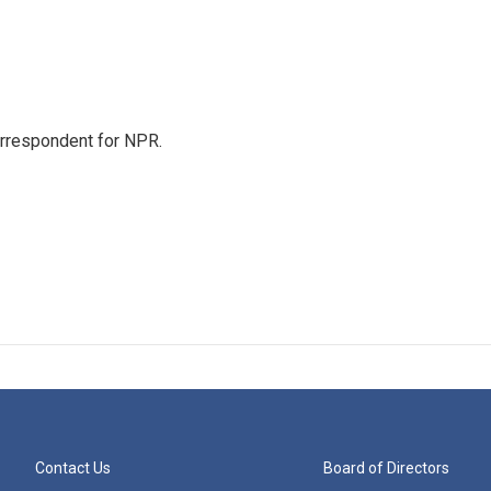
orrespondent for NPR.
Contact Us
Board of Directors