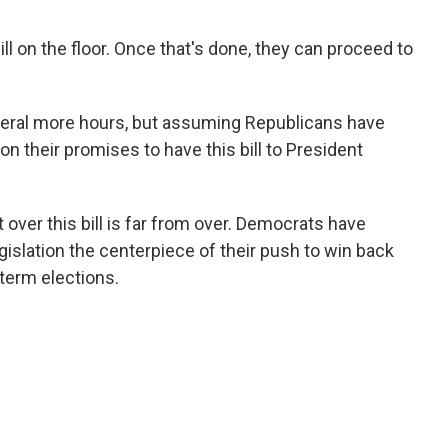
ll on the floor. Once that's done, they can proceed to
everal more hours, but assuming Republicans have
n their promises to have this bill to President
t over this bill is far from over. Democrats have
gislation the centerpiece of their push to win back
term elections.