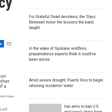
cy
For Grateful Dead devotees, the 'Days
Between' honor the lessons the band
taught
In the wake of Spokane wildfires,
E
preparedness experts think it could've
m
a
been worse
i
l
Amid severe drought, Puerto Rico to begin
rationing residents' water
Getty Images
Iran aims to ban U.S.
 self-
and Israeli ships from