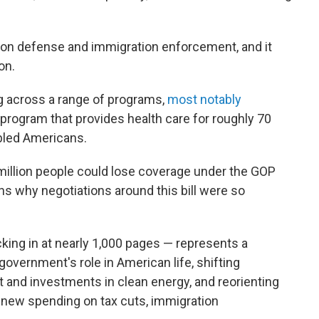
 on defense and immigration enforcement, and it
ion.
ing across a range of programs,
most notably
e program that provides health care for roughly 70
abled Americans.
million people could lose coverage under the GOP
ons why negotiations around this bill were so
ocking in at nearly 1,000 pages — represents a
government's role in American life, shifting
t and investments in clean energy, and reorienting
in new spending on tax cuts, immigration