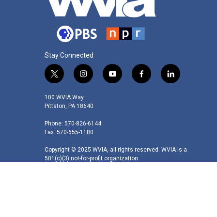
Stay Connected
t
i
y
f
l
w
n
o
a
i
i
s
u
c
n
100 WVIA Way
t
t
t
e
k
Pittston, PA 18640
t
a
u
b
e
Phone: 570-826-6144
e
g
b
o
d
Fax: 570-655-1180
r
r
e
o
i
a
k
n
Copyright © 2025 WVIA, all rights reserved. WVIA is a
m
501(c)(3) not-for-profit organization.