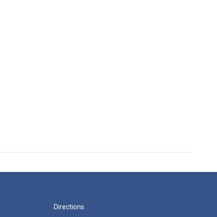
Directions