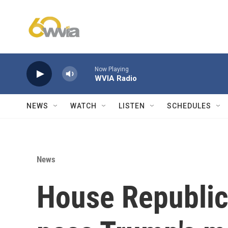
Skip to main content
Now Playing
WVIA Radio
NEWS
WATCH
LISTEN
SCHEDULES
News
House Republic