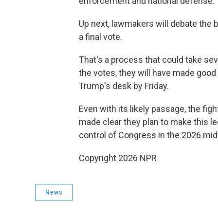
enforcement and national defense.
Up next, lawmakers will debate the bi
a final vote.
That's a process that could take s
the votes, they will have made good o
Trump's desk by Friday.
Even with its likely passage, the figh
made clear they plan to make this le
control of Congress in the 2026 mid
Copyright 2026 NPR
News