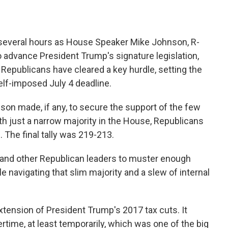
 several hours as House Speaker Mike Johnson, R-
to advance President Trump's signature legislation,
 Republicans have cleared a key hurdle, setting the
self-imposed July 4 deadline.
son made, if any, to secure the support of the few
h just a narrow majority in the House, Republicans
. The final tally was 219-213.
and other Republican leaders to muster enough
e navigating that slim majority and a slew of internal
 extension of President Trump's 2017 tax cuts. It
rtime, at least temporarily, which was one of the big