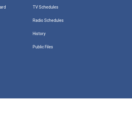
ard
TV Schedules
Radio Schedules
History
Public Files