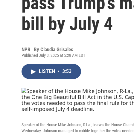
pass Trump's ma
bill by July 4
NPR | By
Claudia Grisales
Published July 3, 2025 at 5:28 AM EDT
LISTEN
•
3:53
Speaker of the House Mike Johnson, R-La., leaves the House Chamber 
Wednesday. Johnson managed to cobble together the votes needed to pa