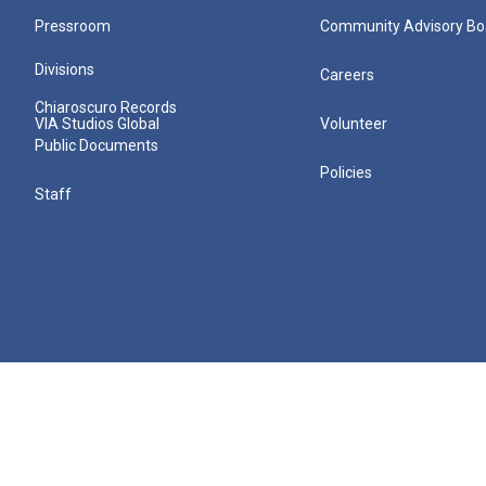
Pressroom
Community Advisory Bo
Divisions
Careers
Chiaroscuro Records
VIA Studios Global
Volunteer
Public Documents
Policies
Staff