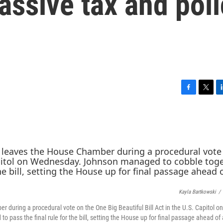
ssive tax and poli
F
T
L
a
w
i
c
i
n
e
t
k
b
t
e
o
e
d
o
r
I
k
n
Kayla Bartkowski
/
during a procedural vote on the One Big Beautiful Bill Act in the U.S. Capitol on
ss the final rule for the bill, setting the House up for final passage ahead of a