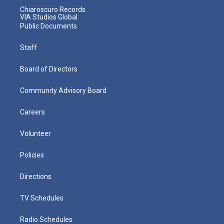
Chiaroscuro Records
VIA Studios Global
Public Documents
Staff
Board of Directors
Community Advisory Board
Careers
Volunteer
Policies
Directions
TV Schedules
Radio Schedules