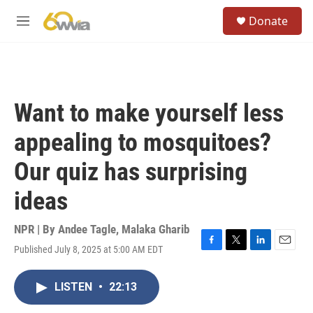
Skip to main content
S
Donate
e
M
a
e
r
n
c
u
h
u
Want to make yourself less
e
r
appealing to mosquitoes?
y
Our quiz has surprising
ideas
NPR | By
Andee Tagle
,
Malaka Gharib
Published July 8, 2025 at 5:00 AM EDT
F
T
L
E
a
w
i
m
c
i
n
a
LISTEN
•
22:13
e
t
k
i
b
t
e
l