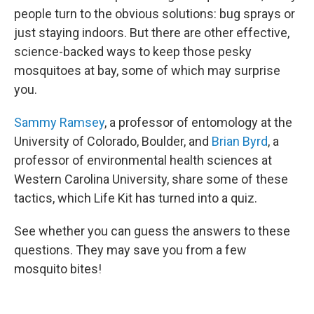
people turn to the obvious solutions: bug sprays or
just staying indoors. But there are other effective,
science-backed ways to keep those pesky
mosquitoes at bay, some of which may surprise
you.
Sammy Ramsey
, a professor of entomology at the
University of Colorado, Boulder, and
Brian Byrd
, a
professor of environmental health sciences at
Western Carolina University, share some of these
tactics, which Life Kit has turned into a quiz.
See whether you can guess the answers to these
questions. They may save you from a few
mosquito bites!