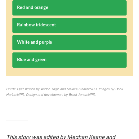
This story was edited by Meghan Keane and