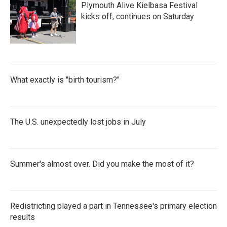
Plymouth Alive Kielbasa Festival
kicks off, continues on Saturday
What exactly is "birth tourism?"
The U.S. unexpectedly lost jobs in July
Summer's almost over. Did you make the most of it?
Redistricting played a part in Tennessee's primary election
results