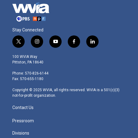
Stay Connected
t
i
y
f
l
w
n
o
a
i
i
s
u
c
n
100 WVIA Way
t
t
t
e
k
Pittston, PA 18640
t
a
u
b
e
e
g
b
o
d
Phone: 570-826-6144
r
r
e
o
i
Fax: 570-655-1180
a
k
n
m
Copyright © 2025 WVIA, all rights reserved. WVIA is a 501(c)(3)
not-for-profit organization.
Contact Us
Pressroom
Divisions