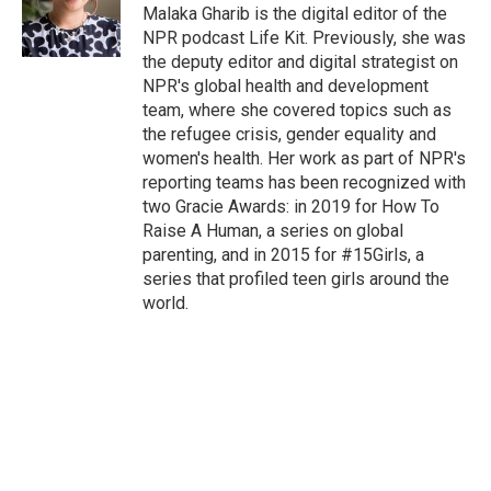
Malaka Gharib is the digital editor of the
NPR podcast Life Kit. Previously, she was
the deputy editor and digital strategist on
NPR's global health and development
team, where she covered topics such as
the refugee crisis, gender equality and
women's health. Her work as part of NPR's
reporting teams has been recognized with
two Gracie Awards: in 2019 for How To
Raise A Human, a series on global
parenting, and in 2015 for #15Girls, a
series that profiled teen girls around the
world.