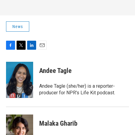
News
F
T
L
E
a
w
i
m
c
i
n
a
e
t
k
i
Andee Tagle
b
t
e
l
o
e
d
o
r
I
Andee Tagle (she/her) is a reporter-
k
n
producer for NPR's Life Kit podcast.
Malaka Gharib