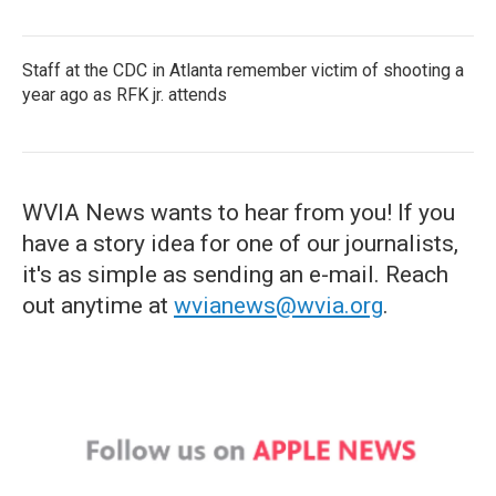
Staff at the CDC in Atlanta remember victim of shooting a
year ago as RFK jr. attends
WVIA News wants to hear from you! If you
have a story idea for one of our journalists,
it's as simple as sending an e-mail. Reach
out anytime at
wvianews@wvia.org
.