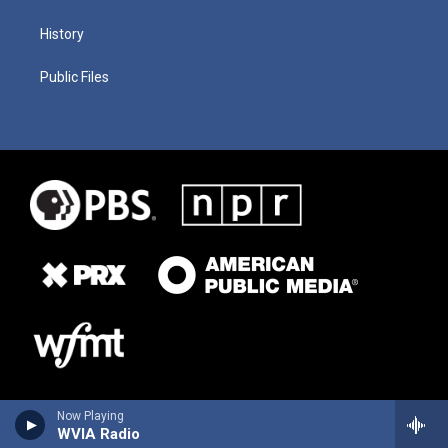
History
Public Files
Now Playing
WVIA Radio