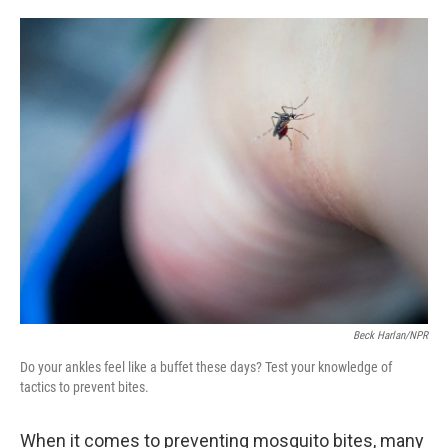
o
e
d
o
r
I
k
n
Beck Harlan/NPR
Do your ankles feel like a buffet these days? Test your knowledge of
tactics to prevent bites.
When it comes to preventing mosquito bites, many