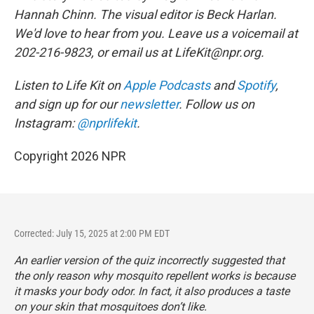
Hannah Chinn. The visual editor is Beck Harlan.
We'd love to hear from you. Leave us a voicemail at
202-216-9823, or email us at LifeKit@npr.org.
Listen to Life Kit on
Apple Podcasts
and
Spotify
,
and sign up for our
newsletter
. Follow us on
Instagram:
@nprlifekit
.
Copyright 2026 NPR
Corrected: July 15, 2025 at 2:00 PM EDT
An earlier version of the quiz incorrectly suggested that
the only reason why mosquito repellent works is because
it masks your body odor. In fact, it also produces a taste
on your skin that mosquitoes don’t like.