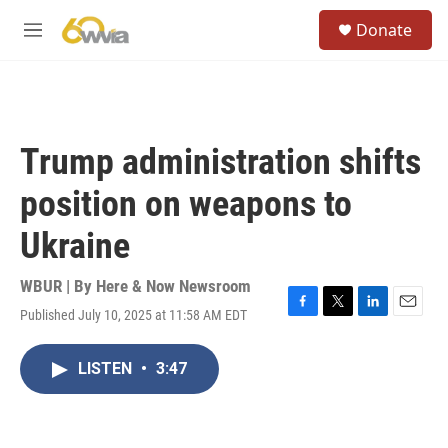
Skip to main content
S
Donate
e
M
a
e
r
n
c
u
h
u
Trump administration shifts
e
r
position on weapons to
y
Ukraine
WBUR | By
Here & Now Newsroom
Published July 10, 2025 at 11:58 AM EDT
F
T
L
E
a
w
i
m
c
i
n
a
LISTEN
•
3:47
e
t
k
i
b
t
e
l
o
e
d
o
r
I