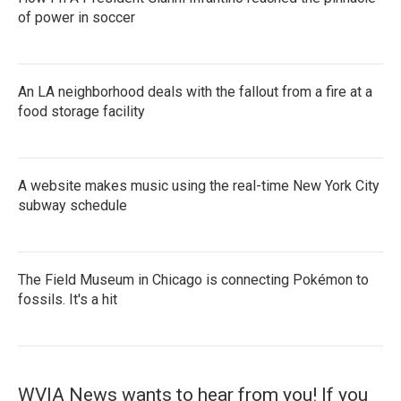
of power in soccer
An LA neighborhood deals with the fallout from a fire at a
food storage facility
A website makes music using the real-time New York City
subway schedule
The Field Museum in Chicago is connecting Pokémon to
fossils. It's a hit
WVIA News wants to hear from you! If you