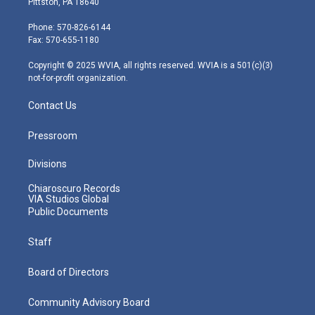
Pittston, PA 18640
t
a
u
b
e
e
g
b
o
d
Phone: 570-826-6144
r
r
e
o
i
Fax: 570-655-1180
a
k
n
m
Copyright © 2025 WVIA, all rights reserved. WVIA is a 501(c)(3)
not-for-profit organization.
Contact Us
Pressroom
Divisions
Chiaroscuro Records
VIA Studios Global
Public Documents
Staff
Board of Directors
Community Advisory Board