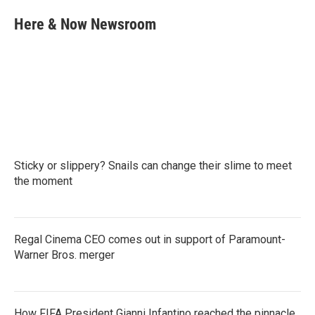
c
i
n
a
e
t
k
i
Here & Now Newsroom
b
t
e
l
o
e
d
o
r
I
k
n
Sticky or slippery? Snails can change their slime to meet
the moment
Regal Cinema CEO comes out in support of Paramount-
Warner Bros. merger
How FIFA President Gianni Infantino reached the pinnacle