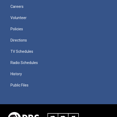
Careers
Volunteer
Policies
Directions
TV Schedules
Radio Schedules
History
Public Files