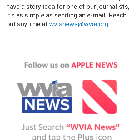
have a story idea for one of our journalists,
it's as simple as sending an e-mail. Reach
out anytime at
wvianews@wvia.org
.