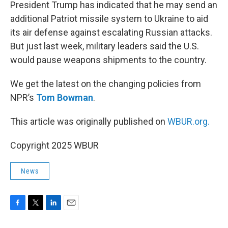
k
n
President Trump has indicated that he may send an
additional Patriot missile system to Ukraine to aid
its air defense against escalating Russian attacks.
But just last week, military leaders said the U.S.
would pause weapons shipments to the country.
We get the latest on the changing policies from
NPR’s
Tom Bowman
.
This article was originally published on
WBUR.org.
Copyright 2025 WBUR
News
F
T
L
E
a
w
i
m