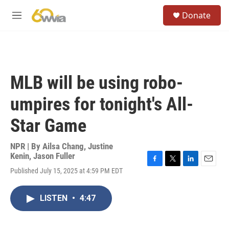
Skip to main content
S
Donate
e
M
a
e
r
n
c
u
h
u
MLB will be using robo-
e
r
umpires for tonight's All-
y
Star Game
NPR | By
Ailsa Chang
,
Justine
Kenin
,
Jason Fuller
F
T
L
E
Published July 15, 2025 at 4:59 PM EDT
a
w
i
m
c
i
n
a
e
t
k
i
LISTEN
•
4:47
b
t
e
l
o
e
d
o
r
I