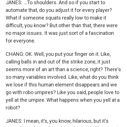
JANES: ...To shoulders. And so if you start to
automate that, do you adjust it for every player?
What if someone squats really low to make it
difficult, you know? But other than that, there were
no major issues. It was just sort of a fascination
for everyone.
CHANG: OK. Well, you put your finger on it. Like,
calling balls in and out of the strike zone, it just
seems more of an art than a science, right? There's
so many variables involved. Like, what do you think
we lose if this human element disappears and we
go with robo umpires? Like you said, people love to
yell at the umpire. What happens when you yell at a
robot?
JANES: I mean, it's, you know, hilarious, but it's