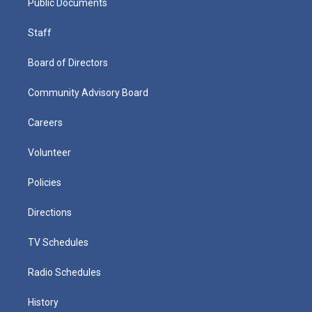
Public Documents
Staff
Board of Directors
Community Advisory Board
Careers
Volunteer
Policies
Directions
TV Schedules
Radio Schedules
History