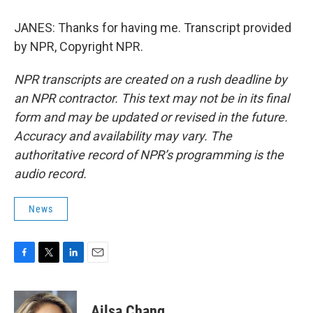
JANES: Thanks for having me. Transcript provided
by NPR, Copyright NPR.
NPR transcripts are created on a rush deadline by
an NPR contractor. This text may not be in its final
form and may be updated or revised in the future.
Accuracy and availability may vary. The
authoritative record of NPR’s programming is the
audio record.
News
F
T
L
E
a
w
i
m
c
i
n
a
e
t
k
i
Ailsa Chang