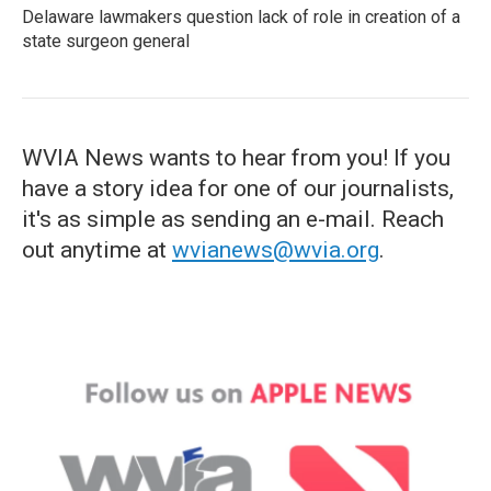
Delaware lawmakers question lack of role in creation of a
state surgeon general
WVIA News wants to hear from you! If you
have a story idea for one of our journalists,
it's as simple as sending an e-mail. Reach
out anytime at
wvianews@wvia.org
.