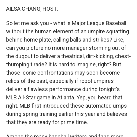
k
n
AILSA CHANG, HOST:
So let me ask you - what is Major League Baseball
without the human element of an umpire squatting
behind home plate, calling balls and strikes? Like,
can you picture no more manager storming out of
the dugout to deliver a theatrical, dirt-kicking, chest-
thumping tirade? It is hard to imagine, right? But
those iconic confrontations may soon become
relics of the past, especially if robot umpires
deliver a flawless performance during tonight's
MLB All-Star game in Atlanta. Yep, you heard that
right. MLB first introduced these automated umps
during spring training earlier this year and believes
that they are ready for prime time.
Among the many baseball writers and fans more