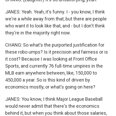
JANES: Yeah. Yeah, it's funny. I - you know, I think
we're a while away from that, but there are people
who want it to look like that, and - but I don't think
they're in the majority right now.
CHANG: So what's the purported justification for
these robo umps? Is it precision and fairness or is
it cost? Because I was looking at Front Office
Sports, and currently 76 full-time umpires in the
MLB earn anywhere between, like, 150,000 to
450,000 a year. So is this kind of driven by
economics mostly, or what's going on here?
JANES: You know, I think Major League Baseball
would never admit that there's the economics
behind it, but when you think about those salaries,