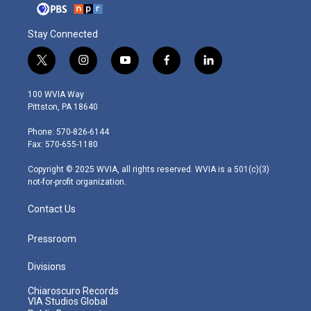
Stay Connected
t
i
y
f
l
w
n
o
a
i
i
s
u
c
n
100 WVIA Way
t
t
t
e
k
Pittston, PA 18640
t
a
u
b
e
e
g
b
o
d
Phone: 570-826-6144
r
r
e
o
i
Fax: 570-655-1180
a
k
n
m
Copyright © 2025 WVIA, all rights reserved. WVIA is a 501(c)(3)
not-for-profit organization.
Contact Us
Pressroom
Divisions
Chiaroscuro Records
VIA Studios Global