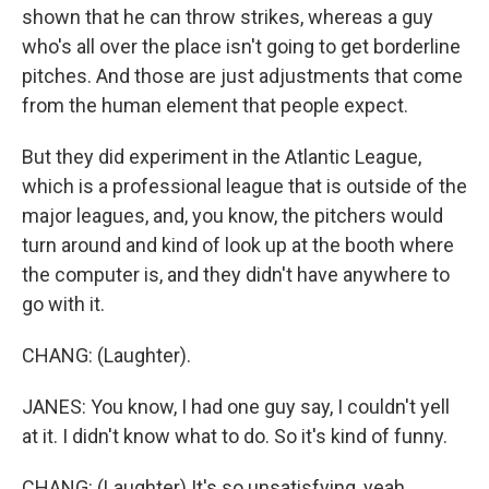
shown that he can throw strikes, whereas a guy
who's all over the place isn't going to get borderline
pitches. And those are just adjustments that come
from the human element that people expect.
But they did experiment in the Atlantic League,
which is a professional league that is outside of the
major leagues, and, you know, the pitchers would
turn around and kind of look up at the booth where
the computer is, and they didn't have anywhere to
go with it.
CHANG: (Laughter).
JANES: You know, I had one guy say, I couldn't yell
at it. I didn't know what to do. So it's kind of funny.
CHANG: (Laughter) It's so unsatisfying, yeah.