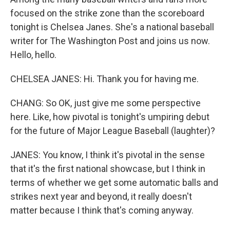
focused on the strike zone than the scoreboard
tonight is Chelsea Janes. She's a national baseball
writer for The Washington Post and joins us now.
Hello, hello.
CHELSEA JANES: Hi. Thank you for having me.
CHANG: So OK, just give me some perspective
here. Like, how pivotal is tonight's umpiring debut
for the future of Major League Baseball (laughter)?
JANES: You know, I think it's pivotal in the sense
that it's the first national showcase, but I think in
terms of whether we get some automatic balls and
strikes next year and beyond, it really doesn't
matter because I think that's coming anyway.