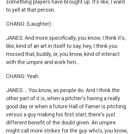
something players have brought up. It's like, I want
to yell at that person.
CHANG: (Laughter).
JANES: And more specifically, you know, I think it's,
like, kind of an art in itself to say, hey, I think you
missed that, buddy, or, you know, kind of interact
with the umpire and work him...
CHANG: Yeah.
JANES: ...You know, as people do. And I think the
other part of it is, when a pitcher's having a really
good day or when a future Hall of Famer is pitching
versus a guy making his first start, there's just
different benefit of the doubt given. An umpire
might call more strikes for the guy who's, you know,