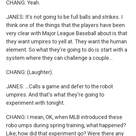
CHANG: Yeah.
JANES: It's not going to be full balls and strikes. I
think one of the things that the players have been
very clear with Major League Baseball about is that
they want umpires to yell at. They want the human
element. So what they're going to do is start with a
system where they can challenge a couple...
CHANG: (Laughter).
JANES: ...Calls a game and defer to the robot
umpires. And that's what they're going to
experiment with tonight.
CHANG: I mean, OK, when MLB introduced these
robo umps during spring training, what happened?
Like, how did that experiment go? Were there any