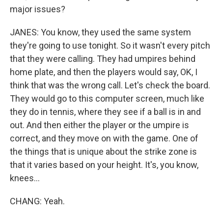
major issues?
JANES: You know, they used the same system
they're going to use tonight. So it wasn't every pitch
that they were calling. They had umpires behind
home plate, and then the players would say, OK, I
think that was the wrong call. Let's check the board.
They would go to this computer screen, much like
they do in tennis, where they see if a ball is in and
out. And then either the player or the umpire is
correct, and they move on with the game. One of
the things that is unique about the strike zone is
that it varies based on your height. It's, you know,
knees...
CHANG: Yeah.