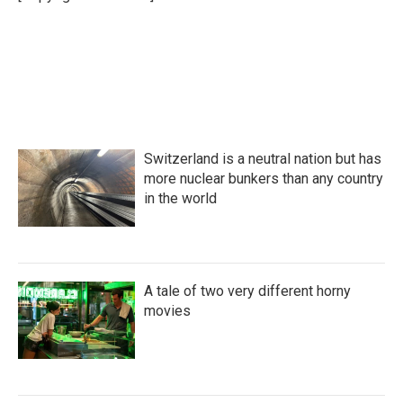
Switzerland is a neutral nation but has
more nuclear bunkers than any country
in the world
A tale of two very different horny
movies