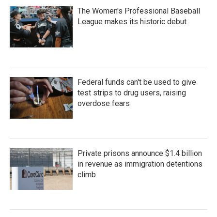
The Women's Professional Baseball
League makes its historic debut
Federal funds can't be used to give
test strips to drug users, raising
overdose fears
Private prisons announce $1.4 billion
in revenue as immigration detentions
climb