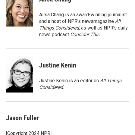
b
t
e
l
o
e
d
o
r
I
Ailsa Chang is an award-winning journalist
k
n
and a host of NPR’s newsmagazine
All
Things Considered
, as well as NPR’s daily
news podcast
Consider This
.
Justine Kenin
Justine Kenin is an editor on
All Things
Considered
.
Jason Fuller
[Copyright 2024 NPR]