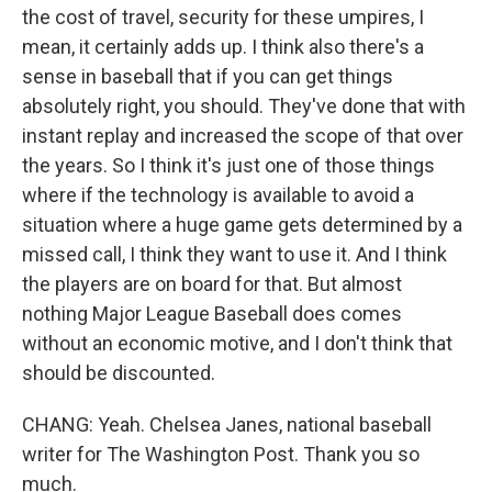
the cost of travel, security for these umpires, I
mean, it certainly adds up. I think also there's a
sense in baseball that if you can get things
absolutely right, you should. They've done that with
instant replay and increased the scope of that over
the years. So I think it's just one of those things
where if the technology is available to avoid a
situation where a huge game gets determined by a
missed call, I think they want to use it. And I think
the players are on board for that. But almost
nothing Major League Baseball does comes
without an economic motive, and I don't think that
should be discounted.
CHANG: Yeah. Chelsea Janes, national baseball
writer for The Washington Post. Thank you so
much.